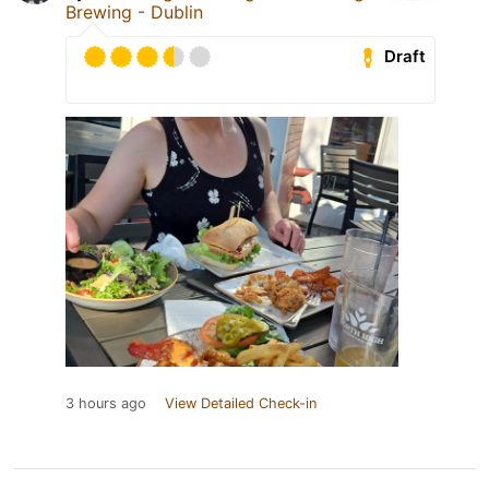
Brewing - Dublin
Draft
3 hours ago
View Detailed Check-in