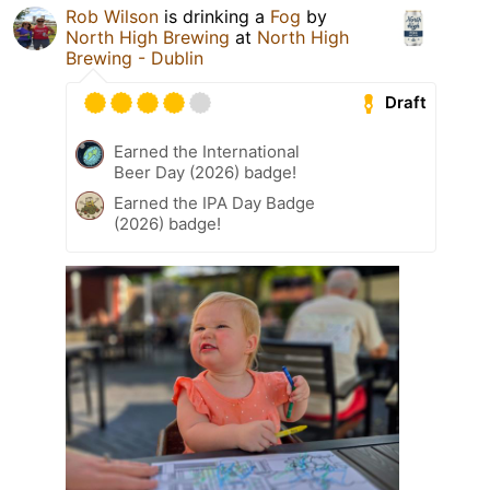
Rob Wilson
is drinking a
Fog
by
North High Brewing
at
North High
Brewing - Dublin
Draft
Earned the International
Beer Day (2026) badge!
Earned the IPA Day Badge
(2026) badge!