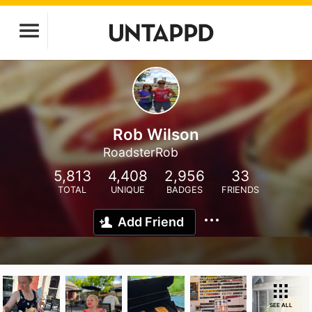
Rob Wilson
RoadsterRob
5,813
4,408
2,956
33
TOTAL
UNIQUE
BADGES
FRIENDS
Add Friend
SEE ALL