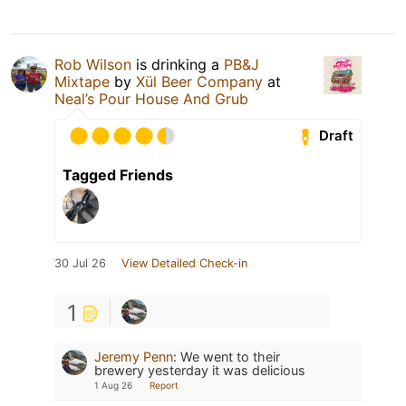
Rob Wilson
is drinking a
PB&J
Mixtape
by
Xül Beer Company
at
Neal’s Pour House And Grub
Draft
Tagged Friends
30 Jul 26
View Detailed Check-in
1
Jeremy Penn
:
We went to their
brewery yesterday it was delicious
1 Aug 26
Report