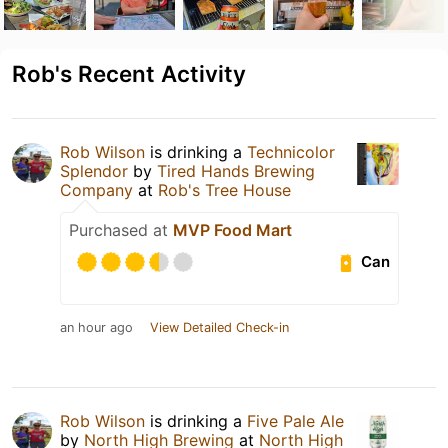
Rob's Recent Activity
Rob Wilson
is drinking a
Technicolor
Splendor
by
Tired Hands Brewing
Company
at
Rob's Tree House
Purchased at
MVP Food Mart
Can
an hour ago
View Detailed Check-in
Rob Wilson
is drinking a
Five Pale Ale
by
North High Brewing
at
North High