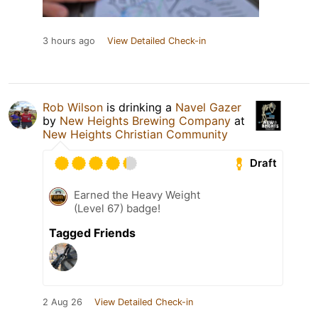
3 hours ago
View Detailed Check-in
Rob Wilson
is drinking a
Navel Gazer
by
New Heights Brewing Company
at
New Heights Christian Community
Draft
Earned the Heavy Weight
(Level 67) badge!
Tagged Friends
2 Aug 26
View Detailed Check-in