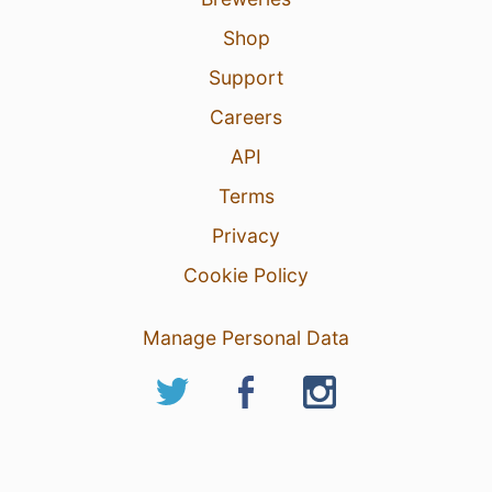
Shop
Support
Careers
API
Terms
Privacy
Cookie Policy
Manage Personal Data