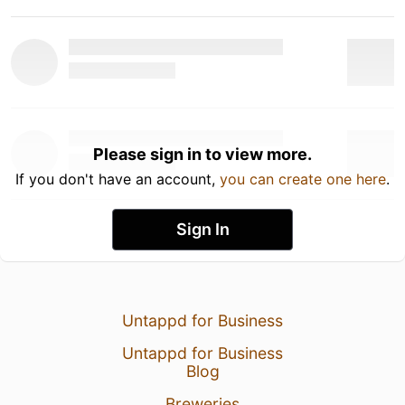
Please sign in to view more.
If you don't have an account,
you can create one here
.
Sign In
Untappd for Business
Untappd for Business
Blog
Breweries