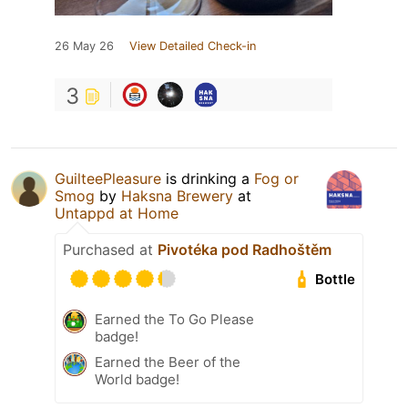
26 May 26
View Detailed Check-in
3
GuilteePleasure
is drinking a
Fog or
Smog
by
Haksna Brewery
at
Untappd at Home
Purchased at
Pivotéka pod Radhoštěm
Bottle
Earned the To Go Please
badge!
Earned the Beer of the
World badge!