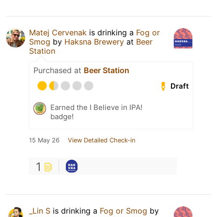
Matej Cervenak
is drinking a
Fog or
Smog
by
Haksna Brewery
at
Beer
Station
Purchased at
Beer Station
Draft
Earned the I Believe in IPA!
badge!
15 May 26
View Detailed Check-in
1
_Lin S
is drinking a
Fog or Smog
by