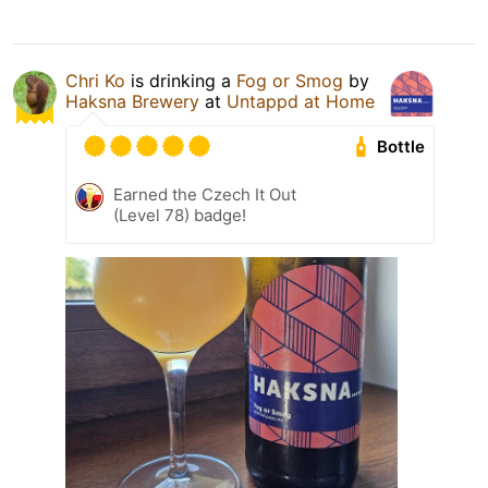
Chri Ko
is drinking a
Fog or Smog
by
Haksna Brewery
at
Untappd at Home
Bottle
Earned the Czech It Out
(Level 78) badge!