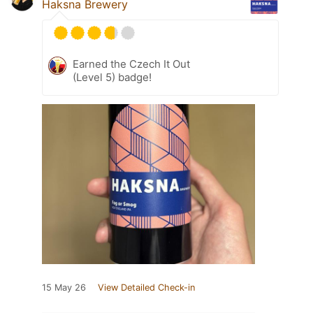
Haksna Brewery
Earned the Czech It Out
(Level 5) badge!
15 May 26
View Detailed Check-in