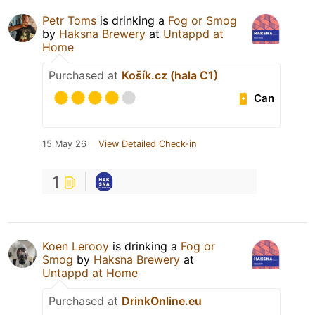
Petr Toms
is drinking a
Fog or Smog
by
Haksna Brewery
at
Untappd at
Home
Purchased at
Košík.cz (hala C1)
Can
15 May 26
View Detailed Check-in
1
Koen Lerooy
is drinking a
Fog or
Smog
by
Haksna Brewery
at
Untappd at Home
Purchased at
DrinkOnline.eu