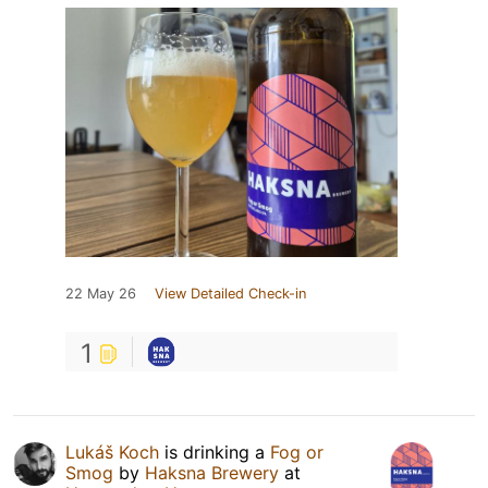
22 May 26
View Detailed Check-in
1
Lukáš Koch
is drinking a
Fog or
Smog
by
Haksna Brewery
at