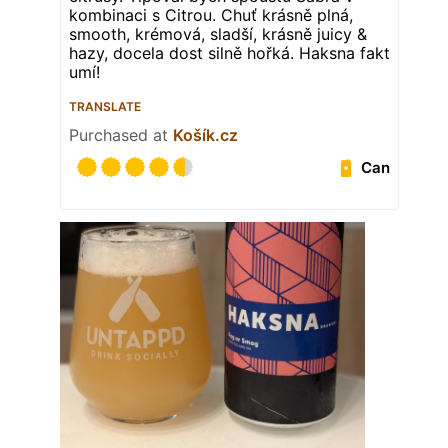
kombinaci s Citrou. Chuť krásně plná,
smooth, krémová, sladší, krásně juicy &
hazy, docela dost silně hořká. Haksna fakt
umí!
TRANSLATE
Purchased at
Košík.cz
Can