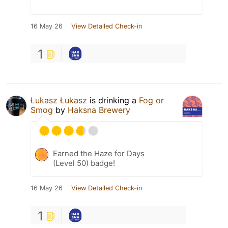
16 May 26
View Detailed Check-in
1
Łukasz Łukasz
is drinking a
Fog or
Smog
by
Haksna Brewery
Earned the Haze for Days
(Level 50) badge!
16 May 26
View Detailed Check-in
1