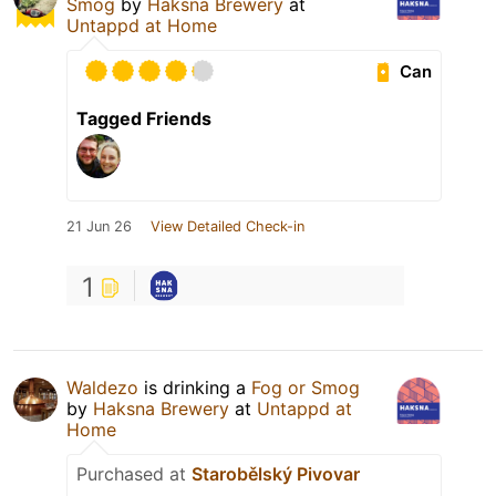
Smog
by
Haksna Brewery
at
Untappd at Home
Can
Tagged Friends
21 Jun 26
View Detailed Check-in
1
Waldezo
is drinking a
Fog or Smog
by
Haksna Brewery
at
Untappd at
Home
Purchased at
Starobělský Pivovar