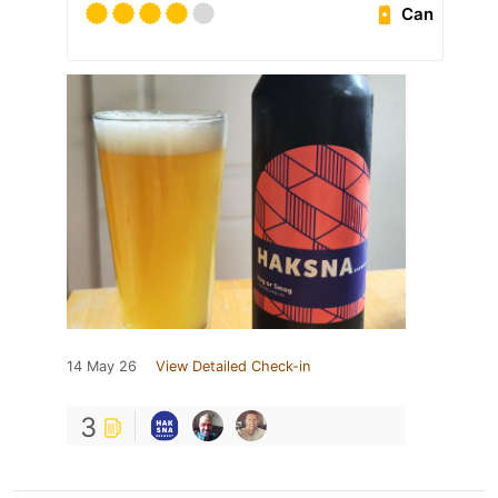
Can
14 May 26
View Detailed Check-in
3