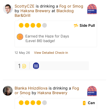
ScottyCZE
is drinking a
Fog or Smog
by
Haksna Brewery
at
Blackdog
Bar&Grill
Side Pull
Earned the Haze for Days
(Level 86) badge!
12 May 26
View Detailed Check-in
1
Blanka Hnizdilova
is drinking a
Fog
or Smog
by
Haksna Brewery
Can