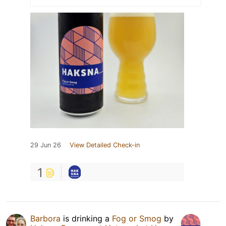
29 Jun 26
View Detailed Check-in
1
Barbora
is drinking a
Fog or Smog
by