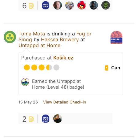
6
Toma Mota
is drinking a
Fog or
Smog
by
Haksna Brewery
at
Untappd at Home
Purchased at
Košík.cz
Can
Earned the Untappd at
Home (Level 48) badge!
15 May 26
View Detailed Check-in
2