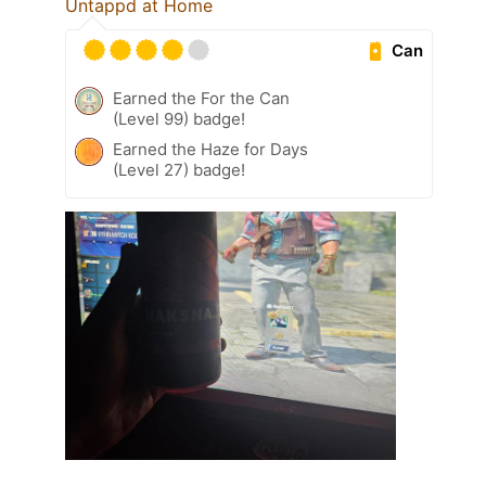
Untappd at Home
Can
Earned the For the Can
(Level 99) badge!
Earned the Haze for Days
(Level 27) badge!