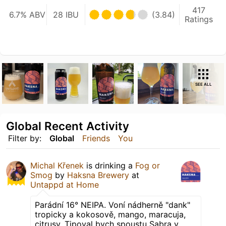
417
6.7% ABV
28 IBU
(3.84)
Ratings
SEE ALL
Global Recent Activity
Filter by:
Global
Friends
You
Michal Křenek
is drinking a
Fog or
Smog
by
Haksna Brewery
at
Untappd at Home
Parádní 16° NEIPA. Voní nádherně "dank"
tropicky a kokosově, mango, maracuja,
citrusy. Tipoval bych spoustu Sabra v