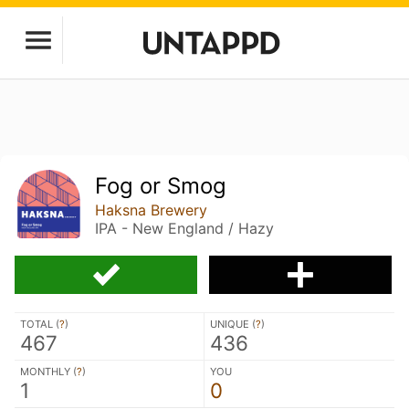
Fog or Smog
Haksna Brewery
IPA - New England / Hazy
TOTAL (
?
)
UNIQUE (
?
)
467
436
MONTHLY (
?
)
YOU
1
0