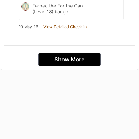
Earned the For the Can
(Level 18) badge!
10 May 26
View Detailed Check-in
Show More