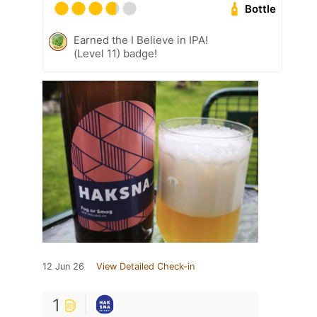
Bottle
Earned the I Believe in IPA!
(Level 11) badge!
12 Jun 26
View Detailed Check-in
1