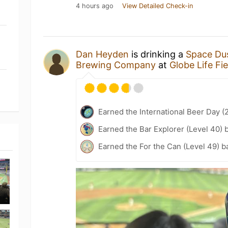
4 hours ago
View Detailed Check-in
Dan Heyden
is drinking a
Space Dus
Brewing Company
at
Globe Life Fie
Earned the International Beer Day (
Earned the Bar Explorer (Level 40) 
Earned the For the Can (Level 49) b