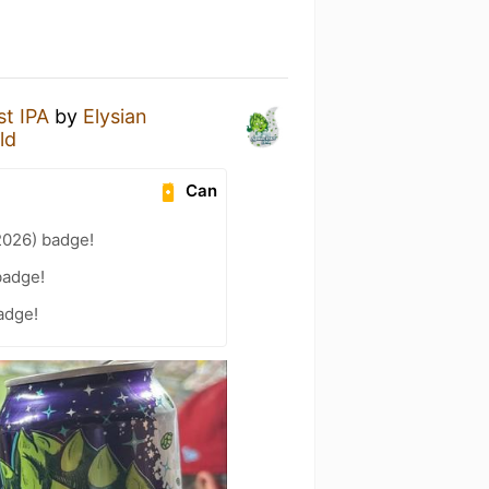
t IPA
by
Elysian
ld
Can
2026) badge!
badge!
adge!