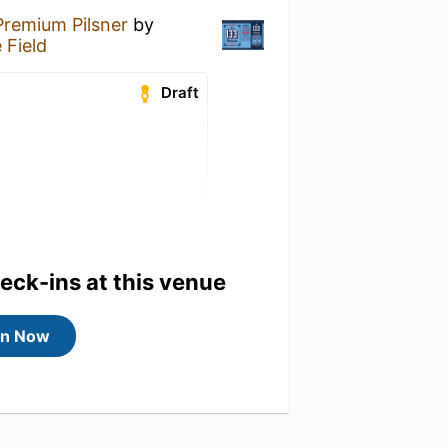
Premium Pilsner
by
 Field
Draft
heck-ins at this venue
in Now