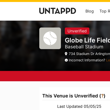
Blog
Top 
Unverified
Globe Life Fiel
Baseball Stadium
734 Stadium Dr Arlington
Incorrect Information?
Le
This Venue is Unverified (
?
)
Last Updated 05/05/25