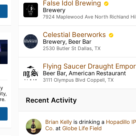
False Idol Brewing
Brewery
7924 Maplewood Ave North Richland Hil
Celestial Beerworks
Brewery, Beer Bar
2530 Butler St Dallas, TX
Flying Saucer Draught Empo
Beer Bar, American Restaurant
3111 Olympus Blvd Coppell, TX
fy
ty,
Recent Activity
re.
Brian Kelly
is drinking a
Hopadillo I
Co.
at
Globe Life Field