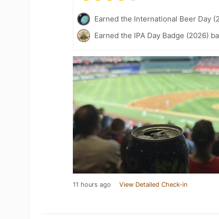
Earned the International Beer Day (
Earned the IPA Day Badge (2026) b
11 hours ago
View Detailed Check-in