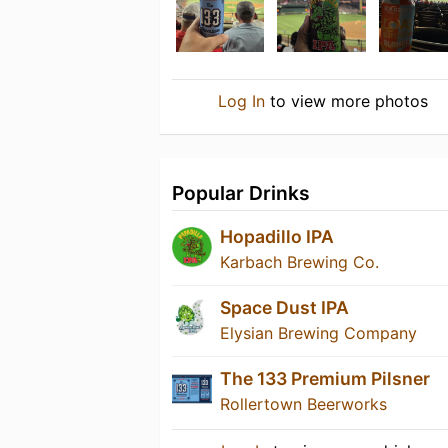
Log In
to view more photos
Popular Drinks
Hopadillo IPA
Karbach Brewing Co.
Space Dust IPA
Elysian Brewing Company
The 133 Premium Pilsner
Rollertown Beerworks