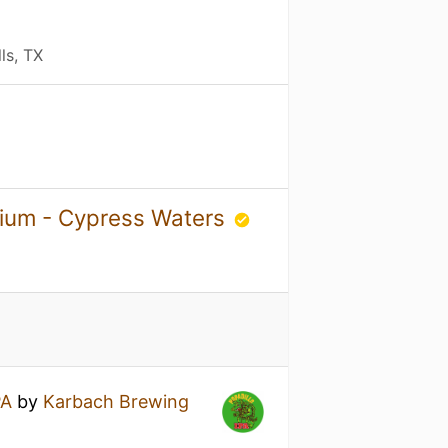
ls, TX
rium - Cypress Waters
PA
by
Karbach Brewing