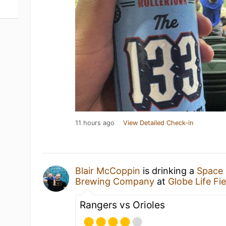
11 hours ago
View Detailed Check-in
Blair McCoppin
is drinking a
Space 
Brewing Company
at
Globe Life Fie
Rangers vs Orioles