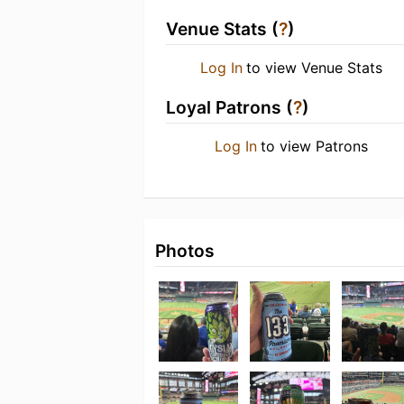
Venue Stats (
?
)
Log In
to view Venue Stats
Loyal Patrons (
?
)
Log In
to view Patrons
Photos