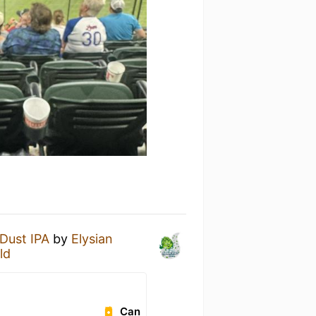
Dust IPA
by
Elysian
ld
Can