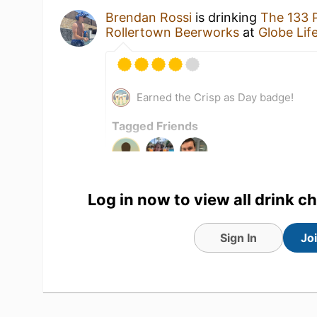
Brendan Rossi
is drinking
The 133 
Rollertown Beerworks
at
Globe Life
Earned the Crisp as Day badge!
Tagged Friends
Log in now to view all drink c
Sign In
Jo