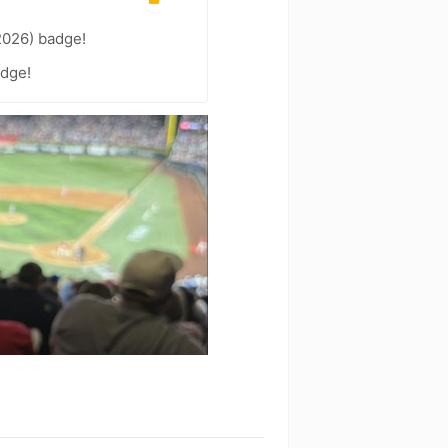
2026) badge!
adge!