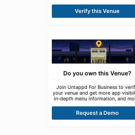
Verify this Venue
Do you own this Venue?
Join Untappd For Business to veri
your venue and get more app visibili
in-depth menu information, and mo
Request a Demo