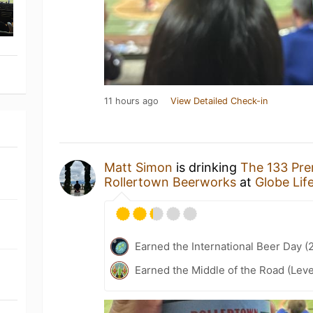
11 hours ago
View Detailed Check-in
Matt Simon
is drinking
The 133 Pre
Rollertown Beerworks
at
Globe Life
Earned the International Beer Day (
Earned the Middle of the Road (Leve