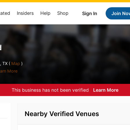
Rated
Insiders
Help
Shop
Sign In
Join No
d
, TX (
Map
)
arn More
This business has not been verified
Learn More
Nearby Verified Venues