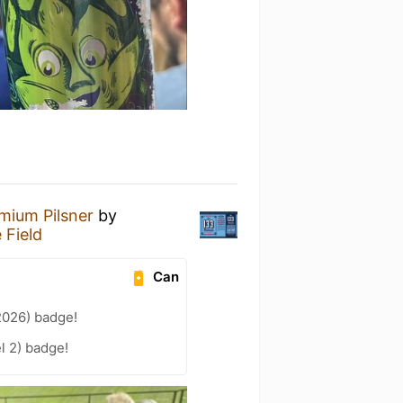
mium Pilsner
by
 Field
Can
2026) badge!
l 2) badge!