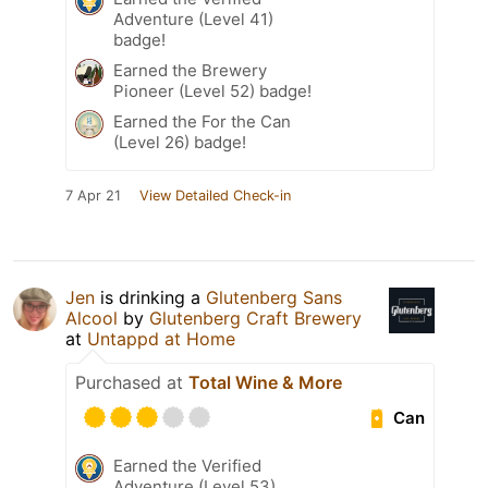
Adventure (Level 41)
badge!
Earned the Brewery
Pioneer (Level 52) badge!
Earned the For the Can
(Level 26) badge!
7 Apr 21
View Detailed Check-in
Jen
is drinking a
Glutenberg Sans
Alcool
by
Glutenberg Craft Brewery
at
Untappd at Home
Purchased at
Total Wine & More
Can
Earned the Verified
Adventure (Level 53)