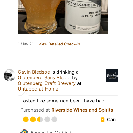
1 May 21
View Detailed Check-in
Gavin Bledsoe
is drinking a
Glutenberg Sans Alcool
by
Glutenberg Craft Brewery
at
Untappd at Home
Tasted like some rice beer I have had.
Purchased at
Riverside Wines and Spirits
Can
Earned the Verified