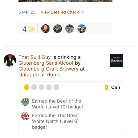
5 Mar 23
View Detailed Check-in
4
That Sulli Guy
is drinking a
Glutenberg Sans Alcool
by
Glutenberg Craft Brewery
at
Untappd at Home
Can
Earned the Beer of the
World (Level 10) badge!
Earned the The Great
White North (Level 6)
badge!