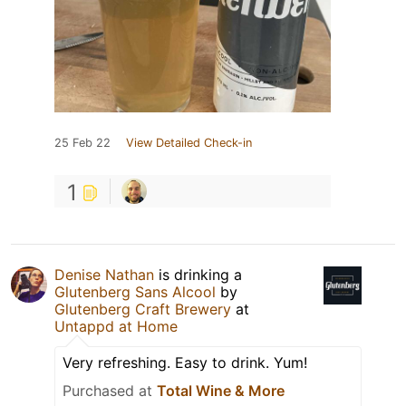
25 Feb 22
View Detailed Check-in
1
Denise Nathan
is drinking a
Glutenberg Sans Alcool
by
Glutenberg Craft Brewery
at
Untappd at Home
Very refreshing. Easy to drink. Yum!
Purchased at
Total Wine & More