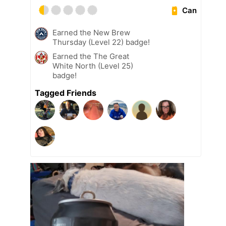
Can
Earned the New Brew
Thursday (Level 22) badge!
Earned the The Great
White North (Level 25)
badge!
Tagged Friends