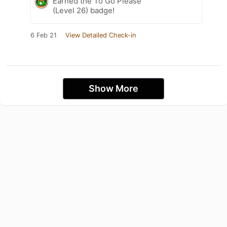
Earned the To Go Please
(Level 26) badge!
6 Feb 21
View Detailed Check-in
Show More