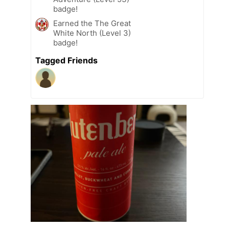
badge!
Earned the The Great
White North (Level 3)
badge!
Tagged Friends