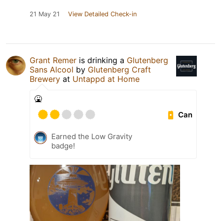
21 May 21
View Detailed Check-in
Grant Remer
is drinking a
Glutenberg
Sans Alcool
by
Glutenberg Craft
Brewery
at
Untappd at Home
🤮
Can
Earned the Low Gravity
badge!