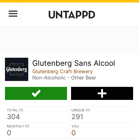
Glutenberg Sans Alcool
Glutenberg Craft Brewery
Non-Alcoholic - Other Beer
TOTAL (
?
)
UNIQUE (
?
)
304
291
MONTHLY (
?
)
YOU
0
0