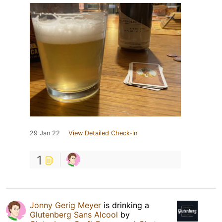
29 Jan 22
View Detailed Check-in
1
Jonny Gerig Meyer
is drinking a
Glutenberg Sans Alcool
by