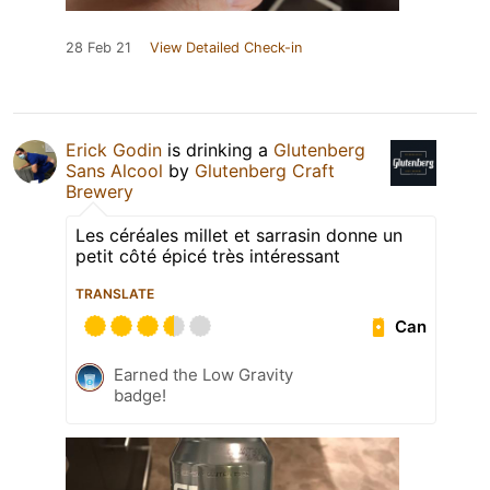
28 Feb 21
View Detailed Check-in
Erick Godin
is drinking a
Glutenberg
Sans Alcool
by
Glutenberg Craft
Brewery
Les céréales millet et sarrasin donne un
petit côté épicé très intéressant
TRANSLATE
Can
Earned the Low Gravity
badge!