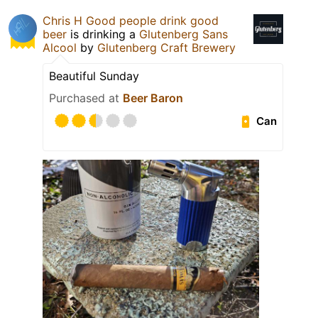
Chris H Good people drink good
beer
is drinking a
Glutenberg Sans
Alcool
by
Glutenberg Craft Brewery
Beautiful Sunday
Purchased at
Beer Baron
Can