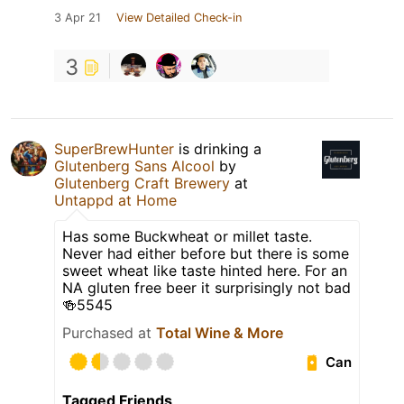
3 Apr 21
View Detailed Check-in
3
SuperBrewHunter
is drinking a
Glutenberg Sans Alcool
by
Glutenberg Craft Brewery
at
Untappd at Home
Has some Buckwheat or millet taste.
Never had either before but there is some
sweet wheat like taste hinted here. For an
NA gluten free beer it surprisingly not bad
🍻5545
Purchased at
Total Wine & More
Can
Tagged Friends