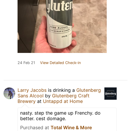
24 Feb 21
View Detailed Check-in
Larry Jacobs
is drinking a
Glutenberg
Sans Alcool
by
Glutenberg Craft
Brewery
at
Untappd at Home
nasty. step the game up Frenchy. do
better. cest domage.
Purchased at
Total Wine & More