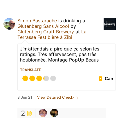
Simon Bastarache
is drinking a
Glutenberg Sans Alcool
by
Glutenberg Craft Brewery
at
La
Terrasse Festibière à Zibi
J’m’attendais a pire que ça selon les
ratings. Très effervescent, pas très
houblonnée. Montage PopUp Beaus
TRANSLATE
Can
8 Jun 21
View Detailed Check-in
2