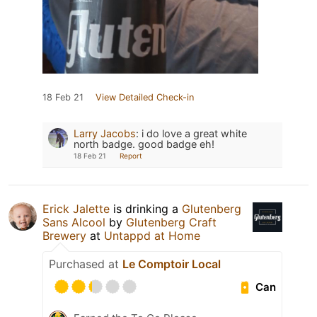
18 Feb 21
View Detailed Check-in
Larry Jacobs
:
i do love a great white
north badge. good badge eh!
18 Feb 21
Report
Erick Jalette
is drinking a
Glutenberg
Sans Alcool
by
Glutenberg Craft
Brewery
at
Untappd at Home
Purchased at
Le Comptoir Local
Can