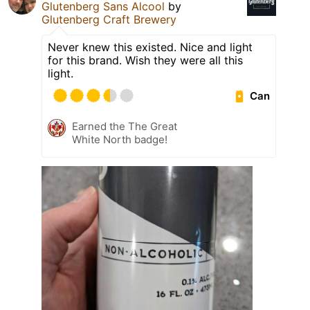
Glutenberg Sans Alcool
by
Glutenberg Craft Brewery
Never knew this existed. Nice and light
for this brand. Wish they were all this
light.
Can
Earned the The Great
White North badge!