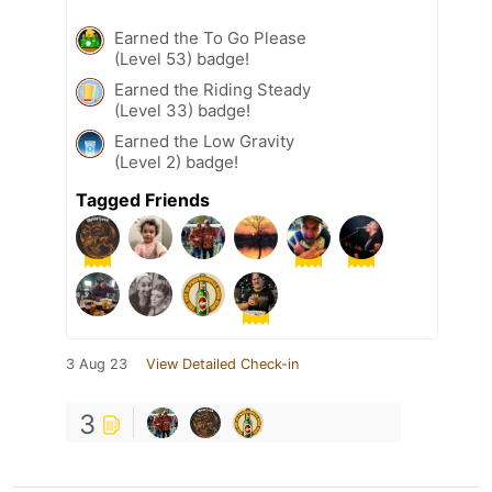
Earned the To Go Please
(Level 53) badge!
Earned the Riding Steady
(Level 33) badge!
Earned the Low Gravity
(Level 2) badge!
Tagged Friends
3 Aug 23
View Detailed Check-in
3