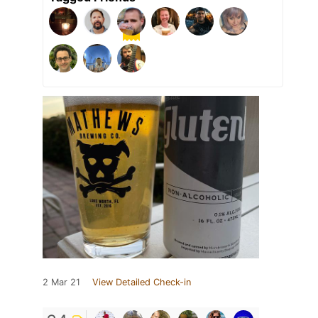
2 Mar 21
View Detailed Check-in