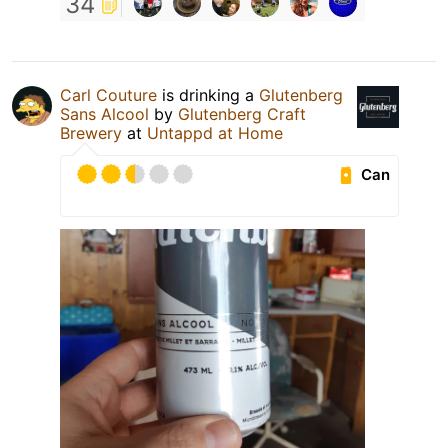
34
Carl Couture
is drinking a
Glutenberg
Sans Alcool
by
Glutenberg Craft
Brewery
at
Untappd at Home
Can