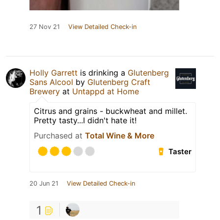
27 Nov 21
View Detailed Check-in
Holly Garrett
is drinking a
Glutenberg
Sans Alcool
by
Glutenberg Craft
Brewery
at
Untappd at Home
Citrus and grains - buckwheat and millet.
Pretty tasty...I didn't hate it!
Purchased at
Total Wine & More
Taster
20 Jun 21
View Detailed Check-in
1