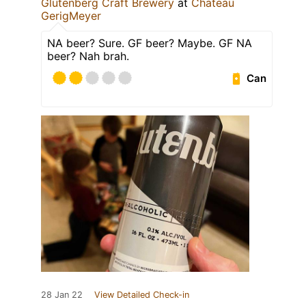
Glutenberg Craft Brewery
at
Chateau
GerigMeyer
NA beer? Sure. GF beer? Maybe. GF NA
beer? Nah brah.
Can
28 Jan 22
View Detailed Check-in