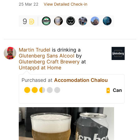
25 Mar 22
View Detailed Check-in
9
Martin Trudel
is drinking a
Glutenberg Sans Alcool
by
Glutenberg Craft Brewery
at
Untappd at Home
Purchased at
Accomodation Chalou
Can