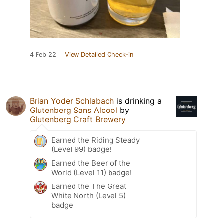
4 Feb 22
View Detailed Check-in
Brian Yoder Schlabach
is drinking a
Glutenberg Sans Alcool
by
Glutenberg Craft Brewery
Earned the Riding Steady
(Level 99) badge!
Earned the Beer of the
World (Level 11) badge!
Earned the The Great
White North (Level 5)
badge!