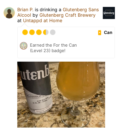
Brian P.
is drinking a
Glutenberg Sans
Alcool
by
Glutenberg Craft Brewery
at
Untappd at Home
Can
Earned the For the Can
(Level 23) badge!