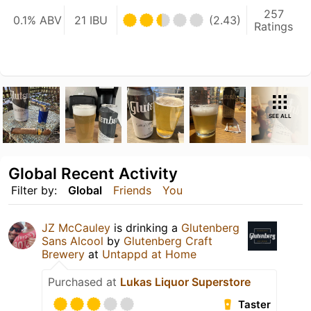
257
0.1% ABV
21 IBU
(2.43)
Ratings
SEE ALL
Global Recent Activity
Filter by:
Global
Friends
You
JZ McCauley
is drinking a
Glutenberg
Sans Alcool
by
Glutenberg Craft
Brewery
at
Untappd at Home
Purchased at
Lukas Liquor Superstore
Taster