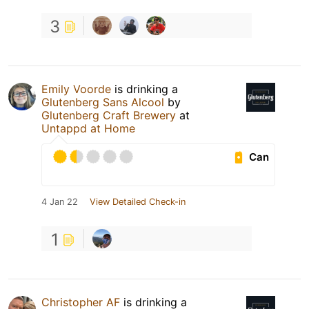
3
Emily Voorde
is drinking a
Glutenberg Sans Alcool
by
Glutenberg Craft Brewery
at
Untappd at Home
Can
4 Jan 22
View Detailed Check-in
1
Christopher AF
is drinking a