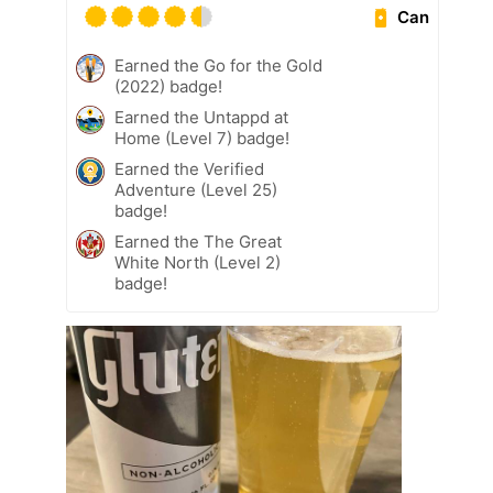
Can
Earned the Go for the Gold
(2022) badge!
Earned the Untappd at
Home (Level 7) badge!
Earned the Verified
Adventure (Level 25)
badge!
Earned the The Great
White North (Level 2)
badge!