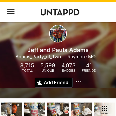
Jeff and Paula Adams
Adams_Party_of_Two
Raymore MO
8,715
5,599
4,073
41
TOTAL
UNIQUE
BADGES
FRIENDS
Add Friend
SEE ALL