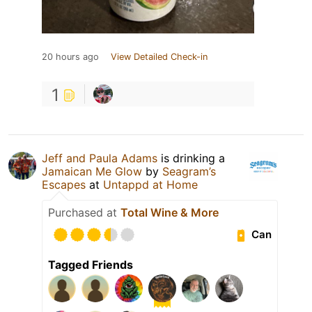
20 hours ago
View Detailed Check-in
1
Jeff and Paula Adams
is drinking a
Jamaican Me Glow
by
Seagram’s
Escapes
at
Untappd at Home
Purchased at
Total Wine & More
Can
Tagged Friends