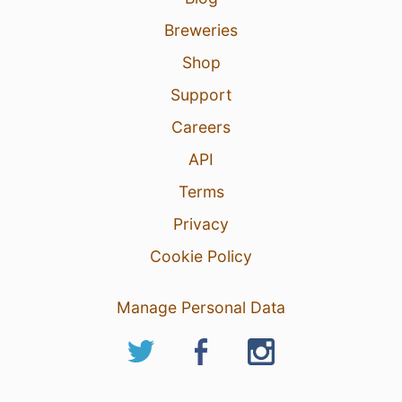
Breweries
Shop
Support
Careers
API
Terms
Privacy
Cookie Policy
Manage Personal Data