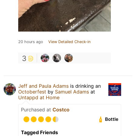
20 hours ago
View Detailed Check-in
3
Jeff and Paula Adams
is drinking an
Octoberfest
by
Samuel Adams
at
Untappd at Home
Purchased at
Costco
Bottle
Tagged Friends