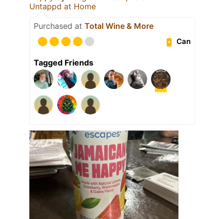
Untappd at Home
Purchased at
Total Wine & More
Can
Tagged Friends