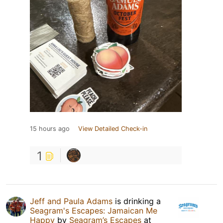
15 hours ago
View Detailed Check-in
1
Jeff and Paula Adams
is drinking a
Seagram's Escapes: Jamaican Me
Happy
by
Seagram’s Escapes
at