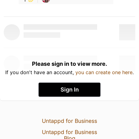
Please sign in to view more.
If you don't have an account,
you can create one here
.
Sign In
Untappd for Business
Untappd for Business
Blog