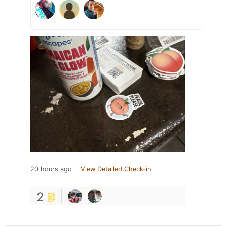
20 hours ago
View Detailed Check-in
2