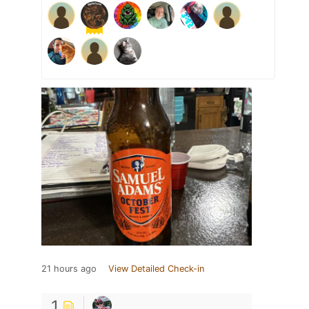
21 hours ago
View Detailed Check-in
1