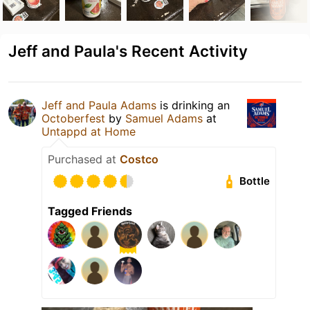
Jeff and Paula's Recent Activity
Jeff and Paula Adams
is drinking an
Octoberfest
by
Samuel Adams
at
Untappd at Home
Purchased at
Costco
Bottle
Tagged Friends