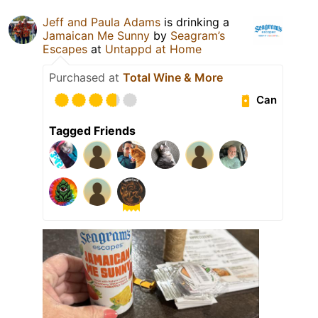
Jeff and Paula Adams
is drinking a
Jamaican Me Sunny
by
Seagram’s
Escapes
at
Untappd at Home
Purchased at
Total Wine & More
Can
Tagged Friends