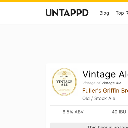
Blog
Top 
Vintage Al
Vintage of
Vintage Ale
Fuller's Griffin 
Old / Stock Ale
8.5% ABV
40 IBU
This beer is no lo