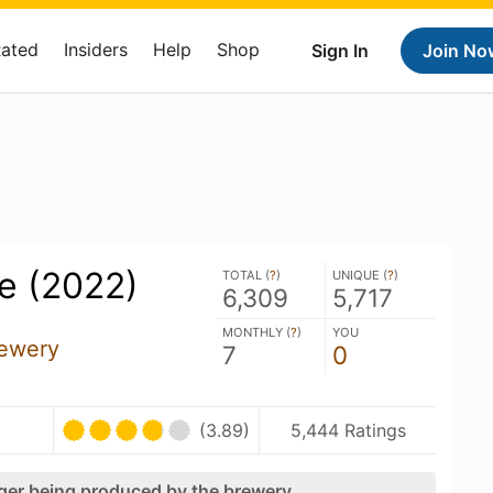
Rated
Insiders
Help
Shop
Sign In
Join No
e (2022)
TOTAL (
?
)
UNIQUE (
?
)
6,309
5,717
MONTHLY (
?
)
YOU
Brewery
7
0
(3.89)
5,444 Ratings
nger being produced by the brewery.