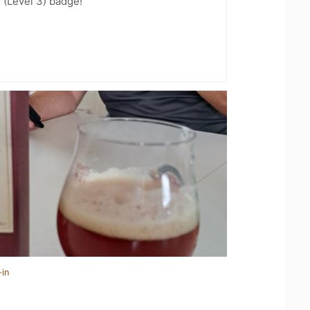
 (Level 3) badge!
-in