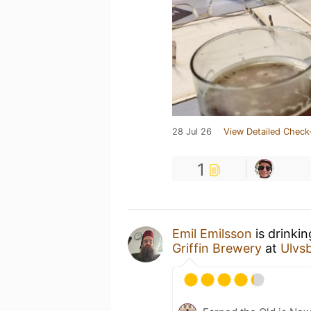
28 Jul 26
View Detailed Check
1
Emil Emilsson
is drinki
Griffin Brewery
at
Ulvs