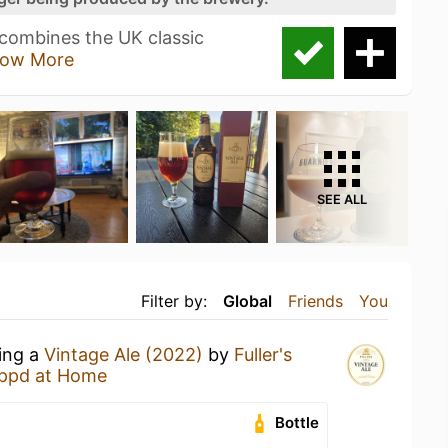
 combines the UK classic
ow More
SEE ALL
Filter by:
Global
Friends
You
king a
Vintage Ale (2022)
by
Fuller's
ppd at Home
Bottle