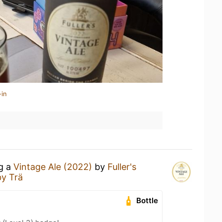
-in
ng a
Vintage Ale (2022)
by
Fuller's
by Trä
Bottle