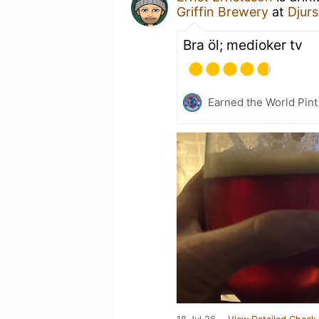
Griffin Brewery
at
Djurs
Bra öl; medioker tv
Earned the World Pint