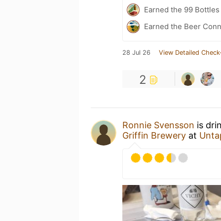
Earned the 99 Bottles
Earned the Beer Conn
28 Jul 26
View Detailed Check
2
Ronnie Svensson
is dri
Griffin Brewery
at
Unta