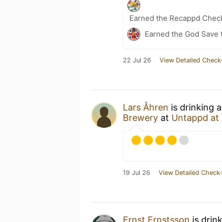
Earned the Recappd Check
Earned the God Save t
22 Jul 26
View Detailed Check
Lars Åhren
is drinking 
Brewery
at
Untappd at
19 Jul 26
View Detailed Check-
Ernst Ernstsson
is drin