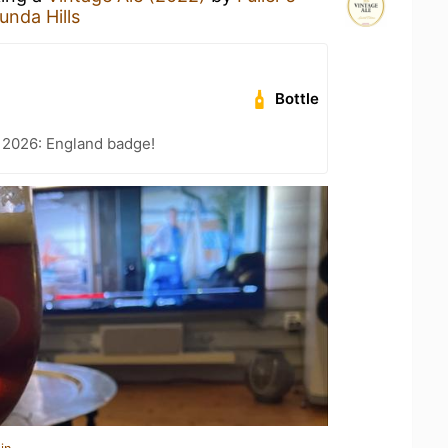
unda Hills
Bottle
 2026: England badge!