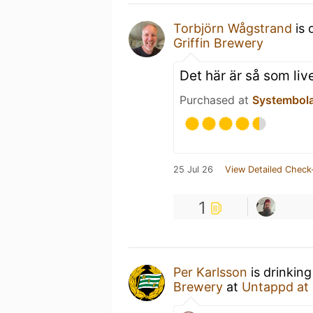
Torbjörn Wågstrand
is 
Griffin Brewery
Det här är så som li
Purchased at
Systembol
25 Jul 26
View Detailed Check
1
Per Karlsson
is drinkin
Brewery
at
Untappd at