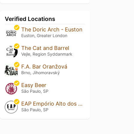
Verified Locations
The Doric Arch - Euston
Euston, Greater London
The Cat and Barrel
Vejle, Region Syddanmark
F.A. Bar Oranžová
Brno, Jihomoravský
Easy Beer
São Paulo, SP
EAP Empório Alto dos Pinheiros
São Paulo, SP