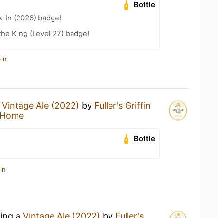
Bottle
-In (2026) badge!
he King (Level 27) badge!
-in
a
Vintage Ale (2022)
by
Fuller's Griffin
 Home
Bottle
in
king a
Vintage Ale (2022)
by
Fuller's