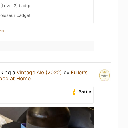
 (Level 2) badge!
oisseur badge!
-in
nking a
Vintage Ale (2022)
by
Fuller's
ppd at Home
Bottle