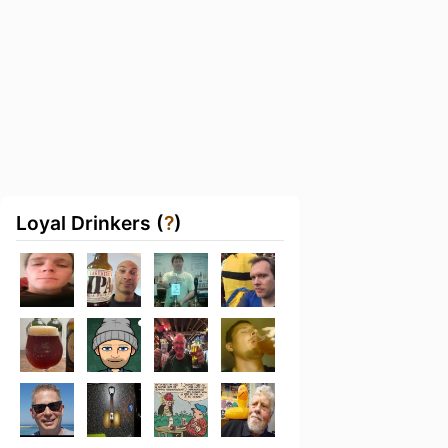
Loyal Drinkers (
?
)