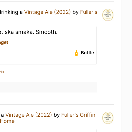
drinking a
Vintage Ale (2022)
by
Fuller's
vet ska smaka. Smooth.
aget
Bottle
-in
g a
Vintage Ale (2022)
by
Fuller's Griffin
 Home