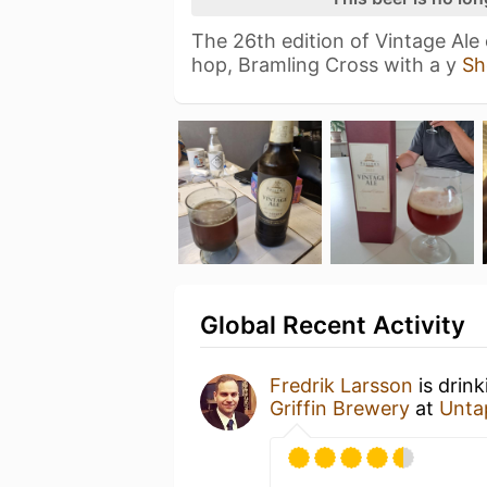
The 26th edition of Vintage Ale
hop, Bramling Cross with a y
Sh
Global Recent Activity
Fredrik Larsson
is drin
Griffin Brewery
at
Unta