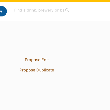
w
Propose Edit
Propose Duplicate