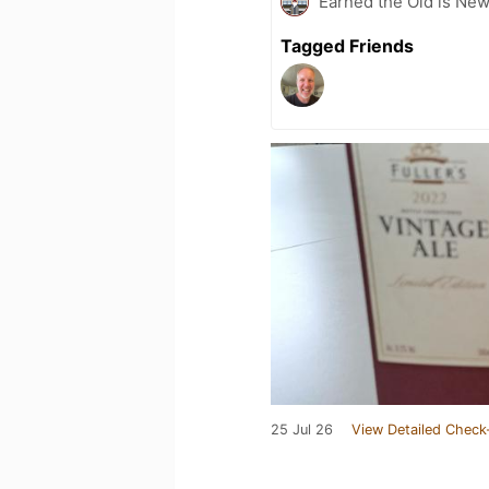
Earned the Old is New
Tagged Friends
25 Jul 26
View Detailed Check