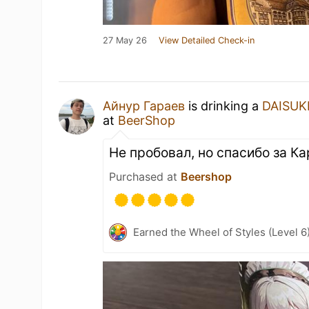
27 May 26
View Detailed Check-in
Айнур Гараев
is drinking a
DAISUK
at
BeerShop
Не пробовал, но спасибо за К
Purchased at
Beershop
Earned the Wheel of Styles (Level 6