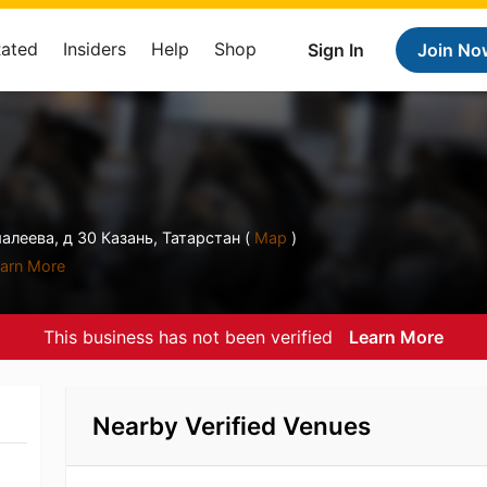
Rated
Insiders
Help
Shop
Sign In
Join No
леева, д 30 Казань, Татарстан (
Map
)
arn More
This business has not been verified
Learn More
Nearby Verified Venues