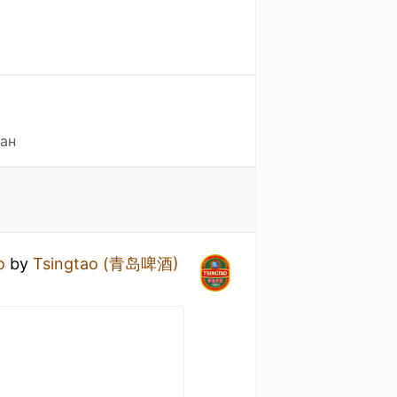
тан
o
by
Tsingtao (青岛啤酒)