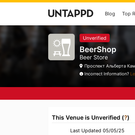
Blog
Top 
Unverified
BeerShop
Beer Store
Проспект Альберта Кама
Incorrect Information?
Le
This Venue is Unverified (
?
)
Last Updated 05/05/25