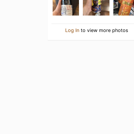
Log In
to view more photos