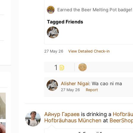
Earned the Beer Melting Pot badge!
Tagged Friends
27 May 26
View Detailed Check-in
1
Alisher Nigai
:
Wa cao ni ma
27 May 26
Report
Айнур Гараев
is drinking a
Hofbräu
Hofbräuhaus München
at
BeerSho