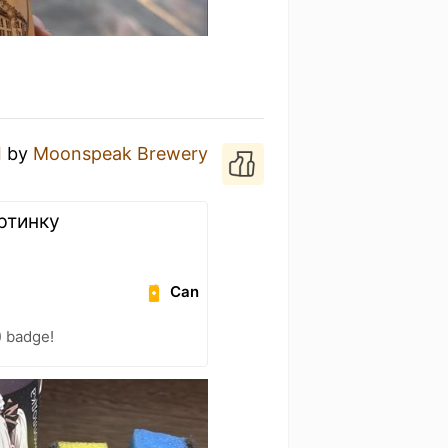
I
by
Moonspeak Brewery
артинку
Can
) badge!