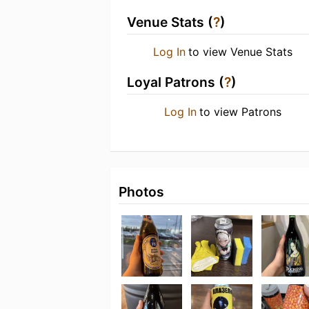
Venue Stats (
?
)
Log In
to view Venue Stats
Loyal Patrons (
?
)
Log In
to view Patrons
Photos