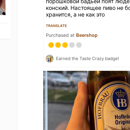
порошковой бадьёй поят люде
конский. Настоящее пиво не б
хранится, а не как это
TRANSLATE
Purchased at
Beershop
Earned the Taste Crazy badge!