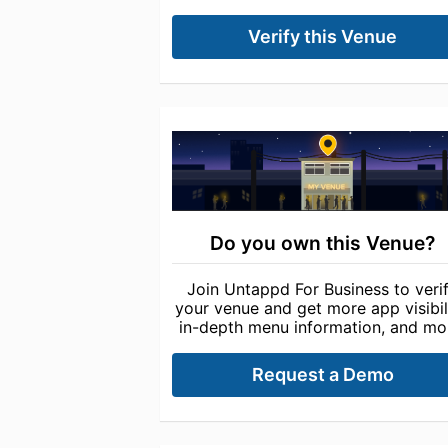
Verify this Venue
Do you own this Venue?
Join Untappd For Business to veri
your venue and get more app visibili
in-depth menu information, and mo
Request a Demo