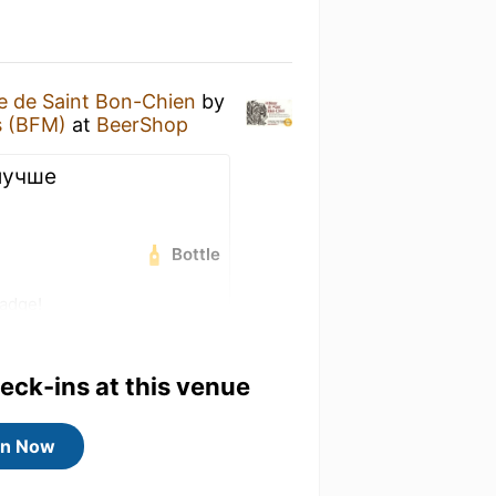
 de Saint Bon-Chien
by
s (BFM)
at
BeerShop
 лучше
Bottle
badge!
5) badge!
heck-ins at this venue
in Now