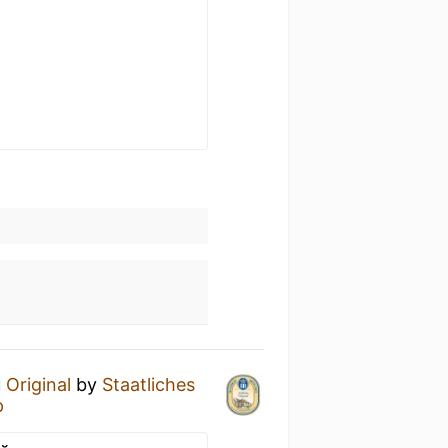
 Original
by
Staatliches
p