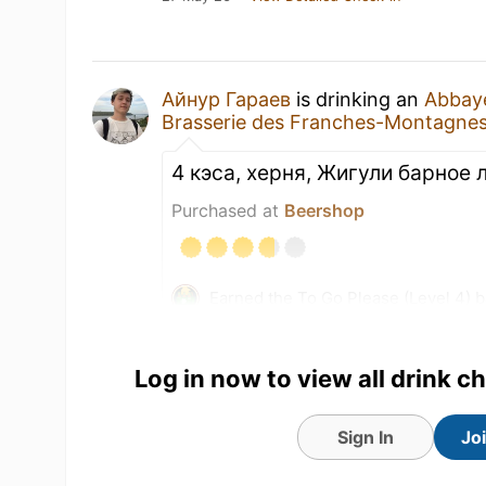
Айнур Гараев
is drinking an
Abbaye
Brasserie des Franches-Montagne
4 кэса, херня, Жигули барное
Purchased at
Beershop
Earned the To Go Please (Level 4) 
Earned the Brewery Pioneer (Level 
Log in now to view all drink c
Sign In
Jo