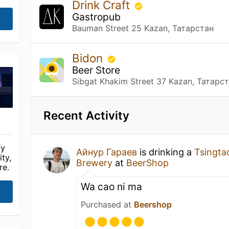
Drink Craft
Gastropub
Bauman Street 25 Kazan, Татарстан
Bidon
Beer Store
Sibgat Khakim Street 37 Kazan, Татарс
Recent Activity
fy
Айнур Гараев
is drinking a
Tsingta
ty,
Brewery
at
BeerShop
re.
Wa cao ni ma
Purchased at
Beershop