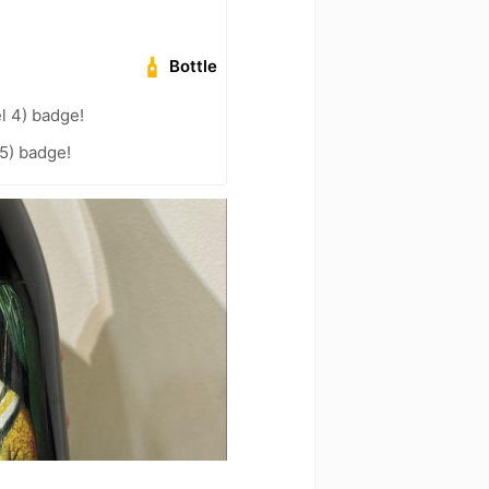
Bottle
l 4) badge!
5) badge!