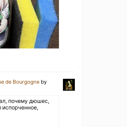
se de Bourgogne
by
ал, почему дюшес,
и испорченное,