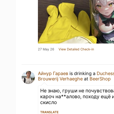
27 May 26
View Detailed Check-in
Айнур Гараев
is drinking a
Duches
Brouwerij Verhaeghe
at
BeerShop
Не знаю, груши не почувствов
кароч на**алово, походу ещё 
скисло
TRANSLATE