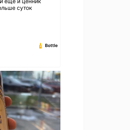
й еще и ценник
ольше суток
Bottle