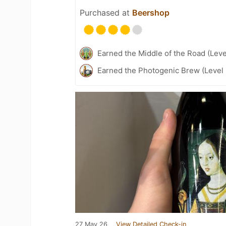
Purchased at
Beershop
Earned the Middle of the Road (Leve
Earned the Photogenic Brew (Level 
27 May 26
View Detailed Check-in