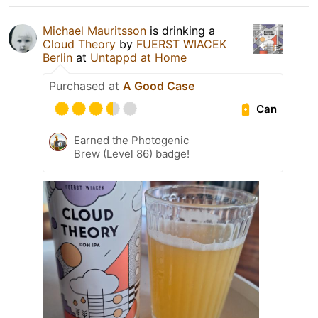
Michael Mauritsson
is drinking a
Cloud Theory
by
FUERST WIACEK
Berlin
at
Untappd at Home
Purchased at
A Good Case
Can
Earned the Photogenic
Brew (Level 86) badge!