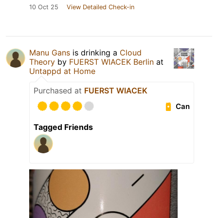
10 Oct 25
View Detailed Check-in
Manu Gans
is drinking a
Cloud
Theory
by
FUERST WIACEK Berlin
at
Untappd at Home
Purchased at
FUERST WIACEK
Can
Tagged Friends