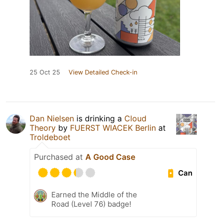
25 Oct 25
View Detailed Check-in
Dan Nielsen
is drinking a
Cloud
Theory
by
FUERST WIACEK Berlin
at
Troldeboet
Purchased at
A Good Case
Can
Earned the Middle of the
Road (Level 76) badge!