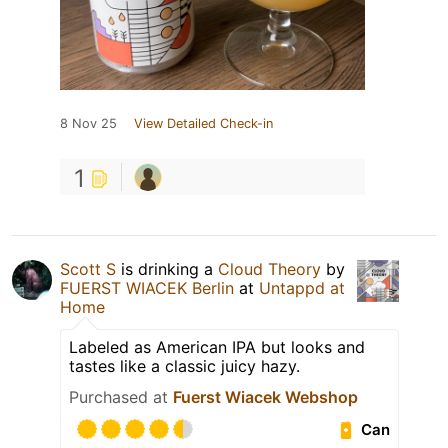
8 Nov 25
View Detailed Check-in
1
Scott S
is drinking a
Cloud Theory
by
FUERST WIACEK Berlin
at
Untappd at
Home
Labeled as American IPA but looks and
tastes like a classic juicy hazy.
Purchased at
Fuerst Wiacek Webshop
Can