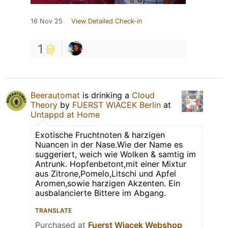
16 Nov 25
View Detailed Check-in
1
Beerautomat
is drinking a
Cloud
Theory
by
FUERST WIACEK Berlin
at
Untappd at Home
Exotische Fruchtnoten & harzigen
Nuancen in der Nase.Wie der Name es
suggeriert, weich wie Wolken & samtig im
Antrunk. Hopfenbetont,mit einer Mixtur
aus Zitrone,Pomelo,Litschi und Apfel
Aromen,sowie harzigen Akzenten. Ein
ausbalancierte Bittere im Abgang.
TRANSLATE
Purchased at
Fuerst Wiacek Webshop