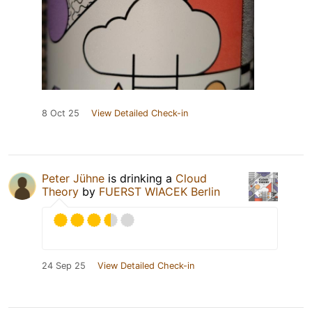
8 Oct 25
View Detailed Check-in
Peter Jühne
is drinking a
Cloud
Theory
by
FUERST WIACEK Berlin
24 Sep 25
View Detailed Check-in