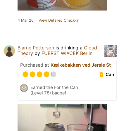
4 Mar 26
View Detailed Check-in
Bjarne Petterson
is drinking a
Cloud
Theory
by
FUERST WIACEK Berlin
Purchased at
Kælkebakken ved Jersie St
Can
Earned the For the Can
(Level 78) badge!