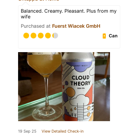
Balanced. Creamy. Pleasant. Plus from my
wife
Purchased at
Fuerst Wiacek GmbH
Can
19 Sep 25
View Detailed Check-in