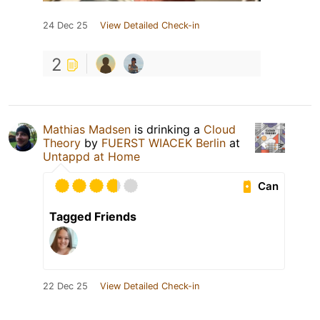
24 Dec 25
View Detailed Check-in
2
Mathias Madsen
is drinking a
Cloud
Theory
by
FUERST WIACEK Berlin
at
Untappd at Home
Can
Tagged Friends
22 Dec 25
View Detailed Check-in