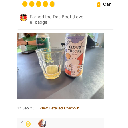
Can
Earned the Das Boot (Level
8) badge!
12 Sep 25
View Detailed Check-in
1