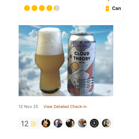
Can
12 Nov 25
View Detailed Check-in
12