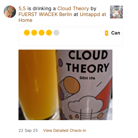
5,5
is drinking a
Cloud Theory
by
FUERST WIACEK Berlin
at
Untappd at
Home
Can
22 Sep 25
View Detailed Check-in