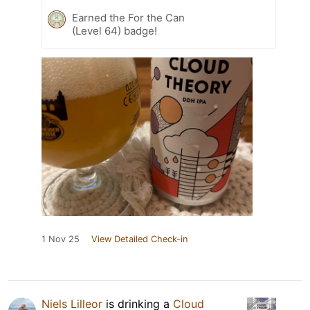
Earned the For the Can
(Level 64) badge!
1 Nov 25
View Detailed Check-in
Niels Lilleor
is drinking a
Cloud