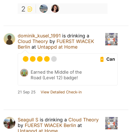
2
dominik_kusel_1991
is drinking a
Cloud Theory
by
FUERST WIACEK
Berlin
at
Untappd at Home
Can
Earned the Middle of the
Road (Level 12) badge!
21 Sep 25
View Detailed Check-in
Seagull S
is drinking a
Cloud Theory
by
FUERST WIACEK Berlin
at
Untappd at Home