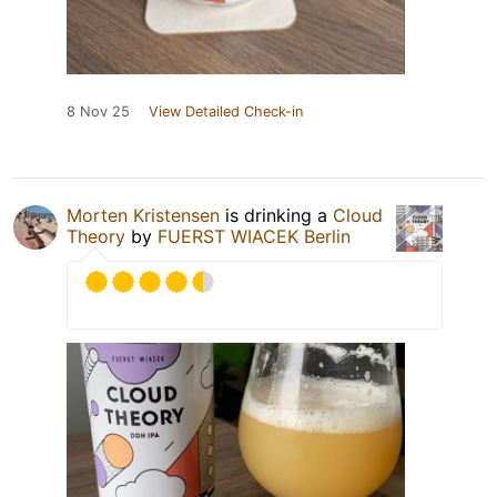
8 Nov 25
View Detailed Check-in
Morten Kristensen
is drinking a
Cloud
Theory
by
FUERST WIACEK Berlin