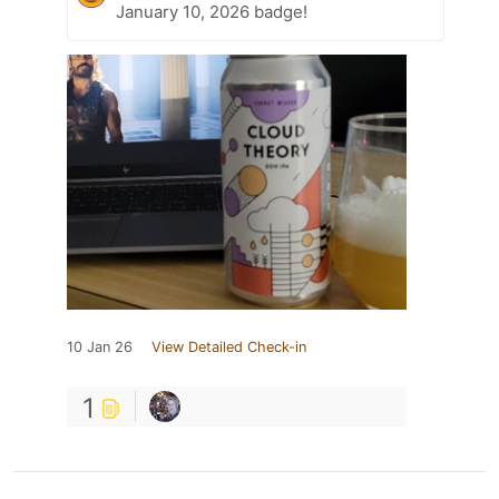
January 10, 2026 badge!
10 Jan 26
View Detailed Check-in
1