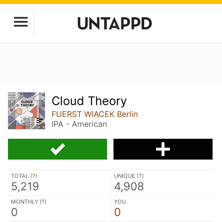
Cloud Theory
FUERST WIACEK Berlin
IPA - American
TOTAL (
?
)
UNIQUE (
?
)
5,219
4,908
MONTHLY (
?
)
YOU
0
0