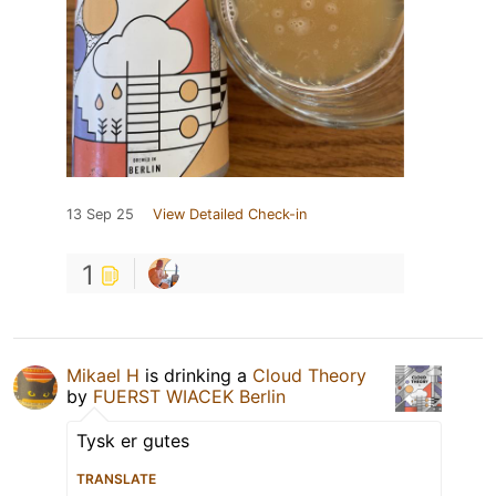
13 Sep 25
View Detailed Check-in
1
Mikael H
is drinking a
Cloud Theory
by
FUERST WIACEK Berlin
Tysk er gutes
TRANSLATE