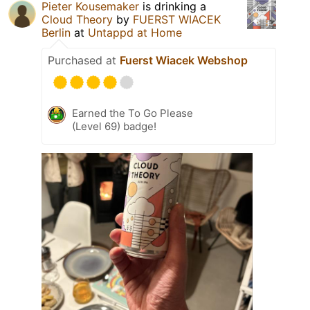
Pieter Kousemaker
is drinking a
Cloud Theory
by
FUERST WIACEK
Berlin
at
Untappd at Home
Purchased at
Fuerst Wiacek Webshop
Earned the To Go Please
(Level 69) badge!