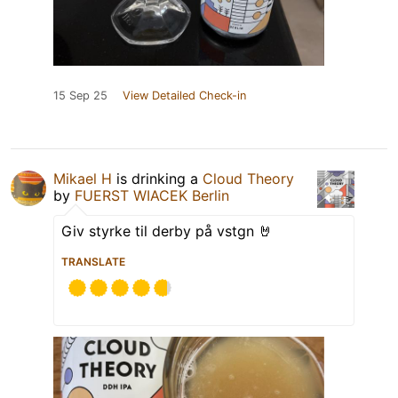
15 Sep 25
View Detailed Check-in
Mikael H
is drinking a
Cloud Theory
by
FUERST WIACEK Berlin
Giv styrke til derby på vstgn 🤘
TRANSLATE