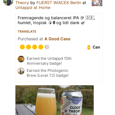
Theory
by
FUERST WIACEK Berlin
at
Untappd at Home
Fremragende og balanceret IPA 🍺 🇩🇪,
humlet, tropisk 🥭🍍og lidt dank 🌿
TRANSLATE
Purchased at
A Good Case
Can
Earned the Untappd 15th
Anniversary badge!
Earned the Photogenic
Brew (Level 72) badge!