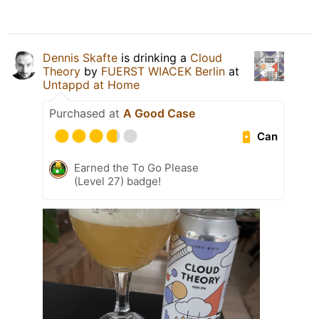
Dennis Skafte
is drinking a
Cloud
Theory
by
FUERST WIACEK Berlin
at
Untappd at Home
Purchased at
A Good Case
Can
Earned the To Go Please
(Level 27) badge!