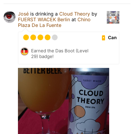
José
is drinking a
Cloud Theory
by
FUERST WIACEK Berlin
at
Chino
Plaza De La Fuente
Can
Earned the Das Boot (Level
29) badge!