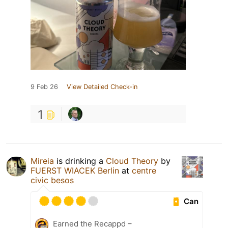
9 Feb 26
View Detailed Check-in
1
Mireia
is drinking a
Cloud Theory
by
FUERST WIACEK Berlin
at
centre
civic besos
Can
Earned the Recappd –