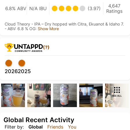
4,647
6.8% ABV
N/A IBU
(3.97)
Ratings
Cloud Theory - IPA – Dry hopped with Citra, Ekuanot & Idaho 7.
- ABV: 6.8 % OG:
Show More
(?)
2026
2025
SEE ALL
Global Recent Activity
Filter by:
Global
Friends
You