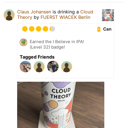
Claus Johansen
is drinking a
Cloud
Theory
by
FUERST WIACEK Berlin
Can
Earned the I Believe in IPA!
(Level 32) badge!
Tagged Friends