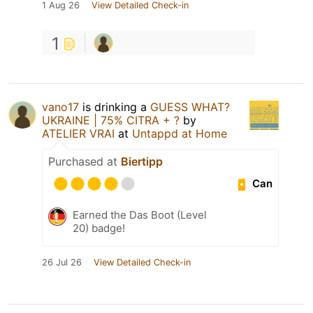
1 Aug 26
View Detailed Check-in
1
vano17
is drinking a
GUESS WHAT?
UKRAINE | 75% CITRA + ?
by
ATELIER VRAI
at
Untappd at Home
Purchased at
Biertipp
Can
Earned the Das Boot (Level
20) badge!
26 Jul 26
View Detailed Check-in