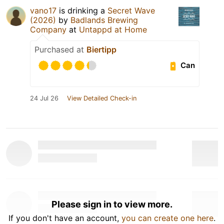
vano17
is drinking a
Secret Wave
(2026)
by
Badlands Brewing
Company
at
Untappd at Home
Purchased at
Biertipp
Can
24 Jul 26
View Detailed Check-in
Please sign in to view more.
If you don't have an account,
you can create one here
.