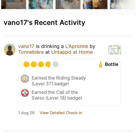
vano17's Recent Activity
vano17
is drinking a
L'Apronne
by
Tonnebière
at
Untappd at Home
Bottle
Earned the Riding Steady
(Level 37) badge!
Earned the Call of the
Swiss (Level 18) badge!
1 Aug 26
View Detailed Check-in