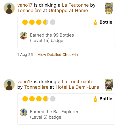
vano17
is drinking a
La Teutonne
by
Tonnebière
at
Untappd at Home
Bottle
Earned the 99 Bottles
(Level 15) badge!
1 Aug 26
View Detailed Check-in
vano17
is drinking a
La Tonitruante
by
Tonnebière
at
Hotel La Demi-Lune
Bottle
Earned the Bar Explorer
(Level 6) badge!