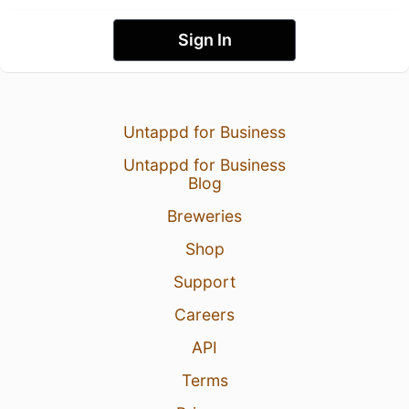
Sign In
Untappd for Business
Untappd for Business
Blog
Breweries
Shop
Support
Careers
API
Terms