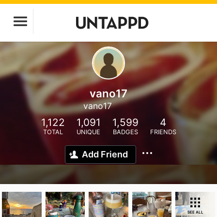
vano17
vano17
1,122
1,091
1,599
4
TOTAL
UNIQUE
BADGES
FRIENDS
Add Friend
SEE ALL