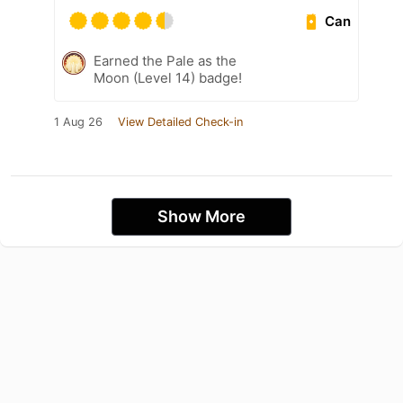
Can
Earned the Pale as the
Moon (Level 14) badge!
1 Aug 26
View Detailed Check-in
Show More