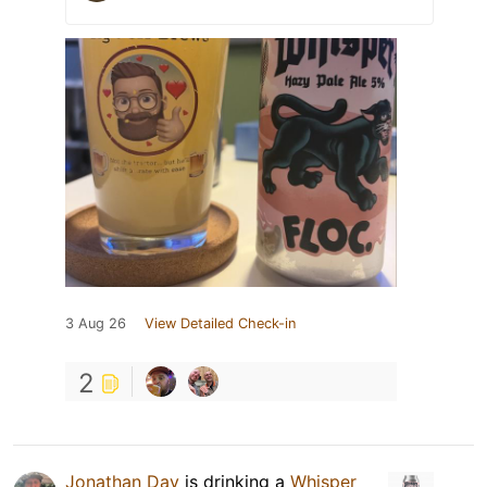
3 Aug 26
View Detailed Check-in
2
Jonathan Day
is drinking a
Whisper