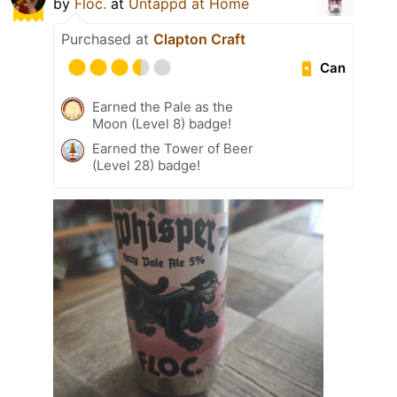
by
Floc.
at
Untappd at Home
Purchased at
Clapton Craft
Can
Earned the Pale as the
Moon (Level 8) badge!
Earned the Tower of Beer
(Level 28) badge!