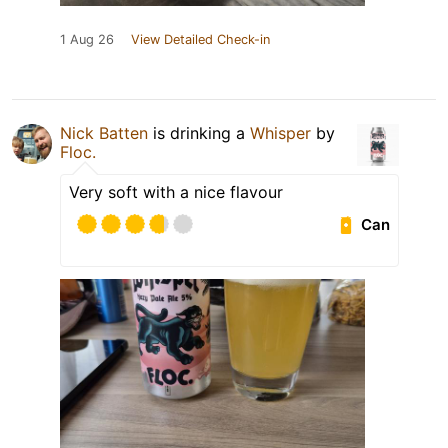
1 Aug 26
View Detailed Check-in
Nick Batten
is drinking a
Whisper
by
Floc.
Very soft with a nice flavour
Can