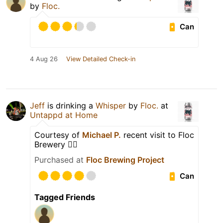
by
Floc.
Can
4 Aug 26
View Detailed Check-in
Jeff
is drinking a
Whisper
by
Floc.
at
Untappd at Home
Courtesy of
Michael P.
recent visit to Floc
Brewery 👌🏻
Purchased at
Floc Brewing Project
Can
Tagged Friends