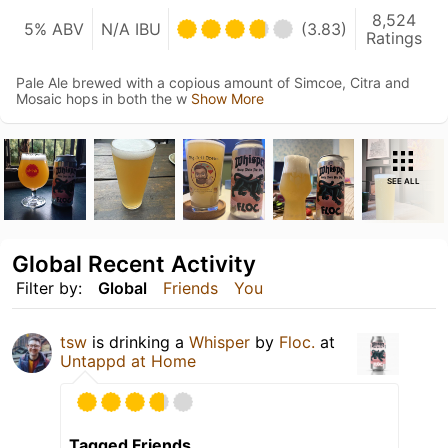
8,524
5% ABV
N/A IBU
(3.83)
Ratings
Pale Ale brewed with a copious amount of Simcoe, Citra and
Mosaic hops in both the w
Show More
SEE ALL
Global Recent Activity
Filter by:
Global
Friends
You
tsw
is drinking a
Whisper
by
Floc.
at
Untappd at Home
Tagged Friends