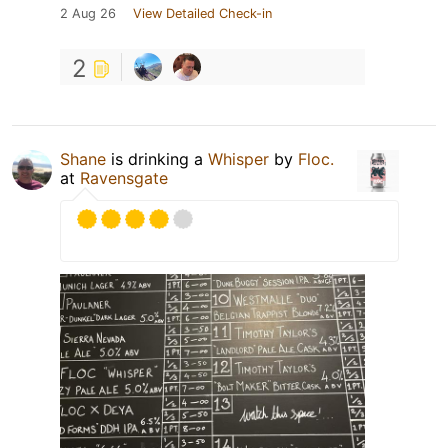
2 Aug 26
View Detailed Check-in
2
Shane
is drinking a
Whisper
by
Floc.
at
Ravensgate