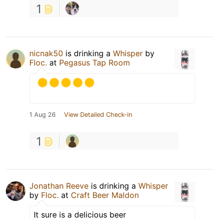
1
nicnak50
is drinking a
Whisper
by
Floc.
at
Pegasus Tap Room
1 Aug 26
View Detailed Check-in
1
Jonathan Reeve
is drinking a
Whisper
by
Floc.
at
Craft Beer Maldon
It sure is a delicious beer