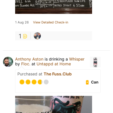
1 Aug 26
View Detailed Check-in
1
Anthony Aston
is drinking a
Whisper
by
Floc.
at
Untappd at Home
Purchased at
The Fuss.Club
Can