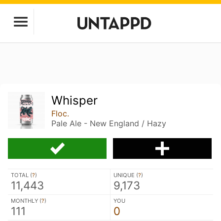
Whisper
Floc.
Pale Ale - New England / Hazy
TOTAL (
?
)
UNIQUE (
?
)
11,443
9,173
MONTHLY (
?
)
YOU
111
0