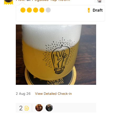
Draft
2 Aug 26
View Detailed Check-in
2