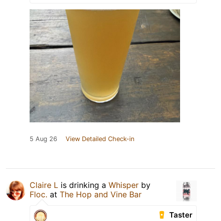
5 Aug 26
View Detailed Check-in
Claire L
is drinking a
Whisper
by
Floc.
at
The Hop and Vine Bar
Taster