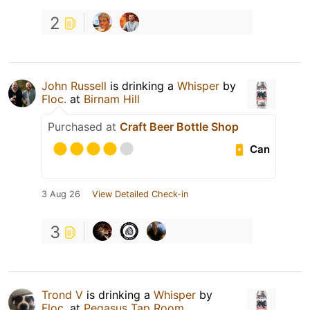
2
John Russell
is drinking a
Whisper
by
Floc.
at
Birnam Hill
Purchased at
Craft Beer Bottle Shop
Can
3 Aug 26
View Detailed Check-in
3
Trond V
is drinking a
Whisper
by
Floc.
at
Pegasus Tap Room