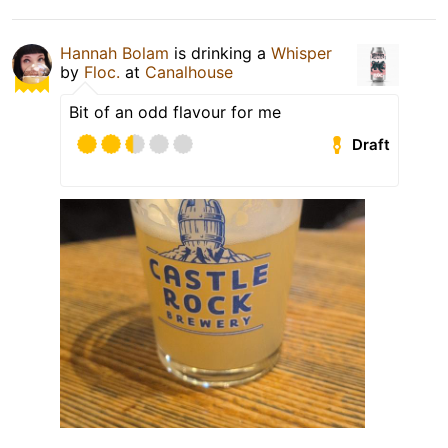
Hannah Bolam
is drinking a
Whisper
by
Floc.
at
Canalhouse
Bit of an odd flavour for me
Draft