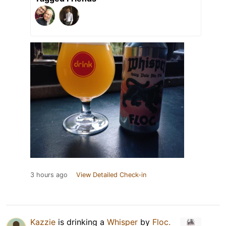
3 hours ago
View Detailed Check-in
Kazzie
is drinking a
Whisper
by
Floc.