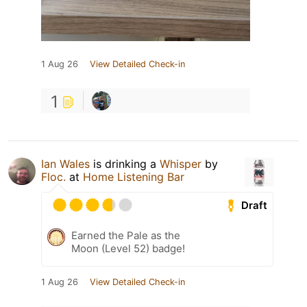
1 Aug 26
View Detailed Check-in
1
Ian Wales
is drinking a
Whisper
by
Floc.
at
Home Listening Bar
Draft
Earned the Pale as the
Moon (Level 52) badge!
1 Aug 26
View Detailed Check-in