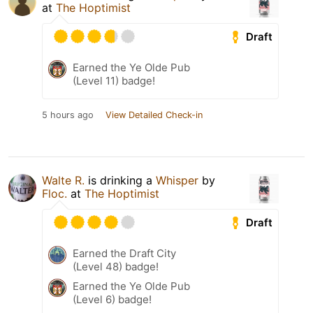
at
The Hoptimist
Draft
Earned the Ye Olde Pub
(Level 11) badge!
5 hours ago
View Detailed Check-in
Walte R.
is drinking a
Whisper
by
Floc.
at
The Hoptimist
Draft
Earned the Draft City
(Level 48) badge!
Earned the Ye Olde Pub
(Level 6) badge!