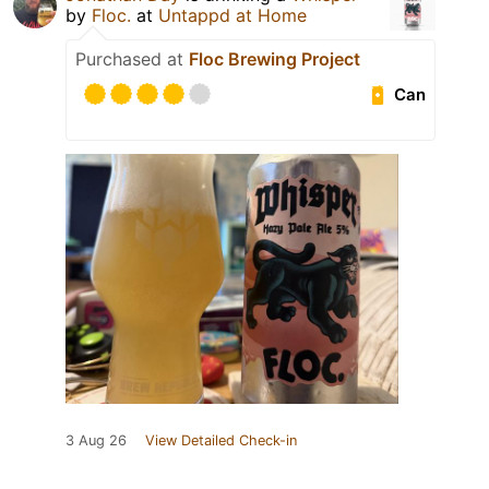
by
Floc.
at
Untappd at Home
Purchased at
Floc Brewing Project
Can
3 Aug 26
View Detailed Check-in