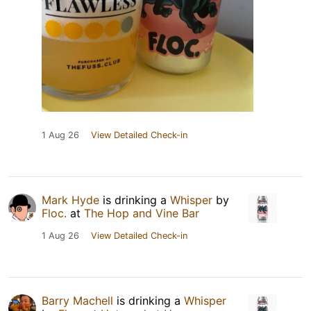
1 Aug 26
View Detailed Check-in
Mark Hyde
is drinking a
Whisper
by
Floc.
at
The Hop and Vine Bar
1 Aug 26
View Detailed Check-in
Barry Machell
is drinking a
Whisper