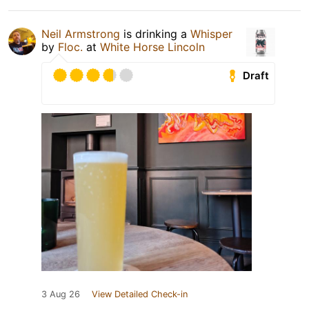
Neil Armstrong
is drinking a
Whisper
by
Floc.
at
White Horse Lincoln
Draft
3 Aug 26
View Detailed Check-in