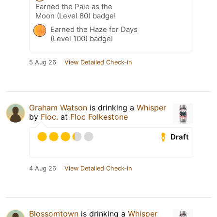
Earned the Pale as the
Moon (Level 80) badge!
Earned the Haze for Days
(Level 100) badge!
5 Aug 26
View Detailed Check-in
Graham Watson
is drinking a
Whisper
by
Floc.
at
Floc Folkestone
Draft
4 Aug 26
View Detailed Check-in
Blossomtown
is drinking a
Whisper