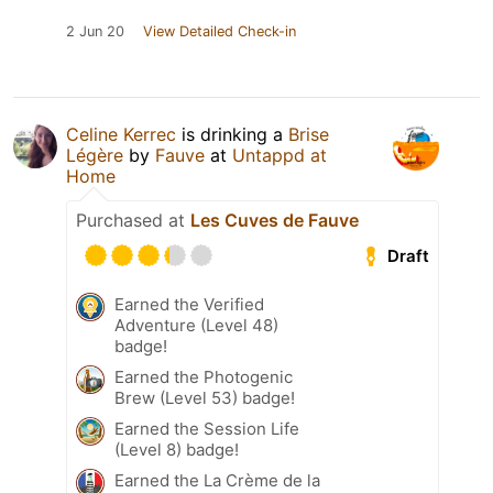
2 Jun 20
View Detailed Check-in
Celine Kerrec
is drinking a
Brise
Légère
by
Fauve
at
Untappd at
Home
Purchased at
Les Cuves de Fauve
Draft
Earned the Verified
Adventure (Level 48)
badge!
Earned the Photogenic
Brew (Level 53) badge!
Earned the Session Life
(Level 8) badge!
Earned the La Crème de la