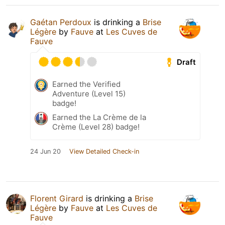
Gaétan Perdoux
is drinking a
Brise
Légère
by
Fauve
at
Les Cuves de
Fauve
Draft
Earned the Verified
Adventure (Level 15)
badge!
Earned the La Crème de la
Crème (Level 28) badge!
24 Jun 20
View Detailed Check-in
Florent Girard
is drinking a
Brise
Légère
by
Fauve
at
Les Cuves de
Fauve