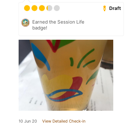
Draft
Earned the Session Life
badge!
10 Jun 20
View Detailed Check-in