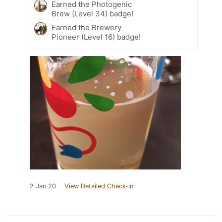
Earned the Photogenic
Brew (Level 34) badge!
Earned the Brewery
Pioneer (Level 16) badge!
2 Jan 20
View Detailed Check-in