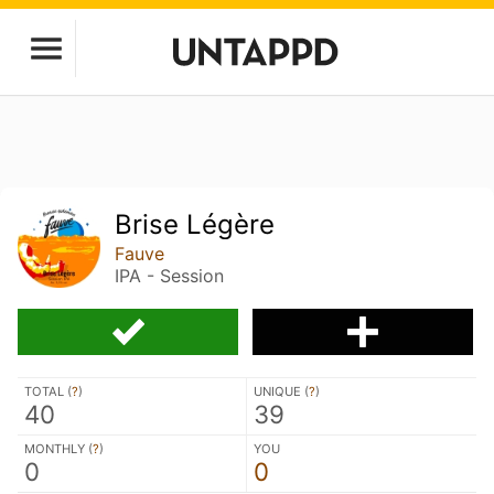
Brise Légère
Fauve
IPA - Session
TOTAL (
?
)
UNIQUE (
?
)
40
39
MONTHLY (
?
)
YOU
0
0