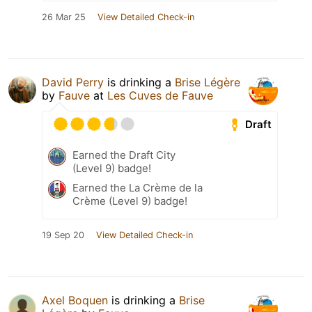
26 Mar 25
View Detailed Check-in
David Perry
is drinking a
Brise Légère
by
Fauve
at
Les Cuves de Fauve
Draft
Earned the Draft City
(Level 9) badge!
Earned the La Crème de la
Crème (Level 9) badge!
19 Sep 20
View Detailed Check-in
Axel Boquen
is drinking a
Brise