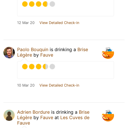
12 Mar 20
View Detailed Check-in
Paolo Bouquin
is drinking a
Brise
Légère
by
Fauve
10 Mar 20
View Detailed Check-in
Adrien Bordure
is drinking a
Brise
Légère
by
Fauve
at
Les Cuves de
Fauve