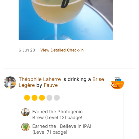
6 Jun 20
View Detailed Check-in
Théophile Laherre
is drinking a
Brise
Légère
by
Fauve
Earned the Photogenic
Brew (Level 12) badge!
Earned the I Believe in IPA!
(Level 7) badge!