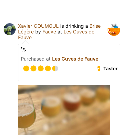
Xavier COUMOUL
is drinking a
Brise
Légère
by
Fauve
at
Les Cuves de
Fauve
🚀
Purchased at
Les Cuves de Fauve
Taster