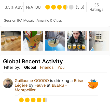
35
3.5% ABV
N/A IBU
(3.6)
Ratings
Session IPA Mosaic, Amarillo & Citra.
SEE ALL
Global Recent Activity
Filter by:
Global
Friends
You
Guillaume OOOOO
is drinking a
Brise
Légère
by
Fauve
at
BEERS –
Montpellier