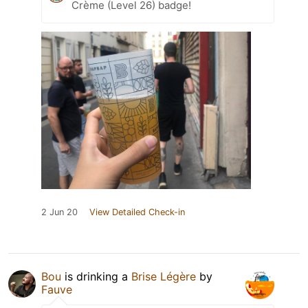
Crème (Level 26) badge!
2 Jun 20
View Detailed Check-in
Bou
is drinking a
Brise Légère
by
Fauve