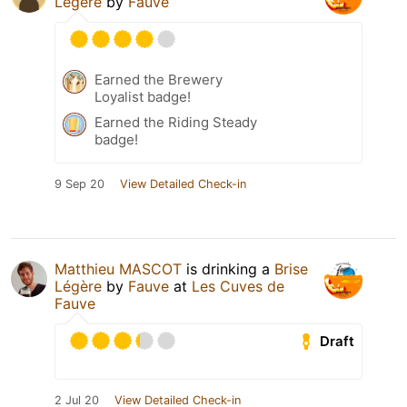
Légère
by
Fauve
Earned the Brewery
Loyalist badge!
Earned the Riding Steady
badge!
9 Sep 20
View Detailed Check-in
Matthieu MASCOT
is drinking a
Brise
Légère
by
Fauve
at
Les Cuves de
Fauve
Draft
2 Jul 20
View Detailed Check-in