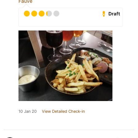
Fauve
Draft
10 Jan 20
View Detailed Check-in