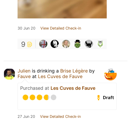
30 Jun 20
View Detailed Check-in
9
Julien
is drinking a
Brise Légère
by
Fauve
at
Les Cuves de Fauve
Purchased at
Les Cuves de Fauve
Draft
27 Jun 20
View Detailed Check-in