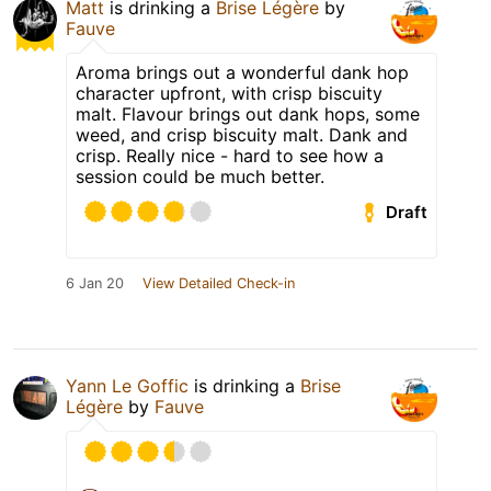
Matt
is drinking a
Brise Légère
by
Fauve
Aroma brings out a wonderful dank hop
character upfront, with crisp biscuity
malt. Flavour brings out dank hops, some
weed, and crisp biscuity malt. Dank and
crisp. Really nice - hard to see how a
session could be much better.
Draft
6 Jan 20
View Detailed Check-in
Yann Le Goffic
is drinking a
Brise
Légère
by
Fauve