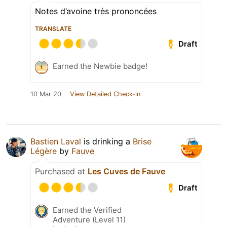
Notes d’avoine très prononcées
TRANSLATE
Draft
Earned the Newbie badge!
10 Mar 20
View Detailed Check-in
Bastien Laval
is drinking a
Brise
Légère
by
Fauve
Purchased at
Les Cuves de Fauve
Draft
Earned the Verified
Adventure (Level 11)