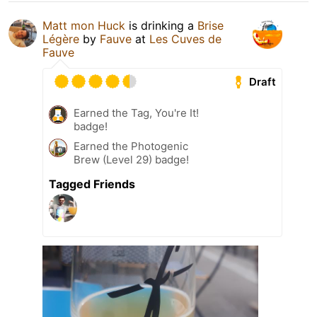
Matt mon Huck
is drinking a
Brise
Légère
by
Fauve
at
Les Cuves de
Fauve
Draft
Earned the Tag, You're It!
badge!
Earned the Photogenic
Brew (Level 29) badge!
Tagged Friends