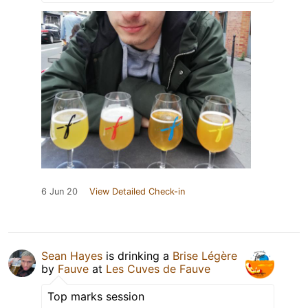
6 Jun 20
View Detailed Check-in
Sean Hayes
is drinking a
Brise Légère
by
Fauve
at
Les Cuves de Fauve
Top marks session