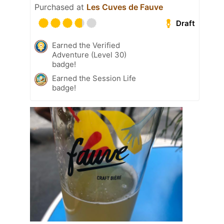
Purchased at
Les Cuves de Fauve
Draft
Earned the Verified
Adventure (Level 30)
badge!
Earned the Session Life
badge!