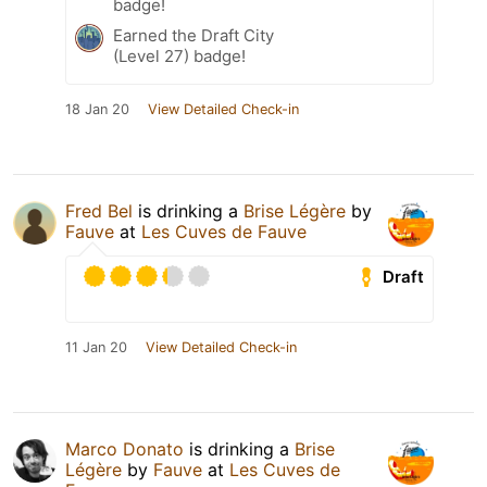
badge!
Earned the Draft City
(Level 27) badge!
18 Jan 20
View Detailed Check-in
Fred Bel
is drinking a
Brise Légère
by
Fauve
at
Les Cuves de Fauve
Draft
11 Jan 20
View Detailed Check-in
Marco Donato
is drinking a
Brise
Légère
by
Fauve
at
Les Cuves de