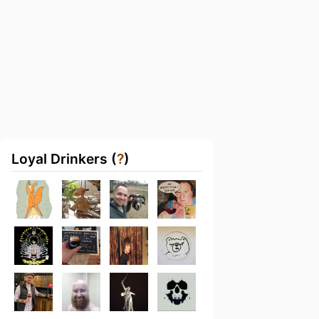
Loyal Drinkers (
?
)