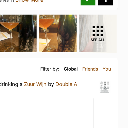
SEE ALL
Filter by:
Global
Friends
You
drinking a
Zuur Wijn
by
Double A