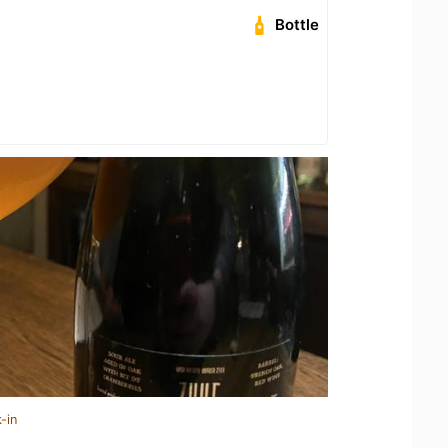
Bottle
-in