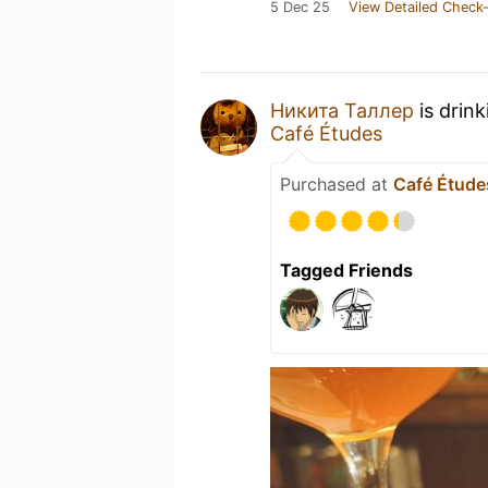
5 Dec 25
View Detailed Check-
Никита Таллер
is drin
Café Études
Purchased at
Café Étude
Tagged Friends