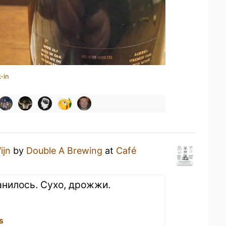
-in
ijn
by
Double A Brewing
at
Café
нилось. Сухо, дрожжи.
s