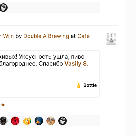
r Wijn
by
Double A Brewing
at
Café
живых! Уксусность ушла, пиво
 благороднее. Спасибо
Vasily S.
Bottle
-in