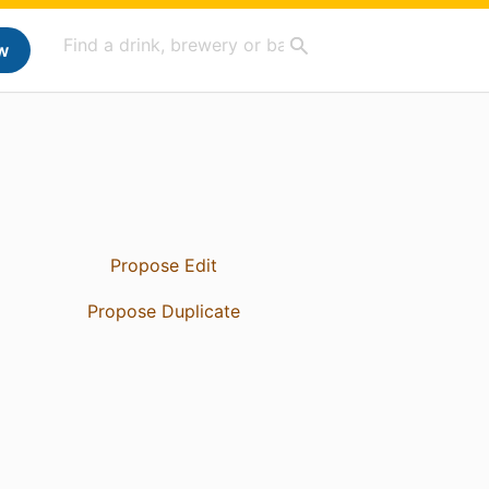
w
Propose Edit
Propose Duplicate