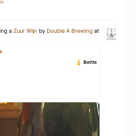
in
king a
Zuur Wijn
by
Double A Brewing
at
s
Bottle