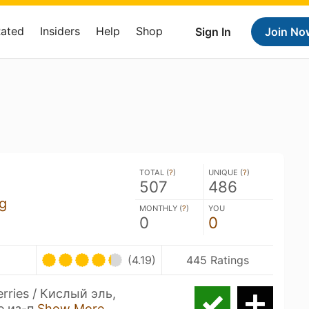
Rated
Insiders
Help
Shop
Sign In
Join No
TOTAL (
?
)
UNIQUE (
?
)
507
486
g
MONTHLY (
?
)
YOU
0
0
(4.19)
445 Ratings
erries / Кислый эль,
е из-п
Show More