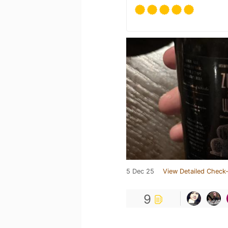
5 Dec 25
View Detailed Check-
9