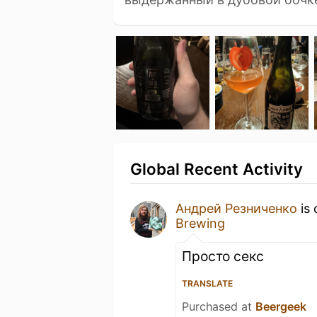
Global Recent Activity
Андрей Резниченко
is 
Brewing
Просто секс
TRANSLATE
Purchased at
Beergeek