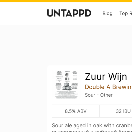
Blog
Top 
Zuur Wijn
Double A Brewin
Sour - Other
8.5% ABV
32 IBU
Sour ale aged in oak with cranb
выдержанный в дубовой бочк