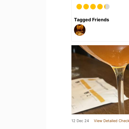
Tagged Friends
12 Dec 24
View Detailed Check