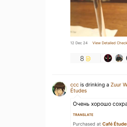
12 Dec 24
View Detailed Check
8
ccc
is drinking a
Zuur W
Études
Очень хорошо сохра
TRANSLATE
Purchased at
Café Étude