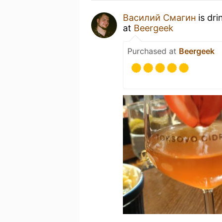
Василий Смагин
is dri
at
Beergeek
Purchased at
Beergeek