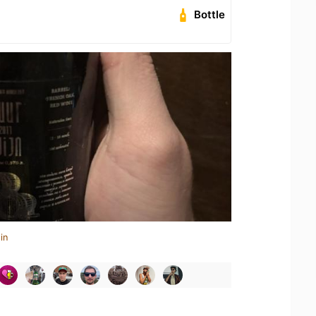
Bottle
in