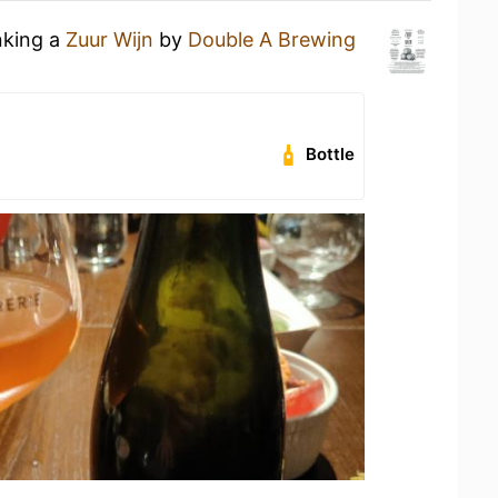
nking a
Zuur Wijn
by
Double A Brewing
Bottle