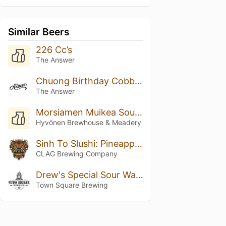
Similar Beers
226 Cc’s
The Answer
Chuong Birthday Cobbler
The Answer
Morsiamen Muikea Sour Ale
Hyvönen Brewhouse & Meadery
Sinh To Slushi: Pineapple, Orange, And Coconut
CLAG Brewing Company
Drew's Special Sour Watermelon IPA Radler
Town Square Brewing