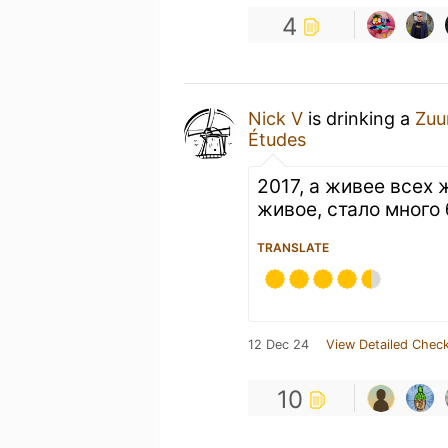
4
Nick V
is drinking a
Zuu
Études
2017, а живее всех 
живое, стало много
TRANSLATE
12 Dec 24
View Detailed Check
10