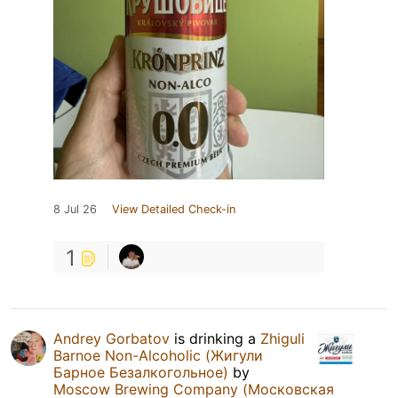
8 Jul 26
View Detailed Check-in
1
Andrey Gorbatov
is drinking a
Zhiguli
Barnoe Non-Alcoholic (Жигули
Барное Безалкогольное)
by
Moscow Brewing Company (Московская