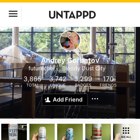
Andrey Gorbatov
futurechel
Bloody Dust City
3,865
3,742
3,299
170
TOTAL
UNIQUE
BADGES
FRIENDS
Add Friend
SEE ALL