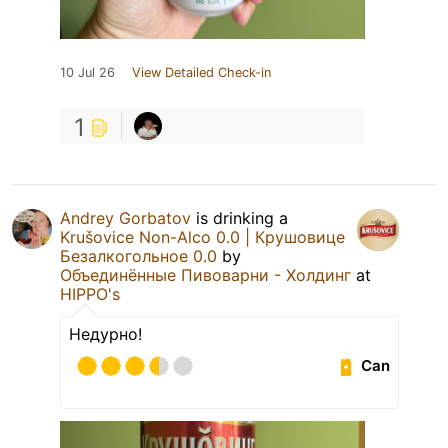
10 Jul 26
View Detailed Check-in
1
Andrey Gorbatov
is drinking a
Krušovice Non-Alco 0.0 | Крушовице
Безалкогольное 0.0
by
Объединённые Пивоварни - Холдинг
at
HIPPO's
Недурно!
Can