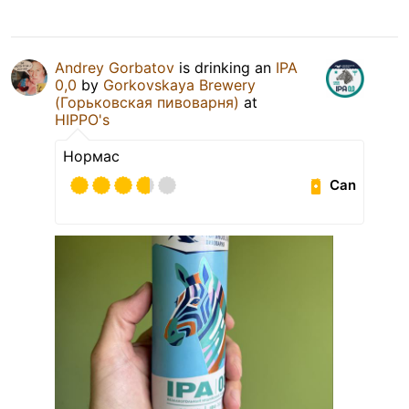
Andrey Gorbatov
is drinking an
IPA
0,0
by
Gorkovskaya Brewery
(Горьковская пивоварня)
at
HIPPO's
Нормас
Can