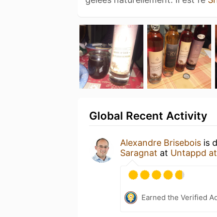
Global Recent Activity
Alexandre Brisebois
is 
Saragnat
at
Untappd a
Earned the Verified A