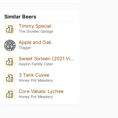
Similar Beers
Timmy Special
The Growler Garage
Apple and Oak
Trigger
Sweet Sixteen (2021 Vintage)
Haykin Family Cider
3 Tank Cuvee
Honey Pot Meadery
Core Values: Lychee
Honey Pot Meadery