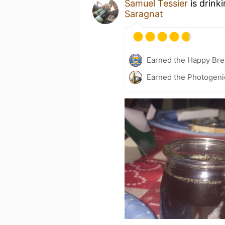
Samuel Tessier
is drink
Saragnat
Earned the Happy Bre
Earned the Photogeni