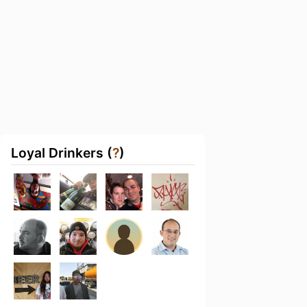
Loyal Drinkers (
?
)