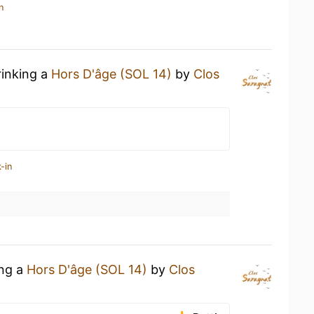
n
rinking a
Hors D'âge (SOL 14)
by
Clos
-in
ing a
Hors D'âge (SOL 14)
by
Clos