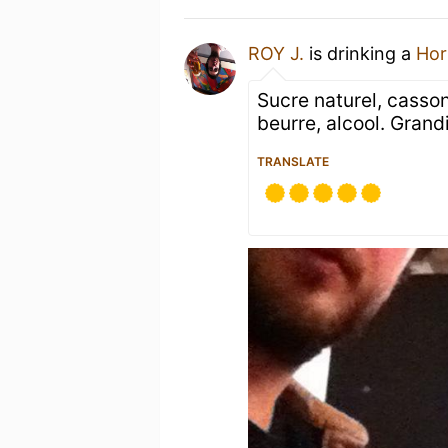
ROY J.
is drinking a
Hor
Sucre naturel, casso
beurre, alcool. Grand
TRANSLATE