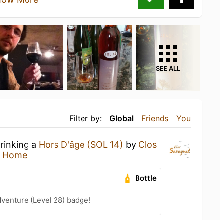
SEE ALL
Filter by:
Global
Friends
You
drinking a
Hors D'âge (SOL 14)
by
Clos
t Home
Bottle
dventure (Level 28) badge!