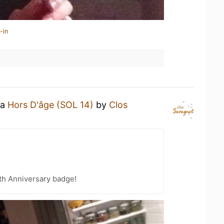
-in
 a
Hors D'âge (SOL 14)
by
Clos
th Anniversary badge!