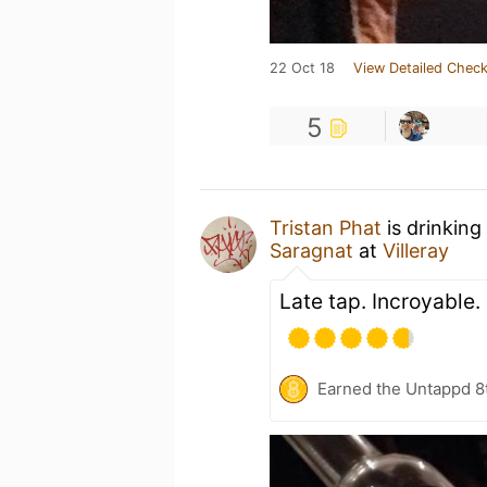
22 Oct 18
View Detailed Check
5
Tristan Phat
is drinking
Saragnat
at
Villeray
Late tap. Incroyable.
Earned the Untappd 8