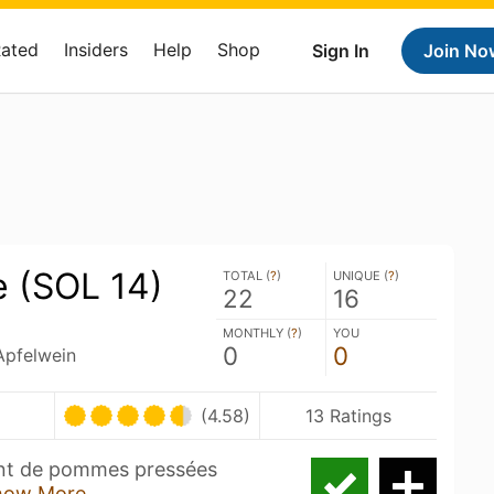
Rated
Insiders
Help
Shop
Sign In
Join No
e (SOL 14)
TOTAL (
?
)
UNIQUE (
?
)
22
16
MONTHLY (
?
)
YOU
0
0
 Apfelwein
(4.58)
13 Ratings
ent de pommes pressées
how More