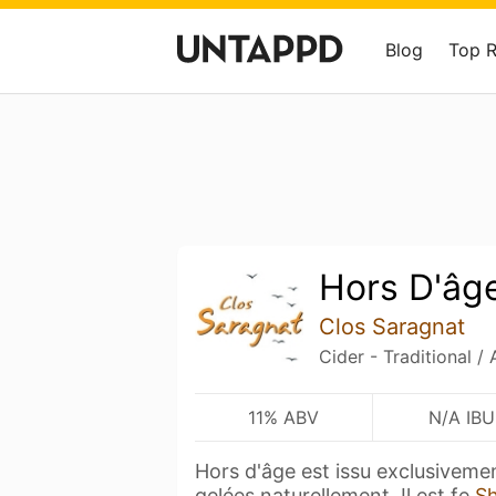
Blog
Top 
Hors D'âg
Clos Saragnat
Cider - Traditional /
11% ABV
N/A IBU
Hors d'âge est issu exclusivem
gelées naturellement. Il est fe
S