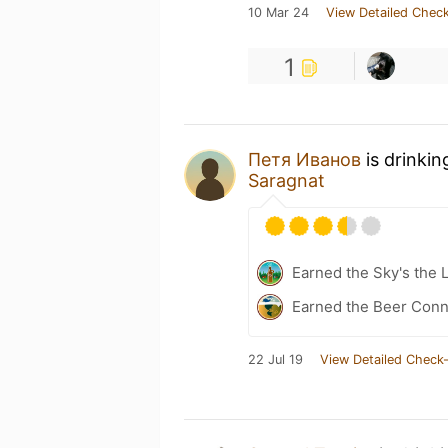
10 Mar 24
View Detailed Check
1
Петя Иванов
is drinkin
Saragnat
Earned the Sky's the 
Earned the Beer Conn
22 Jul 19
View Detailed Check-