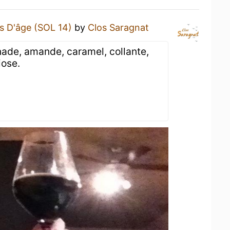
s D'âge (SOL 14)
by
Clos Saragnat
nade, amande, caramel, collante,
iose.