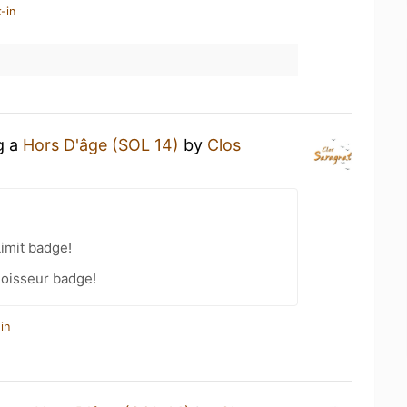
-in
g a
Hors D'âge (SOL 14)
by
Clos
Limit badge!
oisseur badge!
in