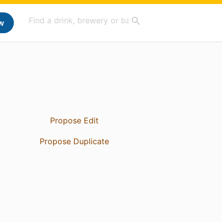
w
Propose Edit
Propose Duplicate