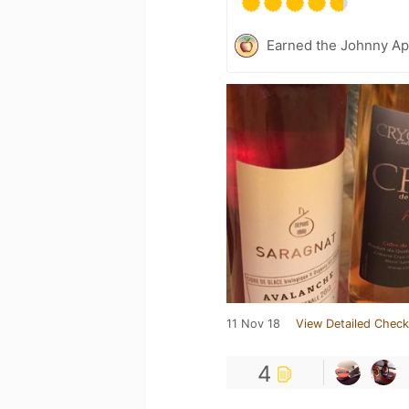
Earned the Johnny Ap
11 Nov 18
View Detailed Check
4