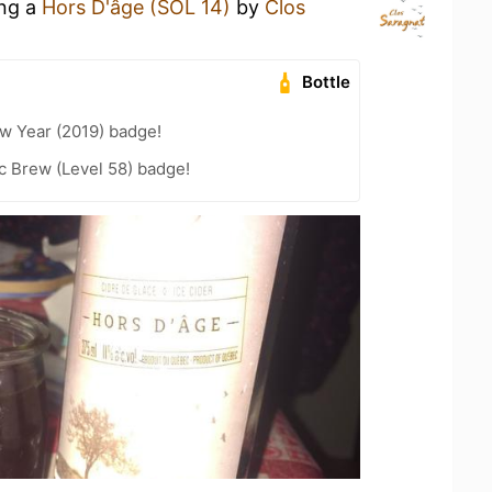
ing a
Hors D'âge (SOL 14)
by
Clos
Bottle
w Year (2019) badge!
c Brew (Level 58) badge!