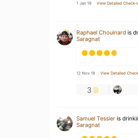
1 Jan 19
View Detailed Check-i
Raphael Chouinard
is d
Saragnat
12 Nov 18
View Detailed Check
3
Samuel Tessier
is drink
Saragnat