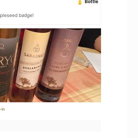
Bottle
pleseed badge!
-in