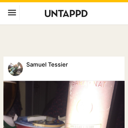
Samuel Tessier