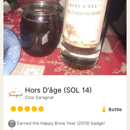
Hors D'âge (SOL 14)
Clos Saragnat
Bottle
Earned the Happy Brew Year (2019) badge!