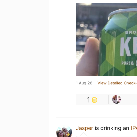
1 Aug 26
View Detailed Check-
1
Jasper
is drinking an
IP