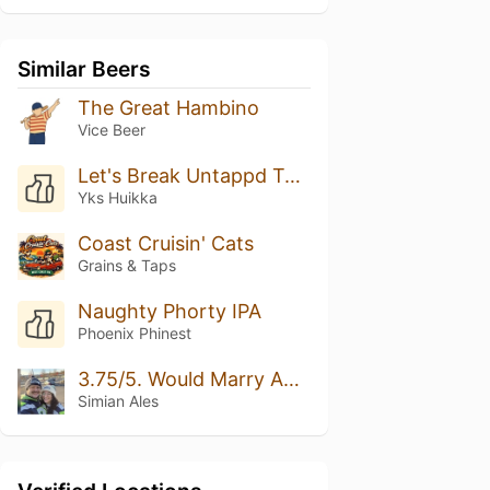
Similar Beers
The Great Hambino
Vice Beer
Let's Break Untappd Together! Rate This Beer 5/5 Please
Yks Huikka
Coast Cruisin' Cats
Grains & Taps
Naughty Phorty IPA
Phoenix Phinest
3.75/5. Would Marry Again.
Simian Ales