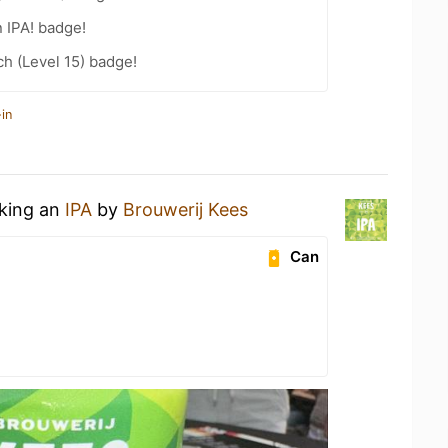
n IPA! badge!
h (Level 15) badge!
in
nking an
IPA
by
Brouwerij Kees
Can