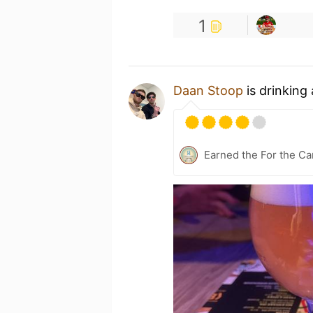
1
Daan Stoop
is drinking
Earned the For the Ca