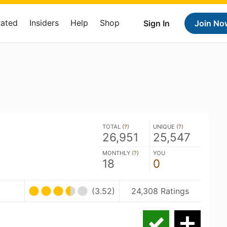
Rated
Insiders
Help
Shop
Sign In
Join No
TOTAL (
?
)
UNIQUE (
?
)
26,951
25,547
MONTHLY (
?
)
YOU
18
0
(3.52)
24,308 Ratings