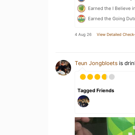
Earned the I Believe i
Earned the Going Dutc
4 Aug 26
View Detailed Check-
Teun Jongbloets
is dri
Tagged Friends