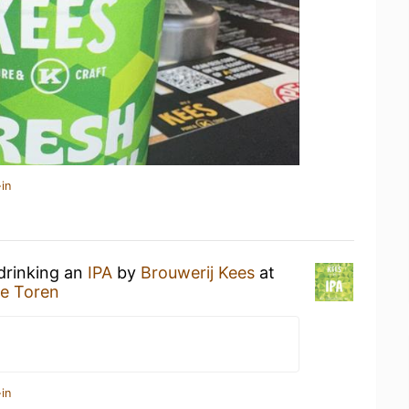
in
drinking an
IPA
by
Brouwerij Kees
at
e Toren
in