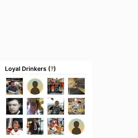
Loyal Drinkers (
?
)