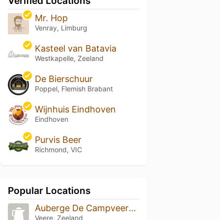
Verified Locations
Mr. Hop
Venray, Limburg
Kasteel van Batavia
Westkapelle, Zeeland
De Bierschuur
Poppel, Flemish Brabant
Wijnhuis Eindhoven
Eindhoven
Purvis Beer
Richmond, VIC
Popular Locations
Auberge De Campveerse Toren
Veere, Zeeland