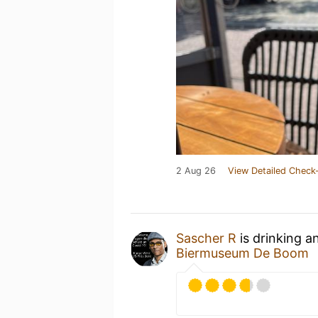
2 Aug 26
View Detailed Check-
Sascher R
is drinking a
Biermuseum De Boom