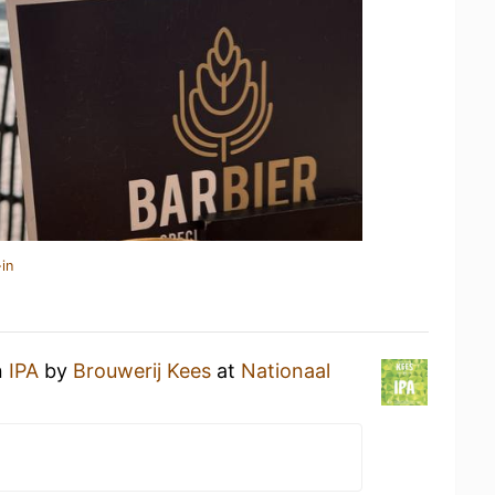
in
n
IPA
by
Brouwerij Kees
at
Nationaal