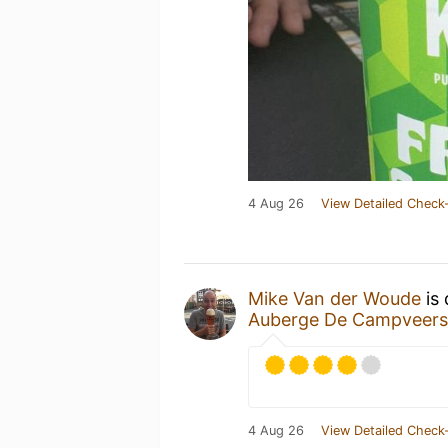
4 Aug 26
View Detailed Check-
Mike Van der Woude
is 
Auberge De Campveers
4 Aug 26
View Detailed Check-