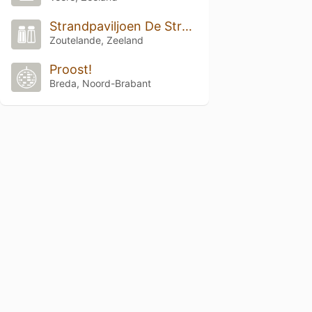
Strandpaviljoen De Strandzot
Zoutelande, Zeeland
Proost!
Breda, Noord-Brabant