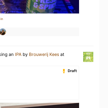
in
nking an
IPA
by
Brouwerij Kees
at
Draft