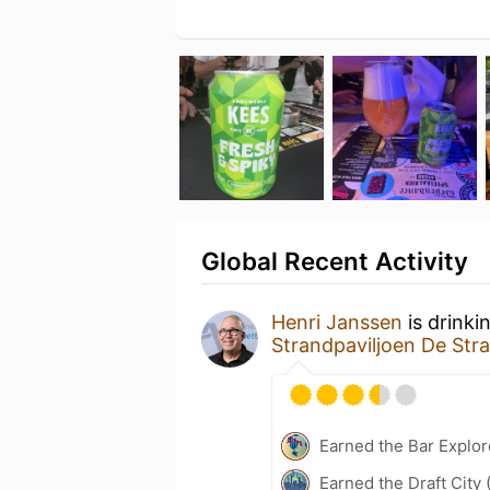
Global Recent Activity
Henri Janssen
is drinki
Strandpaviljoen De Str
Earned the Bar Explor
Earned the Draft City 