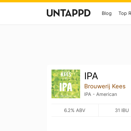
Blog
Top 
IPA
Brouwerij Kees
IPA - American
6.2% ABV
31 IBU