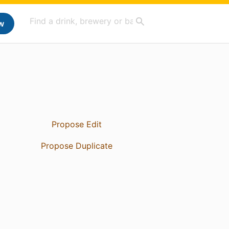
w
Propose Edit
Propose Duplicate