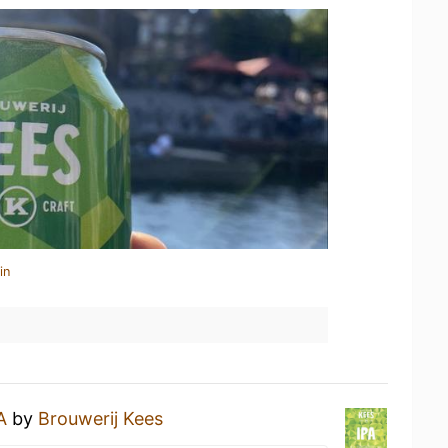
in
A
by
Brouwerij Kees