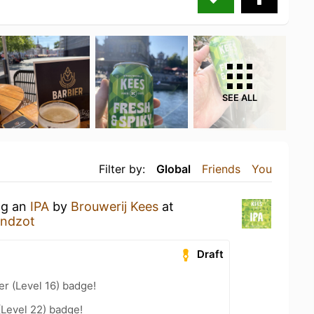
SEE ALL
Filter by:
Global
Friends
You
ng an
IPA
by
Brouwerij Kees
at
andzot
Draft
er (Level 16) badge!
(Level 22) badge!