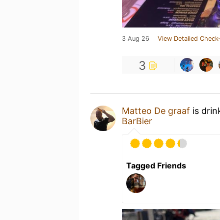
3 Aug 26
View Detailed Check-
3
Matteo De graaf
is dri
BarBier
Tagged Friends