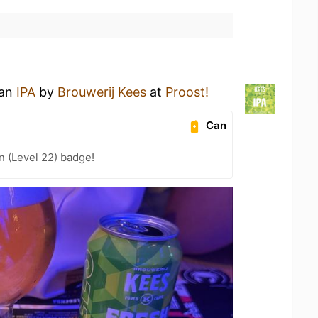
 an
IPA
by
Brouwerij Kees
at
Proost!
Can
n (Level 22) badge!