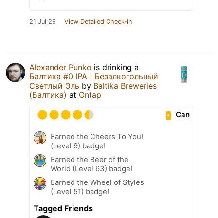
21 Jul 26
View Detailed Check-in
Alexander Punko
is drinking a
Балтика #0 IPA | Безалкогольный
Светлый Эль
by
Baltika Breweries
(Балтика)
at
Ontap
Can
Earned the Cheers To You!
(Level 9) badge!
Earned the Beer of the
World (Level 63) badge!
Earned the Wheel of Styles
(Level 51) badge!
Tagged Friends