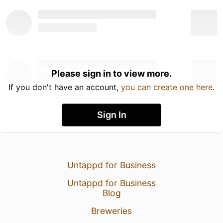
Please sign in to view more.
If you don't have an account,
you can create one here
.
Sign In
Untappd for Business
Untappd for Business
Blog
Breweries