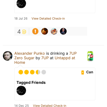
18 Jul 26
View Detailed Check-in
4
Alexander Punko
is drinking a
7UP
Zero Sugar
by
7UP
at
Untappd at
Home
Can
Tagged Friends
14 Dec 25
View Detailed Check-in