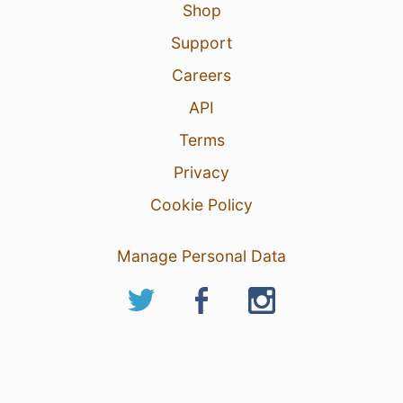
Shop
Support
Careers
API
Terms
Privacy
Cookie Policy
Manage Personal Data