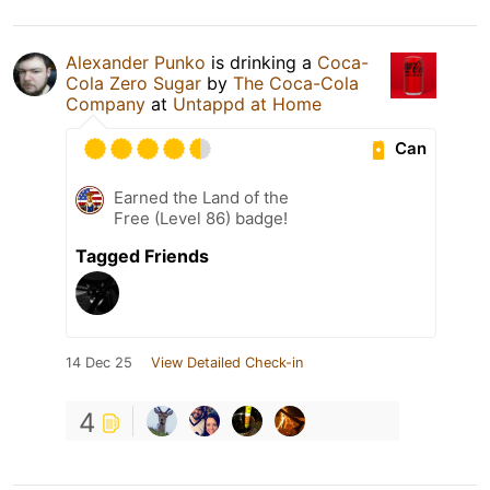
Alexander Punko
is drinking a
Coca-
Cola Zero Sugar
by
The Coca-Cola
Company
at
Untappd at Home
Can
Earned the Land of the
Free (Level 86) badge!
Tagged Friends
14 Dec 25
View Detailed Check-in
4