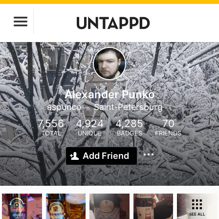
Alexander Punko
aspunco
Saint-Petersburg
7,556
4,924
4,285
70
TOTAL
UNIQUE
BADGES
FRIENDS
Add Friend
SEE ALL