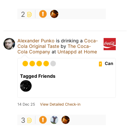
2
Alexander Punko
is drinking a
Coca-
Cola Original Taste
by
The Coca-
Cola Company
at
Untappd at Home
Can
Tagged Friends
14 Dec 25
View Detailed Check-in
3