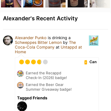
Alexander's Recent Activity
Alexander Punko
is drinking a
Schweppes Bitter Lemon
by
The
Coca-Cola Company
at
Untappd at
Home
Can
Earned the Recappd
Check-In (2026) badge!
Earned the Beer Gear
Summer Giveaway badge!
Tagged Friends