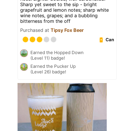
Sharp yet sweet to the sip - bright
grapefruit and lemon notes; sharp white
wine notes, grapes; and a bubbling
bitterness from the off
Purchased at
Tipsy Fox Beer
Can
Earned the Hopped Down
(Level 11) badge!
Earned the Pucker Up
(Level 26) badge!