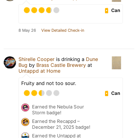
Can
8 May 26
View Detailed Check-in
Shirelle Cooper
is drinking a
Dune
Bug
by
Brass Castle Brewery
at
Untappd at Home
Fruity and not too sour.
Can
Earned the Nebula Sour
Storm badge!
Earned the Recappd –
December 21, 2025 badge!
Earned the Untappd at