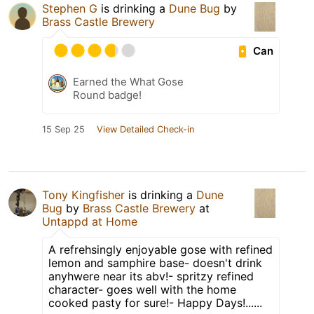
Stephen G
is drinking a
Dune Bug
by
Brass Castle Brewery
Can
Earned the What Gose
Round badge!
15 Sep 25
View Detailed Check-in
Tony Kingfisher
is drinking a
Dune
Bug
by
Brass Castle Brewery
at
Untappd at Home
A refrehsingly enjoyable gose with refined
lemon and samphire base- doesn't drink
anyhwere near its abv!- spritzy refined
character- goes well with the home
cooked pasty for sure!- Happy Days!......