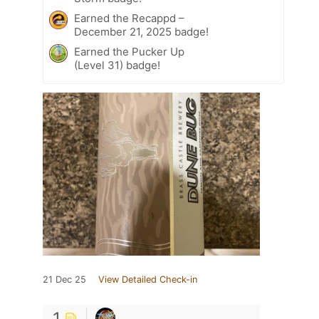
Earned the Recappd –
December 21, 2025 badge!
Earned the Pucker Up
(Level 31) badge!
21 Dec 25
View Detailed Check-in
1