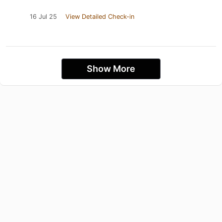
16 Jul 25
View Detailed Check-in
Show More