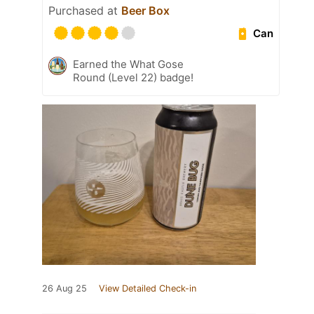
Purchased at
Beer Box
Can
Earned the What Gose
Round (Level 22) badge!
26 Aug 25
View Detailed Check-in