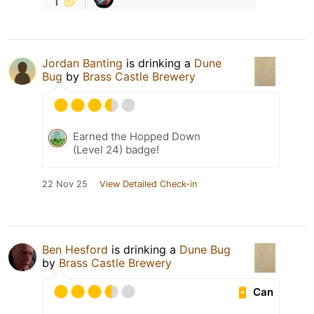
Jordan Banting
is drinking a
Dune
Bug
by
Brass Castle Brewery
Earned the Hopped Down
(Level 24) badge!
22 Nov 25
View Detailed Check-in
Ben Hesford
is drinking a
Dune Bug
by
Brass Castle Brewery
Can