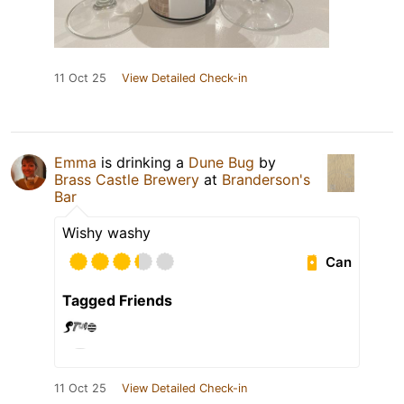
11 Oct 25
View Detailed Check-in
Emma
is drinking a
Dune Bug
by
Brass Castle Brewery
at
Branderson's
Bar
Wishy washy
Can
Tagged Friends
11 Oct 25
View Detailed Check-in