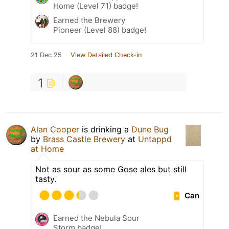
Home (Level 71) badge!
Earned the Brewery
Pioneer (Level 88) badge!
21 Dec 25
View Detailed Check-in
1
Alan Cooper
is drinking a
Dune Bug
by
Brass Castle Brewery
at
Untappd
at Home
Not as sour as some Gose ales but still
tasty.
Can
Earned the Nebula Sour
Storm badge!