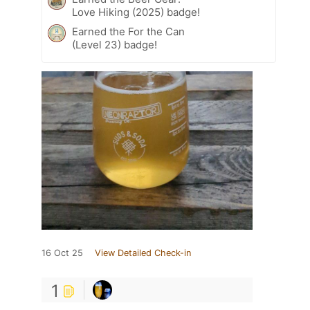
Love Hiking (2025) badge!
Earned the For the Can
(Level 23) badge!
16 Oct 25
View Detailed Check-in
1