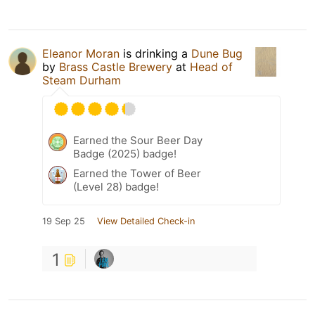
Eleanor Moran
is drinking a
Dune Bug
by
Brass Castle Brewery
at
Head of
Steam Durham
Earned the Sour Beer Day
Badge (2025) badge!
Earned the Tower of Beer
(Level 28) badge!
19 Sep 25
View Detailed Check-in
1