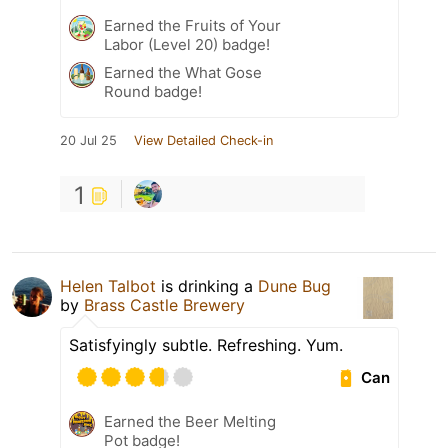
Earned the Fruits of Your
Labor (Level 20) badge!
Earned the What Gose
Round badge!
20 Jul 25
View Detailed Check-in
1
Helen Talbot
is drinking a
Dune Bug
by
Brass Castle Brewery
Satisfyingly subtle. Refreshing. Yum.
Can
Earned the Beer Melting
Pot badge!