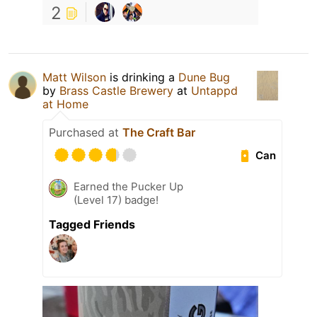
2
Matt Wilson
is drinking a
Dune Bug
by
Brass Castle Brewery
at
Untappd
at Home
Purchased at
The Craft Bar
Can
Earned the Pucker Up
(Level 17) badge!
Tagged Friends