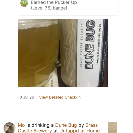
Earned the Pucker Up
(Level 76) badge!
10 Jul 26
View Detailed Check-in
Mo
is drinking a
Dune Bug
by
Brass
Castle Brewery
at
Untappd at Home