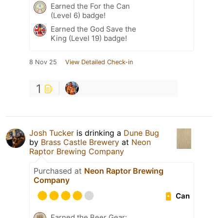
Earned the For the Can
(Level 6) badge!
Earned the God Save the
King (Level 19) badge!
8 Nov 25
View Detailed Check-in
1
Josh Tucker
is drinking a
Dune Bug
by
Brass Castle Brewery
at
Neon
Raptor Brewing Company
Purchased at
Neon Raptor Brewing
Company
Can
Earned the Beer Gear: