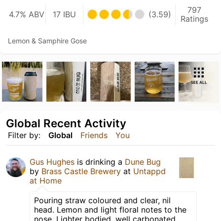
797
4.7% ABV
17 IBU
(3.59)
Ratings
Lemon & Samphire Gose
SEE ALL
Global Recent Activity
Filter by:
Global
Friends
You
Gus Hughes
is drinking a
Dune Bug
by
Brass Castle Brewery
at
Untappd
at Home
Pouring straw coloured and clear, nil
head. Lemon and light floral notes to the
nose. Lighter bodied, well carbonated.