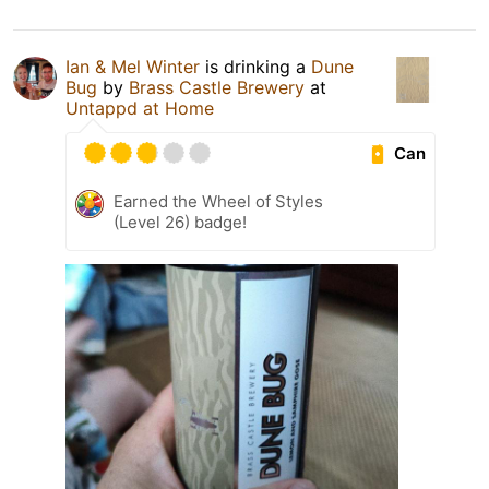
Ian & Mel Winter
is drinking a
Dune
Bug
by
Brass Castle Brewery
at
Untappd at Home
Can
Earned the Wheel of Styles
(Level 26) badge!