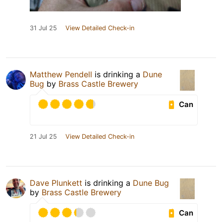
31 Jul 25
View Detailed Check-in
Matthew Pendell
is drinking a
Dune
Bug
by
Brass Castle Brewery
Can
21 Jul 25
View Detailed Check-in
Dave Plunkett
is drinking a
Dune Bug
by
Brass Castle Brewery
Can