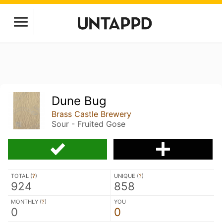
Dune Bug
Brass Castle Brewery
Sour - Fruited Gose
TOTAL (
?
)
UNIQUE (
?
)
924
858
MONTHLY (
?
)
YOU
0
0