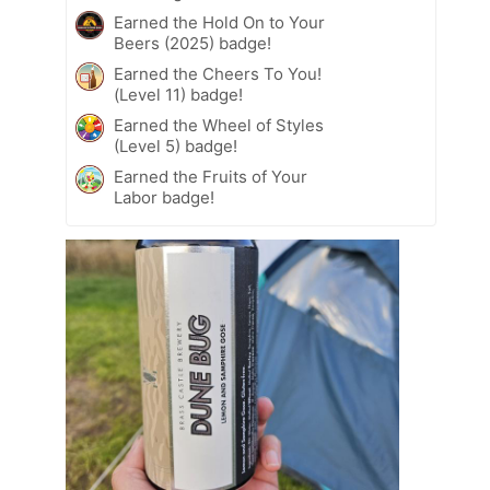
Earned the Hold On to Your
Beers (2025) badge!
Earned the Cheers To You!
(Level 11) badge!
Earned the Wheel of Styles
(Level 5) badge!
Earned the Fruits of Your
Labor badge!