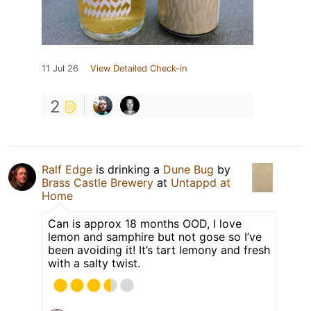
11 Jul 26
View Detailed Check-in
2
Ralf Edge
is drinking a
Dune Bug
by
Brass Castle Brewery
at
Untappd at
Home
Can is approx 18 months OOD, I love
lemon and samphire but not gose so I’ve
been avoiding it! It’s tart lemony and fresh
with a salty twist.