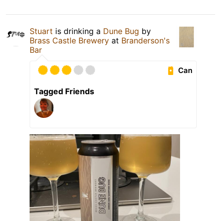
Stuart
is drinking a
Dune Bug
by
Brass Castle Brewery
at
Branderson's
Bar
Can
Tagged Friends