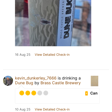
16 Aug 25
View Detailed Check-in
kevin_dunkerley_7666
is drinking a
Dune Bug
by
Brass Castle Brewery
Can
10 Aug 25
View Detailed Check-in