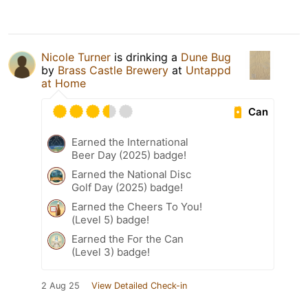
Nicole Turner
is drinking a
Dune Bug
by
Brass Castle Brewery
at
Untappd
at Home
Can
Earned the International
Beer Day (2025) badge!
Earned the National Disc
Golf Day (2025) badge!
Earned the Cheers To You!
(Level 5) badge!
Earned the For the Can
(Level 3) badge!
2 Aug 25
View Detailed Check-in