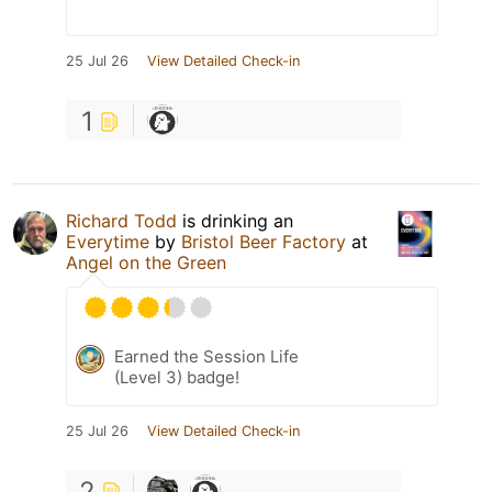
25 Jul 26
View Detailed Check-in
1
Richard Todd
is drinking an
Everytime
by
Bristol Beer Factory
at
Angel on the Green
Earned the Session Life
(Level 3) badge!
25 Jul 26
View Detailed Check-in
2