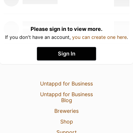
Please sign in to view more.
If you don't have an account,
you can create one here
.
Sign In
Untappd for Business
Untappd for Business
Blog
Breweries
Shop
Support