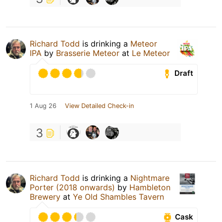
Richard Todd
is drinking a
Meteor
IPA
by
Brasserie Meteor
at
Le Meteor
Draft
1 Aug 26
View Detailed Check-in
3
Richard Todd
is drinking a
Nightmare
Porter (2018 onwards)
by
Hambleton
Brewery
at
Ye Old Shambles Tavern
Cask