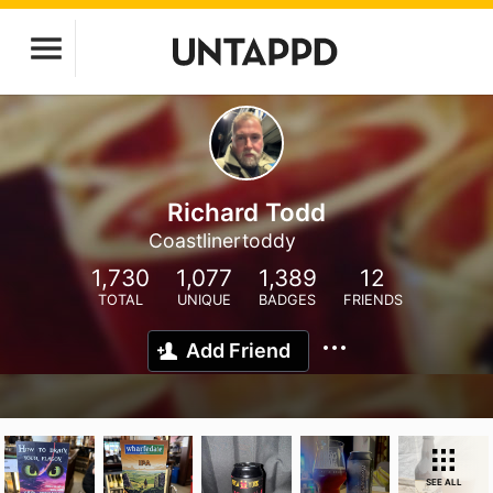
Richard Todd
Coastlinertoddy
1,730
1,077
1,389
12
TOTAL
UNIQUE
BADGES
FRIENDS
Add Friend
SEE ALL