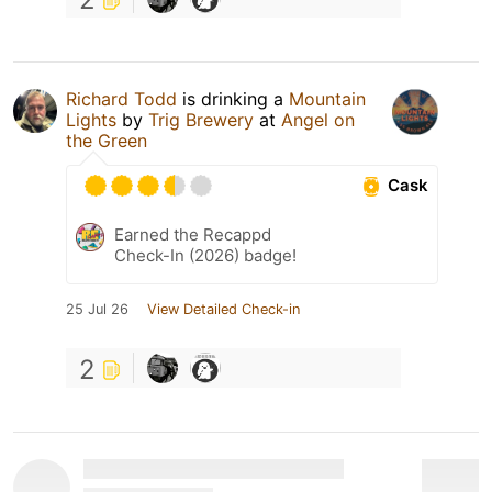
Richard Todd
is drinking a
Mountain
Lights
by
Trig Brewery
at
Angel on
the Green
Cask
Earned the Recappd
Check-In (2026) badge!
25 Jul 26
View Detailed Check-in
2