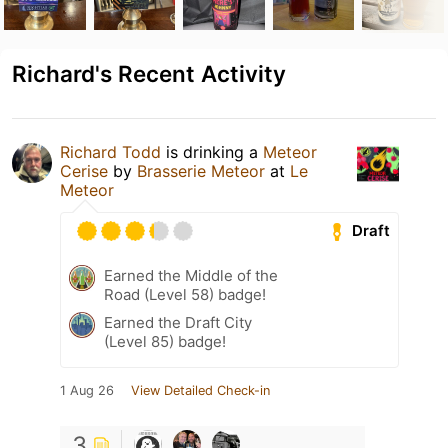
Richard's Recent Activity
Richard Todd
is drinking a
Meteor
Cerise
by
Brasserie Meteor
at
Le
Meteor
Draft
Earned the Middle of the
Road (Level 58) badge!
Earned the Draft City
(Level 85) badge!
1 Aug 26
View Detailed Check-in
3