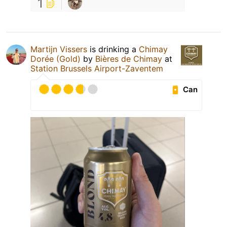
1
Martijn Vissers
is drinking a
Chimay
Dorée (Gold)
by
Bières de Chimay
at
Station Brussels Airport-Zaventem
Can