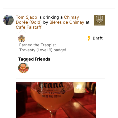
Tom Sjaop
is drinking a
Chimay
Dorée (Gold)
by
Bières de Chimay
at
Cafe Falstaff
Draft
Earned the Trappist
Travesty (Level 9) badge!
Tagged Friends