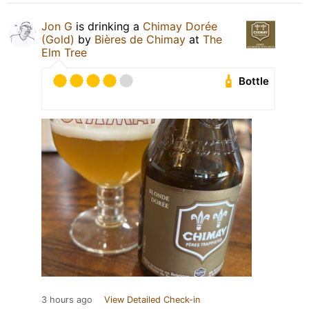
Jon G
is drinking a
Chimay Dorée
(Gold)
by
Bières de Chimay
at
The
Elm Tree
Bottle
3 hours ago
View Detailed Check-in