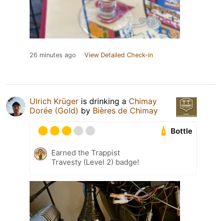
26 minutes ago
View Detailed Check-in
Ulrich Krüger
is drinking a
Chimay
Dorée (Gold)
by
Bières de Chimay
Bottle
Earned the Trappist
Travesty (Level 2) badge!