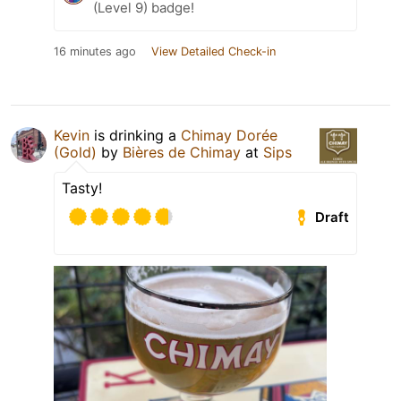
(Level 9) badge!
16 minutes ago
View Detailed Check-in
Kevin
is drinking a
Chimay Dorée
(Gold)
by
Bières de Chimay
at
Sips
Tasty!
Draft