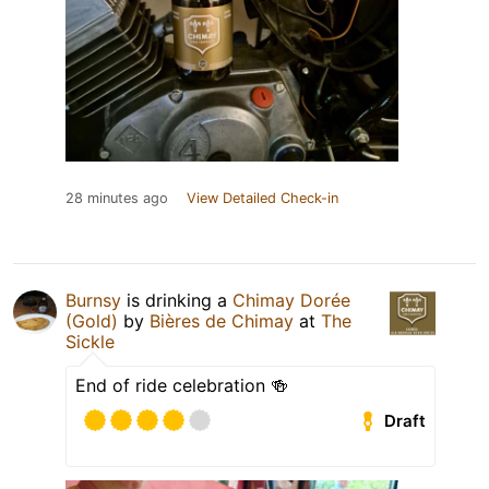
28 minutes ago
View Detailed Check-in
Burnsy
is drinking a
Chimay Dorée
(Gold)
by
Bières de Chimay
at
The
Sickle
End of ride celebration 🍻
Draft