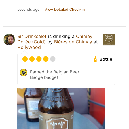
seconds ago
View Detailed Check-in
Sir Drinksalot
is drinking a
Chimay
Dorée (Gold)
by
Bières de Chimay
at
Hollywood
Bottle
Earned the Belgian Beer
Badge badge!