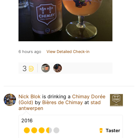
6 hours ago
View Detailed Check-in
3
Nick Blok
is drinking a
Chimay Dorée
(Gold)
by
Bières de Chimay
at
stad
antwerpen
2016
Taster