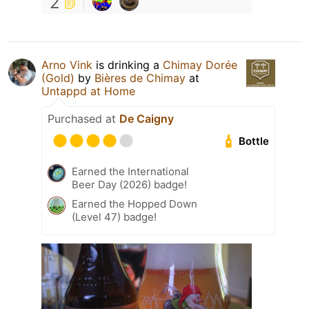
2
Arno Vink
is drinking a
Chimay Dorée
(Gold)
by
Bières de Chimay
at
Untappd at Home
Purchased at
De Caigny
Bottle
Earned the International
Beer Day (2026) badge!
Earned the Hopped Down
(Level 47) badge!