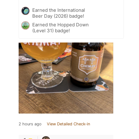
Earned the International
Beer Day (2026) badge!
Earned the Hopped Down
(Level 31) badge!
2 hours ago
View Detailed Check-in