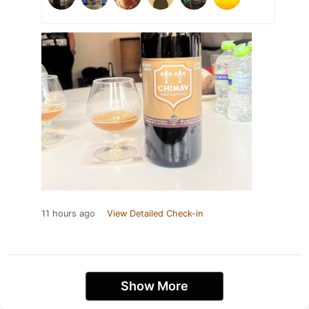
11 hours ago
View Detailed Check-in
Show More