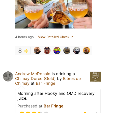
4 hours ago
View Detailed Check-in
8
Andrew McDonald
is drinking a
Chimay Dorée (Gold)
by
Bières de
Chimay
at
Bar Fringe
Morning after Hooky and OMD recovery
juice.
Purchased at
Bar Fringe