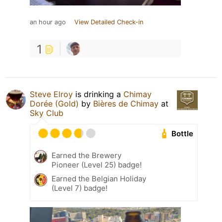
an hour ago
View Detailed Check-in
1
Steve Elroy
is drinking a
Chimay
Dorée (Gold)
by
Bières de Chimay
at
Sky Club
Bottle
Earned the Brewery
Pioneer (Level 25) badge!
Earned the Belgian Holiday
(Level 7) badge!