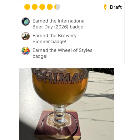
Draft
Earned the International
Beer Day (2026) badge!
Earned the Brewery
Pioneer badge!
Earned the Wheel of Styles
badge!