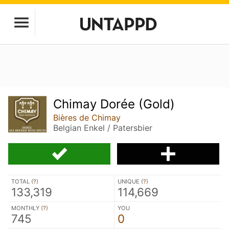
Chimay Dorée (Gold)
Bières de Chimay
Belgian Enkel / Patersbier
TOTAL (
?
)
UNIQUE (
?
)
133,319
114,669
MONTHLY (
?
)
YOU
745
0