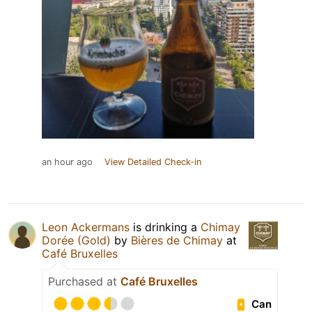
an hour ago
View Detailed Check-in
Leon Ackermans
is drinking a
Chimay
Dorée (Gold)
by
Bières de Chimay
at
Café Bruxelles
Purchased at
Café Bruxelles
Can