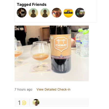
Tagged Friends
7 hours ago
View Detailed Check-in
1