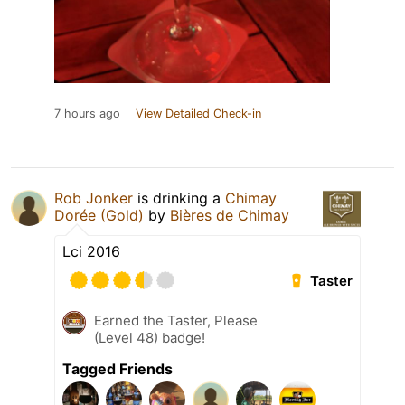
7 hours ago
View Detailed Check-in
Rob Jonker
is drinking a
Chimay
Dorée (Gold)
by
Bières de Chimay
Lci 2016
Taster
Earned the Taster, Please
(Level 48) badge!
Tagged Friends