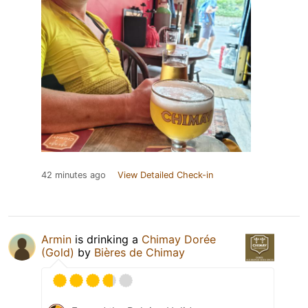
42 minutes ago
View Detailed Check-in
Armin
is drinking a
Chimay Dorée
(Gold)
by
Bières de Chimay