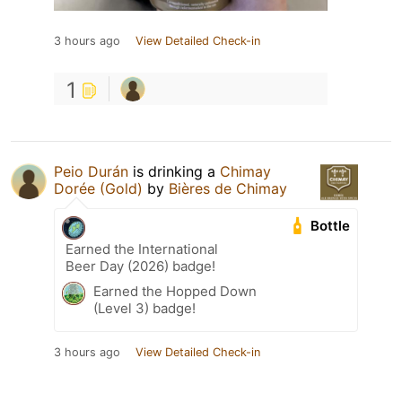
3 hours ago
View Detailed Check-in
1
Peio Durán
is drinking a
Chimay
Dorée (Gold)
by
Bières de Chimay
Bottle
Earned the International
Beer Day (2026) badge!
Earned the Hopped Down
(Level 3) badge!
3 hours ago
View Detailed Check-in