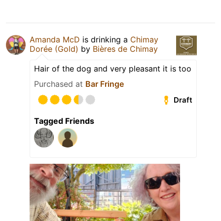
Amanda McD
is drinking a
Chimay
Dorée (Gold)
by
Bières de Chimay
Hair of the dog and very pleasant it is too
Purchased at
Bar Fringe
Draft
Tagged Friends