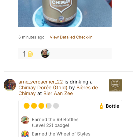
6 minutes ago
View Detailed Check-in
1
arne_vercaemer_22
is drinking a
Chimay Dorée (Gold)
by
Bières de
Chimay
at
Bier Aan Zee
Bottle
Earned the 99 Bottles
(Level 22) badge!
Earned the Wheel of Styles