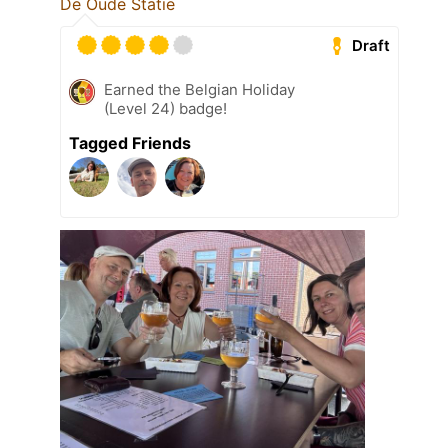
De Oude Statie
Draft
Earned the Belgian Holiday
(Level 24) badge!
Tagged Friends