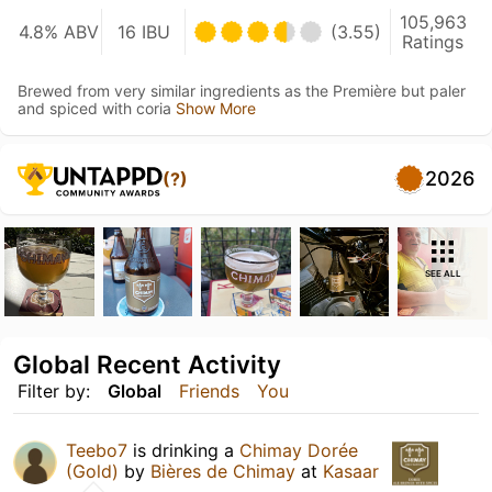
105,963
4.8% ABV
16 IBU
(3.55)
Ratings
Brewed from very similar ingredients as the Première but paler
and spiced with coria
Show More
2026
(?)
SEE ALL
Global Recent Activity
Filter by:
Global
Friends
You
Teebo7
is drinking a
Chimay Dorée
(Gold)
by
Bières de Chimay
at
Kasaar