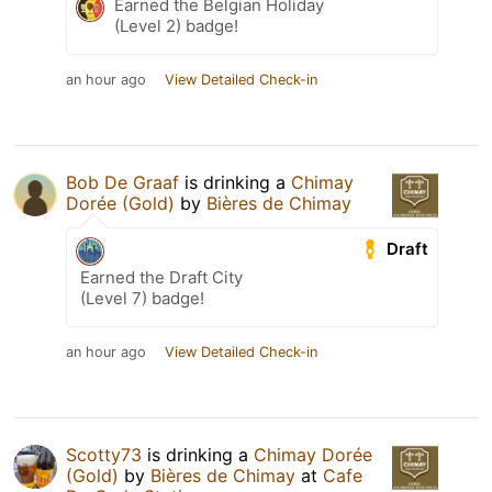
Earned the Belgian Holiday
(Level 2) badge!
an hour ago
View Detailed Check-in
Bob De Graaf
is drinking a
Chimay
Dorée (Gold)
by
Bières de Chimay
Draft
Earned the Draft City
(Level 7) badge!
an hour ago
View Detailed Check-in
Scotty73
is drinking a
Chimay Dorée
(Gold)
by
Bières de Chimay
at
Cafe