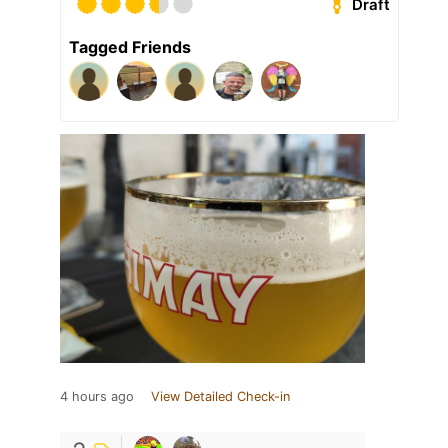
Draft
Tagged Friends
4 hours ago
View Detailed Check-in