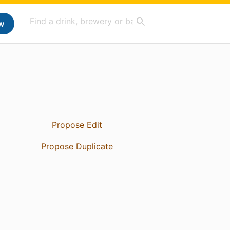
w
Propose Edit
Propose Duplicate