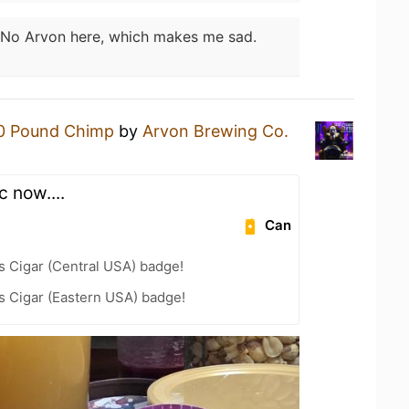
No Arvon here, which makes me sad.
0 Pound Chimp
by
Arvon Brewing Co.
 now....
Can
s Cigar (Central USA) badge!
s Cigar (Eastern USA) badge!