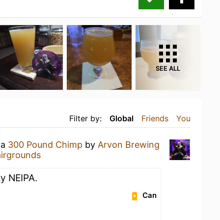
SEE ALL
Filter by:
Global
Friends
You
 a
300 Pound Chimp
by
Arvon Brewing
airgrounds
zy NEIPA.
Can