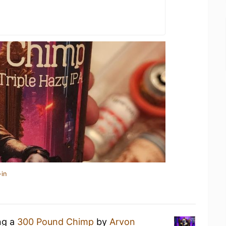
-in
ng a
300 Pound Chimp
by
Arvon