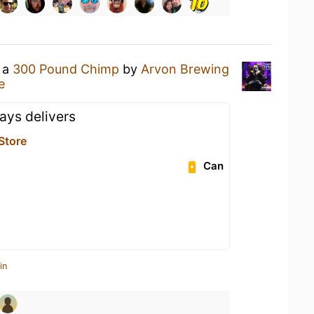
g a
300 Pound Chimp
by
Arvon Brewing
e
ays delivers
 Store
Can
in