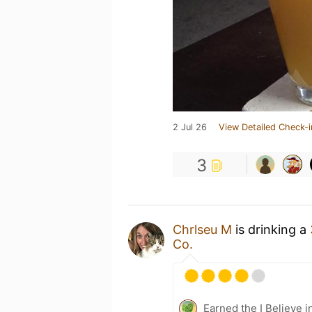
2 Jul 26
View Detailed Check-i
3
Chrlseu M
is drinking a
Co.
Earned the I Believe i