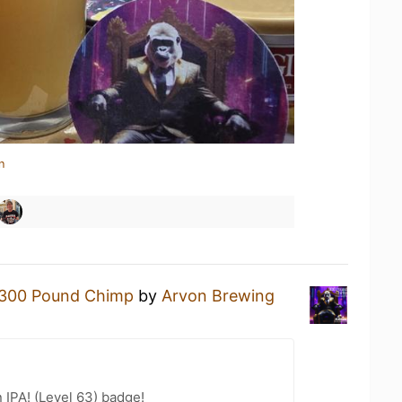
n
300 Pound Chimp
by
Arvon Brewing
n IPA! (Level 63) badge!