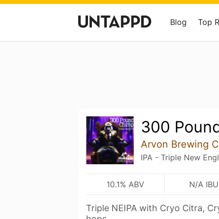
Blog
Top 
300 Poun
Arvon Brewing C
IPA - Triple New Eng
10.1% ABV
N/A IBU
Triple NEIPA with Cryo Citra, C
hops