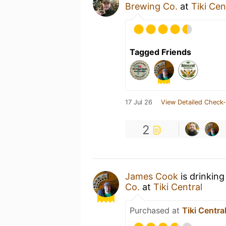
Brewing Co.
at
Tiki Cen
Tagged Friends
17 Jul 26
View Detailed Check-
2
James Cook
is drinking
Co.
at
Tiki Central
Purchased at
Tiki Centra