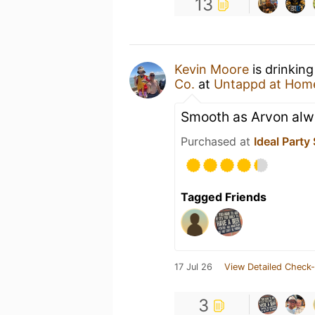
13
Kevin Moore
is drinkin
Co.
at
Untappd at Hom
Smooth as Arvon alw
Purchased at
Ideal Party
Tagged Friends
17 Jul 26
View Detailed Check-
3