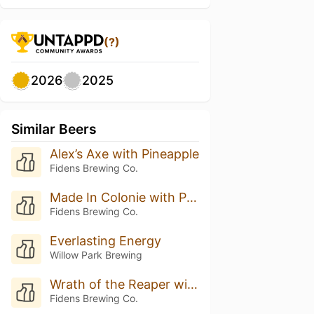
(?)
2026
2025
Similar Beers
Alex’s Axe with Pineapple
Fidens Brewing Co.
Made In Colonie with Pineapple
Fidens Brewing Co.
Everlasting Energy
Willow Park Brewing
Wrath of the Reaper with Pineapple
Fidens Brewing Co.