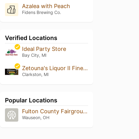
Azalea with Peach
Fidens Brewing Co.
Verified Locations
Ideal Party Store
Bay City, MI
Zetouna's Liquor II Fine Wine and Cigars
Clarkston, MI
Popular Locations
Fulton County Fairgrounds
Wauseon, OH