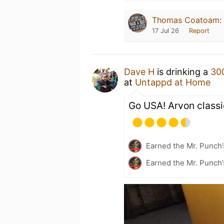
Thomas Coatoam
:
17 Jul 26
Report
Dave H
is drinking a
30
at
Untappd at Home
Go USA! Arvon classic
Earned the Mr. Punch’
Earned the Mr. Punch’