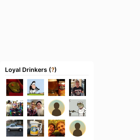
Loyal Drinkers (
?
)