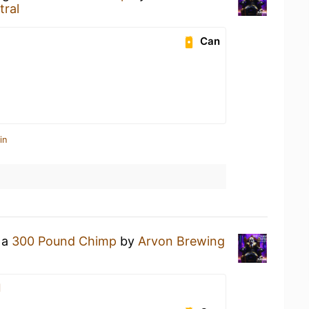
tral
Can
in
 a
300 Pound Chimp
by
Arvon Brewing
l