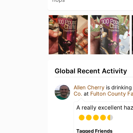
Global Recent Activity
Allen Cherry
is drinking
Co.
at
Fulton County F
A really excellent ha
Tagged Friends