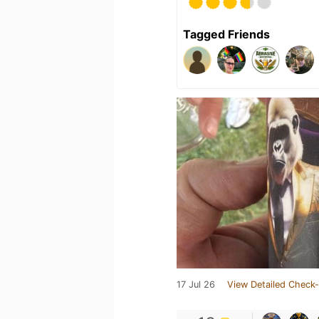
Tagged Friends
17 Jul 26
View Detailed Check-