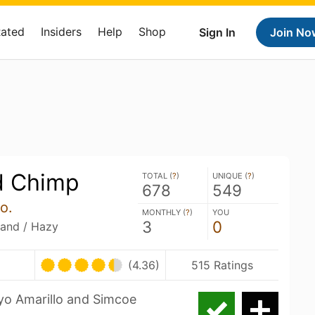
Rated
Insiders
Help
Shop
Sign In
Join No
d Chimp
TOTAL (
?
)
UNIQUE (
?
)
678
549
o.
MONTHLY (
?
)
YOU
3
0
land / Hazy
(4.36)
515 Ratings
ryo Amarillo and Simcoe