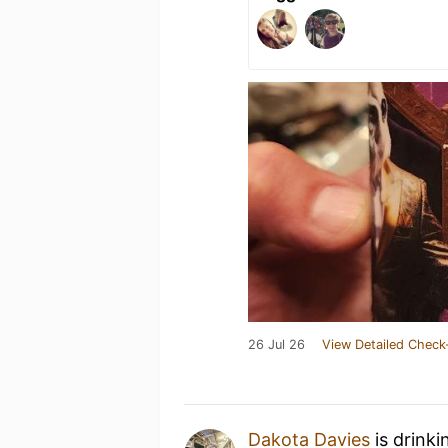
26 Jul 26
View Detailed Check
Dakota Davies
is drinki