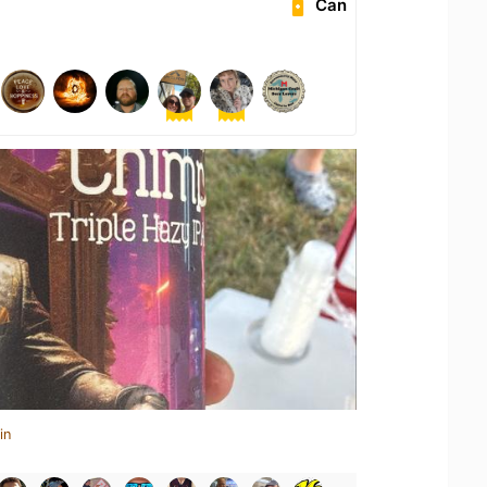
Can
in