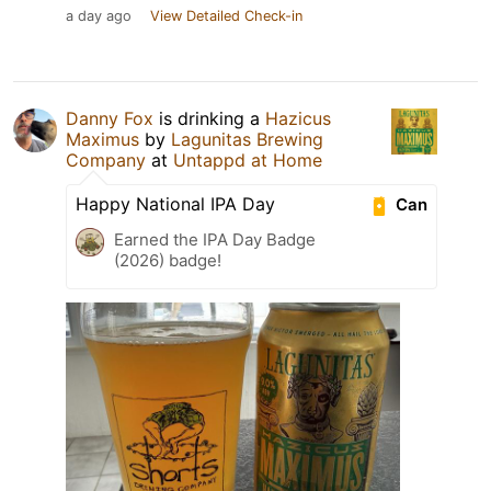
a day ago
View Detailed Check-in
Danny Fox
is drinking a
Hazicus
Maximus
by
Lagunitas Brewing
Company
at
Untappd at Home
Happy National IPA Day
Can
Earned the IPA Day Badge
(2026) badge!