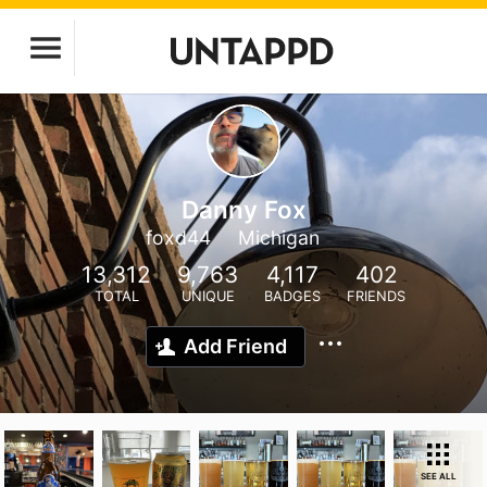
Danny Fox
foxd44
Michigan
13,312
9,763
4,117
402
TOTAL
UNIQUE
BADGES
FRIENDS
Add Friend
SEE ALL