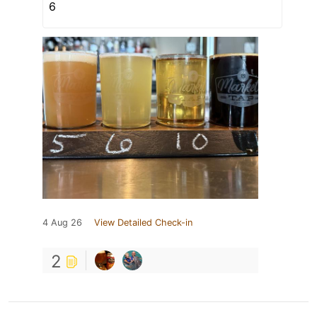
6
4 Aug 26
View Detailed Check-in
2