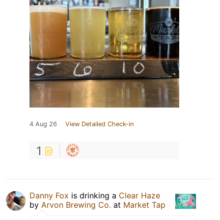
4 Aug 26
View Detailed Check-in
1
Danny Fox
is drinking a
Clear Haze
by
Arvon Brewing Co.
at
Market Tap