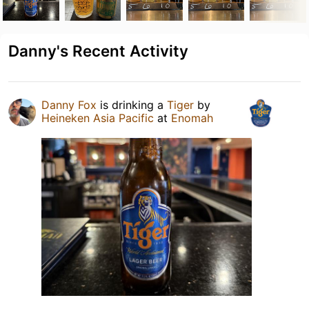
Danny's Recent Activity
Danny Fox
is drinking a
Tiger
by
Heineken Asia Pacific
at
Enomah