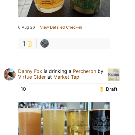
6 Aug 26
View Detailed Check-in
1
Danny Fox
is drinking a
Percheron
by
Virtue Cider
at
Market Tap
10
Draft