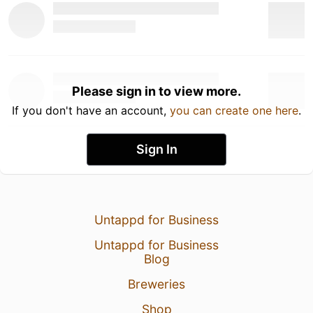
Please sign in to view more.
If you don't have an account,
you can create one here
.
Sign In
Untappd for Business
Untappd for Business
Blog
Breweries
Shop