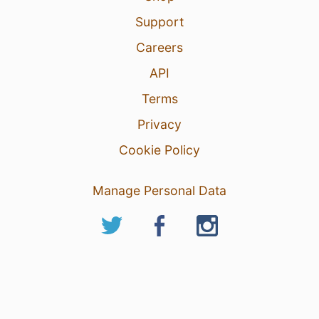
Support
Careers
API
Terms
Privacy
Cookie Policy
Manage Personal Data