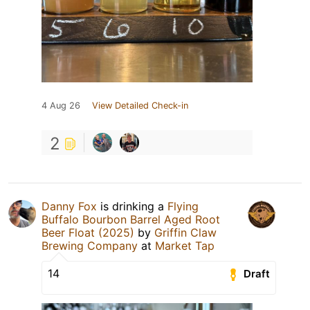
4 Aug 26
View Detailed Check-in
2
Danny Fox
is drinking a
Flying
Buffalo Bourbon Barrel Aged Root
Beer Float (2025)
by
Griffin Claw
Brewing Company
at
Market Tap
14
Draft