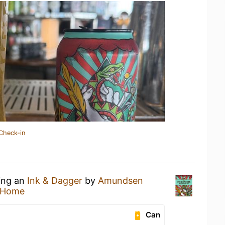
Check-in
king an
Ink & Dagger
by
Amundsen
 Home
Can