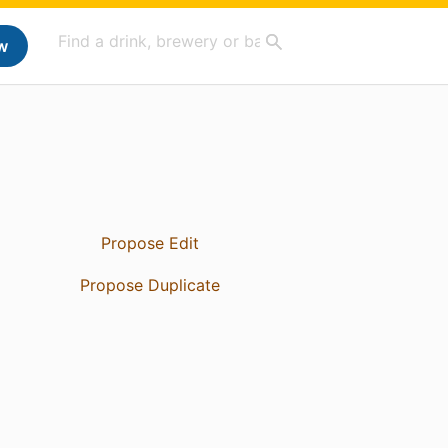
w
Propose Edit
Propose Duplicate