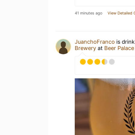
41 minutes ago
View Detailed 
JuanchoFranco
is drin
Brewery
at
Beer Palace