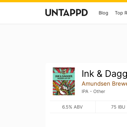
Blog
Top 
Ink & Dag
Amundsen Brew
IPA - Other
6.5% ABV
75 IBU