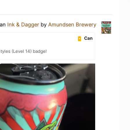
 an
Ink & Dagger
by
Amundsen Brewery
Can
tyles (Level 14) badge!