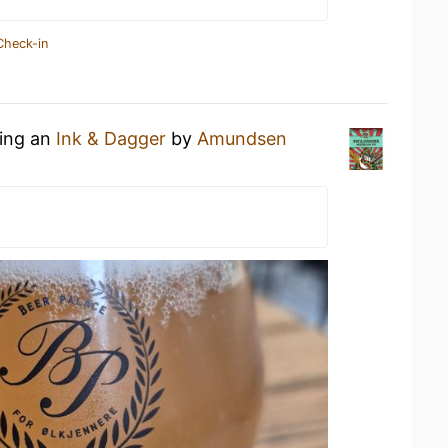
Check-in
king an
Ink & Dagger
by
Amundsen