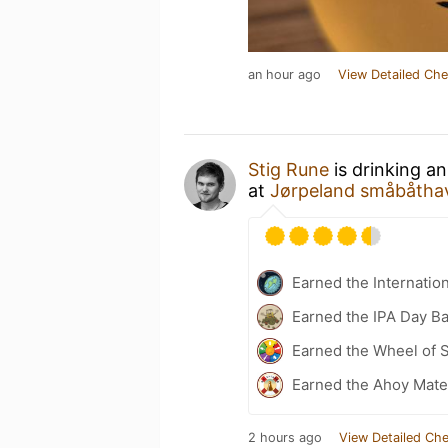
an hour ago
View Detailed Che
Stig Rune
is drinking a
at
Jørpeland småbåtha
Earned the Internatio
Earned the IPA Day B
Earned the Wheel of S
Earned the Ahoy Matey
2 hours ago
View Detailed Che