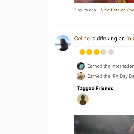
7 hours ago
View Detailed Che
Celine
is drinking an
In
Earned the Internatio
Earned the IPA Day B
Tagged Friends