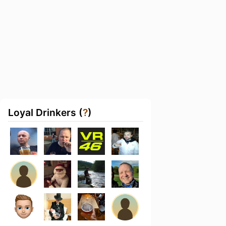
Loyal Drinkers (
?
)