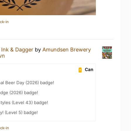
ck-in
n
Ink & Dagger
by
Amundsen Brewery
vn
Can
nal Beer Day (2026) badge!
adge (2026) badge!
tyles (Level 43) badge!
! (Level 5) badge!
ck-in