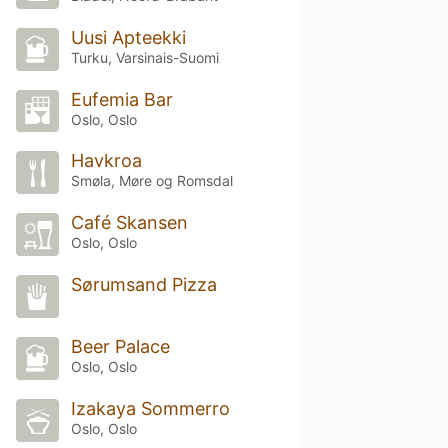
Uusi Apteekki
Turku, Varsinais-Suomi
Eufemia Bar
Oslo, Oslo
Havkroa
Smøla, Møre og Romsdal
Café Skansen
Oslo, Oslo
Sørumsand Pizza
Beer Palace
Oslo, Oslo
Izakaya Sommerro
Oslo, Oslo