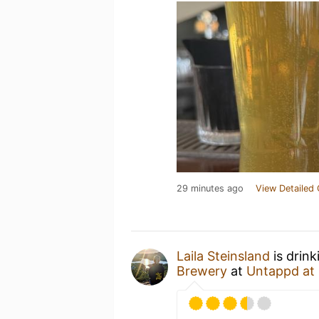
29 minutes ago
View Detailed 
Laila Steinsland
is drin
Brewery
at
Untappd at