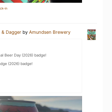
ck-in
k & Dagger
by
Amundsen Brewery
nal Beer Day (2026) badge!
adge (2026) badge!