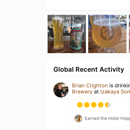
Global Recent Activity
Brian Crighton
is drink
Brewery
at
Izakaya So
Earned the Hotel Hopp