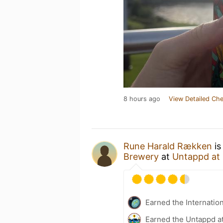
8 hours ago
View Detailed Che
Rune Harald Rækken
is
Brewery
at
Untappd at
Earned the Internatio
Earned the Untappd a