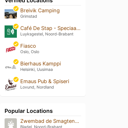
Verified Locations
Breivik Camping
Grimstad
Café De Stap - Speciaalbier De Kempen
Luyksgestel, Noord-Brabant
Fiasco
Oslo, Oslo
Bierhaus Kamppi
Helsinki, Uusimaa
Emaus Pub & Spiseri
Lovund, Nordland
Popular Locations
Zwembad de Smagtenbocht
Bladel, Noord-Brabant