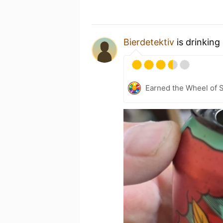
Bierdetektiv
is drinking
Earned the Wheel of S