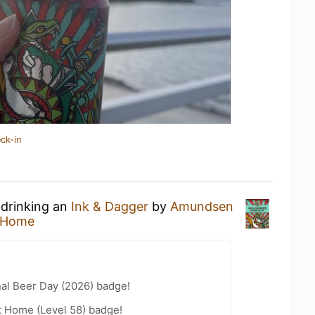
ck-in
 drinking an
Ink & Dagger
by
Amundsen
 Home
nal Beer Day (2026) badge!
t Home (Level 58) badge!