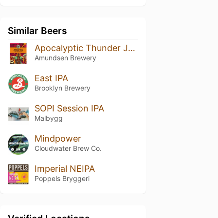
Similar Beers
Apocalyptic Thunder Juice
Amundsen Brewery
East IPA
Brooklyn Brewery
SOPI Session IPA
Malbygg
Mindpower
Cloudwater Brew Co.
Imperial NEIPA
Poppels Bryggeri