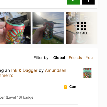
SEE ALL
Filter by:
Global
Friends
You
ing an
Ink & Dagger
by
Amundsen
mmerro
Can
er (Level 16) badge!