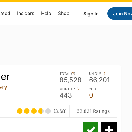
Rated
Insiders
Help
Shop
Sign In
Join No
ger
TOTAL (
?
)
UNIQUE (
?
)
85,528
66,201
ery
MONTHLY (
?
)
YOU
443
0
(3.68)
62,821 Ratings