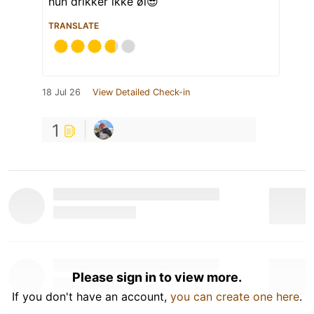
hun drikker ikke øl😎
TRANSLATE
18 Jul 26
View Detailed Check-in
1
Please sign in to view more.
If you don't have an account,
you can create one here
.