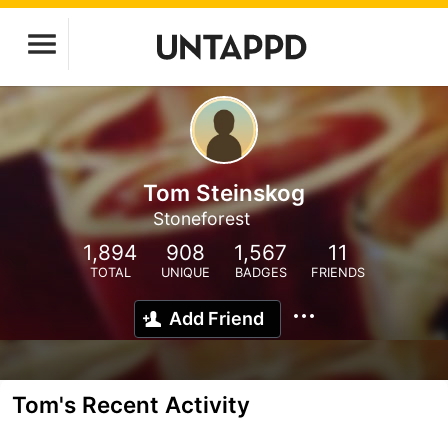
Tom Steinskog
Stoneforest
1,894
908
1,567
11
TOTAL
UNIQUE
BADGES
FRIENDS
Add Friend
Tom's Recent Activity