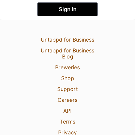
Sign In
Untappd for Business
Untappd for Business
Blog
Breweries
Shop
Support
Careers
API
Terms
Privacy