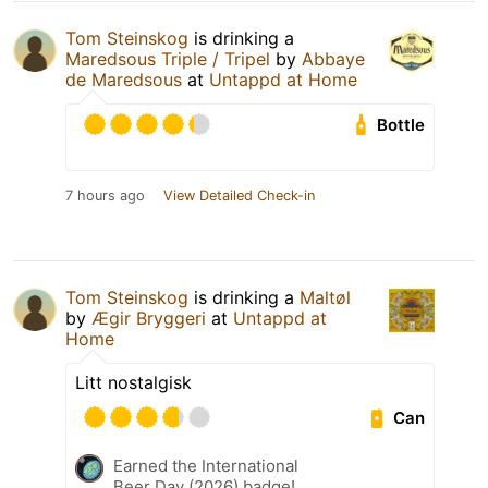
Tom Steinskog
is drinking a
Maredsous Triple / Tripel
by
Abbaye
de Maredsous
at
Untappd at Home
Bottle
7 hours ago
View Detailed Check-in
Tom Steinskog
is drinking a
Maltøl
by
Ægir Bryggeri
at
Untappd at
Home
Litt nostalgisk
Can
Earned the International
Beer Day (2026) badge!