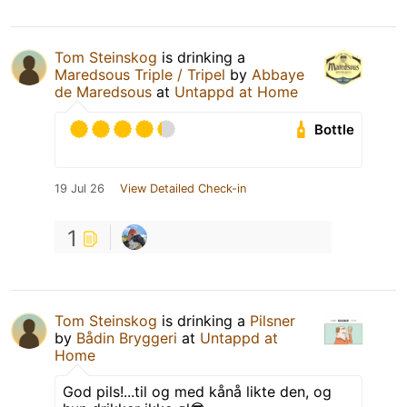
Tom Steinskog
is drinking a
Maredsous Triple / Tripel
by
Abbaye
de Maredsous
at
Untappd at Home
Bottle
19 Jul 26
View Detailed Check-in
1
Tom Steinskog
is drinking a
Pilsner
by
Bådin Bryggeri
at
Untappd at
Home
God pils!...til og med kånå likte den, og