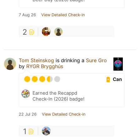
7 Aug 26
View Detailed Check-in
2
Tom Steinskog
is drinking a
Sure Gro
by
RYGR Brygghús
Can
Earned the Recappd
Check-In (2026) badge!
22 Jul 26
View Detailed Check-in
1