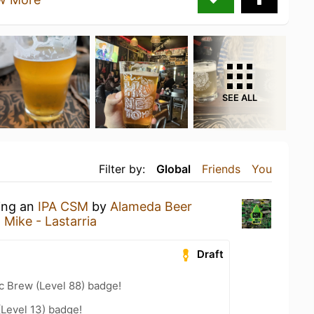
SEE ALL
Filter by:
Global
Friends
You
king an
IPA CSM
by
Alameda Beer
 Mike - Lastarria
Draft
c Brew (Level 88) badge!
(Level 13) badge!