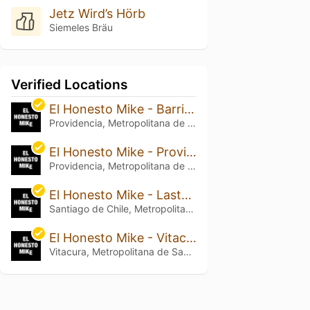
Jetz Wird’s Hörb
Siemeles Bräu
Verified Locations
El Honesto Mike - Barrio Italia
Providencia, Metropolitana de Santiago de Chile
El Honesto Mike - Providencia
Providencia, Metropolitana de Santiago de Chile
El Honesto Mike - Lastarria
Santiago de Chile, Metropolitana de Santiago de Chile
El Honesto Mike - Vitacura
Vitacura, Metropolitana de Santiago de Chile