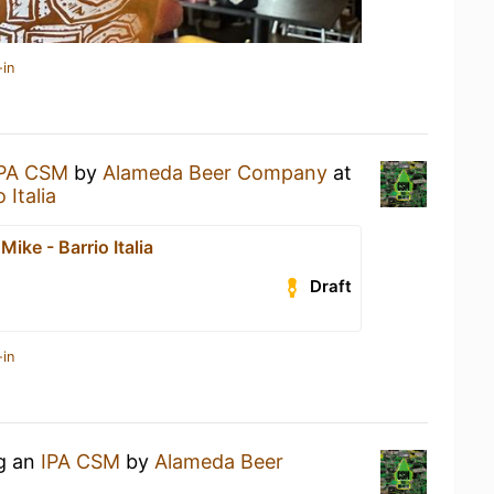
-in
IPA CSM
by
Alameda Beer Company
at
 Italia
Mike - Barrio Italia
Draft
-in
ng an
IPA CSM
by
Alameda Beer