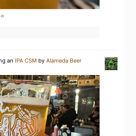
-in
ing an
IPA CSM
by
Alameda Beer