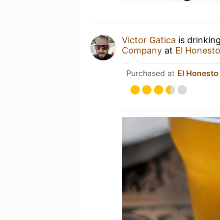
Victor Gatica
is drinkin
Company
at
El Honesto
Purchased at
El Honesto 