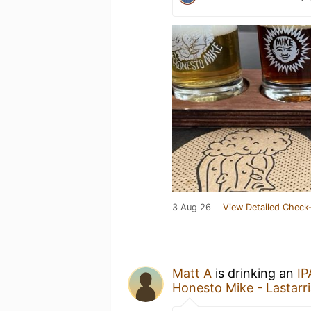
3 Aug 26
View Detailed Check-
Matt A
is drinking an
I
Honesto Mike - Lastarr