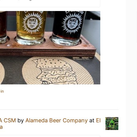
in
PA CSM
by
Alameda Beer Company
at
El
ia