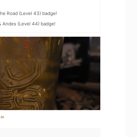
the Road (Level 43) badge!
 Andes (Level 44) badge!
-in