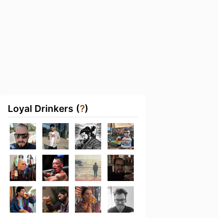
Loyal Drinkers (
?
)