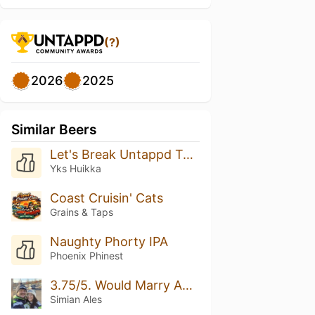
(?)
2026
2025
Similar Beers
Let's Break Untappd Together! Rate This Beer 5/5 Please
Yks Huikka
Coast Cruisin' Cats
Grains & Taps
Naughty Phorty IPA
Phoenix Phinest
3.75/5. Would Marry Again.
Simian Ales