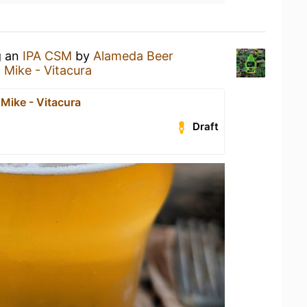
g an
IPA CSM
by
Alameda Beer
 Mike - Vitacura
Mike - Vitacura
Draft