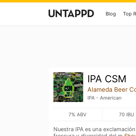
Blog
Top 
IPA CSM
Alameda Beer C
IPA - American
7% ABV
70 IBU
Nuestra IPA es una exclamación 
frescura y diversidad del m
Sho