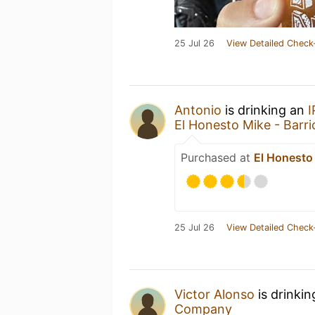
25 Jul 26
View Detailed Check
Antonio
is drinking an
El Honesto Mike - Barrio
Purchased at
El Honesto 
25 Jul 26
View Detailed Check
Victor Alonso
is drinki
Company