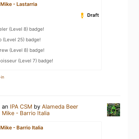
Mike - Lastarria
Draft
ler (Level 8) badge!
 (Level 25) badge!
rew (Level 8) badge!
oisseur (Level 7) badge!
-in
g an
IPA CSM
by
Alameda Beer
Mike - Barrio Italia
Mike - Barrio Italia