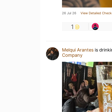
26 Jul 26
View Detailed Check
1
Melqui Arantes
is drink
Company