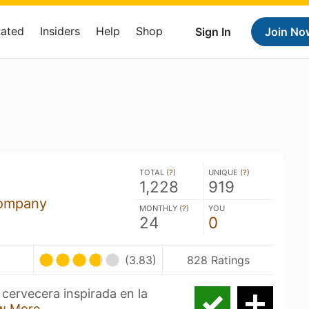
Rated
Insiders
Help
Shop
Sign In
Join No
TOTAL (
?
)
UNIQUE (
?
)
1,228
919
ompany
MONTHLY (
?
)
YOU
24
0
(3.83)
828 Ratings
cervecera inspirada en la
w More