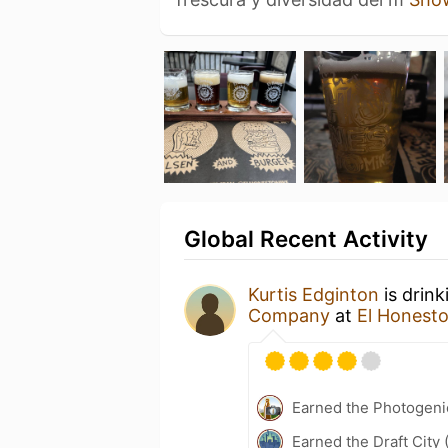
Global Recent Activity
Kurtis Edginton
is drin
Company
at
El Honesto
Earned the Photogeni
Earned the Draft City 