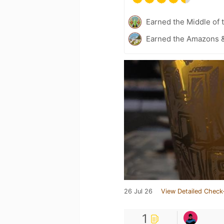
Earned the Middle of 
Earned the Amazons &
26 Jul 26
View Detailed Check
1