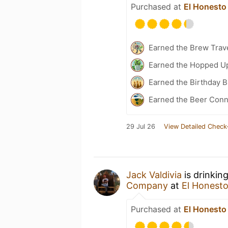
Purchased at
El Honesto 
Earned the Brew Trave
Earned the Hopped Up
Earned the Birthday B
Earned the Beer Conn
29 Jul 26
View Detailed Check
Jack Valdivia
is drinkin
Company
at
El Honesto 
Purchased at
El Honesto 