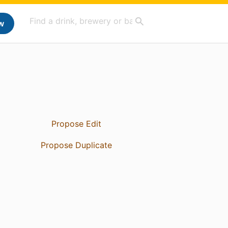
w
Propose Edit
Propose Duplicate