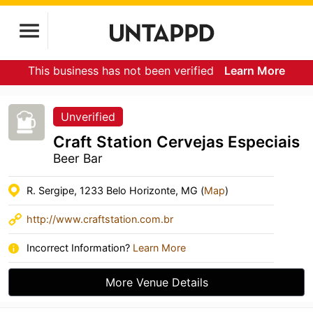
This business has not been verified
Learn More
Unverified
Craft Station Cervejas Especiais
Beer Bar
R. Sergipe, 1233 Belo Horizonte, MG (
Map
)
http://www.craftstation.com.br
Incorrect Information?
Learn More
More Venue Details