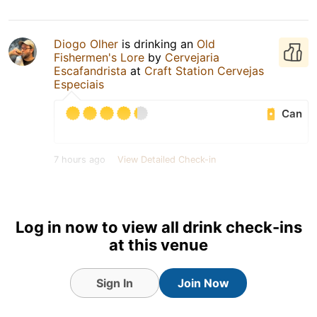
Diogo Olher
is drinking an
Old
Fishermen's Lore
by
Cervejaria
Escafandrista
at
Craft Station Cervejas
Especiais
Can
7 hours ago
View Detailed Check-in
Log in now to view all drink check-ins
at this venue
Sign In
Join Now