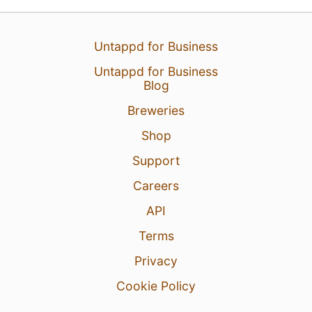
Untappd for Business
Untappd for Business
Blog
Breweries
Shop
Support
Careers
API
Terms
Privacy
Cookie Policy