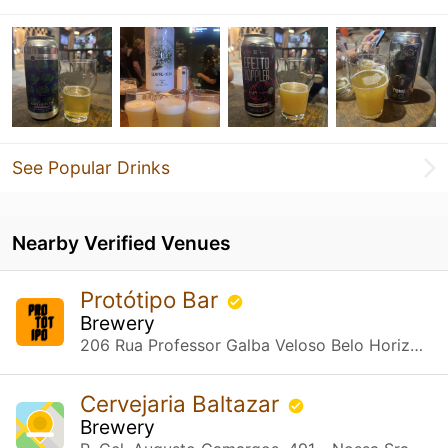
See Popular Drinks
Nearby Verified Venues
Protótipo Bar
Brewery
206 Rua Professor Galba Veloso Belo Horizonte, MG
Cervejaria Baltazar
Brewery