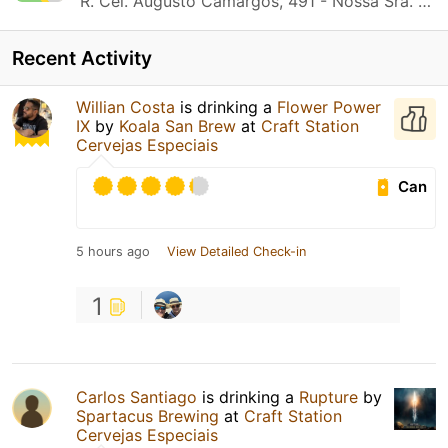
R. Cel. Augusto Camargos, 491 - Nossa Sra. do Carmo Contagem, MG
Recent Activity
Willian Costa
is drinking a
Flower Power
IX
by
Koala San Brew
at
Craft Station
Cervejas Especiais
Can
5 hours ago
View Detailed Check-in
1
Carlos Santiago
is drinking a
Rupture
by
Spartacus Brewing
at
Craft Station
Cervejas Especiais