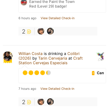
Earned the Paint the Town
Red (Level 29) badge!
6 hours ago
View Detailed Check-in
2
Willian Costa
is drinking a
Colibri
(2026)
by
Tarin Cervejaria
at
Craft
Station Cervejas Especiais
Can
7 hours ago
View Detailed Check-in
2