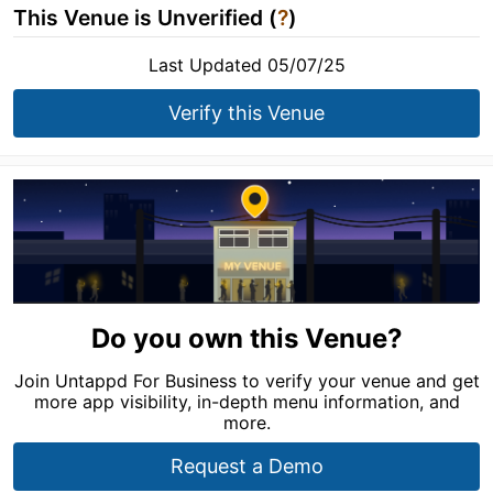
This Venue is Unverified (
?
)
Last Updated 05/07/25
Verify this Venue
Do you own this Venue?
Join Untappd For Business to verify your venue and get
more app visibility, in-depth menu information, and
more.
Request a Demo