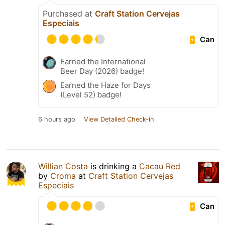
Purchased at
Craft Station Cervejas
Especiais
Can
Earned the International
Beer Day (2026) badge!
Earned the Haze for Days
(Level 52) badge!
6 hours ago
View Detailed Check-in
Willian Costa
is drinking a
Cacau Red
by
Croma
at
Craft Station Cervejas
Especiais
Can