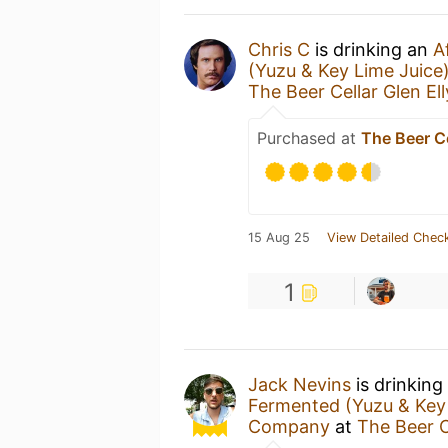
Chris C
is drinking an
A
(Yuzu & Key Lime Juice
The Beer Cellar Glen El
Purchased at
The Beer Ce
15 Aug 25
View Detailed Check
1
Jack Nevins
is drinking
Fermented (Yuzu & Key 
Company
at
The Beer C