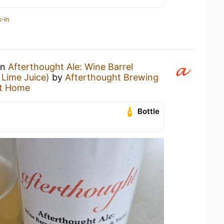
-in
an
Afterthought Ale: Wine Barrel
Lime Juice)
by
Afterthought Brewing
t Home
Bottle