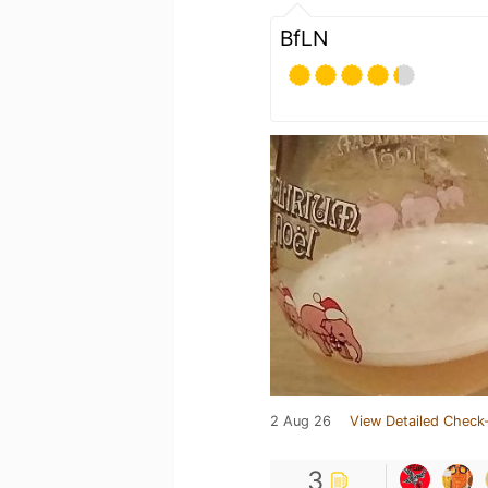
BfLN
2 Aug 26
View Detailed Check-
3