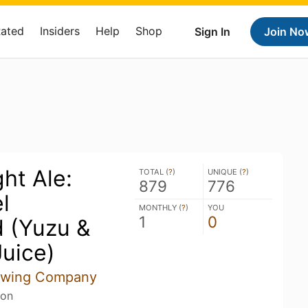
Rated
Insiders
Help
Shop
Sign In
Join No
ht Ale:
TOTAL (
?
)
UNIQUE (
?
)
879
776
l
MONTHLY (
?
)
YOU
1
0
 (Yuzu &
uice)
rewing Company
son