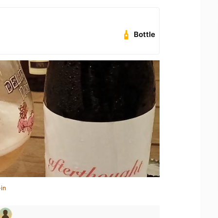
Bottle
in