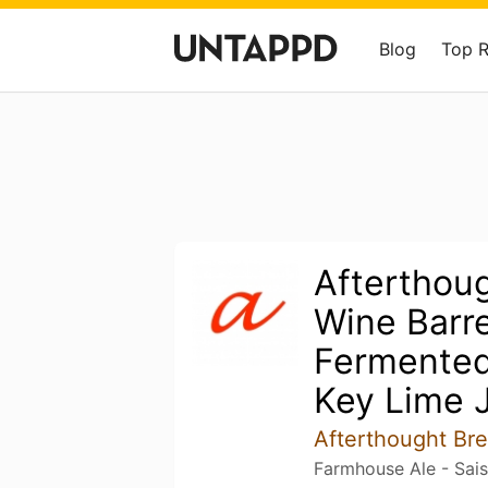
Blog
Top 
Afterthoug
Wine Barre
Fermented
Key Lime J
Afterthought B
Farmhouse Ale - Sai