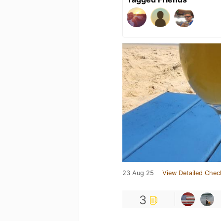
23 Aug 25
View Detailed Chec
3