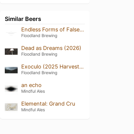
Similar Beers
Endless Forms of False Happiness (2024/2025)
Floodland Brewing
Dead as Dreams (2026)
Floodland Brewing
Exoculo (2025 Harvest, Bottled 2026)
Floodland Brewing
an echo
Mindful Ales
Elemental: Grand Cru
Mindful Ales