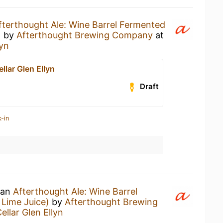
fterthought Ale: Wine Barrel Fermented
)
by
Afterthought Brewing Company
at
lyn
llar Glen Ellyn
Draft
-in
 an
Afterthought Ale: Wine Barrel
Lime Juice)
by
Afterthought Brewing
ellar Glen Ellyn