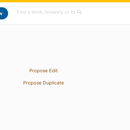
w
Propose Edit
Propose Duplicate