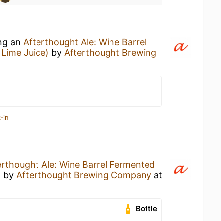
ing an
Afterthought Ale: Wine Barrel
Lime Juice)
by
Afterthought Brewing
-in
erthought Ale: Wine Barrel Fermented
)
by
Afterthought Brewing Company
at
Bottle