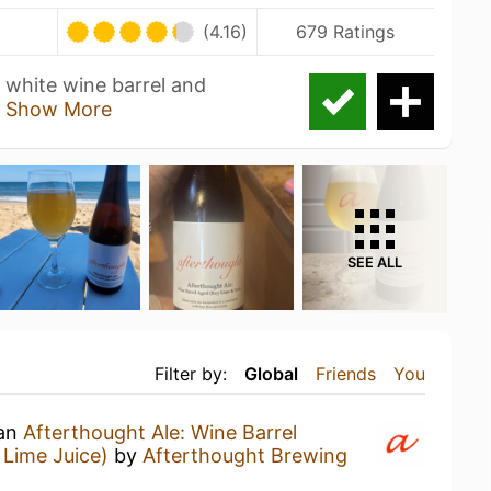
U
(4.16)
679 Ratings
 white wine barrel and
n
Show More
SEE ALL
Filter by:
Global
Friends
You
 an
Afterthought Ale: Wine Barrel
Lime Juice)
by
Afterthought Brewing