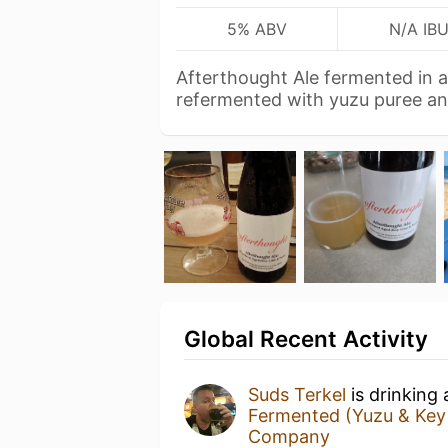
5% ABV
N/A IB
Afterthought Ale fermented in a
refermented with yuzu puree a
Global Recent Activity
Suds Terkel
is drinking
Fermented (Yuzu & Key 
Company