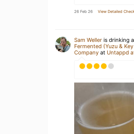
26 Feb 26
View Detailed Check
Sam Weller
is drinking 
Fermented (Yuzu & Key 
Company
at
Untappd a