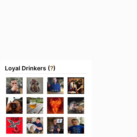
Loyal Drinkers (
?
)