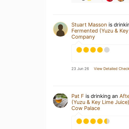
Stuart Masson
is drink
Fermented (Yuzu & Key 
Company
23 Jun 26
View Detailed Check
Pat F
is drinking an
Aft
(Yuzu & Key Lime Juice
Cow Palace