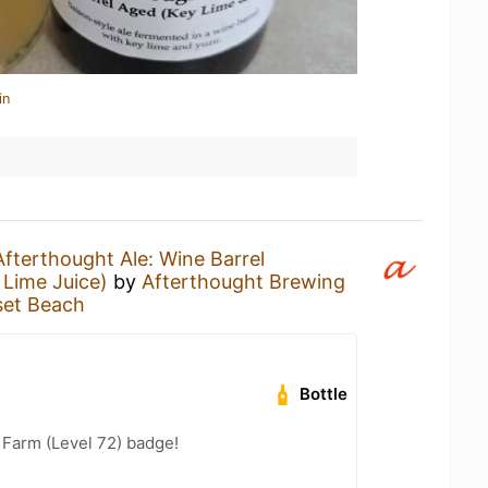
in
Afterthought Ale: Wine Barrel
Lime Juice)
by
Afterthought Brewing
et Beach
Bottle
e Farm (Level 72) badge!