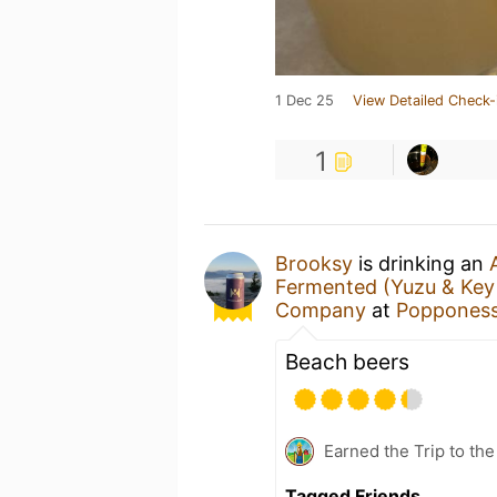
1 Dec 25
View Detailed Check-
1
Brooksy
is drinking an
Fermented (Yuzu & Key 
Company
at
Popponess
Beach beers
Earned the Trip to th
Tagged Friends