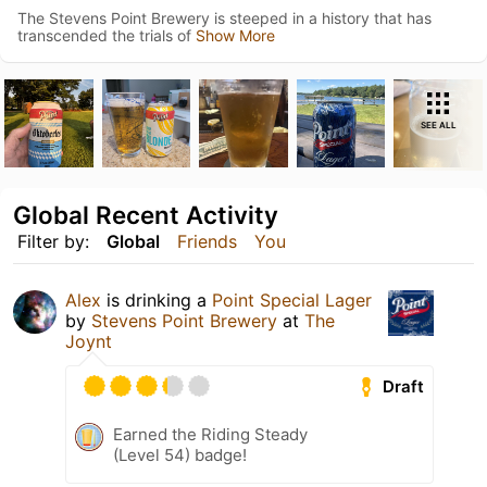
The Stevens Point Brewery is steeped in a history that has
transcended the trials of
Show More
SEE ALL
Global Recent Activity
Filter by:
Global
Friends
You
Alex
is drinking a
Point Special Lager
by
Stevens Point Brewery
at
The
Joynt
Draft
Earned the Riding Steady
(Level 54) badge!