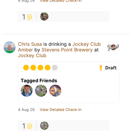
4 Aug 26
View Detailed Check-in
1
Chris Susa
is drinking a
Jockey Club
Amber
by
Stevens Point Brewery
at
Jockey Club
Draft
Tagged Friends
4 Aug 26
View Detailed Check-in
1