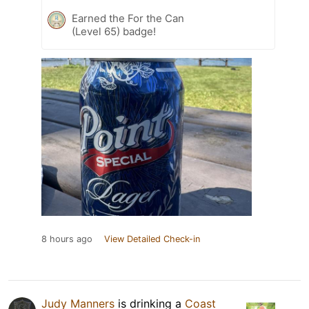
Earned the For the Can
(Level 65) badge!
8 hours ago
View Detailed Check-in
Judy Manners
is drinking a
Coast