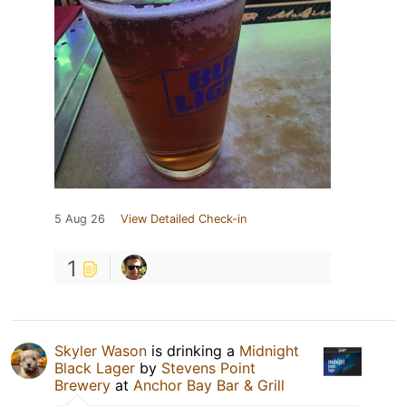
5 Aug 26
View Detailed Check-in
1
Skyler Wason
is drinking a
Midnight
Black Lager
by
Stevens Point
Brewery
at
Anchor Bay Bar & Grill