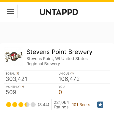
Stevens Point Brewery
Stevens Point, WI United States
Regional Brewery
TOTAL (
?
)
UNIQUE (
?
)
303,421
106,472
MONTHLY (
?
)
YOU
509
0
221,064
(3.44)
101 Beers
Ratings