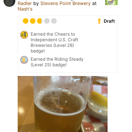
Radler
by
Stevens Point Brewery
at
Nash's
Draft
Earned the Cheers to
Independent U.S. Craft
Breweries (Level 28)
badge!
Earned the Riding Steady
(Level 25) badge!