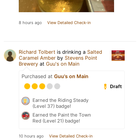
8 hours ago
View Detailed Check-in
Richard Tolbert
is drinking a
Salted
Caramel Amber
by
Stevens Point
Brewery
at
Guu's on Main
Purchased at
Guu's on Main
Draft
Earned the Riding Steady
(Level 37) badge!
Earned the Paint the Town
Red (Level 21) badge!
10 hours ago
View Detailed Check-in