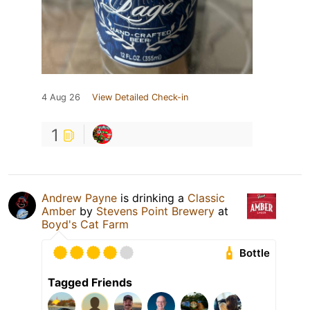
4 Aug 26
View Detailed Check-in
1
Andrew Payne
is drinking a
Classic
Amber
by
Stevens Point Brewery
at
Boyd's Cat Farm
Bottle
Tagged Friends