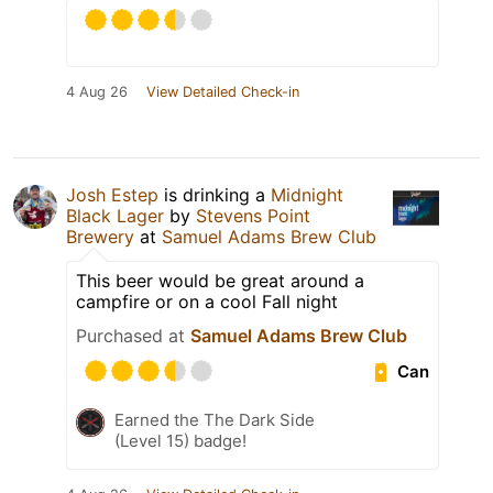
4 Aug 26
View Detailed Check-in
Josh Estep
is drinking a
Midnight
Black Lager
by
Stevens Point
Brewery
at
Samuel Adams Brew Club
This beer would be great around a
campfire or on a cool Fall night
Purchased at
Samuel Adams Brew Club
Can
Earned the The Dark Side
(Level 15) badge!