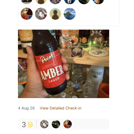
4 Aug 26
View Detailed Check-in
3