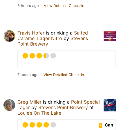
6 hours ago
View Detailed Check-in
Travis Hofer
is drinking a
Salted
Caramel Lager Nitro
by
Stevens
Point Brewery
7 hours ago
View Detailed Check-in
Greg Miller
is drinking a
Point Special
Lager
by
Stevens Point Brewery
at
Louie’s On The Lake
Can