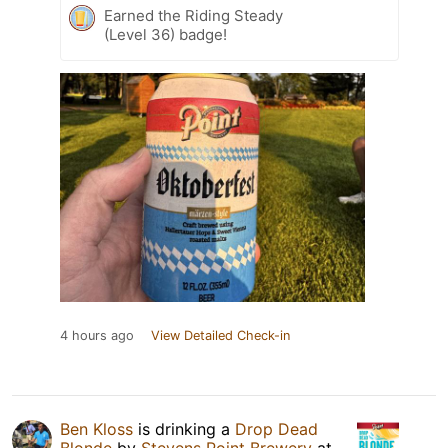
Earned the Riding Steady
(Level 36) badge!
4 hours ago
View Detailed Check-in
Ben Kloss
is drinking a
Drop Dead