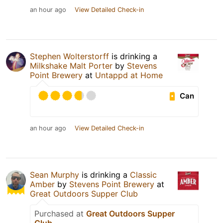
an hour ago
View Detailed Check-in
Stephen Wolterstorff
is drinking a
Milkshake Malt Porter
by
Stevens
Point Brewery
at
Untappd at Home
Can
an hour ago
View Detailed Check-in
Sean Murphy
is drinking a
Classic
Amber
by
Stevens Point Brewery
at
Great Outdoors Supper Club
Purchased at
Great Outdoors Supper