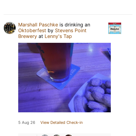
Marshall Paschke
is drinking an
Oktoberfest
by
Stevens Point
Brewery
at
Lenny's Tap
5 Aug 26
View Detailed Check-in