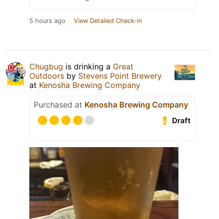
5 hours ago
View Detailed Check-in
Chugbug
is drinking a
Great
Outdoors
by
Stevens Point Brewery
at
Kenosha Brewing Company
Purchased at
Kenosha Brewing Company
Draft