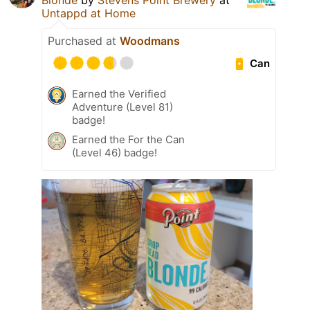
Blonde
by
Stevens Point Brewery
at
Untappd at Home
Purchased at
Woodmans
Can
Earned the Verified
Adventure (Level 81)
badge!
Earned the For the Can
(Level 46) badge!