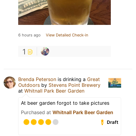
6 hours ago
View Detailed Check-in
1
Brenda Peterson
is drinking a
Great
Outdoors
by
Stevens Point Brewery
at
Whitnall Park Beer Garden
At beer garden forgot to take pictures
Purchased at
Whitnall Park Beer Garden
Draft