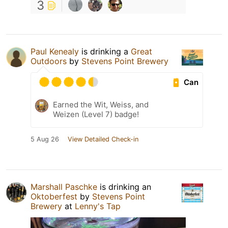
3
Paul Kenealy
is drinking a
Great
Outdoors
by
Stevens Point Brewery
Can
Earned the Wit, Weiss, and
Weizen (Level 7) badge!
5 Aug 26
View Detailed Check-in
Marshall Paschke
is drinking an
Oktoberfest
by
Stevens Point
Brewery
at
Lenny's Tap