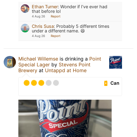
Ethan Turner
:
Wonder if I’ve ever had
that before lol
4 Aug 26
Report
Chris Susa
:
Probably 5 different times
under a different name. 😆
4 Aug 26
Report
Michael Willemse
is drinking a
Point
Special Lager
by
Stevens Point
Brewery
at
Untappd at Home
Can