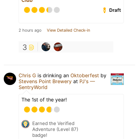
Club
Draft
2 hours ago
View Detailed Check-in
3
Chris G
is drinking an
Oktoberfest
by
Stevens Point Brewery
at
PJ's —
SentryWorld
The 1st of the year!
Earned the Verified
Adventure (Level 87)
badge!