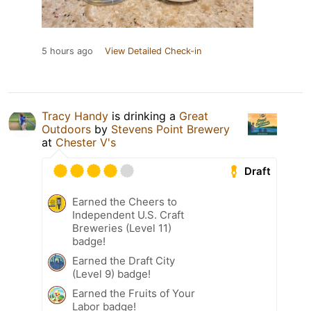
5 hours ago
View Detailed Check-in
Tracy Handy
is drinking a
Great
Outdoors
by
Stevens Point Brewery
at
Chester V's
Draft
Earned the Cheers to
Independent U.S. Craft
Breweries (Level 11)
badge!
Earned the Draft City
(Level 9) badge!
Earned the Fruits of Your
Labor badge!