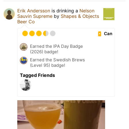
Erik Andersson
is drinking a
Nelson
Sauvin Supreme
by
Shapes & Objects
Beer Co
Can
Earned the IPA Day Badge
(2026) badge!
Earned the Swedish Brews
(Level 95) badge!
Tagged Friends