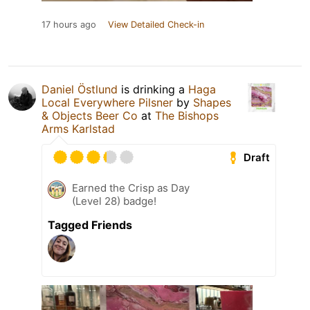
17 hours ago
View Detailed Check-in
Daniel Östlund
is drinking a
Haga
Local Everywhere Pilsner
by
Shapes
& Objects Beer Co
at
The Bishops
Arms Karlstad
Draft
Earned the Crisp as Day
(Level 28) badge!
Tagged Friends