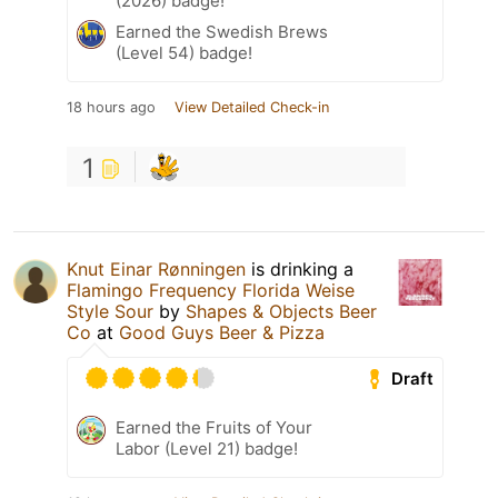
(2026) badge!
Earned the Swedish Brews
(Level 54) badge!
18 hours ago
View Detailed Check-in
1
Knut Einar Rønningen
is drinking a
Flamingo Frequency Florida Weise
Style Sour
by
Shapes & Objects Beer
Co
at
Good Guys Beer & Pizza
Draft
Earned the Fruits of Your
Labor (Level 21) badge!