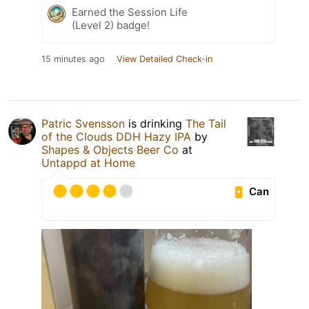
Earned the Session Life
(Level 2) badge!
15 minutes ago
View Detailed Check-in
Patric Svensson
is drinking
The Tail
of the Clouds DDH Hazy IPA
by
Shapes & Objects Beer Co
at
Untappd at Home
Can