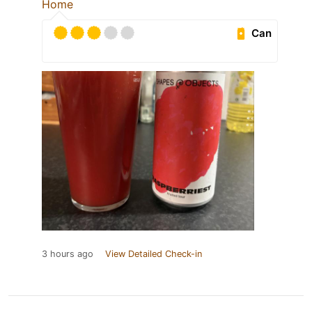
Home
Can
3 hours ago
View Detailed Check-in