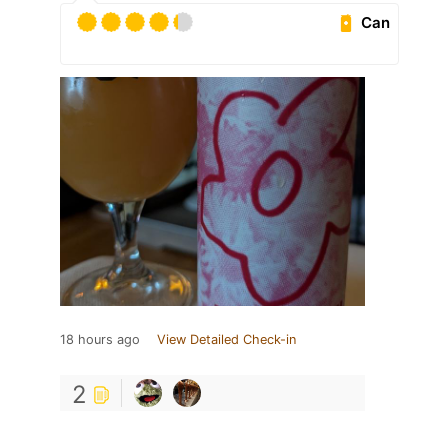
Can
18 hours ago
View Detailed Check-in
2