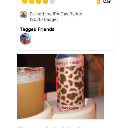
Can
Earned the IPA Day Badge
(2026) badge!
Tagged Friends