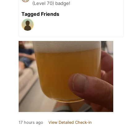
(Level 70) badge!
Tagged Friends
17 hours ago
View Detailed Check-in