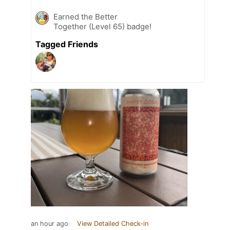
Earned the Better
Together (Level 65) badge!
Tagged Friends
an hour ago
View Detailed Check-in