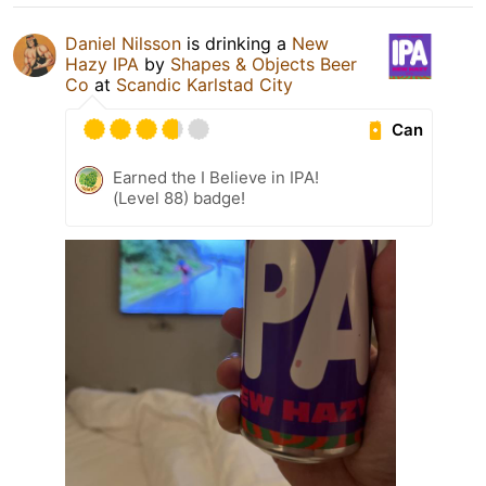
Daniel Nilsson
is drinking a
New
Hazy IPA
by
Shapes & Objects Beer
Co
at
Scandic Karlstad City
Can
Earned the I Believe in IPA!
(Level 88) badge!