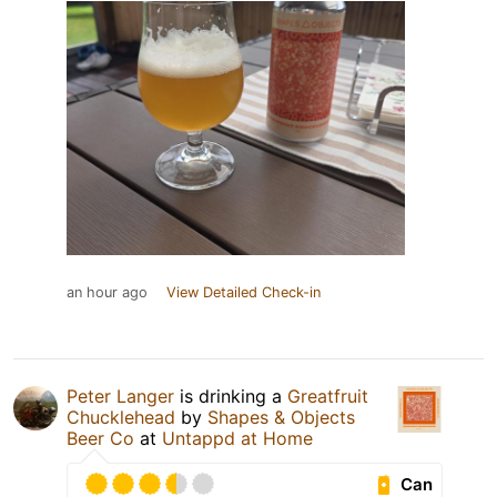
an hour ago
View Detailed Check-in
Peter Langer
is drinking a
Greatfruit
Chucklehead
by
Shapes & Objects
Beer Co
at
Untappd at Home
Can