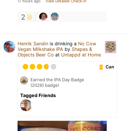
17 hours ago
View Detailed Check-in
2
Henrik Sandin
is drinking a
No Cow
Vegan Milkshake IPA
by
Shapes &
Objects Beer Co
at
Untappd at Home
Can
Earned the IPA Day Badge
(2026) badge!
Tagged Friends