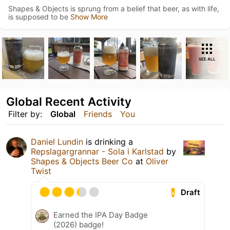
Shapes & Objects is sprung from a belief that beer, as with life,
is supposed to be
Show More
SEE ALL
Global Recent Activity
Filter by:
Global
Friends
You
Daniel Lundin
is drinking a
Repslagargrannar - Sola i Karlstad
by
Shapes & Objects Beer Co
at
Oliver
Twist
Draft
Earned the IPA Day Badge
(2026) badge!