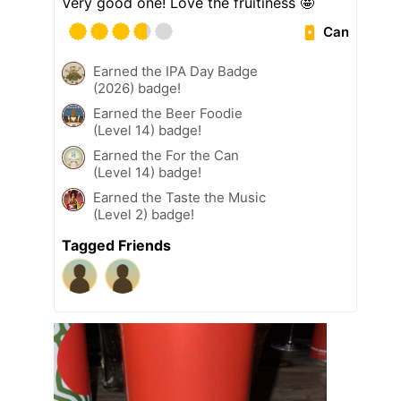
Very good one! Love the fruitiness 🤩
Can
Earned the IPA Day Badge
(2026) badge!
Earned the Beer Foodie
(Level 14) badge!
Earned the For the Can
(Level 14) badge!
Earned the Taste the Music
(Level 2) badge!
Tagged Friends