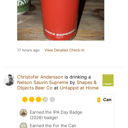
17 hours ago
View Detailed Check-in
Christofer Andersson
is drinking a
Nelson Sauvin Supreme
by
Shapes &
Objects Beer Co
at
Untappd at Home
Can
Earned the IPA Day Badge
(2026) badge!
Earned the For the Can