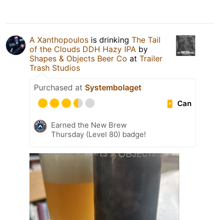
A Xanthopoulos
is drinking
The Tail
of the Clouds DDH Hazy IPA
by
Shapes & Objects Beer Co
at
Trailer
Trash Studios
Purchased at
Systembolaget
Can
Earned the New Brew
Thursday (Level 80) badge!