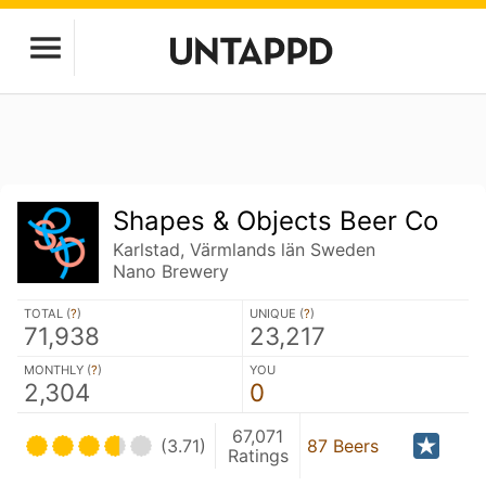
Shapes & Objects Beer Co
Karlstad, Värmlands län Sweden
Nano Brewery
TOTAL (
?
)
UNIQUE (
?
)
71,938
23,217
MONTHLY (
?
)
YOU
2,304
0
67,071
(3.71)
87 Beers
Ratings