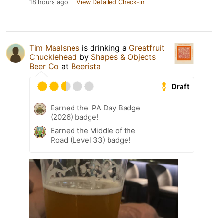
18 hours ago
View Detailed Check-in
Tim Maalsnes
is drinking a
Greatfruit
Chucklehead
by
Shapes & Objects
Beer Co
at
Beerista
Draft
Earned the IPA Day Badge
(2026) badge!
Earned the Middle of the
Road (Level 33) badge!