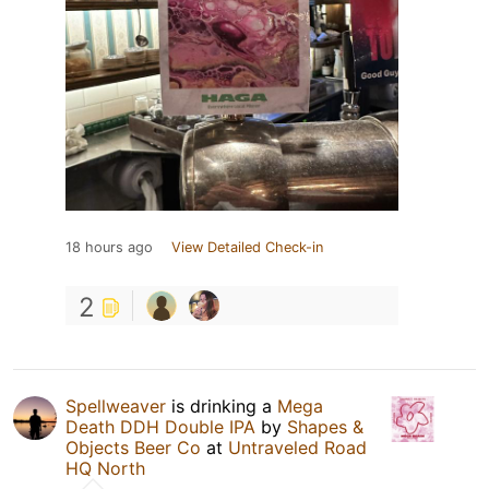
18 hours ago
View Detailed Check-in
2
Spellweaver
is drinking a
Mega
Death DDH Double IPA
by
Shapes &
Objects Beer Co
at
Untraveled Road
HQ North