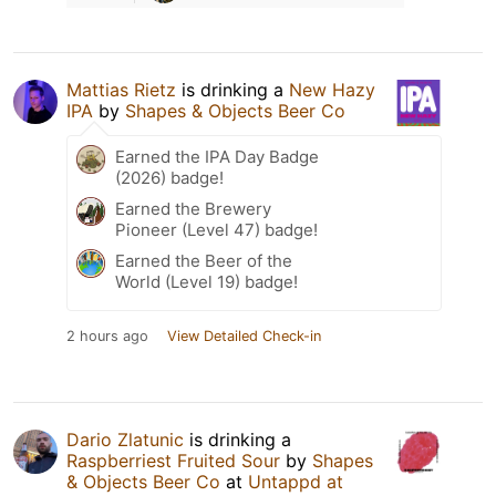
Mattias Rietz
is drinking a
New Hazy
IPA
by
Shapes & Objects Beer Co
Earned the IPA Day Badge
(2026) badge!
Earned the Brewery
Pioneer (Level 47) badge!
Earned the Beer of the
World (Level 19) badge!
2 hours ago
View Detailed Check-in
Dario Zlatunic
is drinking a
Raspberriest Fruited Sour
by
Shapes
& Objects Beer Co
at
Untappd at