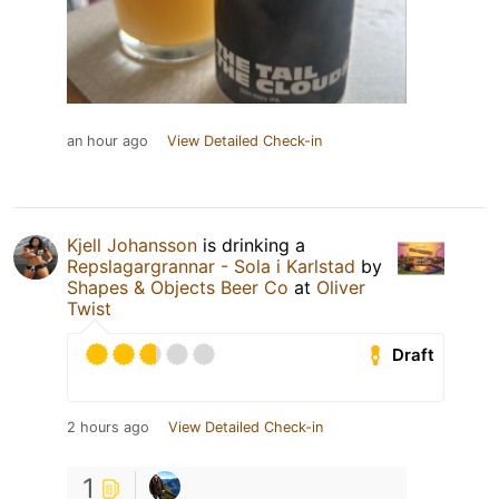
an hour ago
View Detailed Check-in
Kjell Johansson
is drinking a
Repslagargrannar - Sola i Karlstad
by
Shapes & Objects Beer Co
at
Oliver
Twist
Draft
2 hours ago
View Detailed Check-in
1