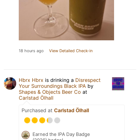
18 hours ago
View Detailed Check-in
Hbrx Hbrx
is drinking a
Disrespect
Your Surroundings Black IPA
by
Shapes & Objects Beer Co
at
Carlstad Ölhall
Purchased at
Carlstad Ölhall
Earned the IPA Day Badge