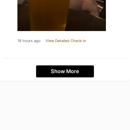
18 hours ago
View Detailed Check-in
Show More