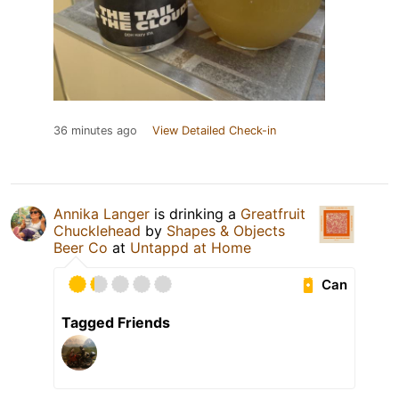
36 minutes ago
View Detailed Check-in
Annika Langer
is drinking a
Greatfruit
Chucklehead
by
Shapes & Objects
Beer Co
at
Untappd at Home
Can
Tagged Friends