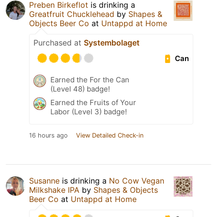
Preben Birkeflot
is drinking a
Greatfruit Chucklehead
by
Shapes &
Objects Beer Co
at
Untappd at Home
Purchased at
Systembolaget
Can
Earned the For the Can
(Level 48) badge!
Earned the Fruits of Your
Labor (Level 3) badge!
16 hours ago
View Detailed Check-in
Susanne
is drinking a
No Cow Vegan
Milkshake IPA
by
Shapes & Objects
Beer Co
at
Untappd at Home