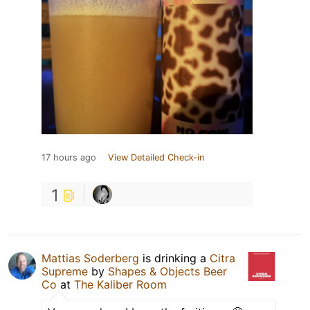
17 hours ago
View Detailed Check-in
1
Mattias Soderberg
is drinking a
Citra
Supreme
by
Shapes & Objects Beer
Co
at
The Kaliber Room