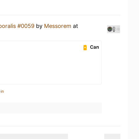
oralis #0059
by
Messorem
at
Can
in