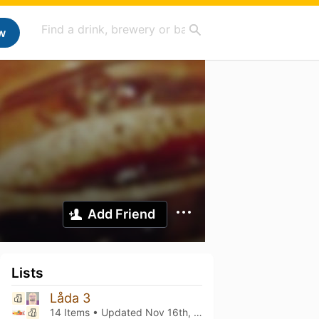
w
Add Friend
Lists
Låda 3
14 Items • Updated
Nov 16th, 2024