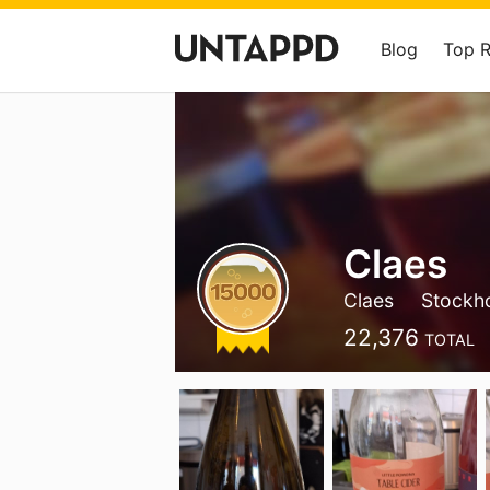
Blog
Top 
Claes
Claes
Stockh
22,376
TOTAL