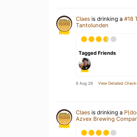
Claes
is drinking a
#18 
Tantolunden
Tagged Friends
6 Aug 26
View Detailed Check-
Claes
is drinking a
P(do
Azvex Brewing Compa