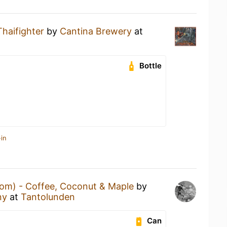
Thaifighter
by
Cantina Brewery
at
Bottle
in
om) - Coffee, Coconut & Maple
by
ny
at
Tantolunden
Can