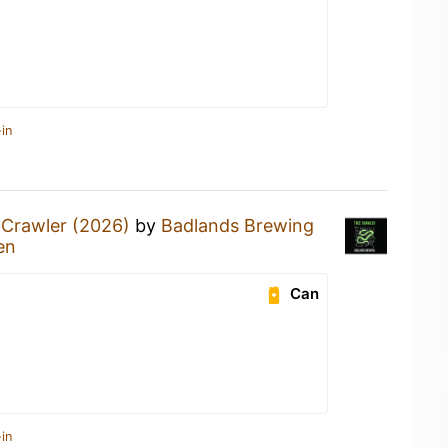
in
 Crawler (2026)
by
Badlands Brewing
en
Can
in