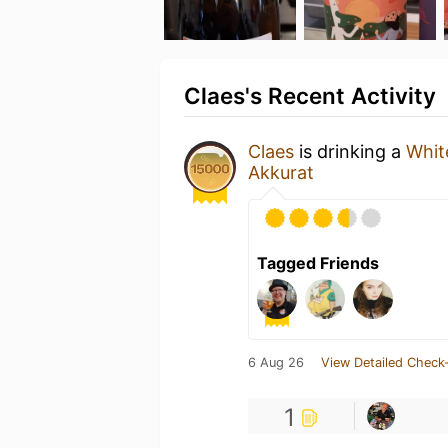
Claes's Recent Activity
Claes
is drinking a
Whit
Akkurat
Tagged Friends
6 Aug 26
View Detailed Check-
1