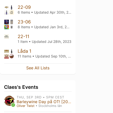
22-09
6 Items • Updated
Apr 30th, 2024
23-06
8 Items • Updated
Jan 3rd, 2024
22-11
1 Item • Updated
Jul 28th, 2023
Låda 1
11 Items • Updated
Sep 10th, 2022
See All Lists
Claes's Events
THU, SEP 3RD • 5PM CEST
Barleywine Day på OT! [2026]
Oliver Twist
• Stockholms län