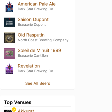
American Pale Ale
Dark Star Brewing Co.
Saison Dupont
Brasserie Dupont
Old Rasputin
North Coast Brewing Company
Soleil de Minuit 1999
Brasserie Cantillon
Revelation
Dark Star Brewing Co.
See All Beers
Top Venues
Akkurat