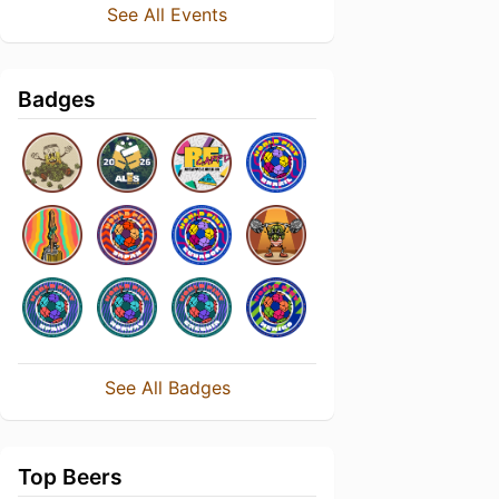
See All Events
Badges
See All Badges
Top Beers