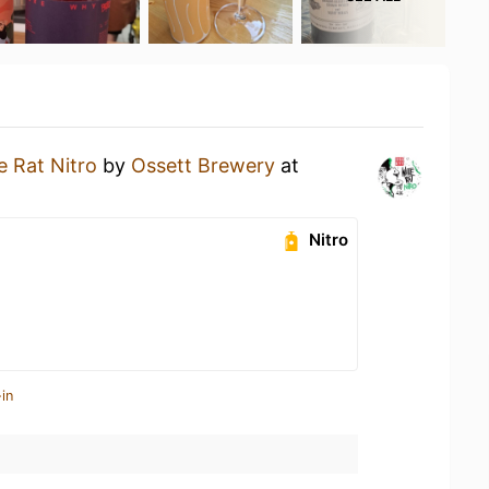
e Rat Nitro
by
Ossett Brewery
at
Nitro
in