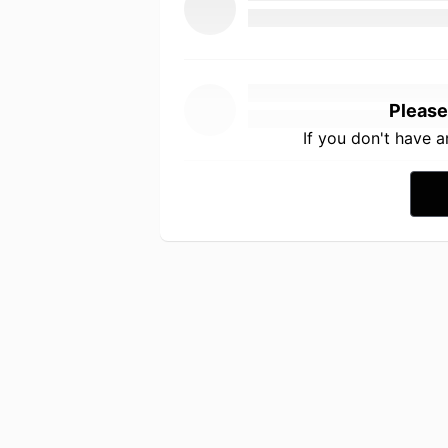
Please
If you don't have 