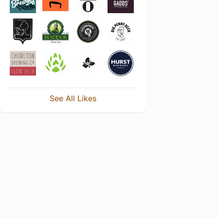
See All Likes