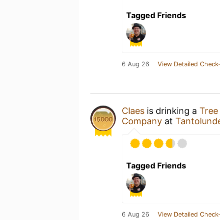
Tagged Friends
6 Aug 26
View Detailed Check-
Claes
is drinking a
Tree
Company
at
Tantolund
Tagged Friends
6 Aug 26
View Detailed Check-