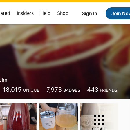
Rated
Insiders
Help
Shop
Sign In
Join No
olm
18,015
7,973
443
UNIQUE
BADGES
FRIENDS
SEE ALL