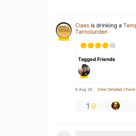
Claes
is drinking a
Temp
Tantolunden
Tagged Friends
6 Aug 26
View Detailed Check-
1