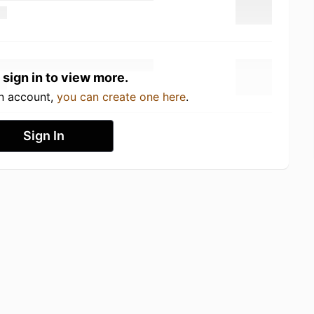
 sign in to view more.
an account,
you can create one here
.
Sign In