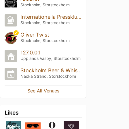
Stockholm, Storstockholm
Internationella Pressklubben
Stockholm, Storstockholm
Oliver Twist
Stockholm, Storstockholm
127.0.0.1
Upplands Väsby, Storstockholm
Stockholm Beer & Whisky Festival
Nacka Strand, Storstockholm
See All Venues
Likes