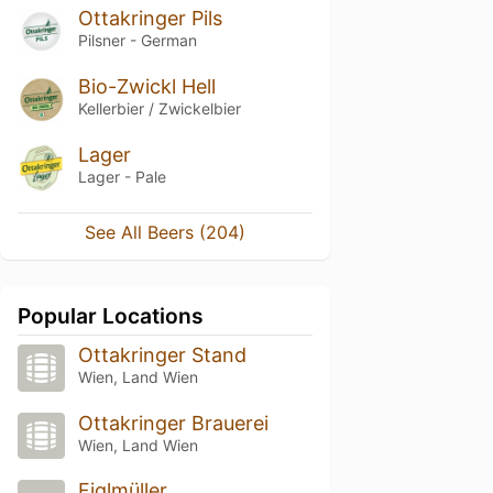
Ottakringer Pils
Pilsner - German
Bio-Zwickl Hell
Kellerbier / Zwickelbier
Lager
Lager - Pale
See All Beers (204)
Popular Locations
Ottakringer Stand
Wien, Land Wien
Ottakringer Brauerei
Wien, Land Wien
Figlmüller