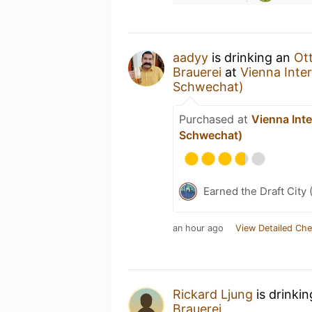
aadyy
is drinking an
Ot
Brauerei
at
Vienna Inter
Schwechat)
Purchased at
Vienna Inte
Schwechat)
Earned the Draft City 
an hour ago
View Detailed Che
Rickard Ljung
is drinki
Brauerei