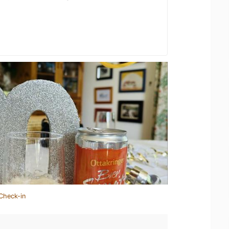
Check-in