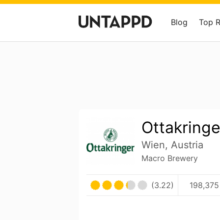
Blog
Top 
Ottakringe
Wien, Austria
Macro Brewery
(3.22)
198,375