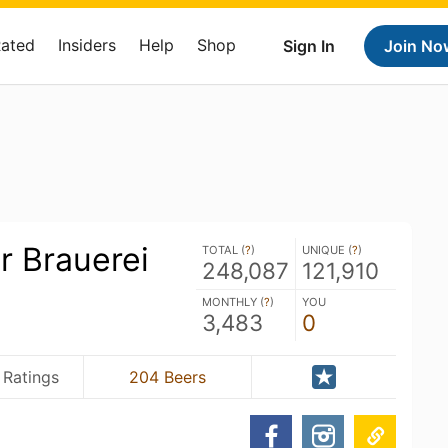
Rated
Insiders
Help
Shop
Sign In
Join No
r Brauerei
TOTAL (
?
)
UNIQUE (
?
)
248,087
121,910
MONTHLY (
?
)
YOU
3,483
0
 Ratings
204 Beers