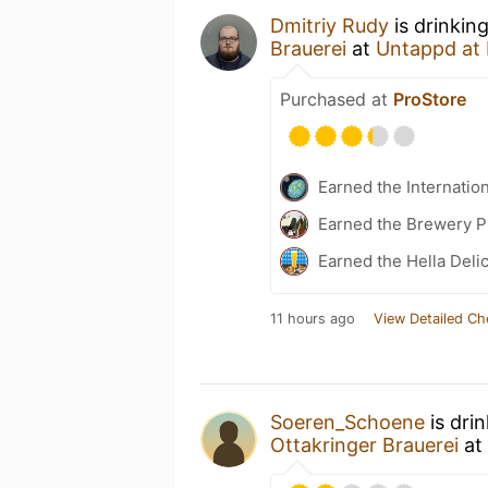
Dmitriy Rudy
is drinkin
Brauerei
at
Untappd at
Purchased at
ProStore
Earned the Internatio
Earned the Brewery P
Earned the Hella Delic
11 hours ago
View Detailed Ch
Soeren_Schoene
is dri
Ottakringer Brauerei
at