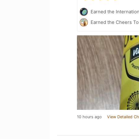
Earned the Internatio
Earned the Cheers To 
10 hours ago
View Detailed Ch