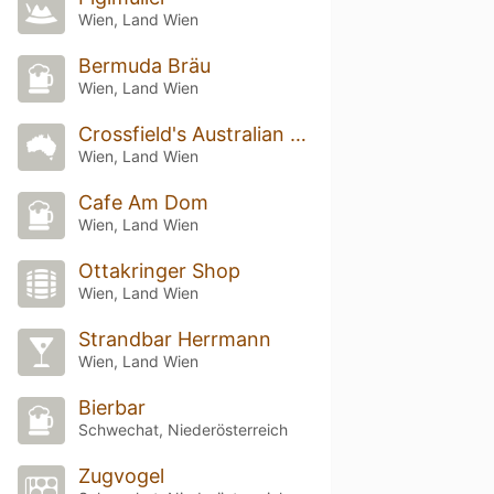
Wien, Land Wien
Bermuda Bräu
Wien, Land Wien
Crossfield's Australian Pub
Wien, Land Wien
Cafe Am Dom
Wien, Land Wien
Ottakringer Shop
Wien, Land Wien
Strandbar Herrmann
Wien, Land Wien
Bierbar
Schwechat, Niederösterreich
Zugvogel