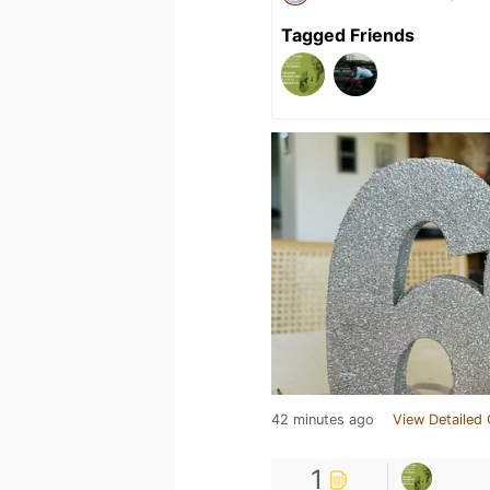
Tagged Friends
42 minutes ago
View Detailed 
1