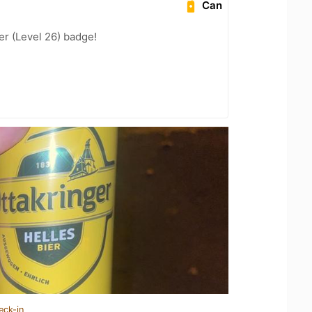
Can
er (Level 26) badge!
eck-in