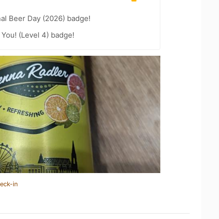
nal Beer Day (2026) badge!
You! (Level 4) badge!
eck-in