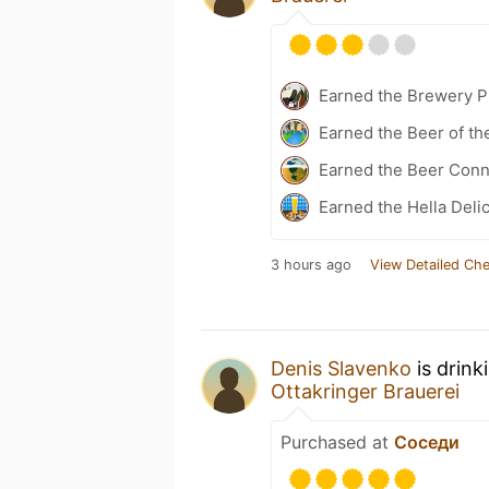
Earned the Brewery Pi
Earned the Beer of th
Earned the Beer Conn
Earned the Hella Delic
3 hours ago
View Detailed Che
Denis Slavenko
is drink
Ottakringer Brauerei
Purchased at
Соседи