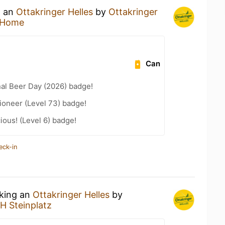
g an
Ottakringer Helles
by
Ottakringer
 Home
Can
nal Beer Day (2026) badge!
ioneer (Level 73) badge!
ious! (Level 6) badge!
eck-in
nking an
Ottakringer Helles
by
H Steinplatz