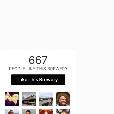
667
PEOPLE LIKE THIS BREWERY
Like This Brewery