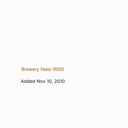
Brewery Feed (RSS)
Added Nov 10, 2010