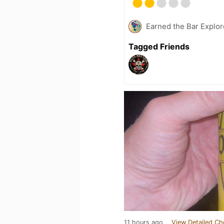
Earned the Bar Explor
Tagged Friends
11 hours ago
View Detailed Ch