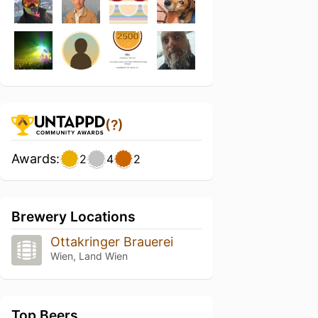
(?)
Awards:
2
4
2
Brewery Locations
Ottakringer Brauerei
Wien, Land Wien
Top Beers