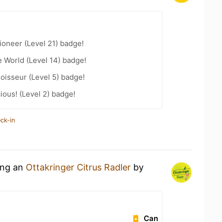
oneer (Level 21) badge!
e World (Level 14) badge!
oisseur (Level 5) badge!
ious! (Level 2) badge!
ck-in
ing an
Ottakringer Citrus Radler
by
Can