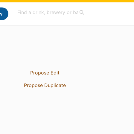
w
Propose Edit
Propose Duplicate