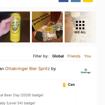
SEE ALL
Filter by:
Global
Friends
You
 an
Ottakringer Bier Spritz
by
Can
nal Beer Day (2026) badge!
ady (Level 54) badge!