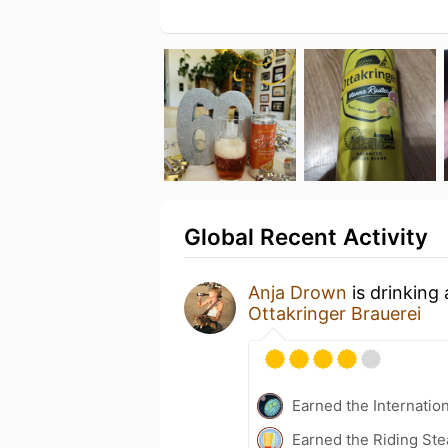
Global Recent Activity
Anja Drown
is drinking
Ottakringer Brauerei
Earned the Internatio
Earned the Riding Ste