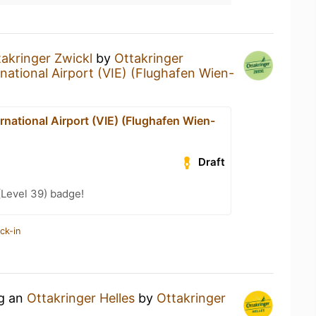
takringer Zwickl
by
Ottakringer
national Airport (VIE) (Flughafen Wien-
rnational Airport (VIE) (Flughafen Wien-
Draft
(Level 39) badge!
ck-in
ng an
Ottakringer Helles
by
Ottakringer