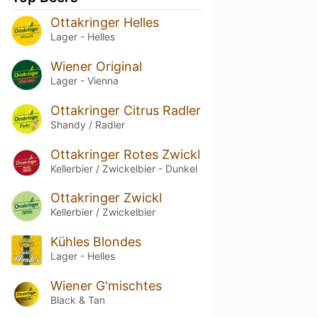
Ottakringer Helles
Lager - Helles
Wiener Original
Lager - Vienna
Ottakringer Citrus Radler
Shandy / Radler
Ottakringer Rotes Zwickl
Kellerbier / Zwickelbier - Dunkel
Ottakringer Zwickl
Kellerbier / Zwickelbier
Kühles Blondes
Lager - Helles
Wiener G'mischtes
Black & Tan