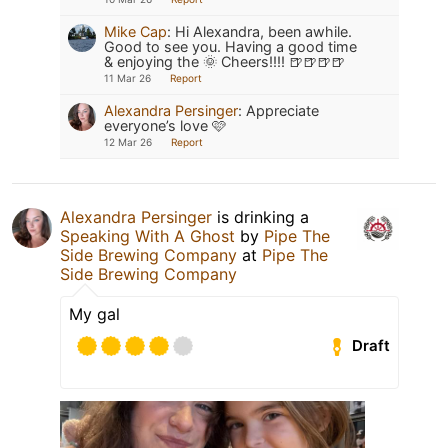
Mike Cap
:
Hi Alexandra, been awhile.
Good to see you. Having a good time
& enjoying the 🌞 Cheers!!!! 🍺🍺🍺🍺
11 Mar 26
Report
Alexandra Persinger
:
Appreciate
everyone’s love 🩷
12 Mar 26
Report
Alexandra Persinger
is drinking a
Speaking With A Ghost
by
Pipe The
Side Brewing Company
at
Pipe The
Side Brewing Company
My gal
Draft