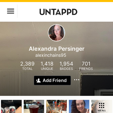
Alexandra Persinger
alexinchains95
2,389
1,418
1,954
701
TOTAL
UNIQUE
BADGES
FRIENDS
Add Friend
SEE ALL