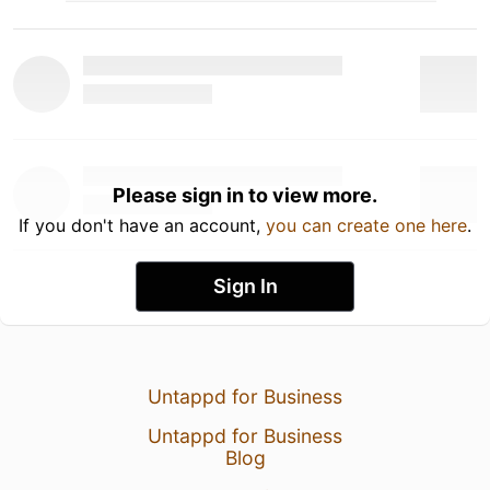
Please sign in to view more.
If you don't have an account,
you can create one here
.
Sign In
Untappd for Business
Untappd for Business
Blog