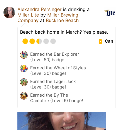
Alexandra Persinger
is drinking a
Miller Lite
by
Miller Brewing
Company
at
Buckroe Beach
Beach back home in March? Yes please.
Can
Earned the Bar Explorer
(Level 50) badge!
Earned the Wheel of Styles
(Level 30) badge!
Earned the Lager Jack
(Level 30) badge!
Earned the By The
Campfire (Level 6) badge!