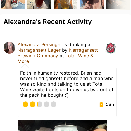
Alexandra's Recent Activity
Alexandra Persinger
is drinking a
Narragansett Lager
by
Narragansett
Brewing Company
at
Total Wine &
More
Faith in humanity restored. Brian had
never tried gansett before and a man who
was so kind and talking to us at Total
Wine waited outside to give us two out of
the pack he bought :’)
Can