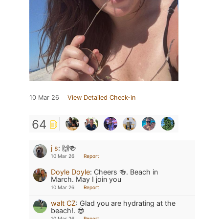
10 Mar 26
View Detailed Check-in
64
j s
:
🙌🍻
10 Mar 26
Report
Doyle Doyle
:
Cheers 🍻. Beach in
March. May I join you
10 Mar 26
Report
walt CZ
:
Glad you are hydrating at the
beach!. 😎
10 Mar 26
Report