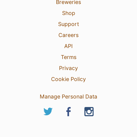
Breweries
Shop
Support
Careers
API
Terms
Privacy
Cookie Policy
Manage Personal Data