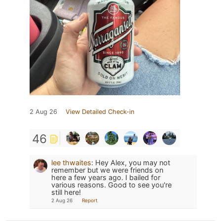
2 Aug 26
View Detailed Check-in
46
lee thwaites
:
Hey Alex, you may not
remember but we were friends on
here a few years ago. I bailed for
various reasons. Good to see you're
still here!
2 Aug 26
Report