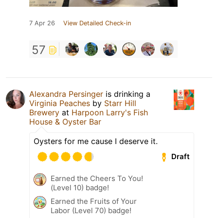
7 Apr 26
View Detailed Check-in
57
Alexandra Persinger
is drinking a
Virginia Peaches
by
Starr Hill
Brewery
at
Harpoon Larry's Fish
House & Oyster Bar
Oysters for me cause I deserve it.
Draft
Earned the Cheers To You!
(Level 10) badge!
Earned the Fruits of Your
Labor (Level 70) badge!