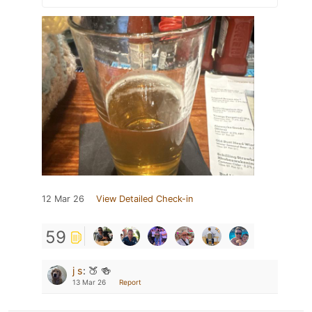
12 Mar 26
View Detailed Check-in
59
j s
:
🍑 🍻
13 Mar 26
Report