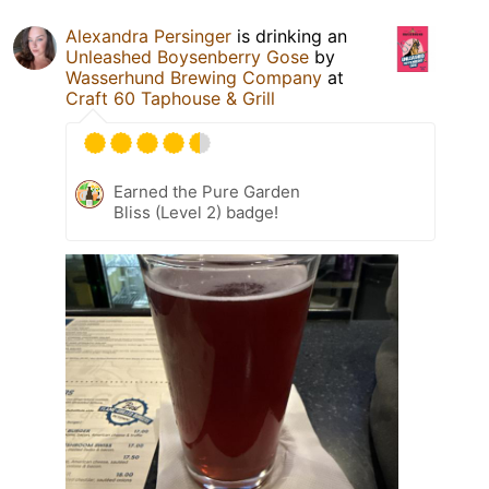
Alexandra Persinger
is drinking an
Unleashed Boysenberry Gose
by
Wasserhund Brewing Company
at
Craft 60 Taphouse & Grill
Earned the Pure Garden
Bliss (Level 2) badge!