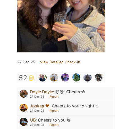
27 Dec 25
View Detailed Check-in
52
Doyle Doyle
:
😊😊. Cheers 🍻
27 Dec 25
Report
Joskea ❤️
:
Cheers to you tonight 🍺
27 Dec 25
Report
UB
:
Cheers to you 🍻
27 Dec 25
Report