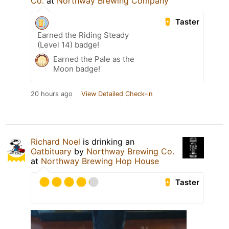
Co.
at
Northway Brewing Company
Taster
Earned the Riding Steady
(Level 14) badge!
Earned the Pale as the
Moon badge!
20 hours ago
View Detailed Check-in
Richard Noel
is drinking an
Oatbituary
by
Northway Brewing Co.
at
Northway Brewing Hop House
Taster