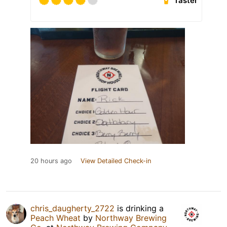
Taster
20 hours ago
View Detailed Check-in
chris_daugherty_2722
is drinking a
Peach Wheat
by
Northway Brewing