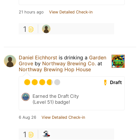
21 hours ago
View Detailed Check-in
1
Daniel Eichhorst
is drinking a
Garden
Grove
by
Northway Brewing Co.
at
Northway Brewing Hop House
Draft
Earned the Draft City
(Level 51) badge!
6 Aug 26
View Detailed Check-in
1