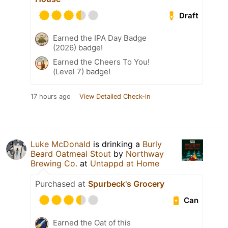
Draft
Earned the IPA Day Badge
(2026) badge!
Earned the Cheers To You!
(Level 7) badge!
17 hours ago
View Detailed Check-in
Luke McDonald
is drinking a
Burly
Beard Oatmeal Stout
by
Northway
Brewing Co.
at
Untappd at Home
Purchased at
Spurbeck's Grocery
Can
Earned the Oat of this