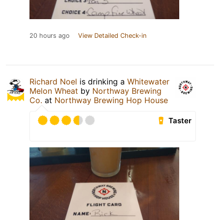
20 hours ago
View Detailed Check-in
Richard Noel
is drinking a
Whitewater
Melon Wheat
by
Northway Brewing
Co.
at
Northway Brewing Hop House
Taster