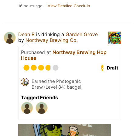
16 hours ago
View Detailed Check-in
Dean R
is drinking a
Garden Grove
by
Northway Brewing Co.
Purchased at
Northway Brewing Hop
House
Draft
Earned the Photogenic
Brew (Level 84) badge!
Tagged Friends