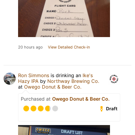
20 hours ago
View Detailed Check-in
Ron Simmons
is drinking an
Ike's
Hazy IPA
by
Northway Brewing Co.
at
Owego Donut & Beer Co.
Purchased at
Owego Donut & Beer Co.
Draft