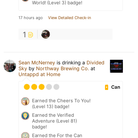
World! (Level 3) badge!
17 hours ago
View Detailed Check-in
1
Sean McNerney
is drinking a
Divided
Sky
by
Northway Brewing Co.
at
Untappd at Home
Can
Earned the Cheers To You!
(Level 13) badge!
Earned the Verified
Adventure (Level 81)
badge!
Earned the For the Can