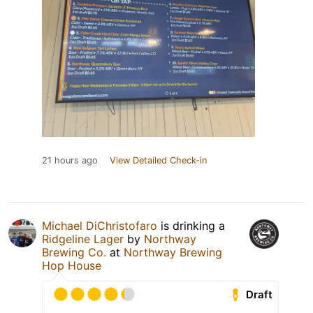
21 hours ago
View Detailed Check-in
Michael DiChristofaro
is drinking a
Ridgeline Lager
by
Northway
Brewing Co.
at
Northway Brewing
Hop House
Draft