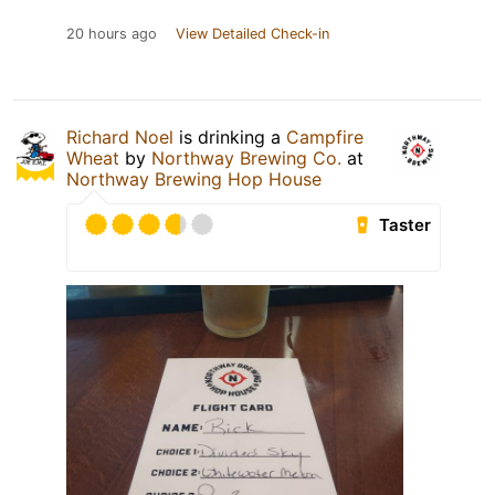
20 hours ago
View Detailed Check-in
Richard Noel
is drinking a
Campfire
Wheat
by
Northway Brewing Co.
at
Northway Brewing Hop House
Taster