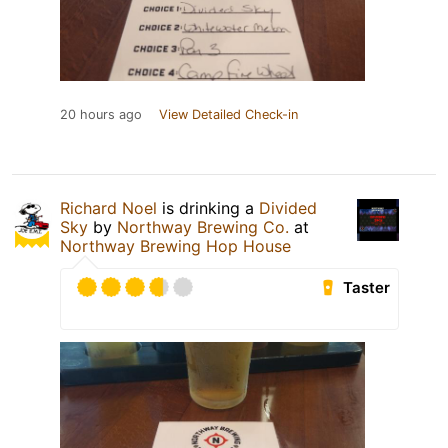
20 hours ago
View Detailed Check-in
Richard Noel
is drinking a
Divided
Sky
by
Northway Brewing Co.
at
Northway Brewing Hop House
Taster