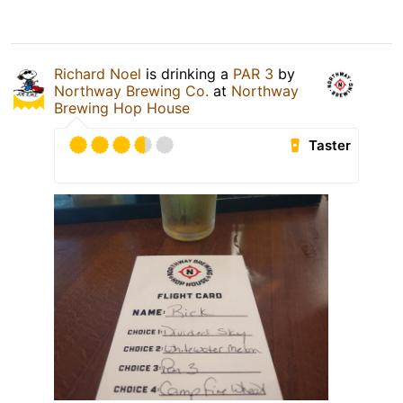
Richard Noel
is drinking a
PAR 3
by
Northway Brewing Co.
at
Northway
Brewing Hop House
Taster