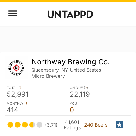
Northway Brewing Co.
Queensbury, NY United States
Micro Brewery
TOTAL (
?
)
UNIQUE (
?
)
52,991
22,119
MONTHLY (
?
)
YOU
414
0
41,601
(3.71)
240 Beers
Ratings