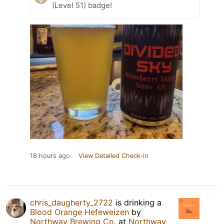
(Level 51) badge!
18 hours ago
View Detailed Check-in
chris_daugherty_2722
is drinking a
Blood Orange Hefeweizen
by
Northway Brewing Co.
at
Northway