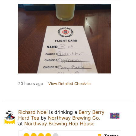
20 hours ago
View Detailed Check-in
Richard Noel
is drinking a
Berry Berry
Hard Tea
by
Northway Brewing Co.
at
Northway Brewing Hop House