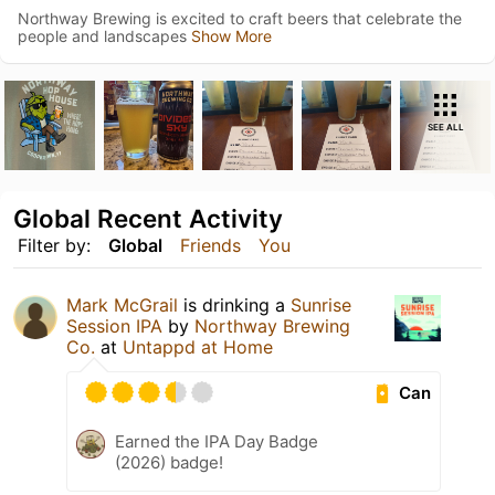
Northway Brewing is excited to craft beers that celebrate the
people and landscapes
Show More
SEE ALL
Global Recent Activity
Filter by:
Global
Friends
You
Mark McGrail
is drinking a
Sunrise
Session IPA
by
Northway Brewing
Co.
at
Untappd at Home
Can
Earned the IPA Day Badge
(2026) badge!