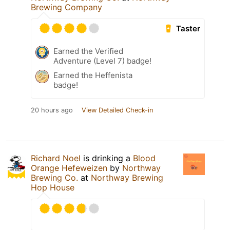
Brewing Company
Taster
Earned the Verified
Adventure (Level 7) badge!
Earned the Heffenista
badge!
20 hours ago
View Detailed Check-in
Richard Noel
is drinking a
Blood
Orange Hefeweizen
by
Northway
Brewing Co.
at
Northway Brewing
Hop House