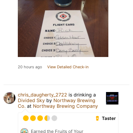
20 hours ago
View Detailed Check-in
chris_daugherty_2722
is drinking a
Divided Sky
by
Northway Brewing
Co.
at
Northway Brewing Company
Taster
Earned the Fruits of Your