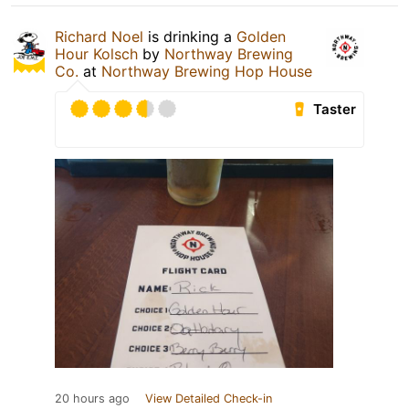
Richard Noel
is drinking a
Golden
Hour Kolsch
by
Northway Brewing
Co.
at
Northway Brewing Hop House
Taster
20 hours ago
View Detailed Check-in