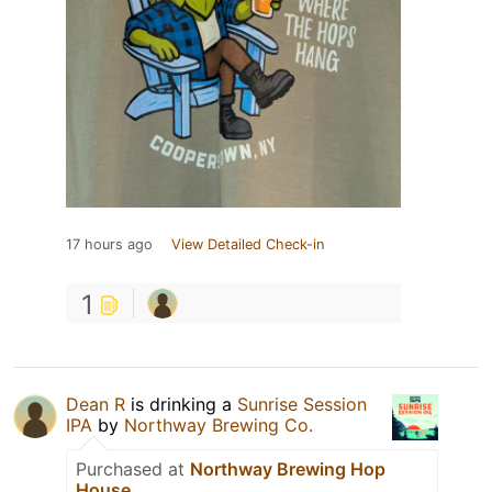
17 hours ago
View Detailed Check-in
1
Dean R
is drinking a
Sunrise Session
IPA
by
Northway Brewing Co.
Purchased at
Northway Brewing Hop
House