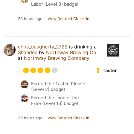
Labor (Level 3) badge!
20 hours ago
View Detailed Check-in
chris_daugherty_2722
is drinking a
Shandee
by
Northway Brewing Co.
at
Northway Brewing Company
Taster
Earned the Taster, Please
(Level 2) badge!
Earned the Land of the
Free (Level 16) badge!
20 hours ago
View Detailed Check-in