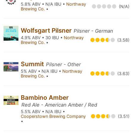
5.8% ABV • N/A IBU •
Northway
(N/A)
Brewing Co.
•
Wolfsgart Pilsner
Pilsner - German
4.9% ABV • 30 IBU •
Northway
(3.58)
Brewing Co.
•
Summit
Pilsner - Other
5% ABV • N/A IBU •
Northway
(3.63)
Brewing Co.
•
Bambino Amber
Red Ale - American Amber / Red
5.5% ABV • N/A IBU •
Cooperstown Brewing Company
(3.51)
•