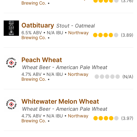
(3.76)
Brewing Co.
•
Oatbituary
Stout - Oatmeal
6.5% ABV • N/A IBU •
Northway
(3.89)
Brewing Co.
•
Peach Wheat
Wheat Beer - American Pale Wheat
4.7% ABV • N/A IBU •
Northway
(N/A)
Brewing Co.
•
Whitewater Melon Wheat
Wheat Beer - American Pale Wheat
4.7% ABV • N/A IBU •
Northway
(3.97)
Brewing Co.
•