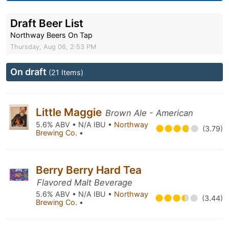
Draft Beer List
Northway Beers On Tap
Thursday, Aug 06, 2:53 PM
On draft
(21 Items)
Little Maggie
Brown Ale - American
5.6% ABV • N/A IBU •
Northway
(3.79)
Brewing Co.
•
Berry Berry Hard Tea
Flavored Malt Beverage
5.6% ABV • N/A IBU •
Northway
(3.44)
Brewing Co.
•