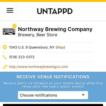
Northway Brewing Company
Brewery, Beer Store
1043 U.S. 9 Queensbury, NY (
Map
)
(518) 223-0372
http://www.northwaybrewingco.com
RECEIVE VENUE
NOTIFICATIONS
Receive alerts via Untappd on your mobile device
when this
venue adds new beers and/or events!
Choose notifications