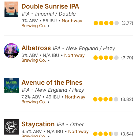
Double Sunrise IPA
IPA - Imperial / Double
9% ABV • 55 IBU •
Northway
(3.77)
Brewing Co.
•
Albatross
IPA - New England / Hazy
6% ABV • N/A IBU •
Northway
(3.79)
Brewing Co.
•
Avenue of the Pines
IPA - New England / Hazy
7.2% ABV • 49 IBU •
Northway
(3.82)
Brewing Co.
•
Staycation
IPA - Other
6.5% ABV • N/A IBU •
Northway
(3.64)
Brewing Co.
•