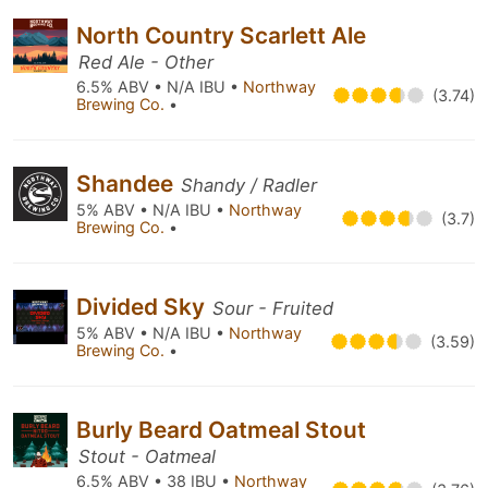
North Country Scarlett Ale
Red Ale - Other
6.5% ABV • N/A IBU •
Northway
(3.74)
Brewing Co.
•
Shandee
Shandy / Radler
5% ABV • N/A IBU •
Northway
(3.7)
Brewing Co.
•
Divided Sky
Sour - Fruited
5% ABV • N/A IBU •
Northway
(3.59)
Brewing Co.
•
Burly Beard Oatmeal Stout
Stout - Oatmeal
6.5% ABV • 38 IBU •
Northway