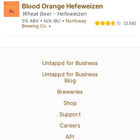
Blood Orange Hefeweizen
Wheat Beer - Hefeweizen
5% ABV • N/A IBU •
Northway
(3.56)
Brewing Co.
•
Untappd for Business
Untappd for Business
Blog
Breweries
Shop
Support
Careers
API