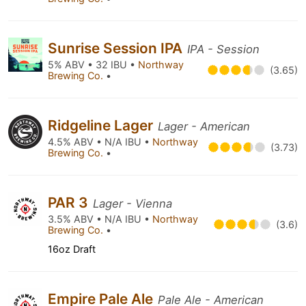
Sunrise Session IPA
IPA - Session
5% ABV • 32 IBU •
Northway
(3.65)
Brewing Co.
•
Ridgeline Lager
Lager - American
4.5% ABV • N/A IBU •
Northway
(3.73)
Brewing Co.
•
PAR 3
Lager - Vienna
3.5% ABV • N/A IBU •
Northway
(3.6)
Brewing Co.
•
16oz Draft
Empire Pale Ale
Pale Ale - American