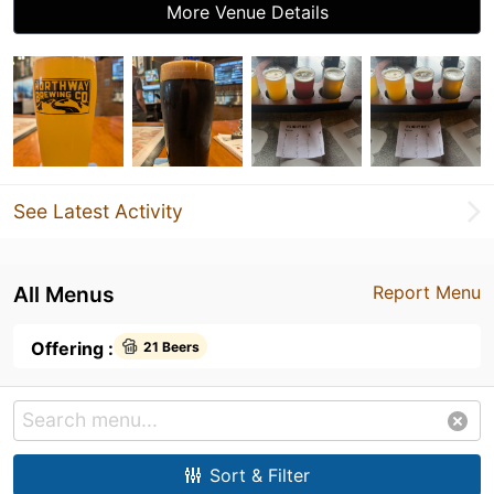
More Venue Details
See Latest Activity
All Menus
Report Menu
Offering :
21 Beers
Sort & Filter