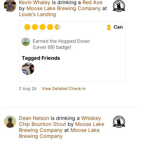
Kevin Whaley
is drinking a
Red Axe
by
Moose Lake Brewing Company
at
Louie's Landing
Can
Earned the Hopped Down
(Level 69) badge!
Tagged Friends
2 Aug 26
View Detailed Check-in
Dean Nelson
is drinking a
Whiskey
Chip Bourbon Stout
by
Moose Lake
Brewing Company
at
Moose Lake
Brewing Company