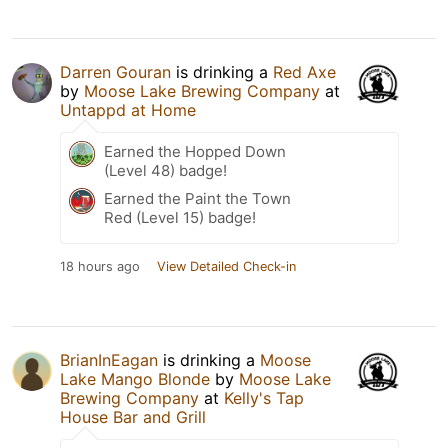
Darren Gouran
is drinking a
Red Axe
by
Moose Lake Brewing Company
at
Untappd at Home
Earned the Hopped Down
(Level 48) badge!
Earned the Paint the Town
Red (Level 15) badge!
18 hours ago
View Detailed Check-in
BrianInEagan
is drinking a
Moose
Lake Mango Blonde
by
Moose Lake
Brewing Company
at
Kelly's Tap
House Bar and Grill