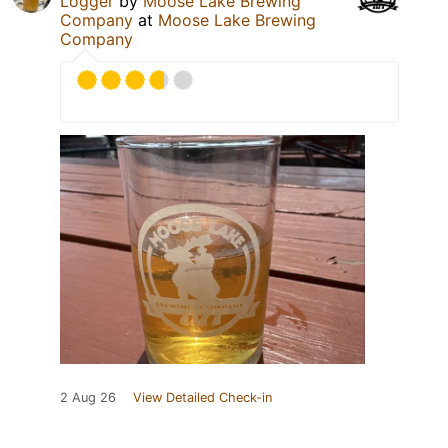
Logger
by
Moose Lake Brewing
Company
at
Moose Lake Brewing
Company
2 Aug 26
View Detailed Check-in