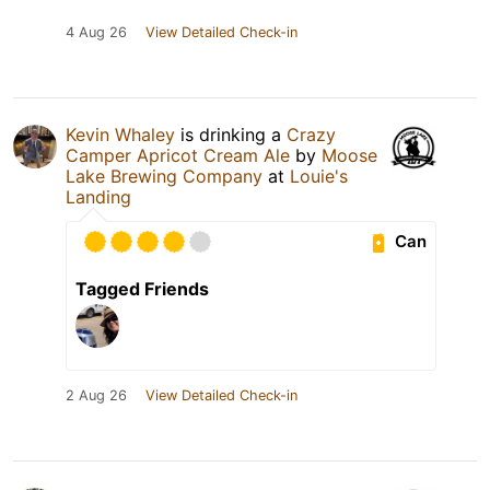
4 Aug 26
View Detailed Check-in
Kevin Whaley
is drinking a
Crazy
Camper Apricot Cream Ale
by
Moose
Lake Brewing Company
at
Louie's
Landing
Can
Tagged Friends
2 Aug 26
View Detailed Check-in