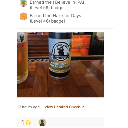
Earned the I Believe in IPA!
(Level 59) badge!
Earned the Haze for Days
(Level 46) badge!
17 hours ago
View Detailed Check-in
1