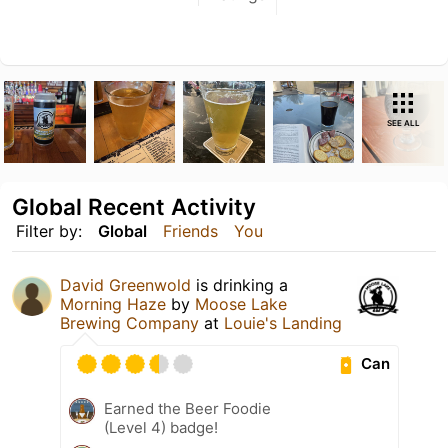
SEE ALL
Global Recent Activity
Filter by:
Global
Friends
You
David Greenwold
is drinking a
Morning Haze
by
Moose Lake
Brewing Company
at
Louie's Landing
Can
Earned the Beer Foodie
(Level 4) badge!