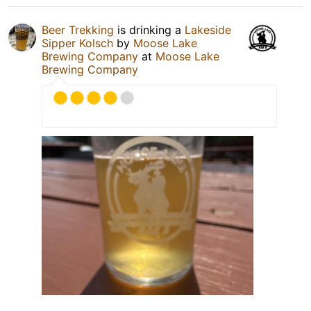
Beer Trekking
is drinking a
Lakeside
Sipper Kolsch
by
Moose Lake
Brewing Company
at
Moose Lake
Brewing Company