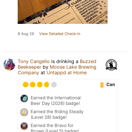
8 Aug 26
View Detailed Check-in
Tony Cangello
is drinking a
Buzzed
Beekeeper
by
Moose Lake Brewing
Company
at
Untappd at Home
Can
Earned the International
Beer Day (2026) badge!
Earned the Riding Steady
(Level 28) badge!
Earned the Bravo for
Brown (Level 5) badge!