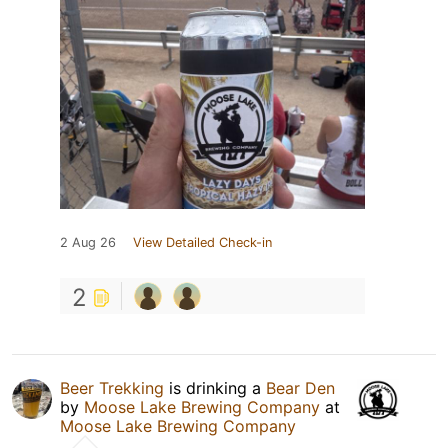
2 Aug 26
View Detailed Check-in
2
Beer Trekking
is drinking a
Bear Den
by
Moose Lake Brewing Company
at
Moose Lake Brewing Company