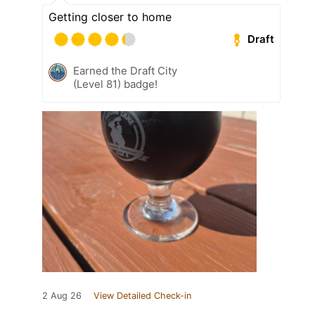
Getting closer to home
Draft
Earned the Draft City
(Level 81) badge!
2 Aug 26
View Detailed Check-in