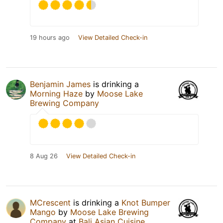
19 hours ago
View Detailed Check-in
Benjamin James
is drinking a
Morning Haze
by
Moose Lake
Brewing Company
8 Aug 26
View Detailed Check-in
MCrescent
is drinking a
Knot Bumper
Mango
by
Moose Lake Brewing
Company
at
Bali Asian Cuisine