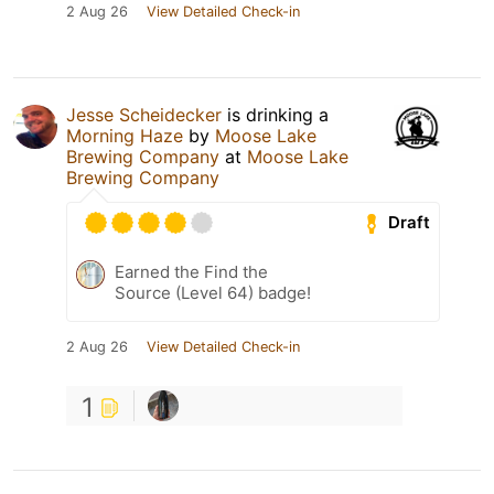
2 Aug 26
View Detailed Check-in
Jesse Scheidecker
is drinking a
Morning Haze
by
Moose Lake
Brewing Company
at
Moose Lake
Brewing Company
Draft
Earned the Find the
Source (Level 64) badge!
2 Aug 26
View Detailed Check-in
1