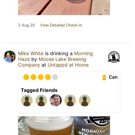
2 Aug 26
View Detailed Check-in
Mike White
is drinking a
Morning
Haze
by
Moose Lake Brewing
Company
at
Untappd at Home
Can
Tagged Friends