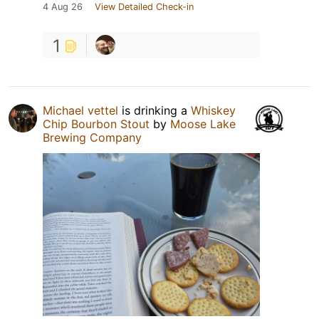
4 Aug 26
View Detailed Check-in
1
Michael vettel
is drinking a
Whiskey
Chip Bourbon Stout
by
Moose Lake
Brewing Company