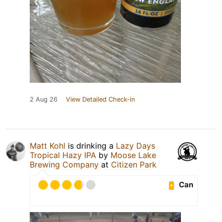
2 Aug 26
View Detailed Check-in
Matt Kohl
is drinking a
Lazy Days
Tropical Hazy IPA
by
Moose Lake
Brewing Company
at
Citizen Park
Can