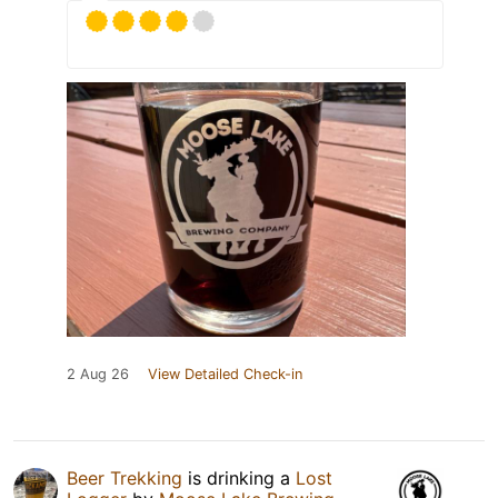
2 Aug 26
View Detailed Check-in
Beer Trekking
is drinking a
Lost