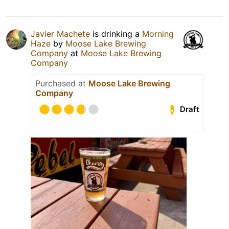
Javier Machete
is drinking a
Morning
Haze
by
Moose Lake Brewing
Company
at
Moose Lake Brewing
Company
Purchased at
Moose Lake Brewing
Company
Draft