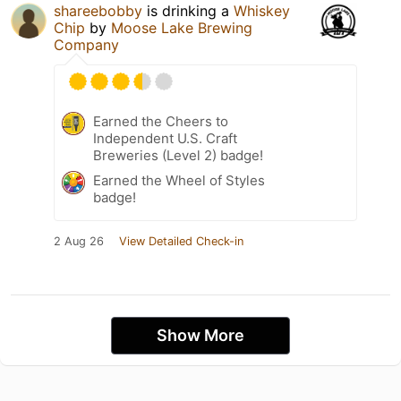
shareebobby
is drinking a
Whiskey
Chip
by
Moose Lake Brewing
Company
Earned the Cheers to
Independent U.S. Craft
Breweries (Level 2) badge!
Earned the Wheel of Styles
badge!
2 Aug 26
View Detailed Check-in
Show More