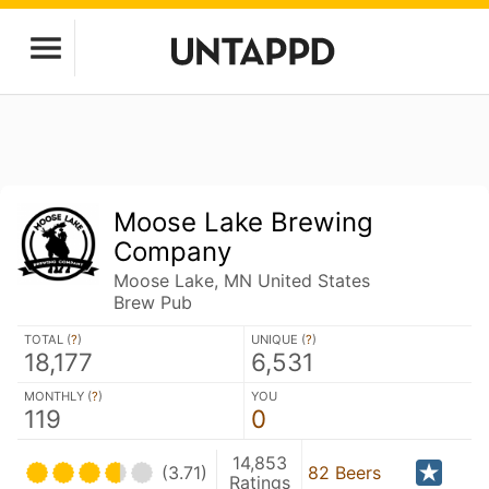
Moose Lake Brewing
Company
Moose Lake, MN United States
Brew Pub
TOTAL (
?
)
UNIQUE (
?
)
18,177
6,531
MONTHLY (
?
)
YOU
119
0
14,853
(3.71)
82 Beers
Ratings