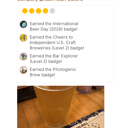
Earned the International
Beer Day (2026) badge!
Earned the Cheers to
Independent U.S. Craft
Breweries (Level 2) badge!
Earned the Bar Explorer
(Level 2) badge!
Earned the Photogenic
Brew badge!