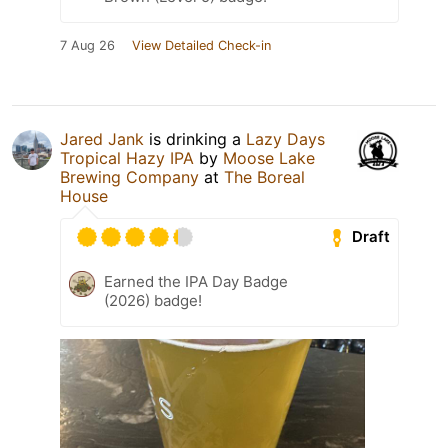
7 Aug 26
View Detailed Check-in
Jared Jank
is drinking a
Lazy Days
Tropical Hazy IPA
by
Moose Lake
Brewing Company
at
The Boreal
House
Draft
Earned the IPA Day Badge
(2026) badge!