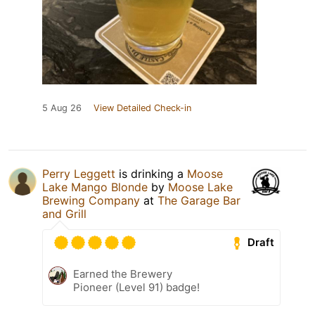
5 Aug 26
View Detailed Check-in
Perry Leggett
is drinking a
Moose
Lake Mango Blonde
by
Moose Lake
Brewing Company
at
The Garage Bar
and Grill
Draft
Earned the Brewery
Pioneer (Level 91) badge!