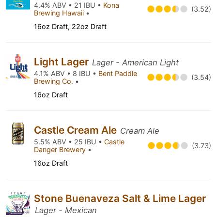
4.4% ABV • 21 IBU •
Kona
(3.52)
Brewing Hawaii
•
16oz Draft, 22oz Draft
Light Lager
Lager - American Light
4.1% ABV • 8 IBU •
Bent Paddle
(3.54)
Brewing Co.
•
16oz Draft
Castle Cream Ale
Cream Ale
5.5% ABV • 25 IBU •
Castle
(3.73)
Danger Brewery
•
16oz Draft
Stone Buenaveza Salt & Lime Lager
Lager - Mexican