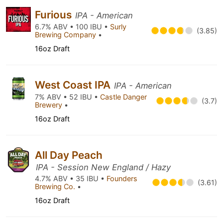
Furious
IPA - American
6.7% ABV • 100 IBU •
Surly
(3.85)
Brewing Company
•
16oz Draft
West Coast IPA
IPA - American
7% ABV • 52 IBU •
Castle Danger
(3.7)
Brewery
•
16oz Draft
All Day Peach
IPA - Session New England / Hazy
4.7% ABV • 35 IBU •
Founders
(3.61)
Brewing Co.
•
16oz Draft