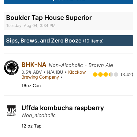
Boulder Tap House Superior
Tuesday, Aug 04, 3:34 PM
Sips, Brews, and Zero Booze
(10 Items)
BHK-NA
Non-Alcoholic - Brown Ale
0.5% ABV • N/A IBU •
Klockow
(3.42)
Brewing Company
•
16oz Can
Uffda kombucha raspberry
Non_alcoholic
12 oz Tap