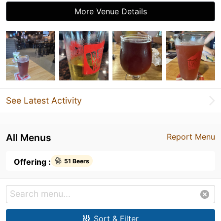
More Venue Details
See Latest Activity
All Menus
Report Menu
Offering :
51 Beers
Sort & Filter