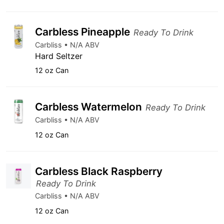
Carbless Pineapple
Ready To Drink
Carbliss • N/A ABV
Hard Seltzer
12 oz Can
Carbless Watermelon
Ready To Drink
Carbliss • N/A ABV
12 oz Can
Carbless Black Raspberry
Ready To Drink
Carbliss • N/A ABV
12 oz Can