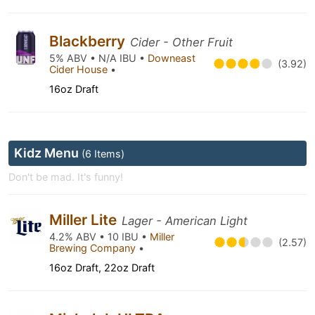
Blackberry
Cider - Other Fruit
5% ABV • N/A IBU •
Downeast
(3.92)
Cider House
•
16oz Draft
Kidz Menu
(6 Items)
Don't be mad. It's funny!
Miller Lite
Lager - American Light
4.2% ABV • 10 IBU •
Miller
(2.57)
Brewing Company
•
16oz Draft, 22oz Draft