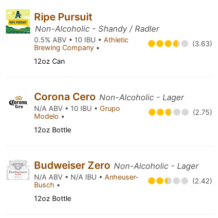
Ripe Pursuit
Non-Alcoholic - Shandy / Radler
0.5% ABV • 10 IBU •
Athletic
(3.63)
Brewing Company
•
12oz Can
Corona Cero
Non-Alcoholic - Lager
N/A ABV • 10 IBU •
Grupo
(2.75)
Modelo
•
12oz Bottle
Budweiser Zero
Non-Alcoholic - Lager
N/A ABV • N/A IBU •
Anheuser-
(2.42)
Busch
•
12oz Bottle