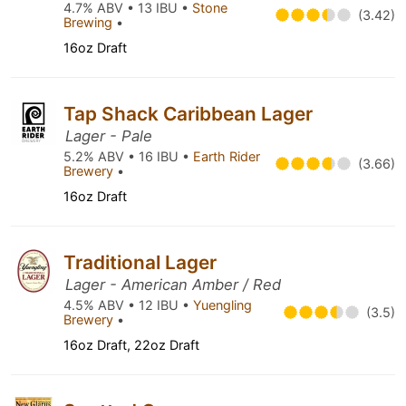
4.7% ABV • 13 IBU •
Stone
(3.42)
Brewing
•
16oz Draft
Tap Shack Caribbean Lager
Lager - Pale
5.2% ABV • 16 IBU •
Earth Rider
(3.66)
Brewery
•
16oz Draft
Traditional Lager
Lager - American Amber / Red
4.5% ABV • 12 IBU •
Yuengling
(3.5)
Brewery
•
16oz Draft, 22oz Draft