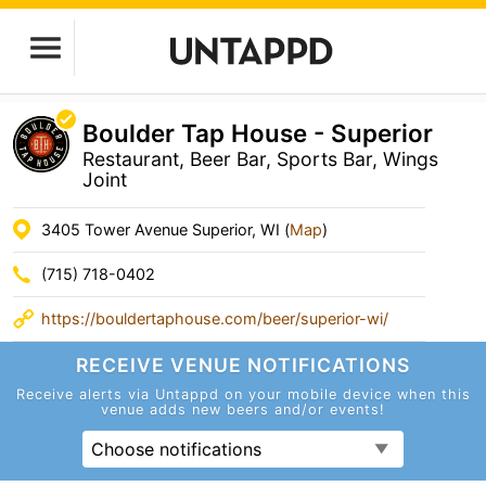
Boulder Tap House - Superior
Restaurant, Beer Bar, Sports Bar, Wings
Joint
3405 Tower Avenue Superior, WI (
Map
)
(715) 718-0402
https://bouldertaphouse.com/beer/superior-wi/
RECEIVE VENUE
NOTIFICATIONS
Receive alerts via Untappd on your mobile device
when this
venue adds new beers and/or events!
Choose notifications