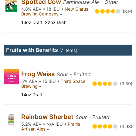
Spotted Cow
Farmhouse Ale - Other
4.8% ABV • 18 IBU •
New Glarus
(3.9)
Brewing Company
•
16oz Draft, 22oz Draft
Fruits with Benefits
(7 Items)
Frog Weiss
Sour - Fruited
5% ABV • 15 IBU •
Third Space
(3.59)
Brewing
•
14oz Draft
Rainbow Sherbet
Sour - Fruited
5.2% ABV • N/A IBU •
Prairie
(3.93)
Artisan Ales
•