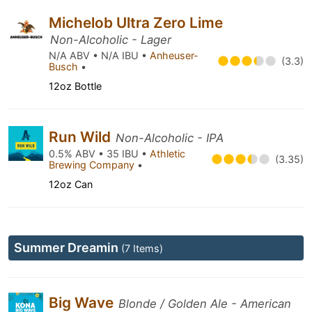
Michelob Ultra Zero Lime
Non-Alcoholic - Lager
N/A ABV • N/A IBU •
Anheuser-
(3.3)
Busch
•
12oz Bottle
Run Wild
Non-Alcoholic - IPA
0.5% ABV • 35 IBU •
Athletic
(3.35)
Brewing Company
•
12oz Can
Summer Dreamin
(7 Items)
Big Wave
Blonde / Golden Ale - American