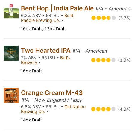
Bent Hop | India Pale Ale
IPA - American
6.2% ABV • 68 IBU •
Bent
(3.75)
Paddle Brewing Co.
•
16oz Draft, 22oz Draft
Two Hearted IPA
IPA - American
7% ABV • 55 IBU •
Bell’s
(3.94)
Brewery
•
16oz Draft
Orange Cream M-43
IPA - New England / Hazy
6.8% ABV • 65 IBU •
Old Nation
(4.04)
Brewing Co.
•
14oz Draft