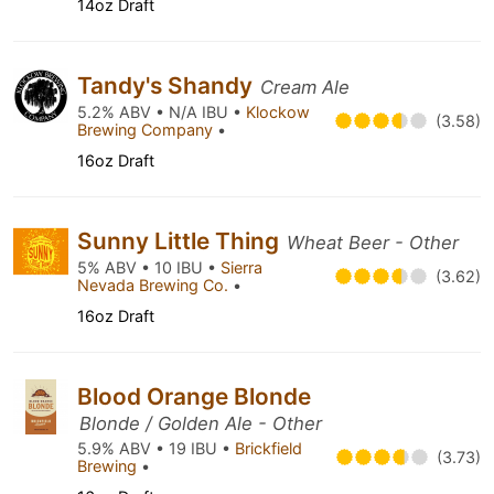
14oz Draft
Tandy's Shandy
Cream Ale
5.2% ABV • N/A IBU •
Klockow
(3.58)
Brewing Company
•
16oz Draft
Sunny Little Thing
Wheat Beer - Other
5% ABV • 10 IBU •
Sierra
(3.62)
Nevada Brewing Co.
•
16oz Draft
Blood Orange Blonde
Blonde / Golden Ale - Other
5.9% ABV • 19 IBU •
Brickfield
(3.73)
Brewing
•