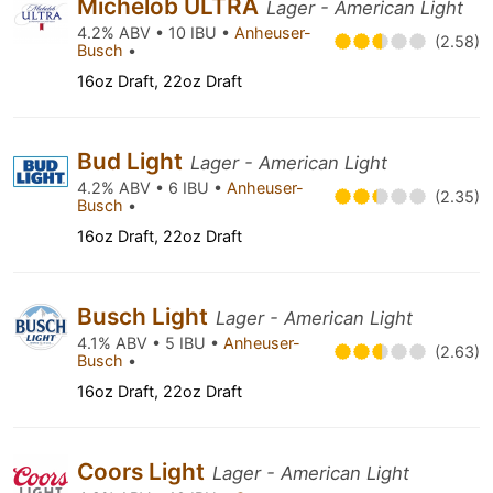
Michelob ULTRA
Lager - American Light
4.2% ABV • 10 IBU •
Anheuser-
(2.58)
Busch
•
16oz Draft, 22oz Draft
Bud Light
Lager - American Light
4.2% ABV • 6 IBU •
Anheuser-
(2.35)
Busch
•
16oz Draft, 22oz Draft
Busch Light
Lager - American Light
4.1% ABV • 5 IBU •
Anheuser-
(2.63)
Busch
•
16oz Draft, 22oz Draft
Coors Light
Lager - American Light