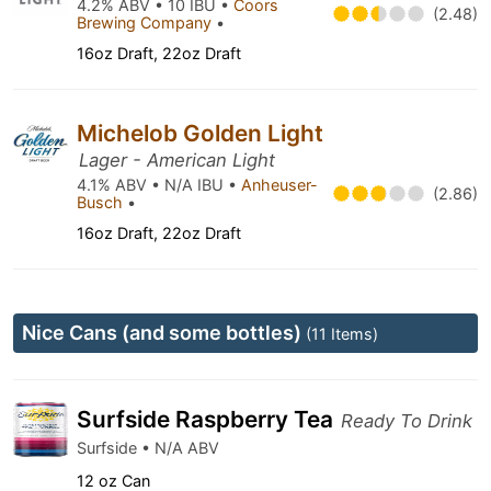
4.2% ABV • 10 IBU •
Coors
(2.48)
Brewing Company
•
16oz Draft, 22oz Draft
Michelob Golden Light
Lager - American Light
4.1% ABV • N/A IBU •
Anheuser-
(2.86)
Busch
•
16oz Draft, 22oz Draft
Nice Cans (and some bottles)
(11 Items)
Surfside Raspberry Tea
Ready To Drink
Surfside • N/A ABV
12 oz Can