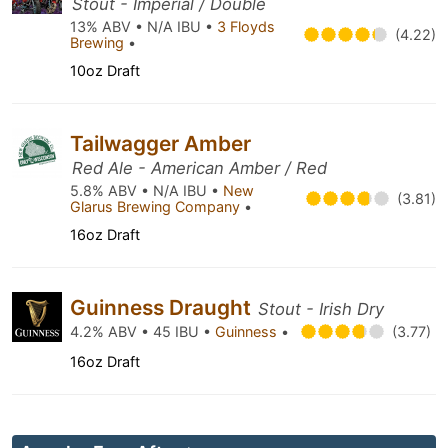
Stout - Imperial / Double
13% ABV • N/A IBU •
3 Floyds
(4.22)
Brewing
•
10oz Draft
Tailwagger Amber
Red Ale - American Amber / Red
5.8% ABV • N/A IBU •
New
(3.81)
Glarus Brewing Company
•
16oz Draft
Guinness Draught
Stout - Irish Dry
4.2% ABV • 45 IBU •
Guinness
•
(3.77)
16oz Draft