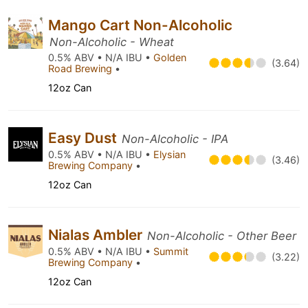
Mango Cart Non-Alcoholic
Non-Alcoholic - Wheat
0.5% ABV • N/A IBU •
Golden
(3.64)
Road Brewing
•
12oz Can
Easy Dust
Non-Alcoholic - IPA
0.5% ABV • N/A IBU •
Elysian
(3.46)
Brewing Company
•
12oz Can
Nialas Ambler
Non-Alcoholic - Other Beer
0.5% ABV • N/A IBU •
Summit
(3.22)
Brewing Company
•
12oz Can