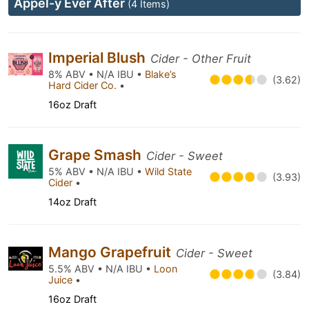
Appel-y Ever After
(4 Items)
Imperial Blush
Cider - Other Fruit
8% ABV • N/A IBU •
Blake’s
(3.62)
Hard Cider Co.
•
16oz Draft
Grape Smash
Cider - Sweet
5% ABV • N/A IBU •
Wild State
(3.93)
Cider
•
14oz Draft
Mango Grapefruit
Cider - Sweet
5.5% ABV • N/A IBU •
Loon
(3.84)
Juice
•
16oz Draft