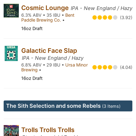
Cosmic Lounge
IPA - New England / Hazy
6.3% ABV • 35 IBU •
Bent
(3.92)
Paddle Brewing Co.
•
16oz Draft
Galactic Face Slap
IPA - New England / Hazy
6.8% ABV • 29 IBU •
Ursa Minor
(4.04)
Brewing
•
16oz Draft
The Sith Selection and some Rebels
(3 Items)
Trolls Trolls Trolls