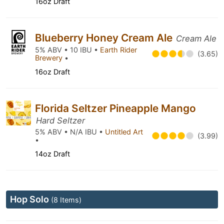
16oz Draft
Blueberry Honey Cream Ale
Cream Ale
5% ABV • 10 IBU •
Earth Rider
(3.65)
Brewery
•
16oz Draft
Florida Seltzer Pineapple Mango
Hard Seltzer
5% ABV • N/A IBU •
Untitled Art
(3.99)
•
14oz Draft
Hop Solo
(8 Items)