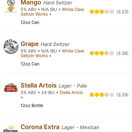
Mango
Hard Seltzer
5% ABV • N/A IBU •
White Claw
(3.23)
Seltzer Works
•
12oz Can
Grape
Hard Seltzer
5% ABV • N/A IBU •
White Claw
(3.36)
Seltzer Works
•
12oz Can
Stella Artois
Lager - Pale
5% ABV • 24 IBU •
Stella Artois
(3.29)
•
12oz Bottle
Corona Extra
Lager - Mexican