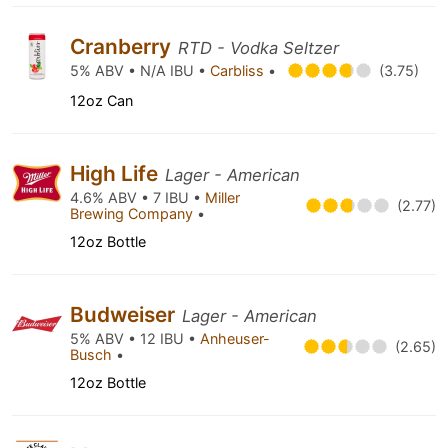
Cranberry
RTD - Vodka Seltzer
5% ABV • N/A IBU •
Carbliss
•
(3.75)
12oz Can
High Life
Lager - American
4.6% ABV • 7 IBU •
Miller
(2.77)
Brewing Company
•
12oz Bottle
Budweiser
Lager - American
5% ABV • 12 IBU •
Anheuser-
(2.65)
Busch
•
12oz Bottle