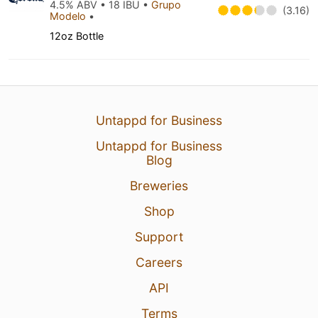
4.5% ABV • 18 IBU •
Grupo
(3.16)
Modelo
•
12oz Bottle
Untappd for Business
Untappd for Business
Blog
Breweries
Shop
Support
Careers
API
Terms