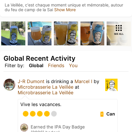
La Veillée, c'est chaque moment unique et mémorable, autour
du feu de camp de la Sai
Show More
SEE ALL
Global Recent Activity
Filter by:
Global
Friends
You
J-R Dumont
is drinking a
Marcel I
by
Microbrasserie La Veillée
at
Microbrasserie La Veillée
Vive les vacances.
Can
Earned the IPA Day Badge