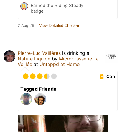
Earned the Riding Steady
badge!
2 Aug 26
View Detailed Check-in
Pierre-Luc Vallières
is drinking a
Nature Liquide
by
Microbrasserie La
Veillée
at
Untappd at Home
Can
Tagged Friends