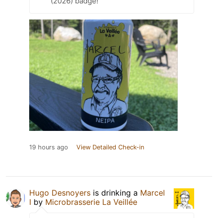
(2026) badge!
19 hours ago
View Detailed Check-in
Hugo Desnoyers
is drinking a
Marcel
I
by
Microbrasserie La Veillée