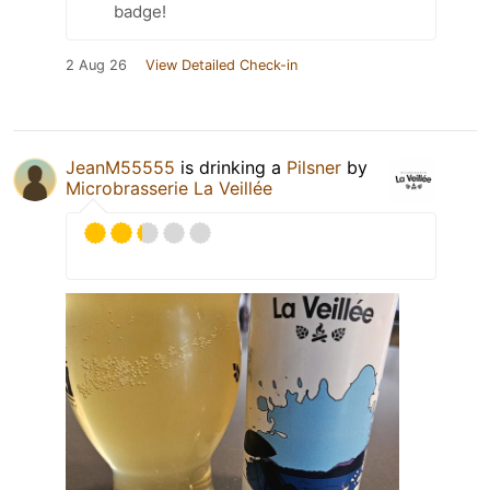
badge!
2 Aug 26
View Detailed Check-in
JeanM55555
is drinking a
Pilsner
by
Microbrasserie La Veillée