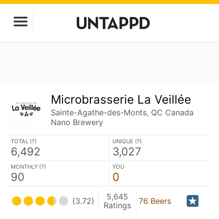
Microbrasserie La Veillée
Sainte-Agathe-des-Monts, QC Canada
Nano Brewery
TOTAL (
?
)
UNIQUE (
?
)
6,492
3,027
MONTHLY (
?
)
YOU
90
0
5,645
(3.72)
76 Beers
Ratings