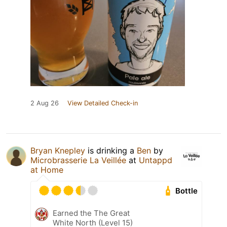
2 Aug 26
View Detailed Check-in
Bryan Knepley
is drinking a
Ben
by
Microbrasserie La Veillée
at
Untappd
at Home
Bottle
Earned the The Great
White North (Level 15)