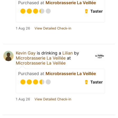
Purchased at
Microbrasserie La Veillée
Taster
1 Aug 26
View Detailed Check-in
Kevin Gay
is drinking a
Lilian
by
Microbrasserie La Veillée
at
Microbrasserie La Veillée
Purchased at
Microbrasserie La Veillée
Taster
1 Aug 26
View Detailed Check-in