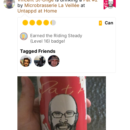
by
Microbrasserie La Veillée
at
Untappd at Home
Can
Earned the Riding Steady
(Level 16) badge!
Tagged Friends