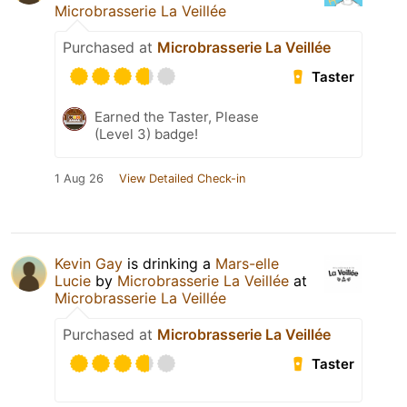
Microbrasserie La Veillée
Purchased at
Microbrasserie La Veillée
Taster
Earned the Taster, Please
(Level 3) badge!
1 Aug 26
View Detailed Check-in
Kevin Gay
is drinking a
Mars-elle
Lucie
by
Microbrasserie La Veillée
at
Microbrasserie La Veillée
Purchased at
Microbrasserie La Veillée
Taster