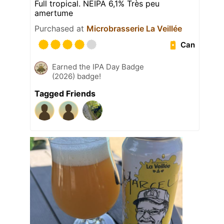
Full tropical. NEIPA 6,1% Très peu
amertume
Purchased at
Microbrasserie La Veillée
Can
Earned the IPA Day Badge
(2026) badge!
Tagged Friends