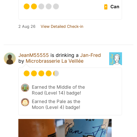
Can
2 Aug 26
View Detailed Check-in
JeanM55555
is drinking a
Jan-Fred
by
Microbrasserie La Veillée
Earned the Middle of the
Road (Level 14) badge!
Earned the Pale as the
Moon (Level 4) badge!