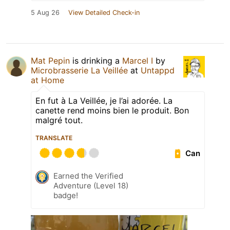
5 Aug 26
View Detailed Check-in
Mat Pepin
is drinking a
Marcel I
by
Microbrasserie La Veillée
at
Untappd
at Home
En fut à La Veillée, je l’ai adorée. La
canette rend moins bien le produit. Bon
malgré tout.
TRANSLATE
Can
Earned the Verified
Adventure (Level 18)
badge!