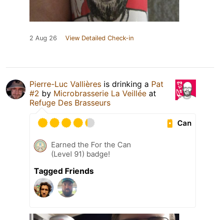
2 Aug 26
View Detailed Check-in
Pierre-Luc Vallières
is drinking a
Pat
#2
by
Microbrasserie La Veillée
at
Refuge Des Brasseurs
Can
Earned the For the Can
(Level 91) badge!
Tagged Friends