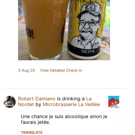
3 Aug 26
View Detailed Check-in
Robert Damiano
is drinking a
La
Nordet
by
Microbrasserie La Veillée
Une chance je suis alcoolique sinon je
l’aurais jetée.
TRANSLATE