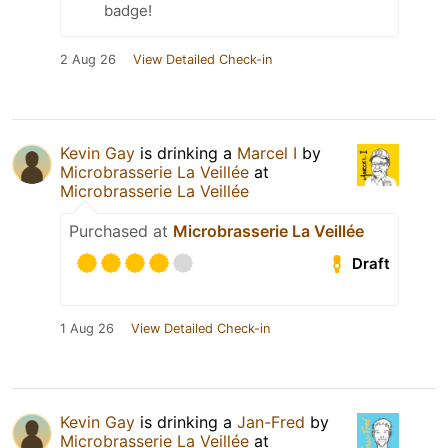
badge!
2 Aug 26
View Detailed Check-in
Kevin Gay
is drinking a
Marcel I
by
Microbrasserie La Veillée
at
Microbrasserie La Veillée
Purchased at
Microbrasserie La Veillée
Draft
1 Aug 26
View Detailed Check-in
Kevin Gay
is drinking a
Jan-Fred
by
Microbrasserie La Veillée
at