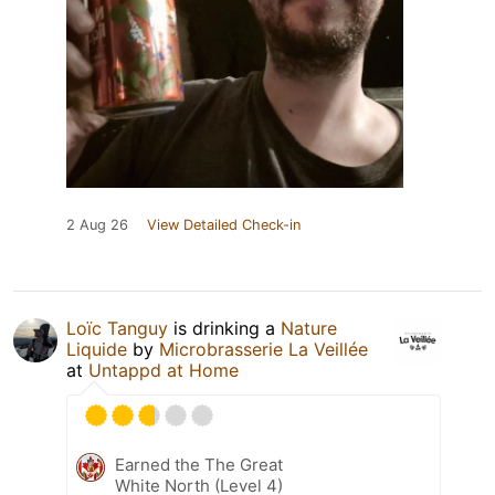
2 Aug 26
View Detailed Check-in
Loïc Tanguy
is drinking a
Nature
Liquide
by
Microbrasserie La Veillée
at
Untappd at Home
Earned the The Great
White North (Level 4)