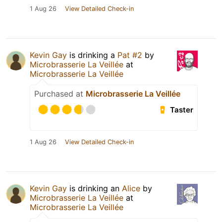
1 Aug 26
View Detailed Check-in
Kevin Gay
is drinking a
Pat #2
by
Microbrasserie La Veillée
at
Microbrasserie La Veillée
Purchased at
Microbrasserie La Veillée
Taster
1 Aug 26
View Detailed Check-in
Kevin Gay
is drinking an
Alice
by
Microbrasserie La Veillée
at
Microbrasserie La Veillée