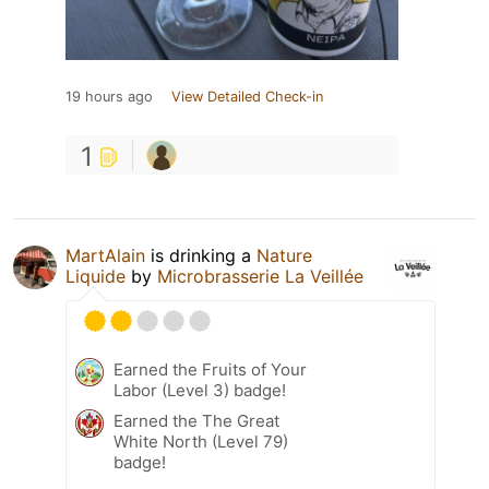
19 hours ago
View Detailed Check-in
1
MartAlain
is drinking a
Nature
Liquide
by
Microbrasserie La Veillée
Earned the Fruits of Your
Labor (Level 3) badge!
Earned the The Great
White North (Level 79)
badge!