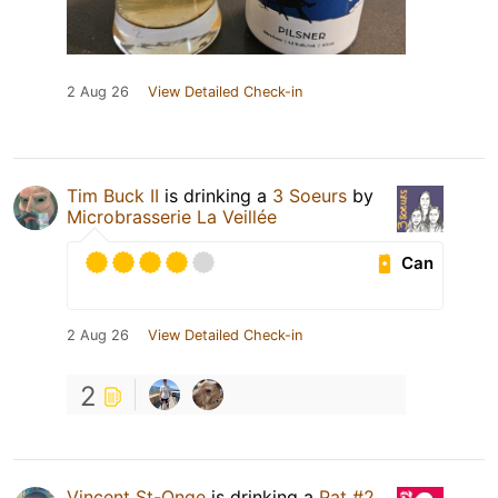
2 Aug 26
View Detailed Check-in
Tim Buck II
is drinking a
3 Soeurs
by
Microbrasserie La Veillée
Can
2 Aug 26
View Detailed Check-in
2
Vincent St-Onge
is drinking a
Pat #2