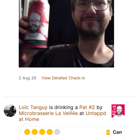
2 Aug 26
View Detailed Check-in
Loïc Tanguy
is drinking a
Pat #2
by
Microbrasserie La Veillée
at
Untappd
at Home
Can