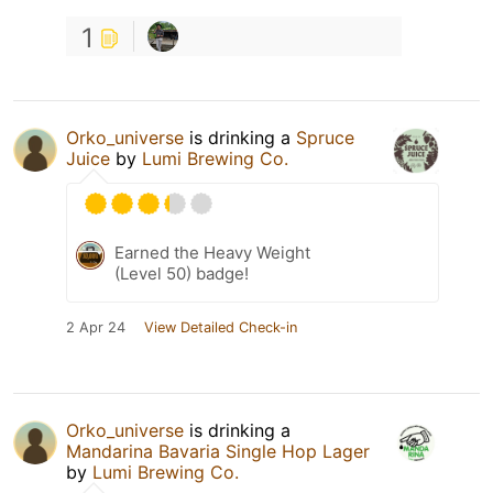
1
Orko_universe
is drinking a
Spruce
Juice
by
Lumi Brewing Co.
Earned the Heavy Weight
(Level 50) badge!
2 Apr 24
View Detailed Check-in
Orko_universe
is drinking a
Mandarina Bavaria Single Hop Lager
by
Lumi Brewing Co.