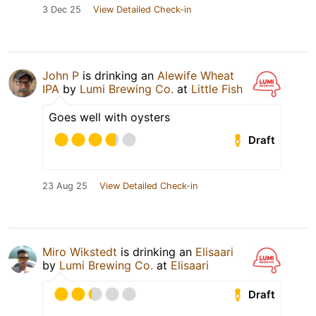
3 Dec 25
View Detailed Check-in
John P
is drinking an
Alewife Wheat
IPA
by
Lumi Brewing Co.
at
Little Fish
Goes well with oysters
Draft
23 Aug 25
View Detailed Check-in
Miro Wikstedt
is drinking an
Elisaari
by
Lumi Brewing Co.
at
Elisaari
Draft