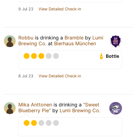
9 Jul 23
View Detailed Check-in
Robbu
is drinking a
Bramble
by
Lumi
Brewing Co.
at
Bierhaus München
Bottle
8 Jul 23
View Detailed Check-in
Mika Anttonen
is drinking a
“Sweet
Blueberry Pie”
by
Lumi Brewing Co.