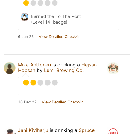
Earned the To The Port
(Level 14) badge!
6 Jan 23
View Detailed Check-in
Mika Anttonen
is drinking a
Hejsan
Hopsan
by
Lumi Brewing Co.
30 Dec 22
View Detailed Check-in
Jani Kiviharju
is drinking a
Spruce