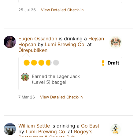
25 Jul 26
View Detailed Check-in
Eugen Ossandon
is drinking a
Hejsan
Hopsan
by
Lumi Brewing Co.
at
Ölrepubliken
Draft
Earned the Lager Jack
(Level 5) badge!
7 Mar 26
View Detailed Check-in
William Settle
is drinking a
Go East
by
Lumi Brewing Co.
at
Bogey's