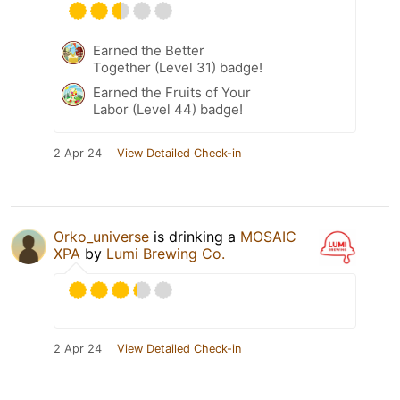
Earned the Better
Together (Level 31) badge!
Earned the Fruits of Your
Labor (Level 44) badge!
2 Apr 24
View Detailed Check-in
Orko_universe
is drinking a
MOSAIC
XPA
by
Lumi Brewing Co.
2 Apr 24
View Detailed Check-in