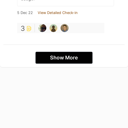
5 Dec 22
View Detailed Check-in
3
Show More