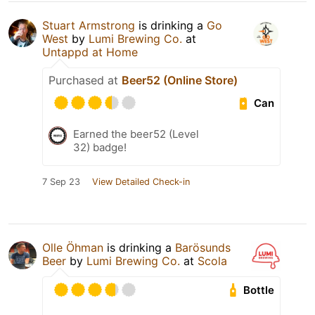
Stuart Armstrong
is drinking a
Go
West
by
Lumi Brewing Co.
at
Untappd at Home
Purchased at
Beer52 (Online Store)
Can
Earned the beer52 (Level
32) badge!
7 Sep 23
View Detailed Check-in
Olle Öhman
is drinking a
Barösunds
Beer
by
Lumi Brewing Co.
at
Scola
Bottle