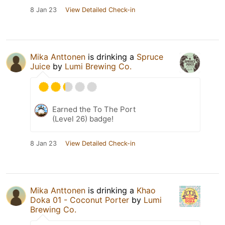
8 Jan 23
View Detailed Check-in
Mika Anttonen
is drinking a
Spruce
Juice
by
Lumi Brewing Co.
Earned the To The Port
(Level 26) badge!
8 Jan 23
View Detailed Check-in
Mika Anttonen
is drinking a
Khao
Doka 01 - Coconut Porter
by
Lumi
Brewing Co.