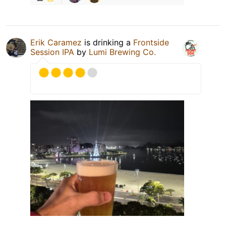
Erik Caramez
is drinking a
Frontside
Session IPA
by
Lumi Brewing Co.