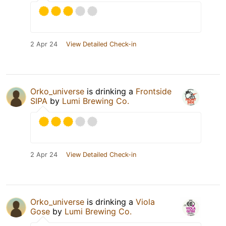
2 Apr 24
View Detailed Check-in
Orko_universe
is drinking a
Frontside
SIPA
by
Lumi Brewing Co.
2 Apr 24
View Detailed Check-in
Orko_universe
is drinking a
Viola
Gose
by
Lumi Brewing Co.