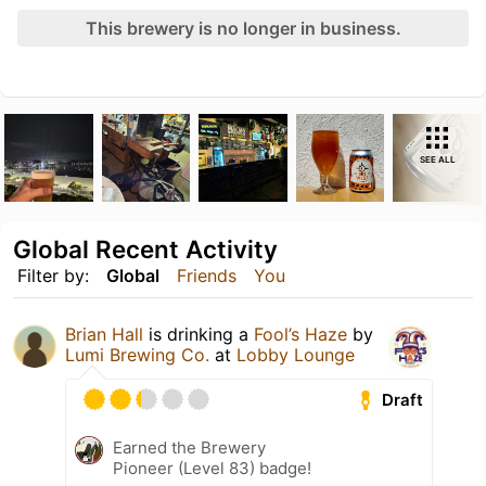
This brewery is no longer in business.
SEE ALL
Global Recent Activity
Filter by:
Global
Friends
You
Brian Hall
is drinking a
Fool’s Haze
by
Lumi Brewing Co.
at
Lobby Lounge
Draft
Earned the Brewery
Pioneer (Level 83) badge!