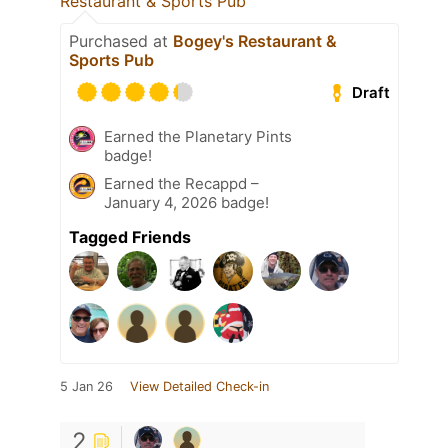
Restaurant & Sports Pub
Purchased at
Bogey's Restaurant &
Sports Pub
Draft
Earned the Planetary Pints
badge!
Earned the Recappd –
January 4, 2026 badge!
Tagged Friends
5 Jan 26
View Detailed Check-in
2