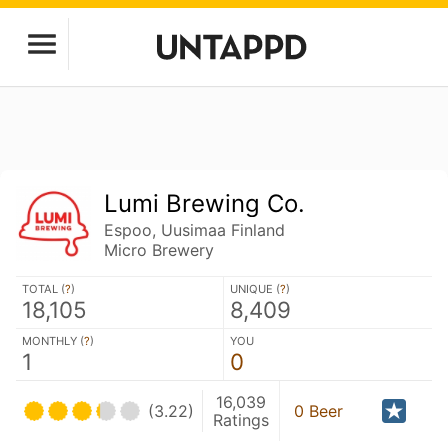
Lumi Brewing Co.
Espoo, Uusimaa Finland
Micro Brewery
TOTAL (
?
)
UNIQUE (
?
)
18,105
8,409
MONTHLY (
?
)
YOU
1
0
16,039
(3.22)
0 Beer
Ratings