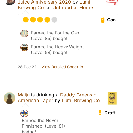
Juice Anniversary 2020
by
Lumi
Brewing Co.
at
Untappd at Home
Can
Earned the For the Can
(Level 85) badge!
Earned the Heavy Weight
(Level 58) badge!
28 Dec 22
View Detailed Check-in
Maiju
is drinking a
Daddy Greens -
American Lager
by
Lumi Brewing Co.
Draft
Earned the Never
Finnished! (Level 81)
badge!