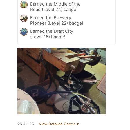
Earned the Middle of the
Road (Level 24) badge!
Earned the Brewery
Pioneer (Level 22) badge!
Earned the Draft City
(Level 15) badge!
26 Jul 25
View Detailed Check-in