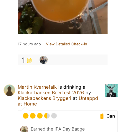
17 hours ago
View Detailed Check-in
1
Martin Kvarnefalk
is drinking a
Klackarbacken Beerfest 2026
by
Klackabackens Bryggeri
at
Untappd
at Home
Can
Earned the IPA Day Badge