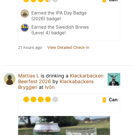
Earned the IPA Day Badge
(2026) badge!
Earned the Swedish Brews
(Level 4) badge!
21 hours ago
View Detailed Check-in
Mattias L
is drinking a
Klackarbacken
Beerfest 2026
by
Klackabackens
Bryggeri
at
Ivön
Can