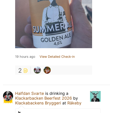
19 hours ago
View Detailed Check-in
2
Halfdan Svarte
is drinking a
Klackarbacken Beerfest 2026
by
Klackabackens Bryggeri
at
Räkeby