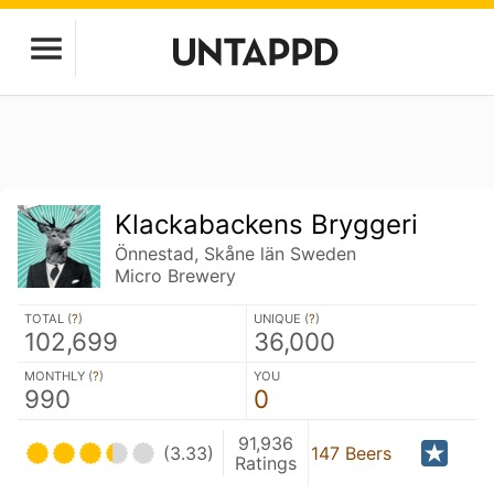
Klackabackens Bryggeri
Önnestad, Skåne län Sweden
Micro Brewery
TOTAL (
?
)
UNIQUE (
?
)
102,699
36,000
MONTHLY (
?
)
YOU
990
0
91,936
(3.33)
147 Beers
Ratings