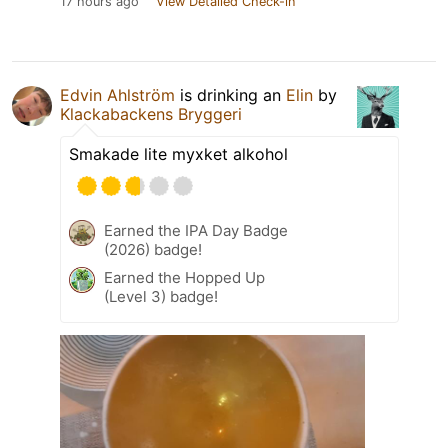
17 hours ago
View Detailed Check-in
Edvin Ahlström
is drinking an
Elin
by
Klackabackens Bryggeri
Smakade lite myxket alkohol
Earned the IPA Day Badge
(2026) badge!
Earned the Hopped Up
(Level 3) badge!