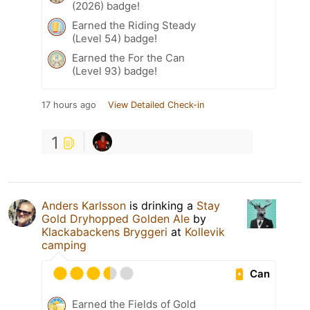
(2026) badge!
Earned the Riding Steady
(Level 54) badge!
Earned the For the Can
(Level 93) badge!
17 hours ago
View Detailed Check-in
1
Anders Karlsson
is drinking a
Stay
Gold Dryhopped Golden Ale
by
Klackabackens Bryggeri
at
Kollevik
camping
Can
Earned the Fields of Gold