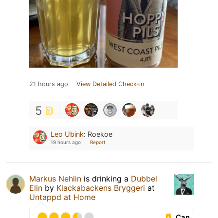
21 hours ago
View Detailed Check-in
5
Leo Ubink
:
Roekoe
19 hours ago
Report
Markus Nehlin
is drinking a
Dubbel
Elin
by
Klackabackens Bryggeri
at
Untappd at Home
Can