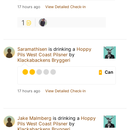
17 hours ago
View Detailed Check-in
1
Saramathisen
is drinking a
Hoppy
Pils West Coast Pilsner
by
Klackabackens Bryggeri
Can
17 hours ago
View Detailed Check-in
Jake Malmberg
is drinking a
Hoppy
Pils West Coast Pilsner
by
Klackabackens Bryggeri