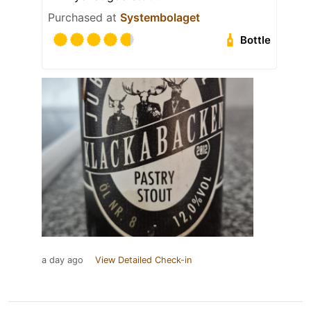
Purchased at
Systembolaget
Bottle
a day ago
View Detailed Check-in