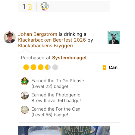
1
Johan Bergström
is drinking a
Klackarbacken Beerfest 2026
by
Klackabackens Bryggeri
Purchased at
Systembolaget
Can
Earned the To Go Please
(Level 22) badge!
Earned the Photogenic
Brew (Level 94) badge!
Earned the For the Can
(Level 55) badge!