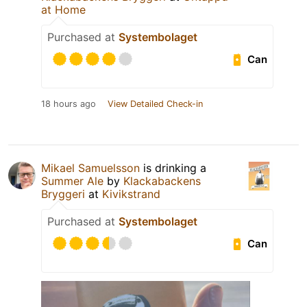
at Home
Purchased at
Systembolaget
Can
18 hours ago
View Detailed Check-in
Mikael Samuelsson
is drinking a
Summer Ale
by
Klackabackens
Bryggeri
at
Kivikstrand
Purchased at
Systembolaget
Can