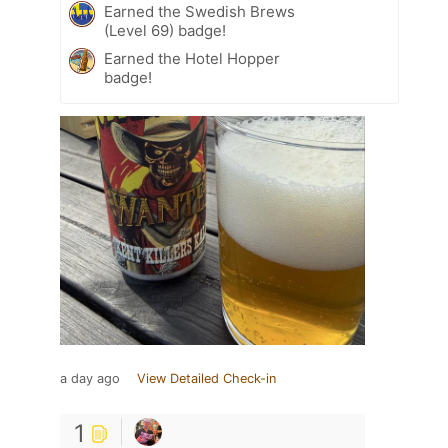
Earned the Swedish Brews
(Level 69) badge!
Earned the Hotel Hopper
badge!
a day ago
View Detailed Check-in
1