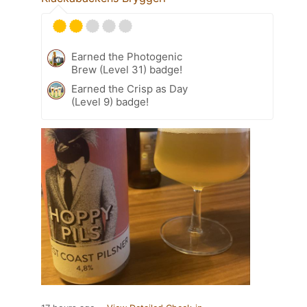
Earned the Photogenic
Brew (Level 31) badge!
Earned the Crisp as Day
(Level 9) badge!