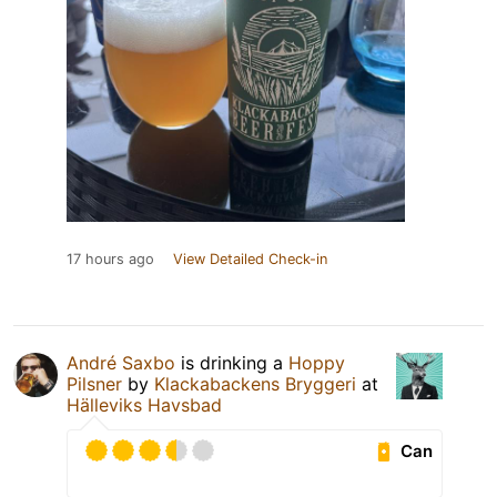
17 hours ago
View Detailed Check-in
André Saxbo
is drinking a
Hoppy
Pilsner
by
Klackabackens Bryggeri
at
Hälleviks Havsbad
Can