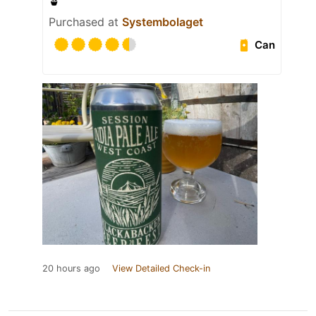
🪴
Purchased at
Systembolaget
Can
20 hours ago
View Detailed Check-in