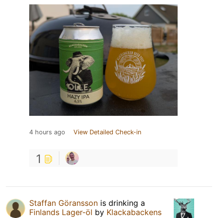
4 hours ago
View Detailed Check-in
1
Staffan Göransson
is drinking a
Finlands Lager-öl
by
Klackabackens