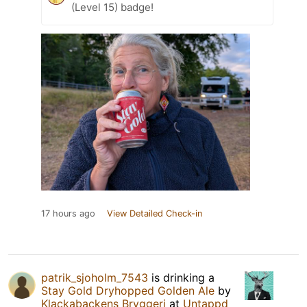
(Level 15) badge!
17 hours ago
View Detailed Check-in
patrik_sjoholm_7543
is drinking a
Stay Gold Dryhopped Golden Ale
by
Klackabackens Bryggeri
at
Untappd