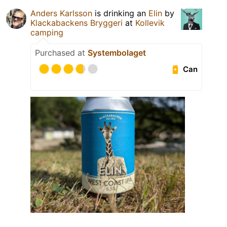
Anders Karlsson
is drinking an
Elin
by
Klackabackens Bryggeri
at
Kollevik
camping
Purchased at
Systembolaget
Can