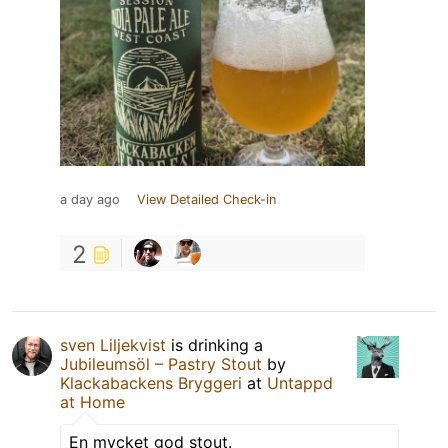
a day ago
View Detailed Check-in
2
sven Liljekvist
is drinking a
Jubileumsöl – Pastry Stout
by
Klackabackens Bryggeri
at
Untappd
at Home
En mycket god stout.