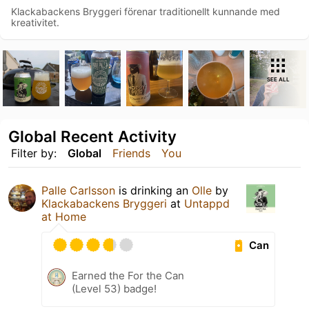
Klackabackens Bryggeri förenar traditionellt kunnande med
kreativitet.
SEE ALL
Global Recent Activity
Filter by:
Global
Friends
You
Palle Carlsson
is drinking an
Olle
by
Klackabackens Bryggeri
at
Untappd
at Home
Can
Earned the For the Can
(Level 53) badge!