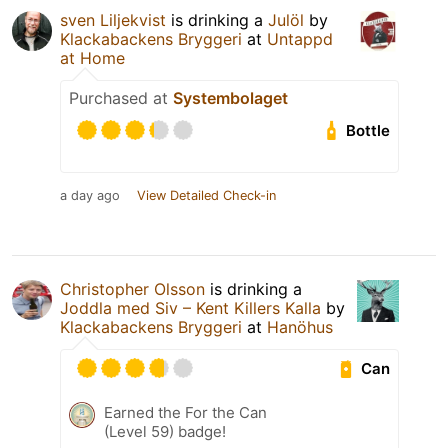
sven Liljekvist
is drinking a
Julöl
by
Klackabackens Bryggeri
at
Untappd
at Home
Purchased at
Systembolaget
Bottle
a day ago
View Detailed Check-in
Christopher Olsson
is drinking a
Joddla med Siv – Kent Killers Kalla
by
Klackabackens Bryggeri
at
Hanöhus
Can
Earned the For the Can
(Level 59) badge!