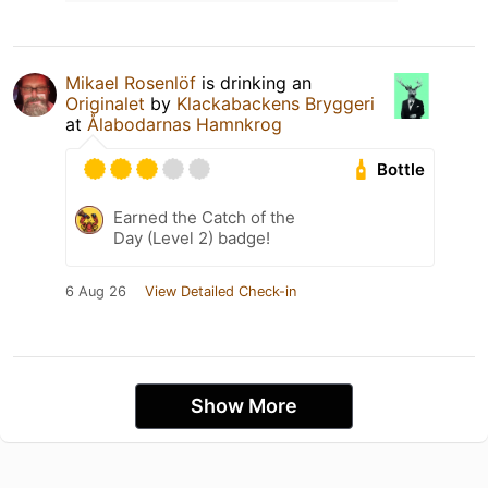
Mikael Rosenlöf
is drinking an
Originalet
by
Klackabackens Bryggeri
at
Ålabodarnas Hamnkrog
Bottle
Earned the Catch of the
Day (Level 2) badge!
6 Aug 26
View Detailed Check-in
Show More