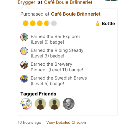
Bryggeri
at
Café Boule Bränneriet
Purchased at
Café Boule Bränneriet
Bottle
Earned the Bar Explorer
(Level 6) badge!
Earned the Riding Steady
(Level 3) badge!
Earned the Brewery
Pioneer (Level 11) badge!
Earned the Swedish Brews
(Level 5) badge!
Tagged Friends
16 hours ago
View Detailed Check-in