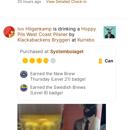
20 hours ago
View Detailed Check-in
Ivo Hilgenkamp
is drinking a
Hoppy
Pils West Coast Pilsner
by
Klackabackens Bryggeri
at
Kurrebo
Purchased at
Systembolaget
Can
Earned the New Brew
Thursday (Level 21) badge!
Earned the Swedish Brews
(Level 8) badge!