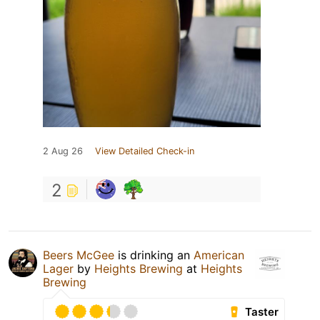
2 Aug 26
View Detailed Check-in
2
Beers McGee
is drinking an
American
Lager
by
Heights Brewing
at
Heights
Brewing
Taster