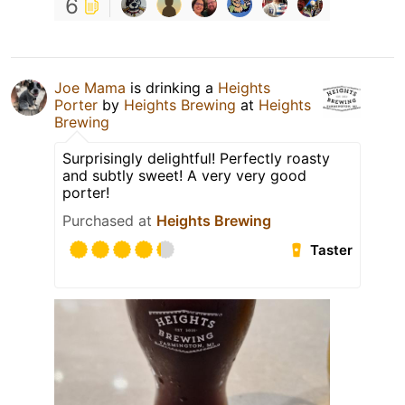
6
Joe Mama
is drinking a
Heights
Porter
by
Heights Brewing
at
Heights
Brewing
Surprisingly delightful! Perfectly roasty
and subtly sweet! A very very good
porter!
Purchased at
Heights Brewing
Taster