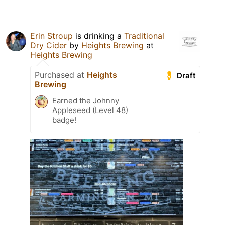
Erin Stroup
is drinking a
Traditional
Dry Cider
by
Heights Brewing
at
Heights Brewing
Purchased at
Heights
Draft
Brewing
Earned the Johnny
Appleseed (Level 48)
badge!