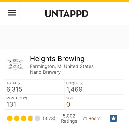
Heights Brewing
Farmington, MI United States
Nano Brewery
TOTAL (
?
)
UNIQUE (
?
)
6,315
1,469
MONTHLY (
?
)
YOU
131
0
5,002
(3.73)
71 Beers
Ratings