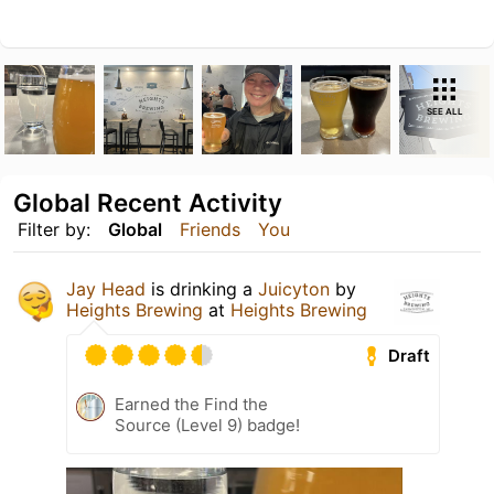
SEE ALL
Global Recent Activity
Filter by:
Global
Friends
You
Jay Head
is drinking a
Juicyton
by
Heights Brewing
at
Heights Brewing
Draft
Earned the Find the
Source (Level 9) badge!