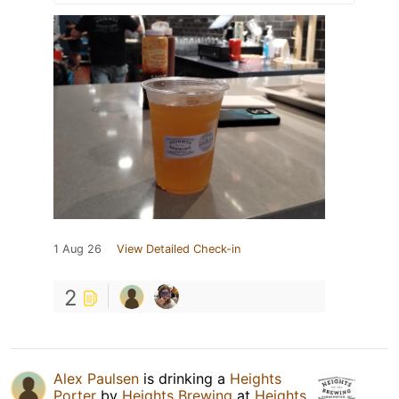
1 Aug 26
View Detailed Check-in
2
Alex Paulsen
is drinking a
Heights
Porter
by
Heights Brewing
at
Heights