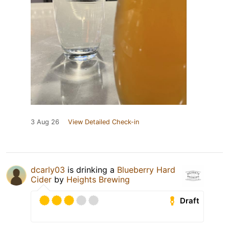
3 Aug 26
View Detailed Check-in
dcarly03
is drinking a
Blueberry Hard
Cider
by
Heights Brewing
Draft