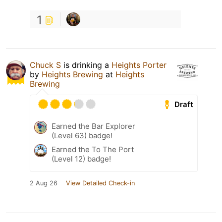
1
Chuck S
is drinking a
Heights Porter
by
Heights Brewing
at
Heights
Brewing
Draft
Earned the Bar Explorer
(Level 63) badge!
Earned the To The Port
(Level 12) badge!
2 Aug 26
View Detailed Check-in