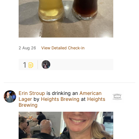
2 Aug 26
View Detailed Check-in
1
Erin Stroup
is drinking an
American
Lager
by
Heights Brewing
at
Heights
Brewing