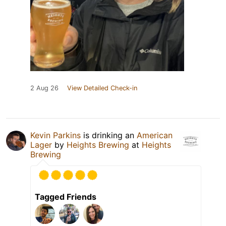
2 Aug 26
View Detailed Check-in
Kevin Parkins
is drinking an
American
Lager
by
Heights Brewing
at
Heights
Brewing
Tagged Friends