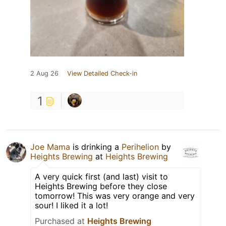
2 Aug 26
View Detailed Check-in
1
Joe Mama
is drinking a
Perihelion
by
Heights Brewing
at
Heights Brewing
A very quick first (and last) visit to
Heights Brewing before they close
tomorrow! This was very orange and very
sour! I liked it a lot!
Purchased at
Heights Brewing