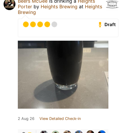
Beers McGee
is drinking a
Heights
Porter
by
Heights Brewing
at
Heights
Brewing
Draft
2 Aug 26
View Detailed Check-in