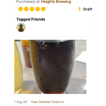
Purchased at
Heights Brewing
Draft
Tagged Friends
1 Aug 26
View Detailed Check-in