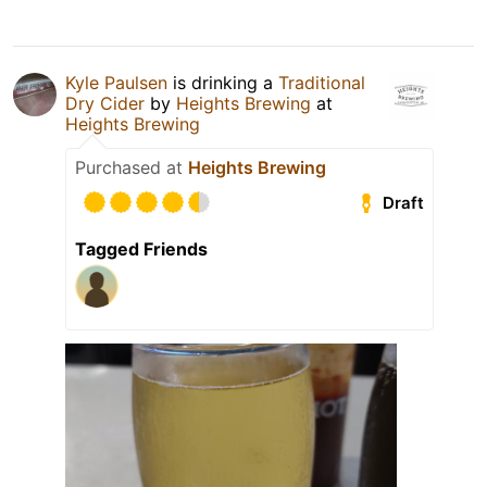
Kyle Paulsen
is drinking a
Traditional
Dry Cider
by
Heights Brewing
at
Heights Brewing
Purchased at
Heights Brewing
Draft
Tagged Friends