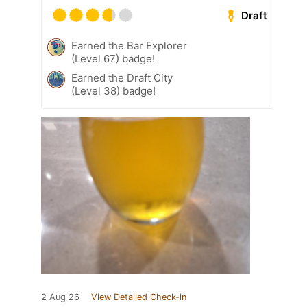
Draft
Earned the Bar Explorer
(Level 67) badge!
Earned the Draft City
(Level 38) badge!
2 Aug 26
View Detailed Check-in