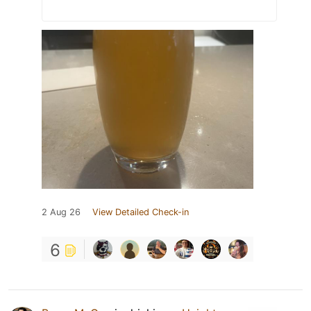
2 Aug 26
View Detailed Check-in
6