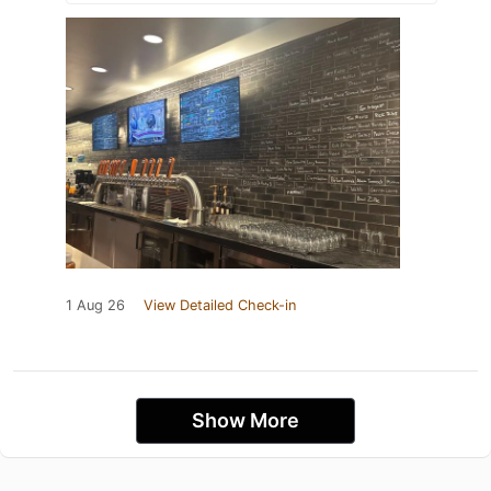
1 Aug 26
View Detailed Check-in
Show More