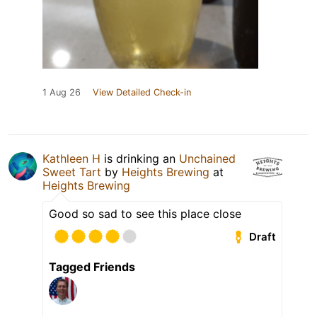
1 Aug 26
View Detailed Check-in
Kathleen H
is drinking an
Unchained
Sweet Tart
by
Heights Brewing
at
Heights Brewing
Good so sad to see this place close
Draft
Tagged Friends