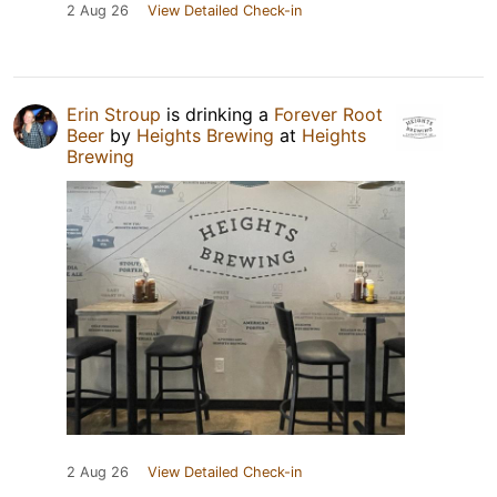
2 Aug 26
View Detailed Check-in
Erin Stroup
is drinking a
Forever Root
Beer
by
Heights Brewing
at
Heights
Brewing
2 Aug 26
View Detailed Check-in