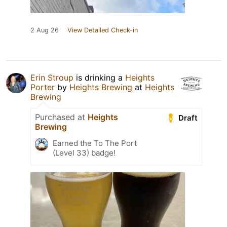
2 Aug 26
View Detailed Check-in
Erin Stroup
is drinking a
Heights
Porter
by
Heights Brewing
at
Heights
Brewing
Purchased at
Heights
Draft
Brewing
Earned the To The Port
(Level 33) badge!