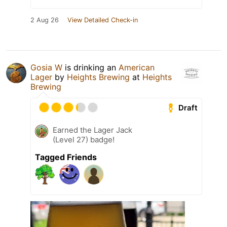
2 Aug 26
View Detailed Check-in
Gosia W
is drinking an
American
Lager
by
Heights Brewing
at
Heights
Brewing
Draft
Earned the Lager Jack
(Level 27) badge!
Tagged Friends