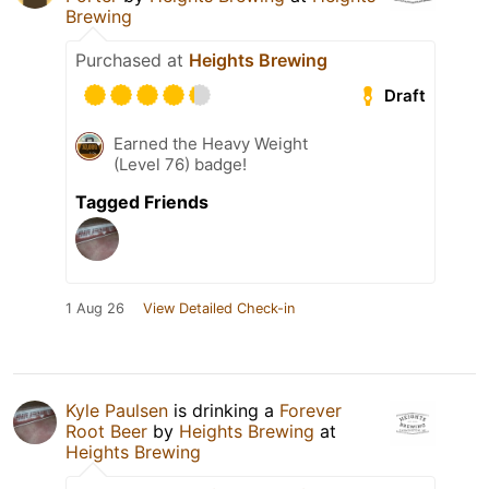
Brewing
Purchased at
Heights Brewing
Draft
Earned the Heavy Weight
(Level 76) badge!
Tagged Friends
1 Aug 26
View Detailed Check-in
Kyle Paulsen
is drinking a
Forever
Root Beer
by
Heights Brewing
at
Heights Brewing