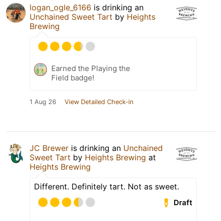
logan_ogle_6166
is drinking an
Unchained Sweet Tart
by
Heights
Brewing
Earned the Playing the
Field badge!
1 Aug 26
View Detailed Check-in
JC Brewer
is drinking an
Unchained
Sweet Tart
by
Heights Brewing
at
Heights Brewing
Different. Definitely tart. Not as sweet.
Draft