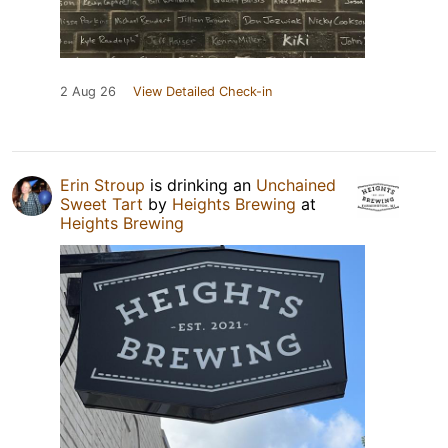
2 Aug 26
View Detailed Check-in
Erin Stroup
is drinking an
Unchained
Sweet Tart
by
Heights Brewing
at
Heights Brewing