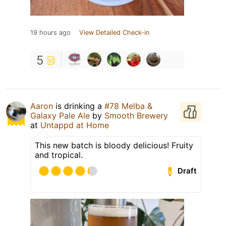
19 hours ago
View Detailed Check-in
5
Aaron
is drinking a
#78 Melba &
Galaxy Pale Ale
by
Smooth Brewery
at
Untappd at Home
This new batch is bloody delicious! Fruity
and tropical.
Draft