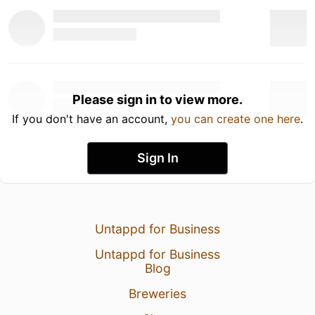
Please sign in to view more.
If you don't have an account,
you can create one here
.
Sign In
Untappd for Business
Untappd for Business
Blog
Breweries