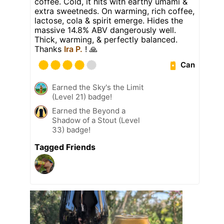
coffee. Cold, it hits with earthy umami &
extra sweetneds. On warming, rich coffee,
lactose, cola & spirit emerge. Hides the
massive 14.8% ABV dangerously well.
Thick, warming, & perfectly balanced.
Thanks
Ira P.
! 🙏
Can
Earned the Sky's the Limit
(Level 21) badge!
Earned the Beyond a
Shadow of a Stout (Level
33) badge!
Tagged Friends