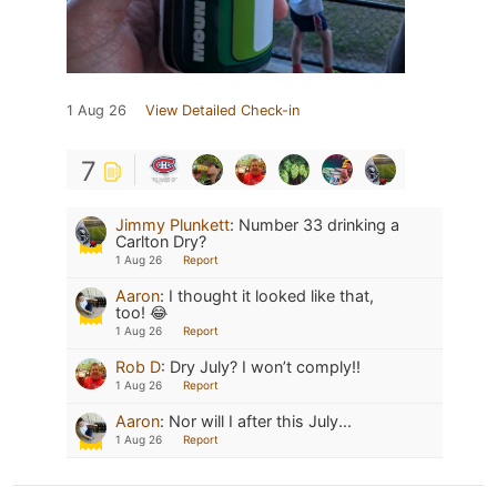
1 Aug 26
View Detailed Check-in
7
Jimmy Plunkett
:
Number 33 drinking a
Carlton Dry?
1 Aug 26
Report
Aaron
:
I thought it looked like that,
too! 😂
1 Aug 26
Report
Rob D
:
Dry July? I won’t comply!!
1 Aug 26
Report
Aaron
:
Nor will I after this July...
1 Aug 26
Report