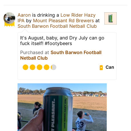
Aaron
is drinking a
Low Rider Hazy
IPA
by
Mount Pleasant Rd Brewers
at
South Barwon Football Netball Club
It's August, baby, and Dry July can go
fuck itself! #footybeers
Purchased at
South Barwon Football
Netball Club
Can