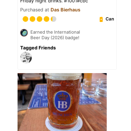
Friday night drinks. #1001#cbc
Purchased at
Das Bierhaus
Can
Earned the International
Beer Day (2026) badge!
Tagged Friends