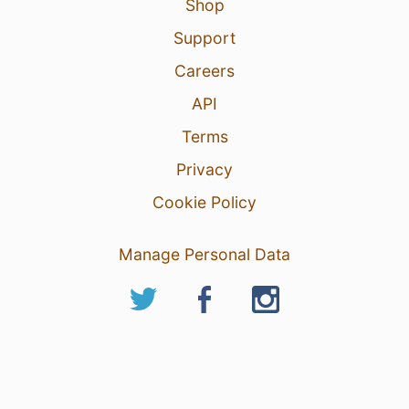
Shop
Support
Careers
API
Terms
Privacy
Cookie Policy
Manage Personal Data