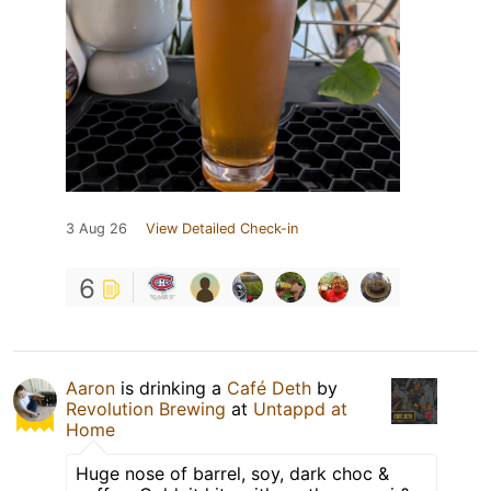
3 Aug 26
View Detailed Check-in
6
Aaron
is drinking a
Café Deth
by
Revolution Brewing
at
Untappd at
Home
Huge nose of barrel, soy, dark choc &