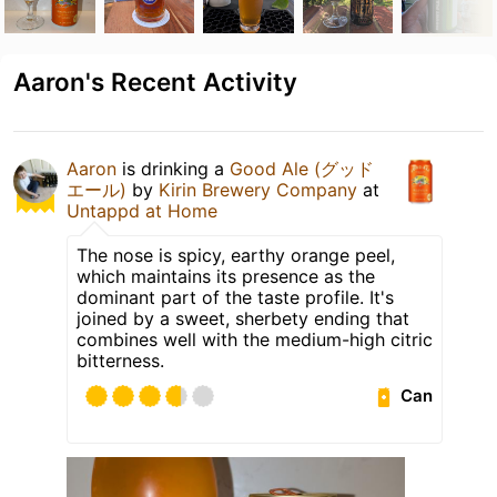
Aaron's Recent Activity
Aaron
is drinking a
Good Ale (グッド
エール)
by
Kirin Brewery Company
at
Untappd at Home
The nose is spicy, earthy orange peel,
which maintains its presence as the
dominant part of the taste profile. It's
joined by a sweet, sherbety ending that
combines well with the medium-high citric
bitterness.
Can