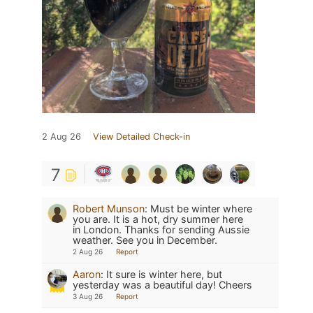
2 Aug 26
View Detailed Check-in
7
Robert Munson
:
Must be winter where
you are. It is a hot, dry summer here
in London. Thanks for sending Aussie
weather. See you in December.
2 Aug 26
Report
Aaron
:
It sure is winter here, but
yesterday was a beautiful day! Cheers
3 Aug 26
Report