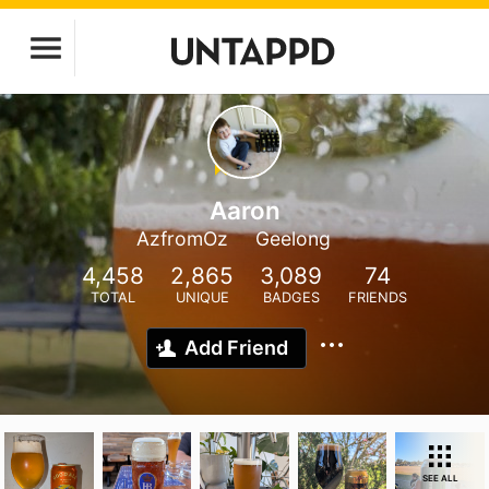
Aaron
AzfromOz
Geelong
4,458
2,865
3,089
74
TOTAL
UNIQUE
BADGES
FRIENDS
Add Friend
SEE ALL