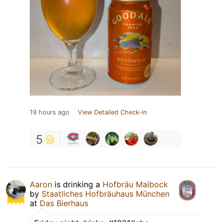
19 hours ago
View Detailed Check-in
5
Aaron
is drinking a
Hofbräu Maibock
by
Staatliches Hofbräuhaus München
at
Das Bierhaus