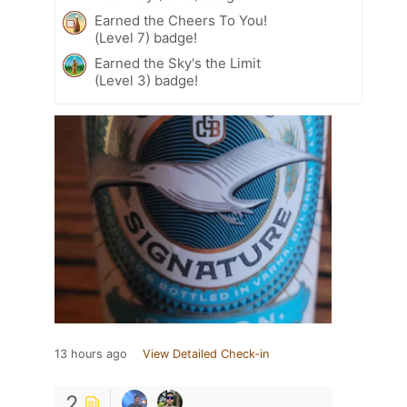
Earned the Cheers To You!
(Level 7) badge!
Earned the Sky's the Limit
(Level 3) badge!
13 hours ago
View Detailed Check-in
2