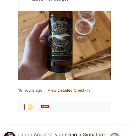
18 hours ago
View Detailed Check-in
1
Ilarion Ananiev
is drinking a
Signature