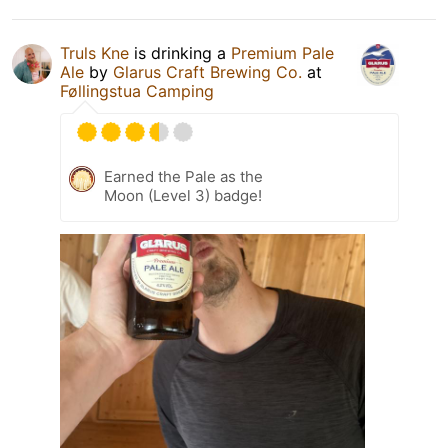
Truls Kne
is drinking a
Premium Pale
Ale
by
Glarus Craft Brewing Co.
at
Føllingstua Camping
Earned the Pale as the
Moon (Level 3) badge!