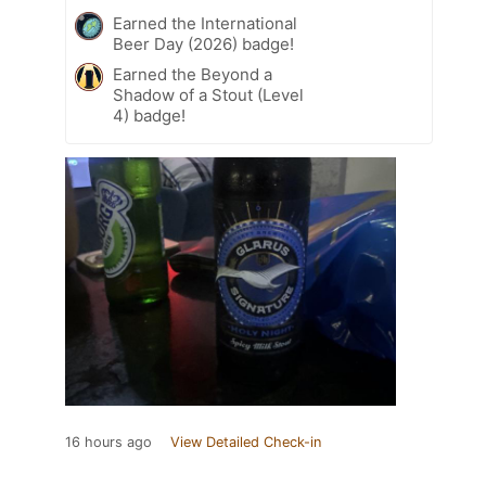
Earned the International
Beer Day (2026) badge!
Earned the Beyond a
Shadow of a Stout (Level
4) badge!
16 hours ago
View Detailed Check-in