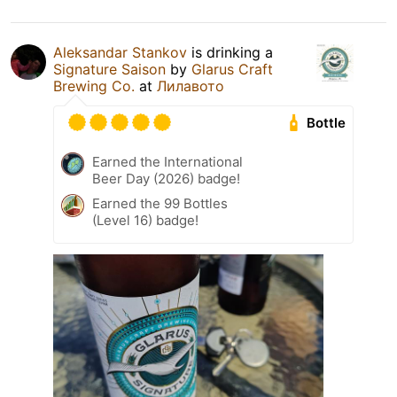
Aleksandar Stankov
is drinking a
Signature Saison
by
Glarus Craft
Brewing Co.
at
Лилавото
Bottle
Earned the International
Beer Day (2026) badge!
Earned the 99 Bottles
(Level 16) badge!