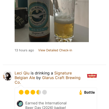
13 hours ago
View Detailed Check-in
Leci Qiu
is drinking a
Signature
Belgian Ale
by
Glarus Craft Brewing
Co.
Bottle
Earned the International
Beer Day (2026) badge!