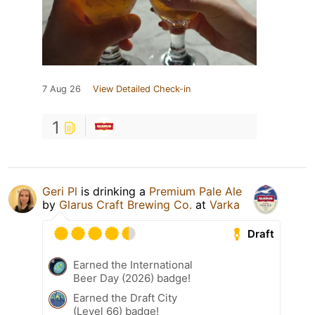
7 Aug 26
View Detailed Check-in
1
Geri Pl
is drinking a
Premium Pale Ale
by
Glarus Craft Brewing Co.
at
Varka
Draft
Earned the International
Beer Day (2026) badge!
Earned the Draft City
(Level 66) badge!