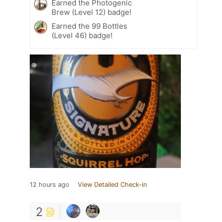
Earned the Photogenic
Brew (Level 12) badge!
Earned the 99 Bottles
(Level 46) badge!
12 hours ago
View Detailed Check-in
2