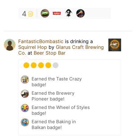
4
FantasticBombastic
is drinking a
Squirrel Hop
by
Glarus Craft Brewing
Co.
at
Beer Stop Bar
Earned the Taste Crazy
badge!
Earned the Brewery
Pioneer badge!
Earned the Wheel of Styles
badge!
Earned the Baking in
Balkan badge!