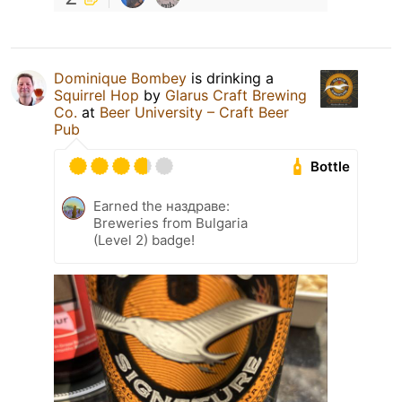
Dominique Bombey
is drinking a
Squirrel Hop
by
Glarus Craft Brewing
Co.
at
Beer University – Craft Beer
Pub
Bottle
Earned the наздраве:
Breweries from Bulgaria
(Level 2) badge!