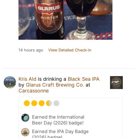
14 hours ago
View Detailed Check-in
Kris Ald
is drinking a
Black Sea IPA
by
Glarus Craft Brewing Co.
at
Carcassonne
Earned the International
Beer Day (2026) badge!
Earned the IPA Day Badge
(2026) badge!