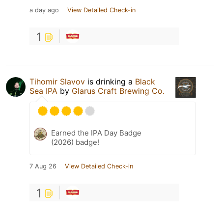
a day ago
View Detailed Check-in
1
Tihomir Slavov
is drinking a
Black
Sea IPA
by
Glarus Craft Brewing Co.
Earned the IPA Day Badge
(2026) badge!
7 Aug 26
View Detailed Check-in
1