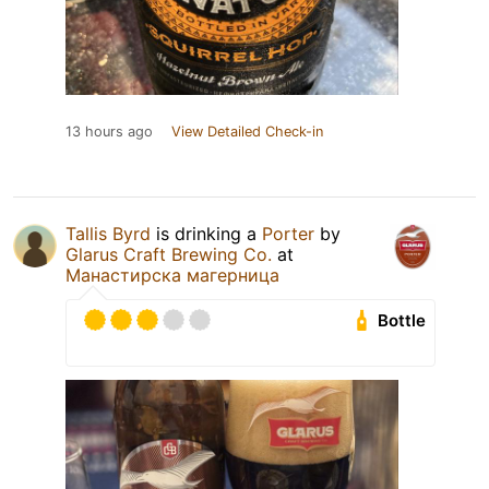
13 hours ago
View Detailed Check-in
Tallis Byrd
is drinking a
Porter
by
Glarus Craft Brewing Co.
at
Манастирска магерница
Bottle