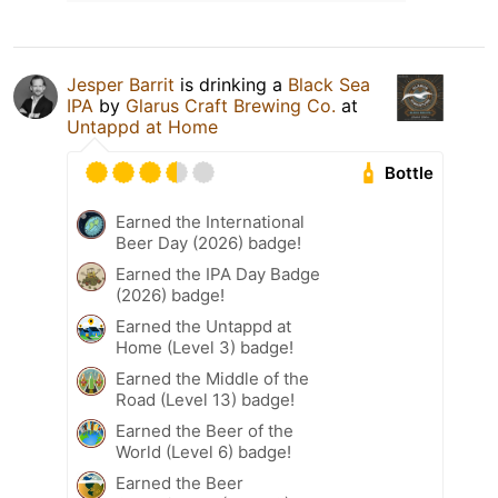
Jesper Barrit
is drinking a
Black Sea
IPA
by
Glarus Craft Brewing Co.
at
Untappd at Home
Bottle
Earned the International
Beer Day (2026) badge!
Earned the IPA Day Badge
(2026) badge!
Earned the Untappd at
Home (Level 3) badge!
Earned the Middle of the
Road (Level 13) badge!
Earned the Beer of the
World (Level 6) badge!
Earned the Beer