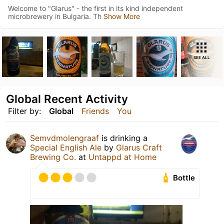
Welcome to "Glarus" - the first in its kind independent
microbrewery in Bulgaria. Th
Show More
SEE ALL
Global Recent Activity
Filter by:
Global
Friends
You
Semvdmolengraaf
is drinking a
Special English Ale
by
Glarus Craft
Brewing Co.
at
Untappd at Home
Bottle