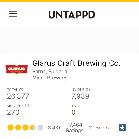
Glarus Craft Brewing Co.
Varna, Bulgaria
Micro Brewery
TOTAL (
?
)
UNIQUE (
?
)
26,377
7,939
MONTHLY (
?
)
YOU
270
0
17,464
(3.48)
12 Beers
Ratings