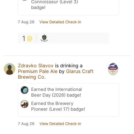
Connoisseur (Level 3)
badge!
7 Aug 26
View Detailed Check-in
1
Zdravko Slavov
is drinking a
Premium Pale Ale
by
Glarus Craft
Brewing Co.
Earned the International
Beer Day (2026) badge!
Earned the Brewery
Pioneer (Level 17) badge!
7 Aug 26
View Detailed Check-in