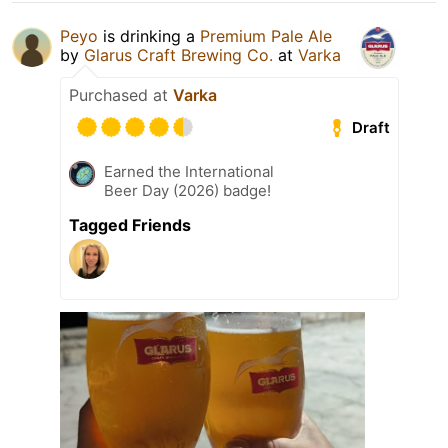
Peyo
is drinking a
Premium Pale Ale
by
Glarus Craft Brewing Co.
at
Varka
Purchased at
Varka
Draft
Earned the International
Beer Day (2026) badge!
Tagged Friends