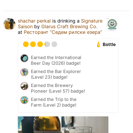
shachar perkal
is drinking a
Signature
Saison
by
Glarus Craft Brewing Co.
at
Ресторант ”Седем рилски езера”
Bottle
Earned the International
Beer Day (2026) badge!
Earned the Bar Explorer
(Level 23) badge!
Earned the Brewery
Pioneer (Level 57) badge!
Earned the Trip to the
Farm (Level 2) badge!