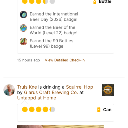
Bottle
Earned the International
Beer Day (2026) badge!
Earned the Beer of the
World (Level 22) badge!
Earned the 99 Bottles
(Level 99) badge!
15 hours ago
View Detailed Check-in
Truls Kne
is drinking a
Squirrel Hop
by
Glarus Craft Brewing Co.
at
Untappd at Home
Can