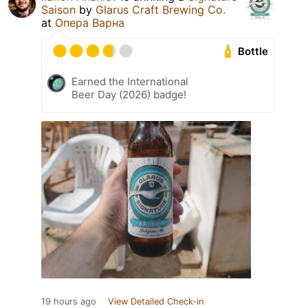
Saison
by
Glarus Craft Brewing Co.
at
Опера Варна
Bottle
Earned the International
Beer Day (2026) badge!
19 hours ago
View Detailed Check-in