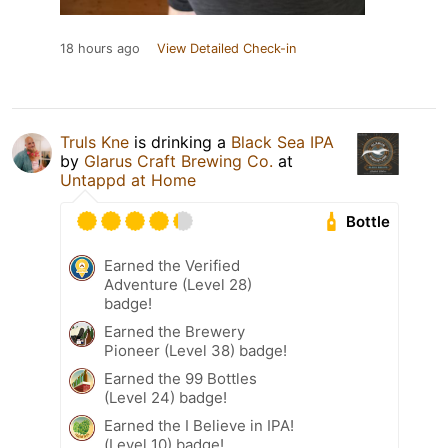
18 hours ago
View Detailed Check-in
Truls Kne
is drinking a
Black Sea IPA
by
Glarus Craft Brewing Co.
at
Untappd at Home
Bottle
Earned the Verified
Adventure (Level 28)
badge!
Earned the Brewery
Pioneer (Level 38) badge!
Earned the 99 Bottles
(Level 24) badge!
Earned the I Believe in IPA!
(Level 10) badge!