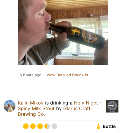
16 hours ago
View Detailed Check-in
Kalin Mikov
is drinking a
Holy Night -
Spicy Milk Stout
by
Glarus Craft
Brewing Co.
Bottle