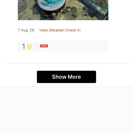
7 Aug 26
View Detailed Check-in
1
Show More