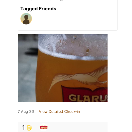
Tagged Friends
7 Aug 26
View Detailed Check-in
1