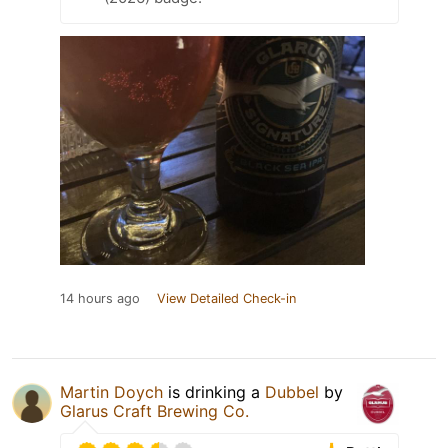
14 hours ago
View Detailed Check-in
Martin Doych
is drinking a
Dubbel
by
Glarus Craft Brewing Co.