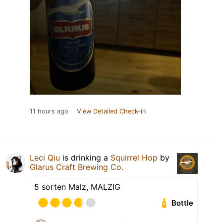
11 hours ago
View Detailed Check-in
Leci Qiu
is drinking a
Squirrel Hop
by
Glarus Craft Brewing Co.
5 sorten Malz, MALZIG
Bottle