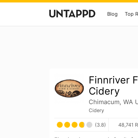
Blog
Top 
Finnriver 
Cidery
Chimacum, WA U
Cidery
(3.8)
48,741 R