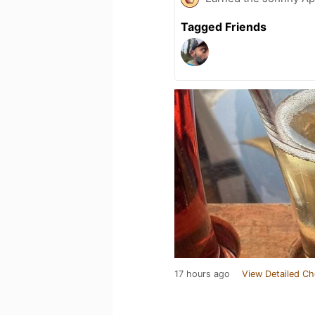
Tagged Friends
17 hours ago
View Detailed Ch