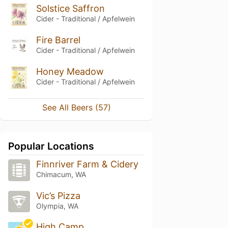
Solstice Saffron
Cider - Traditional / Apfelwein
Fire Barrel
Cider - Traditional / Apfelwein
Honey Meadow
Cider - Traditional / Apfelwein
See All Beers (57)
Popular Locations
Finnriver Farm & Cidery
Chimacum, WA
Vic’s Pizza
Olympia, WA
High Camp