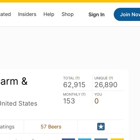
Rated
Insiders
Help
Shop
Sign In
Join No
Farm &
TOTAL (
?
)
UNIQUE (
?
)
62,915
26,890
MONTHLY (
?
)
YOU
153
0
nited States
atings
57 Beers