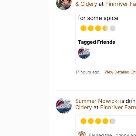
& Cidery
at
Finnriver F
for some spice
Tagged Friends
17 hours ago
View Detailed Ch
Summer Nowicki
is dri
Cidery
at
Finnriver Far
Earned the Johnny Ap