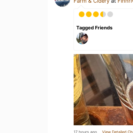
Farm & Cidery
at
Finnr
Tagged Friends
17 hours ago
View Detailed Ch