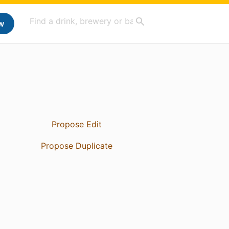
w
Propose Edit
Propose Duplicate