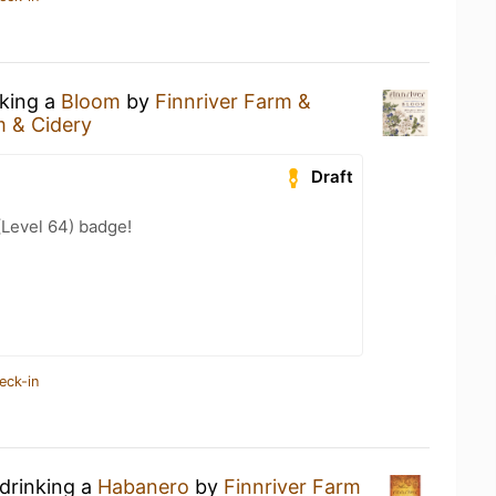
nking a
Bloom
by
Finnriver Farm &
m & Cidery
Draft
(Level 64) badge!
eck-in
 drinking a
Habanero
by
Finnriver Farm