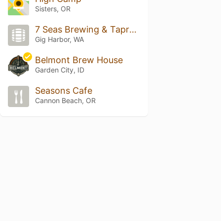
Sisters, OR
7 Seas Brewing & Taproom
Gig Harbor, WA
Belmont Brew House
Garden City, ID
Seasons Cafe
Cannon Beach, OR