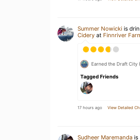
Summer Nowicki
is dri
Cidery
at
Finnriver Far
Earned the Draft City 
Tagged Friends
17 hours ago
View Detailed Ch
Sudheer Maremanda
is