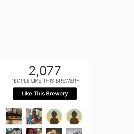
2,077
PEOPLE LIKE THIS BREWERY
Like This Brewery