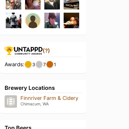
(?)
Awards:
3
7
1
Brewery Locations
Finnriver Farm & Cidery
Chimacum, WA
Top Beers