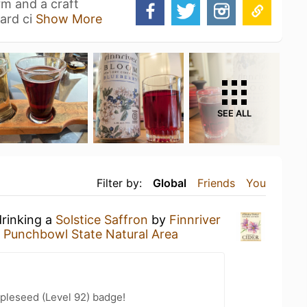
rm and a craft
ard ci
Show More
SEE ALL
Filter by:
Global
Friends
You
drinking a
Solstice Saffron
by
Finnriver
s Punchbowl State Natural Area
pleseed (Level 92) badge!