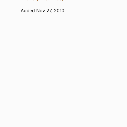
Added Nov 27, 2010