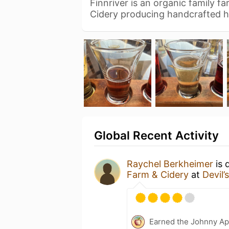
Finnriver is an organic family fa
Cidery producing handcrafted h
Global Recent Activity
Raychel Berkheimer
is 
Farm & Cidery
at
Devil’
Earned the Johnny Ap