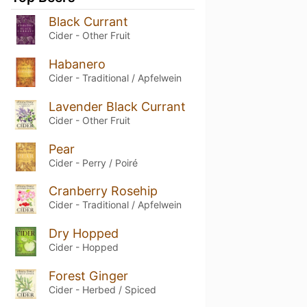
Black Currant
Cider - Other Fruit
Habanero
Cider - Traditional / Apfelwein
Lavender Black Currant
Cider - Other Fruit
Pear
Cider - Perry / Poiré
Cranberry Rosehip
Cider - Traditional / Apfelwein
Dry Hopped
Cider - Hopped
Forest Ginger
Cider - Herbed / Spiced