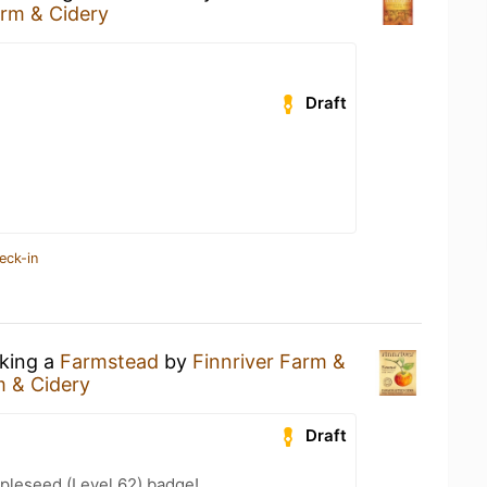
arm & Cidery
Draft
eck-in
nking a
Farmstead
by
Finnriver Farm &
m & Cidery
Draft
pleseed (Level 62) badge!