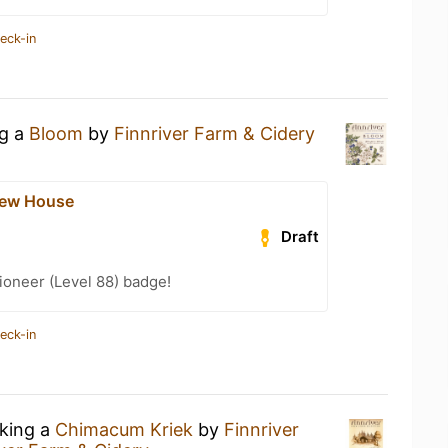
eck-in
ng a
Bloom
by
Finnriver Farm & Cidery
rew House
Draft
ioneer (Level 88) badge!
eck-in
nking a
Chimacum Kriek
by
Finnriver