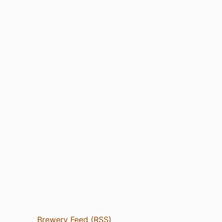
Brewery Feed (RSS)