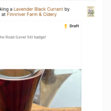
nking a
Lavender Black Currant
by
y
at
Finnriver Farm & Cidery
Draft
the Road (Level 54) badge!