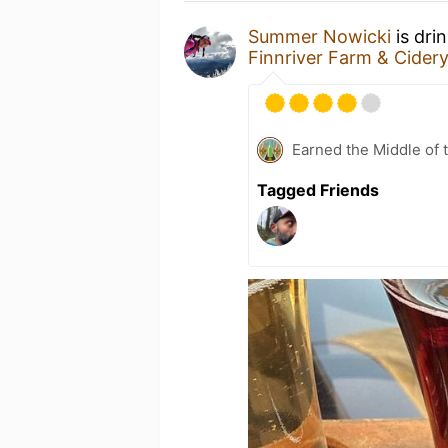
Summer Nowicki
is dri
Finnriver Farm & Cider
Earned the Middle of 
Tagged Friends