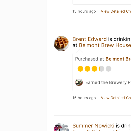
15 hours ago
View Detailed Ch
Brent Edward
is drinki
at
Belmont Brew House
Purchased at
Belmont B
Earned the Brewery P
16 hours ago
View Detailed Ch
Summer Nowicki
is dri