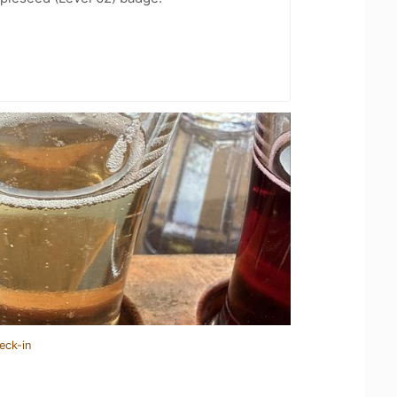
eck-in