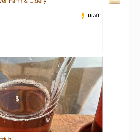
iver Farm & Cidery
Draft
eck-in