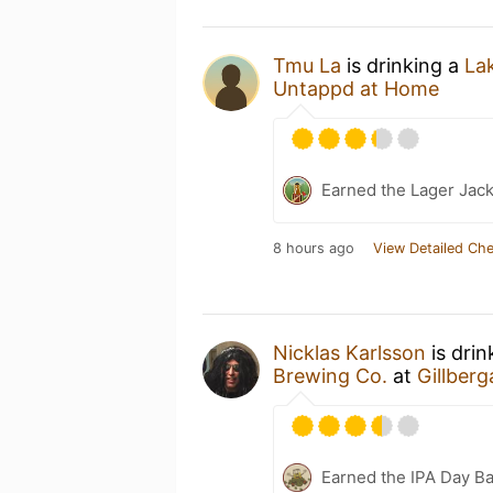
Tmu La
is drinking a
La
Untappd at Home
Earned the Lager Jack
8 hours ago
View Detailed Che
Nicklas Karlsson
is drin
Brewing Co.
at
Gillberg
Earned the IPA Day B