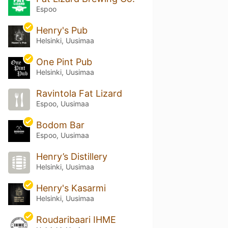
Espoo
Henry's Pub
Helsinki, Uusimaa
One Pint Pub
Helsinki, Uusimaa
Ravintola Fat Lizard
Espoo, Uusimaa
Bodom Bar
Espoo, Uusimaa
Henry’s Distillery
Helsinki, Uusimaa
Henry's Kasarmi
Helsinki, Uusimaa
Roudaribaari IHME