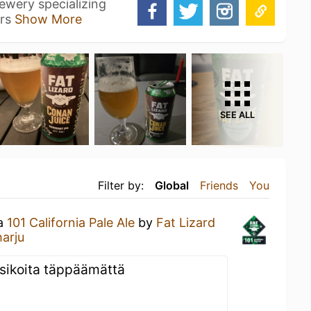
ewery specializing
ers
Show More
SEE ALL
Filter by:
Global
Friends
You
 a
101 California Pale Ale
by
Fat Lizard
arju
sikoita täppäämättä