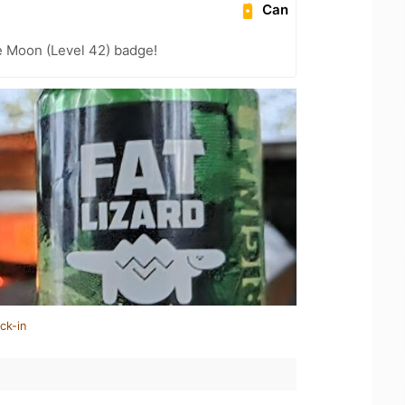
Can
e Moon (Level 42) badge!
ck-in