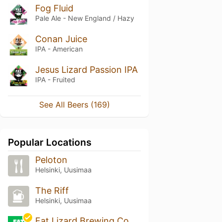
Fog Fluid
Pale Ale - New England / Hazy
Conan Juice
IPA - American
Jesus Lizard Passion IPA
IPA - Fruited
See All Beers (169)
Popular Locations
Peloton
Helsinki, Uusimaa
The Riff
Helsinki, Uusimaa
Fat Lizard Brewing Co.