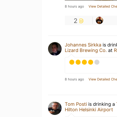
8 hours ago
View Detailed Che
2
Johannes Sirkka
is dri
Lizard Brewing Co.
at
R
8 hours ago
View Detailed Che
Tom Posti
is drinking a
Hilton Helsinki Airport