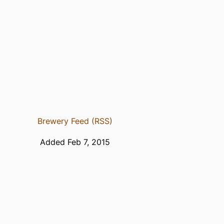
Brewery Feed (RSS)
Added Feb 7, 2015