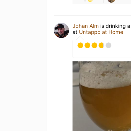
Johan Alm
is drinking 
at
Untappd at Home