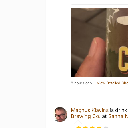
8 hours ago
View Detailed Che
Magnus Klavins
is drin
Brewing Co.
at
Sanna N