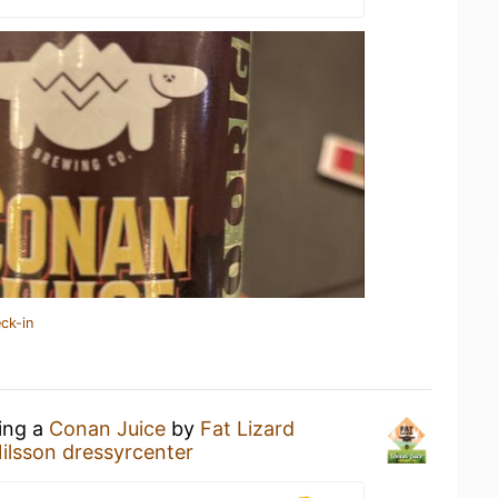
ck-in
king a
Conan Juice
by
Fat Lizard
ilsson dressyrcenter