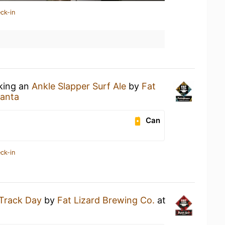
ck-in
nking an
Ankle Slapper Surf Ale
by
Fat
anta
Can
ck-in
Track Day
by
Fat Lizard Brewing Co.
at