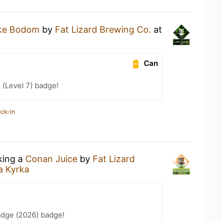
ke Bodom
by
Fat Lizard Brewing Co.
at
Can
 (Level 7) badge!
ck-in
king a
Conan Juice
by
Fat Lizard
a Kyrka
adge (2026) badge!