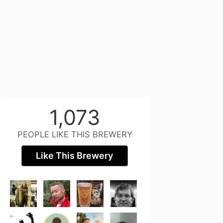
1,073
PEOPLE LIKE THIS BREWERY
Like This Brewery