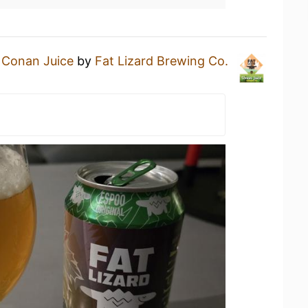
a
Conan Juice
by
Fat Lizard Brewing Co.