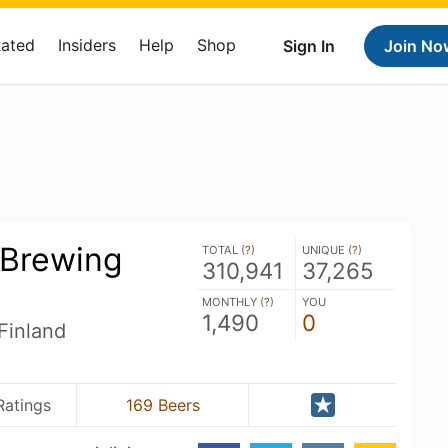
Rated
Insiders
Help
Shop
Sign In
Join No
 Brewing
TOTAL (
?
)
UNIQUE (
?
)
310,941
37,265
MONTHLY (
?
)
YOU
1,490
0
Finland
Ratings
169 Beers