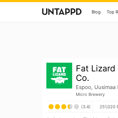
Blog
Top 
Fat Lizard
Co.
Espoo, Uusimaa 
Micro Brewery
(3.4)
251,020 