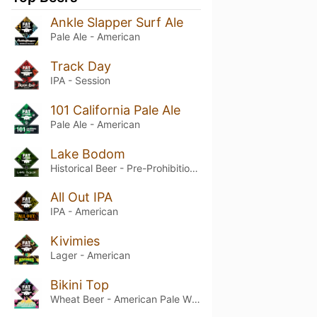
Ankle Slapper Surf Ale
Pale Ale - American
Track Day
IPA - Session
101 California Pale Ale
Pale Ale - American
Lake Bodom
Historical Beer - Pre-Prohibition Lager
All Out IPA
IPA - American
Kivimies
Lager - American
Bikini Top
Wheat Beer - American Pale Wheat