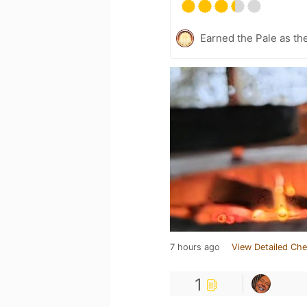
Earned the Pale as th
7 hours ago
View Detailed Che
1