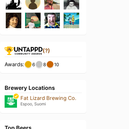
(?)
Awards:
6
8
10
Brewery Locations
Fat Lizard Brewing Co.
Espoo, Suomi
Top Beers