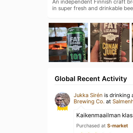
An independent Finnish craft br
in super fresh and drinkable be
Global Recent Activity
Jukka Sirén
is drinking
Brewing Co.
at
Salmenh
Kaikenmaailman klas
Purchased at
S-market