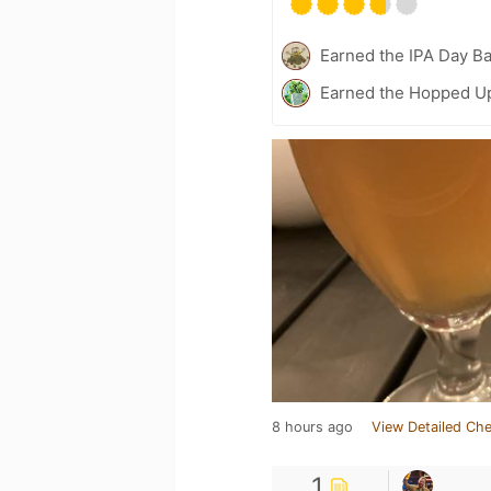
Earned the IPA Day B
Earned the Hopped Up
8 hours ago
View Detailed Che
1