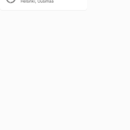
Helsinki, Uusimaa