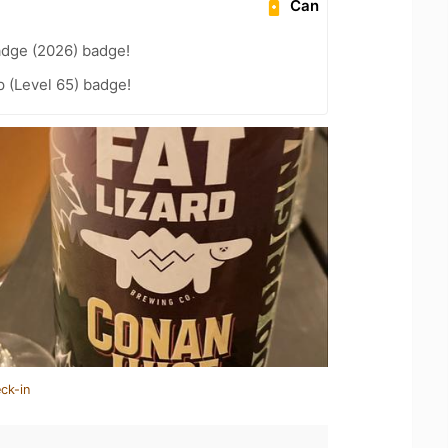
Can
adge (2026) badge!
 (Level 65) badge!
ck-in