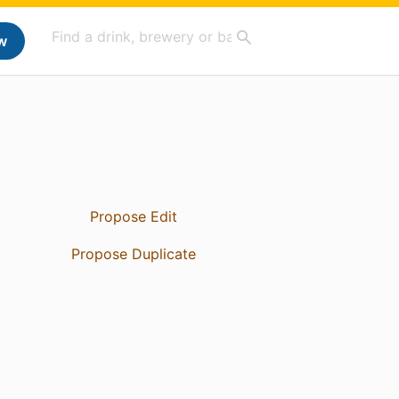
w
Propose Edit
Propose Duplicate