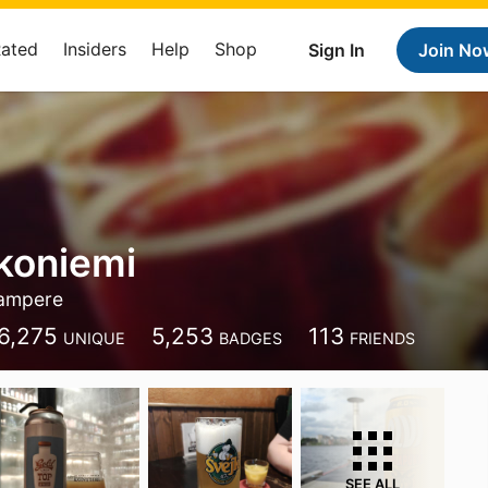
Rated
Insiders
Help
Shop
Sign In
Join No
koniemi
ampere
6,275
5,253
113
UNIQUE
BADGES
FRIENDS
SEE ALL