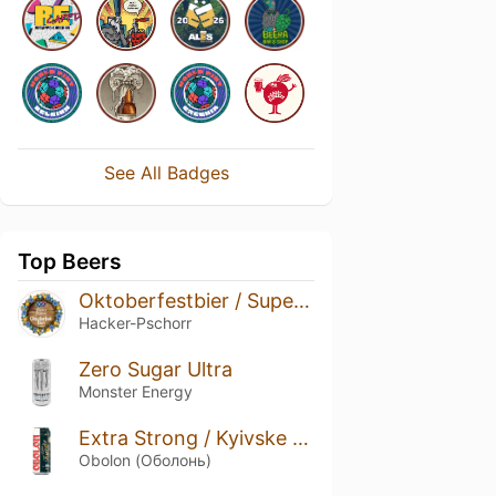
See All Badges
Top Beers
Oktoberfestbier / Superior Festbier
Hacker-Pschorr
Zero Sugar Ultra
Monster Energy
Extra Strong / Kyivske Extra 12%
Obolon (Оболонь)