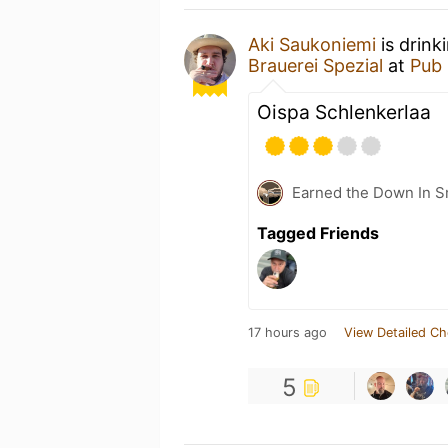
Aki Saukoniemi
is drink
Brauerei Spezial
at
Pub 
Oispa Schlenkerlaa
Earned the Down In S
Tagged Friends
17 hours ago
View Detailed Ch
5