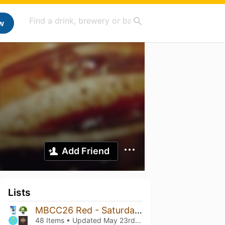
w
Add Friend
Lists
MBCC26 Red - Saturday 10-14
48 Items • Updated
May 23rd, 2026