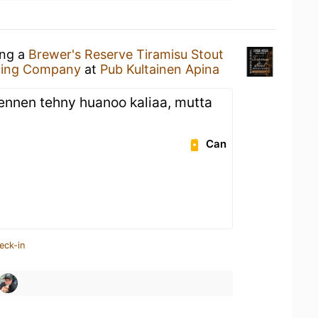
ing a
Brewer's Reserve Tiramisu Stout
wing Company
at
Pub Kultainen Apina
 ennen tehny huanoo kaliaa, mutta
Can
eck-in