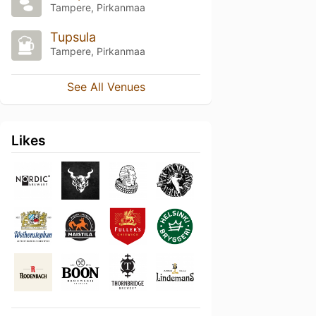
Tampere, Pirkanmaa
Tupsula
Tampere, Pirkanmaa
See All Venues
Likes