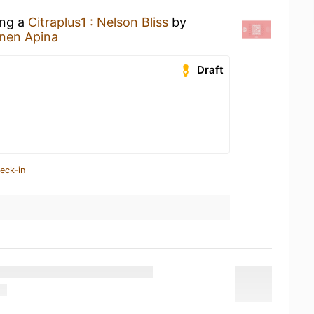
ing a
Citraplus1 : Nelson Bliss
by
inen Apina
Draft
eck-in