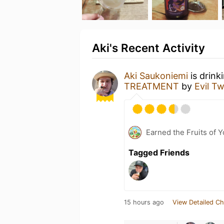
Aki's Recent Activity
Aki Saukoniemi
is drink
TREATMENT
by
Evil T
Earned the Fruits of Y
Tagged Friends
15 hours ago
View Detailed Ch