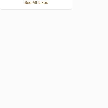
See All Likes