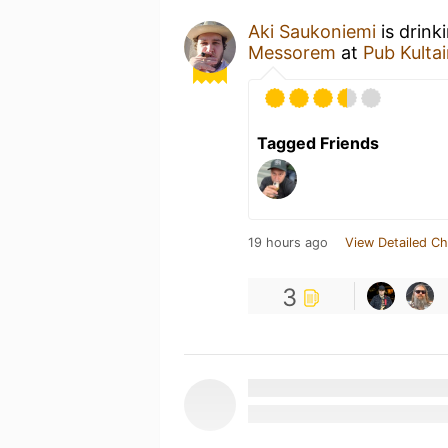
Aki Saukoniemi
is drink
Messorem
at
Pub Kulta
Tagged Friends
19 hours ago
View Detailed Ch
3