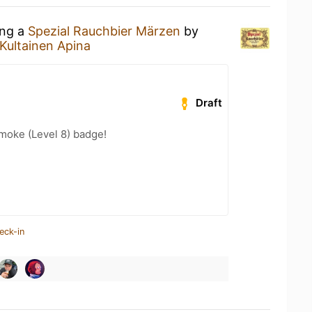
ing a
Spezial Rauchbier Märzen
by
Kultainen Apina
Draft
moke (Level 8) badge!
eck-in