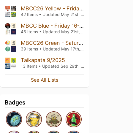
MBCC26 Yellow - Friday 10-14
42 Items • Updated
May 21st, 2026
MBCC Blue - Friday 16-20
45 Items • Updated
May 21st, 2026
MBCC26 Green - Saturday 16-20
39 Items • Updated
May 17th, 2026
Taikapata 9/2025
13 Items • Updated
Sep 29th, 2025
See All Lists
Badges