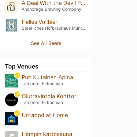
A Deal With the Devil Penta Oaked (Batch 3 - 2025)
Anchorage Brewing Company
Helles Vollbier
Staatliches Hofbräuhaus München
See All Beers
Top Venues
Pub Kultainen Apina
Tampere, Pirkanmaa
Olutravintola Konttori
Tampere, Pirkanmaa
Untappd at Home
Hämpin kattosauna