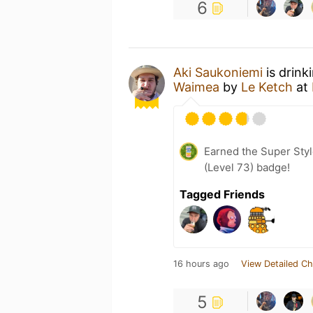
6
Aki Saukoniemi
is drink
Waimea
by
Le Ketch
at
Earned the Super Styl
(Level 73) badge!
Tagged Friends
16 hours ago
View Detailed Ch
5