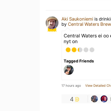
Aki Saukoniemi
is drink
by
Central Waters Bre
Central Waters ei oo
nyt on
Tagged Friends
17 hours ago
View Detailed Ch
4