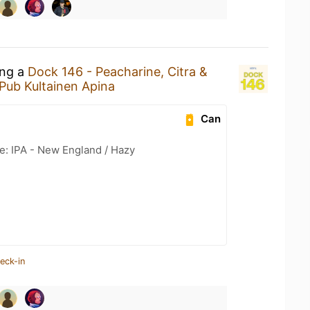
ing a
Dock 146 - Peacharine, Citra &
Pub Kultainen Apina
Can
e: IPA - New England / Hazy
eck-in