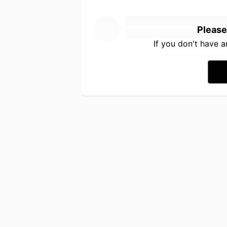
Please
If you don't have 