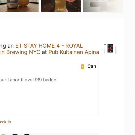
ing an
ET STAY HOME 4 - ROYAL
win Brewing NYC
at
Pub Kultainen Apina
Can
our Labor (Level 96) badge!
eck-in