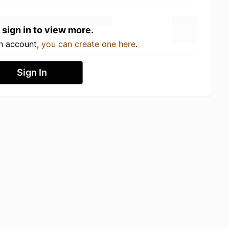
 sign in to view more.
an account,
you can create one here
.
Sign In