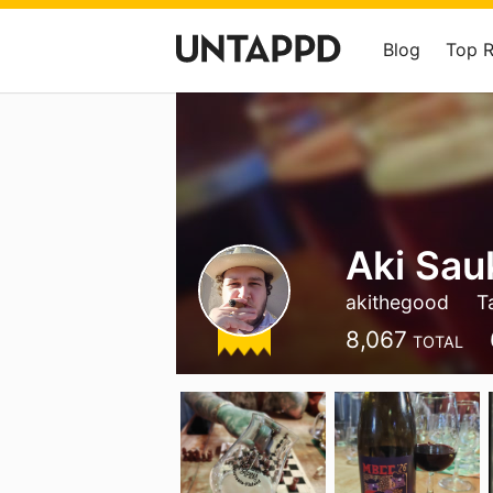
Blog
Top 
Aki Sau
akithegood
T
8,067
TOTAL