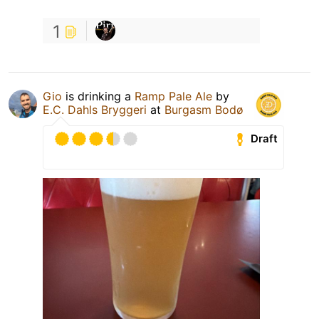
1
Gio
is drinking a
Ramp Pale Ale
by
E.C. Dahls Bryggeri
at
Burgasm Bodø
Draft