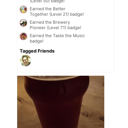
(Level 50) badge!
Earned the Better
Together (Level 21) badge!
Earned the Brewery
Pioneer (Level 71) badge!
Earned the Taste the Music
badge!
Tagged Friends