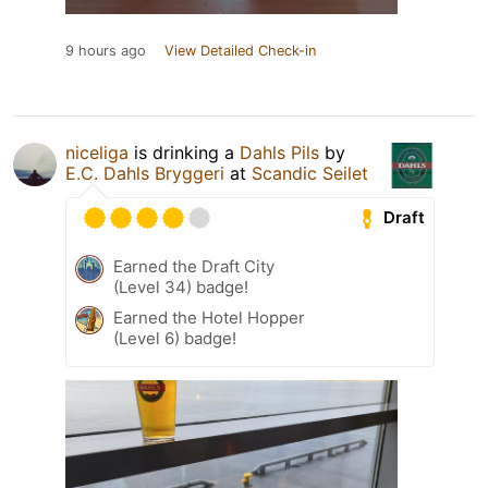
9 hours ago
View Detailed Check-in
niceliga
is drinking a
Dahls Pils
by
E.C. Dahls Bryggeri
at
Scandic Seilet
Draft
Earned the Draft City
(Level 34) badge!
Earned the Hotel Hopper
(Level 6) badge!