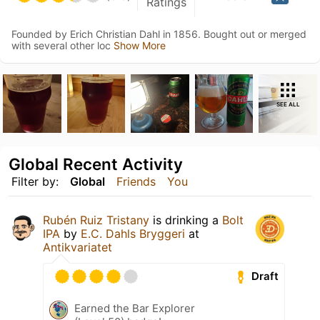
Ratings
Founded by Erich Christian Dahl in 1856. Bought out or merged
with several other loc
Show More
SEE ALL
Global Recent Activity
Filter by:
Global
Friends
You
Rubén Ruiz Tristany
is drinking a
Bolt
IPA
by
E.C. Dahls Bryggeri
at
Antikvariatet
Draft
Earned the Bar Explorer