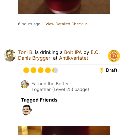
6 hours ago
View Detailed Check-in
Toni B.
is drinking a
Bolt IPA
by
E.C.
Dahls Bryggeri
at
Antikvariatet
Draft
Earned the Better
Together (Level 25) badge!
Tagged Friends