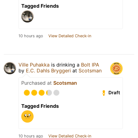
Tagged Friends
10 hours ago
View Detailed Check-in
Ville Puhakka
is drinking a
Bolt IPA
by
E.C. Dahls Bryggeri
at
Scotsman
Purchased at
Scotsman
Draft
Tagged Friends
10 hours ago
View Detailed Check-in