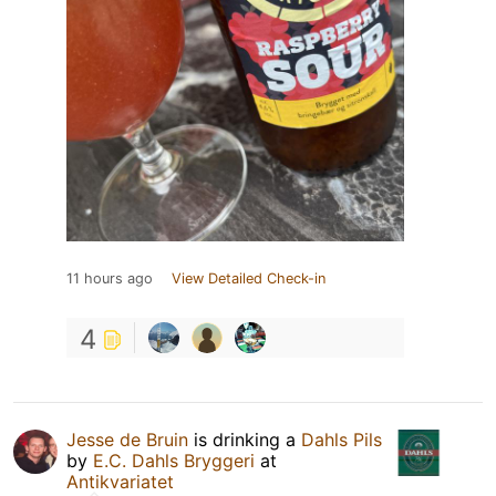
11 hours ago
View Detailed Check-in
4
Jesse de Bruin
is drinking a
Dahls Pils
by
E.C. Dahls Bryggeri
at
Antikvariatet