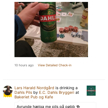
10 hours ago
View Detailed Check-in
Lars Harald Nordgård
is drinking a
Dahls Pils
by
E.C. Dahls Bryggeri
at
Bakeriet Pub og Kafe
Avrunde hælga me pils på pøbb 🍻