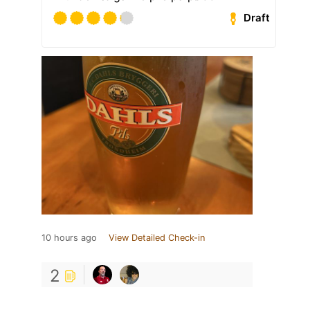
Draft
10 hours ago
View Detailed Check-in
2