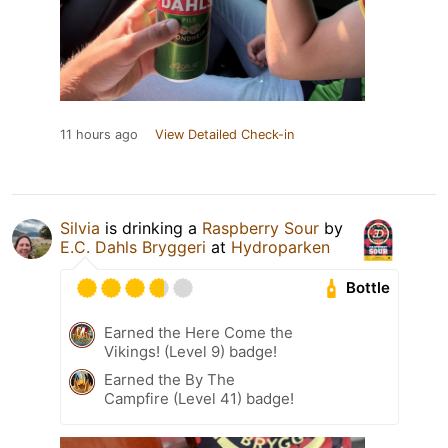
11 hours ago
View Detailed Check-in
Silvia
is drinking a
Raspberry Sour
by
E.C. Dahls Bryggeri
at
Hydroparken
Bottle
Earned the Here Come the
Vikings! (Level 9) badge!
Earned the By The
Campfire (Level 41) badge!