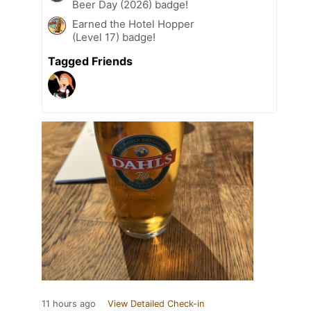
Beer Day (2026) badge!
Earned the Hotel Hopper
(Level 17) badge!
Tagged Friends
11 hours ago
View Detailed Check-in