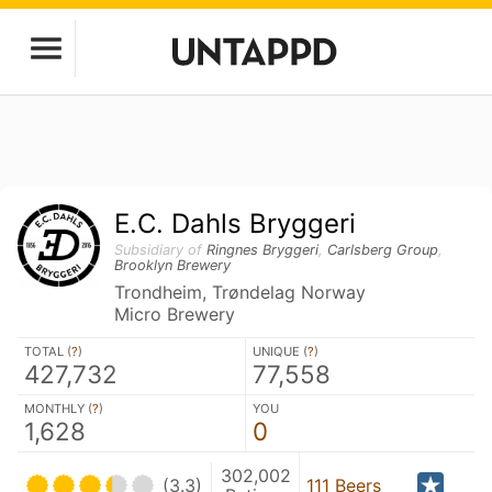
E.C. Dahls Bryggeri
Subsidiary of
Ringnes Bryggeri
,
Carlsberg Group
,
Brooklyn Brewery
Trondheim, Trøndelag Norway
Micro Brewery
TOTAL (
?
)
UNIQUE (
?
)
427,732
77,558
MONTHLY (
?
)
YOU
1,628
0
302,002
(3.3)
111 Beers