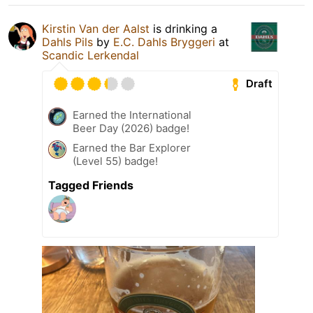
Kirstin Van der Aalst
is drinking a
Dahls Pils
by
E.C. Dahls Bryggeri
at
Scandic Lerkendal
Draft
Earned the International
Beer Day (2026) badge!
Earned the Bar Explorer
(Level 55) badge!
Tagged Friends