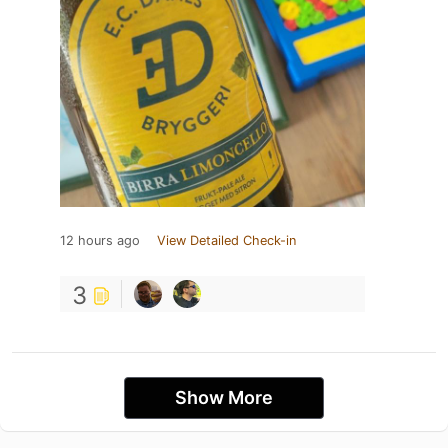
12 hours ago
View Detailed Check-in
3
Show More