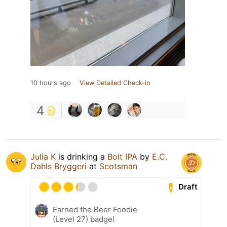
10 hours ago
View Detailed Check-in
4
Julia K
is drinking a
Bolt IPA
by
E.C.
Dahls Bryggeri
at
Scotsman
Draft
Earned the Beer Foodie
(Level 27) badge!