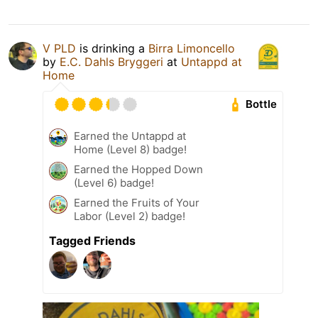
V PLD
is drinking a
Birra Limoncello
by
E.C. Dahls Bryggeri
at
Untappd at
Home
Bottle
Earned the Untappd at
Home (Level 8) badge!
Earned the Hopped Down
(Level 6) badge!
Earned the Fruits of Your
Labor (Level 2) badge!
Tagged Friends