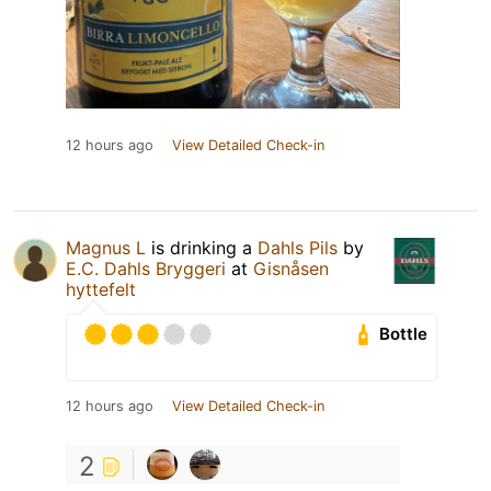
12 hours ago
View Detailed Check-in
Magnus L
is drinking a
Dahls Pils
by
E.C. Dahls Bryggeri
at
Gisnåsen
hyttefelt
Bottle
12 hours ago
View Detailed Check-in
2