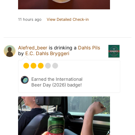
11 hours ago
View Detailed Check-in
Alefred_beer
is drinking a
Dahls Pils
by
E.C. Dahls Bryggeri
Earned the International
Beer Day (2026) badge!