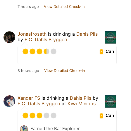
7 hours ago
View Detailed Check-in
Jonasfroseth
is drinking a
Dahls Pils
by
E.C. Dahls Bryggeri
Can
8 hours ago
View Detailed Check-in
Xander FS
is drinking a
Dahls Pils
by
E.C. Dahls Bryggeri
at
Kiwi Minipris
Can
Earned the Bar Explorer