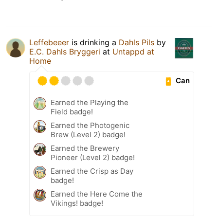
Leffebeeer
is drinking a
Dahls Pils
by
E.C. Dahls Bryggeri
at
Untappd at
Home
Can
Earned the Playing the
Field badge!
Earned the Photogenic
Brew (Level 2) badge!
Earned the Brewery
Pioneer (Level 2) badge!
Earned the Crisp as Day
badge!
Earned the Here Come the
Vikings! badge!