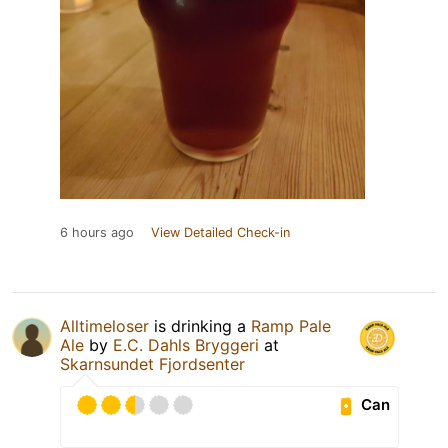
6 hours ago
View Detailed Check-in
Alltimeloser
is drinking a
Ramp Pale
Ale
by
E.C. Dahls Bryggeri
at
Skarnsundet Fjordsenter
Can