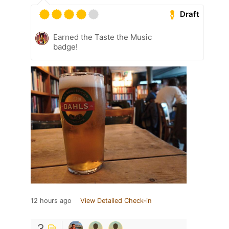
Draft
Earned the Taste the Music
badge!
12 hours ago
View Detailed Check-in
3