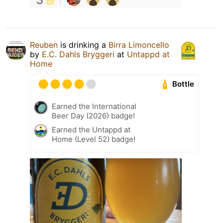
Reuben
is drinking a
Birra Limoncello
by
E.C. Dahls Bryggeri
at
Untappd at
Home
Bottle
Earned the International
Beer Day (2026) badge!
Earned the Untappd at
Home (Level 52) badge!