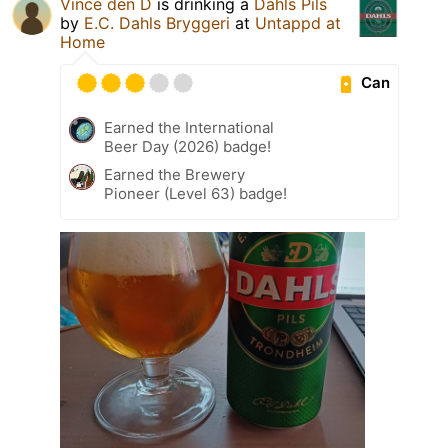
Vince den D
is drinking a
Dahls Pils
by
E.C. Dahls Bryggeri
at
Untappd at
Home
Can
Earned the International
Beer Day (2026) badge!
Earned the Brewery
Pioneer (Level 63) badge!