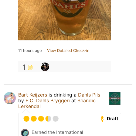
11 hours ago
View Detailed Check-in
1
Bart Keijzers
is drinking a
Dahls Pils
by
E.C. Dahls Bryggeri
at
Scandic
Lerkendal
Draft
Earned the International