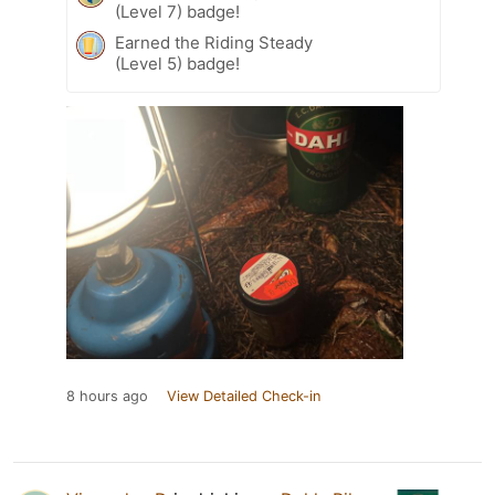
(Level 7) badge!
Earned the Riding Steady
(Level 5) badge!
8 hours ago
View Detailed Check-in