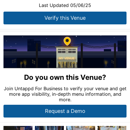
Last Updated 05/06/25
Verify this Venue
Do you own this Venue?
Join Untappd For Business to verify your venue and get
more app visibility, in-depth menu information, and
more.
Request a Demo