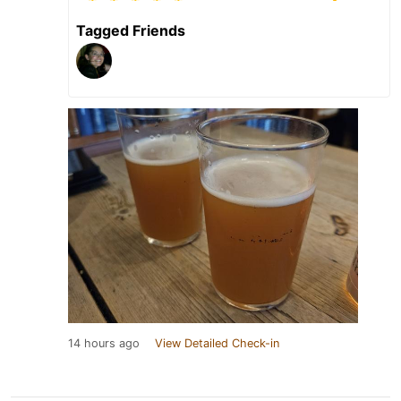
Tagged Friends
14 hours ago
View Detailed Check-in