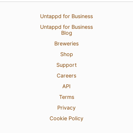
Untappd for Business
Untappd for Business
Blog
Breweries
Shop
Support
15 hours ago
View Detailed Check-in
Careers
API
Terms
Privacy
Cookie Policy