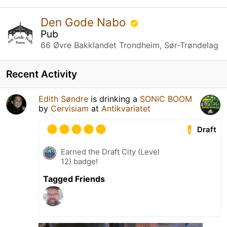
Den Gode Nabo
Pub
66 Øvre Bakklandet Trondheim, Sør-Trøndelag
Recent Activity
Edith Søndre
is drinking a
SONIC BOOM
by
Cervisiam
at
Antikvariatet
Draft
Earned the Draft City (Level
12) badge!
Tagged Friends