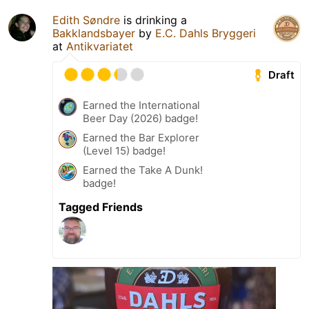
Edith Søndre
is drinking a
Bakklandsbayer
by
E.C. Dahls Bryggeri
at
Antikvariatet
Draft
Earned the International
Beer Day (2026) badge!
Earned the Bar Explorer
(Level 15) badge!
Earned the Take A Dunk!
badge!
Tagged Friends