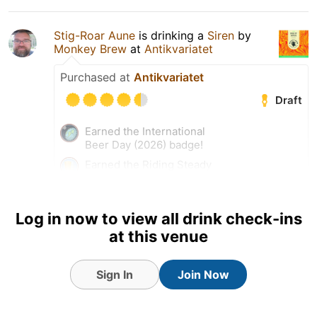
Stig-Roar Aune
is drinking a
Siren
by
Monkey Brew
at
Antikvariatet
Purchased at
Antikvariatet
Draft
Earned the International
Beer Day (2026) badge!
Earned the Riding Steady
(Level 52) badge!
Earned the Draft City (Level
15) badge!
Log in now to view all drink check-ins
at this venue
Tagged Friends
Sign In
Join Now