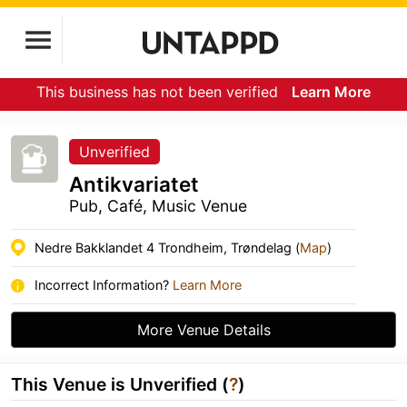
This business has not been verified
Learn More
Unverified
Antikvariatet
Pub, Café, Music Venue
Nedre Bakklandet 4 Trondheim, Trøndelag (
Map
)
Incorrect Information?
Learn More
More Venue Details
This Venue is Unverified (
?
)