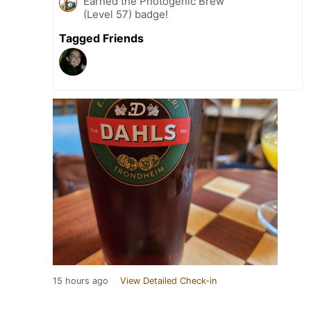
Earned the Photogenic Brew
(Level 57) badge!
Tagged Friends
15 hours ago
View Detailed Check-in