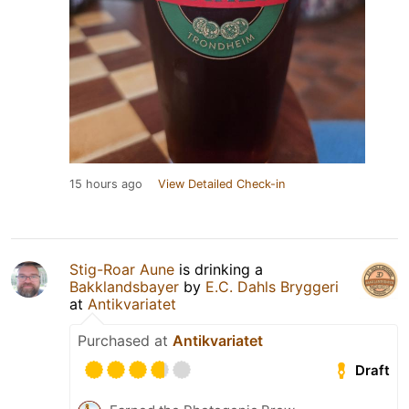
15 hours ago
View Detailed Check-in
Stig-Roar Aune
is drinking a
Bakklandsbayer
by
E.C. Dahls Bryggeri
at
Antikvariatet
Purchased at
Antikvariatet
Draft