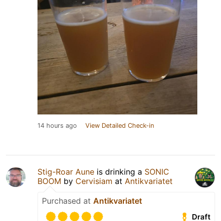
14 hours ago
View Detailed Check-in
Stig-Roar Aune
is drinking a
SONIC
BOOM
by
Cervisiam
at
Antikvariatet
Purchased at
Antikvariatet
Draft