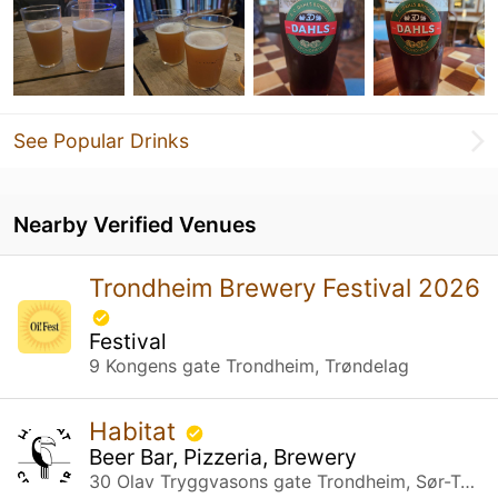
See Popular Drinks
Nearby Verified Venues
Trondheim Brewery Festival 2026
Festival
9 Kongens gate Trondheim, Trøndelag
Habitat
Beer Bar, Pizzeria, Brewery
30 Olav Tryggvasons gate Trondheim, Sør-Trøndelag