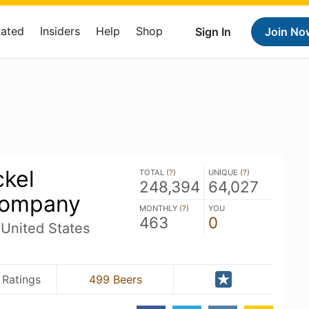
Rated
Insiders
Help
Shop
Sign In
Join No
ckel
TOTAL (
?
)
UNIQUE (
?
)
248,394
64,027
Company
MONTHLY (
?
)
YOU
463
0
United States
 Ratings
499 Beers