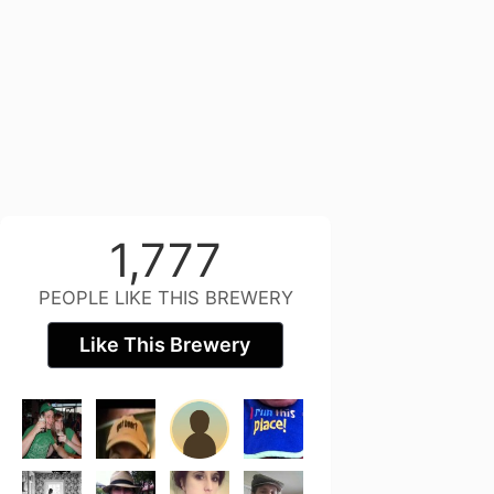
1,777
PEOPLE LIKE THIS BREWERY
Like This Brewery