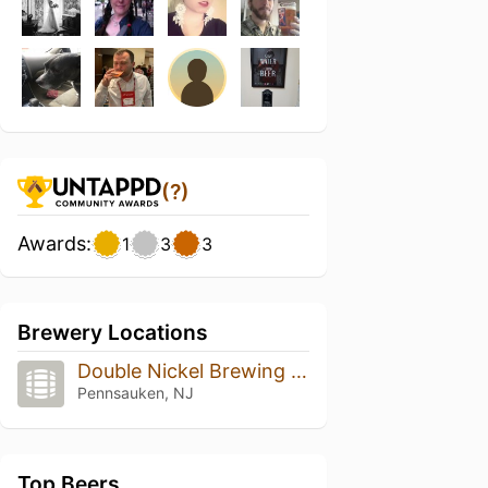
(?)
Awards:
1
3
3
Brewery Locations
Double Nickel Brewing Company
Pennsauken, NJ
Top Beers