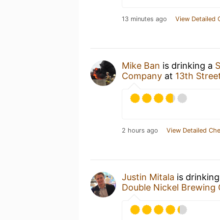
13 minutes ago
View Detailed 
Mike Ban
is drinking a
S
Company
at
13th Stre
2 hours ago
View Detailed Che
Justin Mitala
is drinkin
Double Nickel Brewin