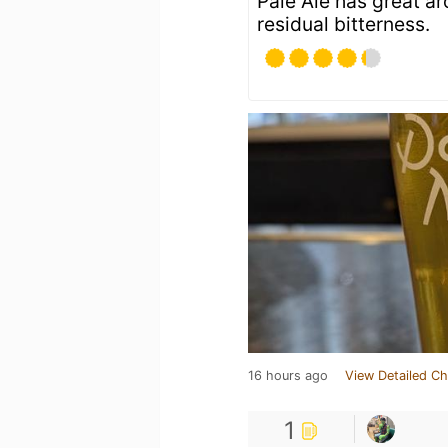
Pale Ale has great a
residual bitterness.
16 hours ago
View Detailed Ch
1