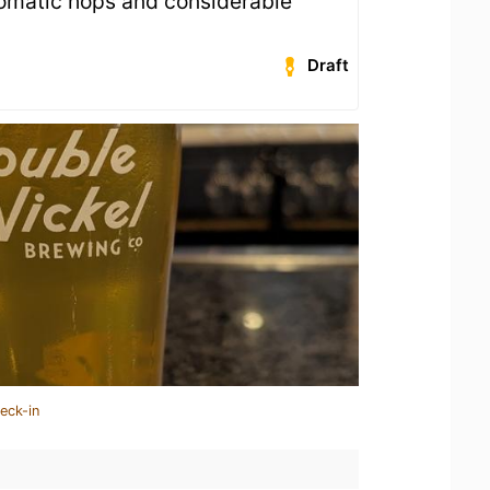
romatic hops and considerable
Draft
eck-in