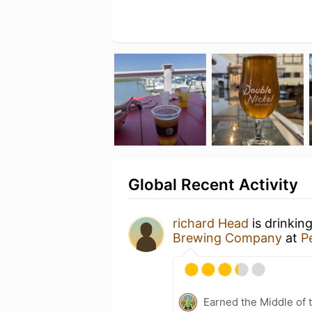
Global Recent Activity
richard Head
is drinkin
Brewing Company
at
P
Earned the Middle of 