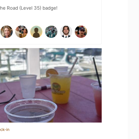
the Road (Level 35) badge!
ck-in