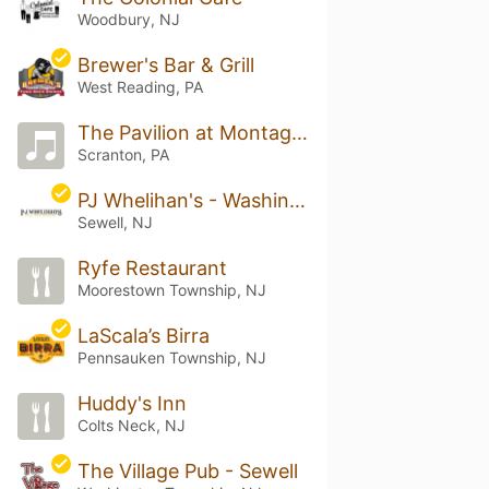
Woodbury, NJ
Brewer's Bar & Grill
West Reading, PA
The Pavilion at Montage Mountain
Scranton, PA
PJ Whelihan's - Washington Township
Sewell, NJ
Ryfe Restaurant
Moorestown Township, NJ
LaScala’s Birra
Pennsauken Township, NJ
Huddy's Inn
Colts Neck, NJ
The Village Pub - Sewell