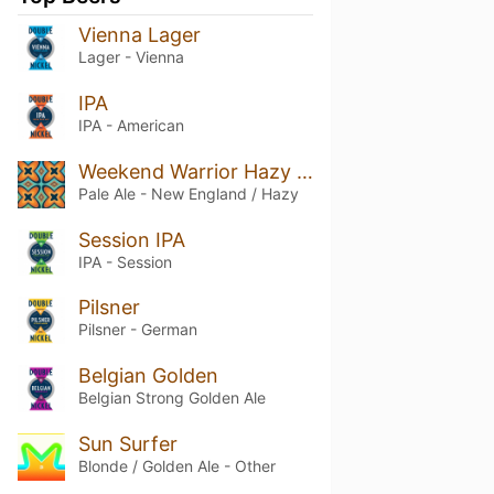
Vienna Lager
Lager - Vienna
IPA
IPA - American
Weekend Warrior Hazy Pale Ale
Pale Ale - New England / Hazy
Session IPA
IPA - Session
Pilsner
Pilsner - German
Belgian Golden
Belgian Strong Golden Ale
Sun Surfer
Blonde / Golden Ale - Other