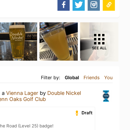
SEE ALL
Filter by:
Global
Friends
You
g a
Vienna Lager
by
Double Nickel
enn Oaks Golf Club
Draft
the Road (Level 25) badge!