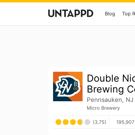
Blog
Top 
Double Ni
Brewing 
Pennsauken, NJ 
Micro Brewery
(3.75)
195,907