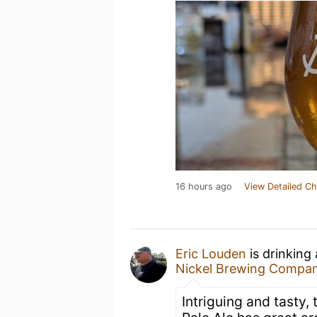
16 hours ago
View Detailed Ch
Eric Louden
is drinking
Nickel Brewing Compa
Intriguing and tasty