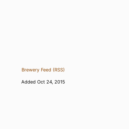
Brewery Feed (RSS)
Added Oct 24, 2015