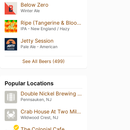
Below Zero
Winter Ale
Ripe (Tangerine & Blood Orange)
IPA - New England / Hazy
Jetty Session
Pale Ale - American
See All Beers (499)
Popular Locations
Double Nickel Brewing Company
Pennsauken, NJ
Crab House At Two Mile Landing
Wildwood Crest, NJ
The Colonial Cafe