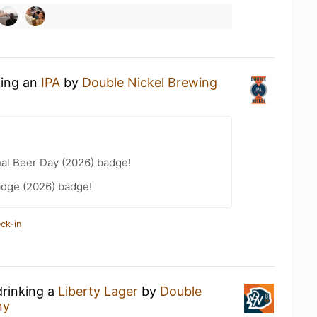
king an
IPA
by
Double Nickel Brewing
nal Beer Day (2026) badge!
adge (2026) badge!
ck-in
drinking a
Liberty Lager
by
Double
ny