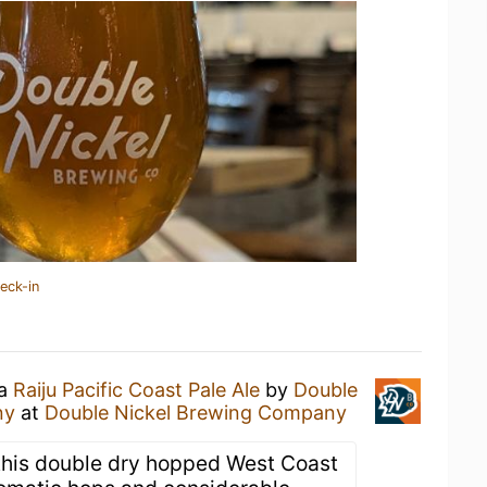
eck-in
 a
Raiju Pacific Coast Pale Ale
by
Double
ny
at
Double Nickel Brewing Company
, this double dry hopped West Coast