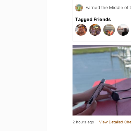
Earned the Middle of 
Tagged Friends
2 hours ago
View Detailed Che