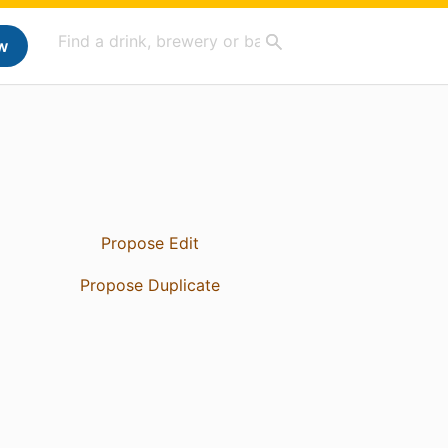
w
Propose Edit
Propose Duplicate