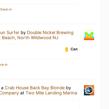
Check-in
un Surfer
by
Double Nickel Brewing
et Beach, North Wildwood NJ
Can
ck-in
g a
Crab House Back Bay Blonde
by
g Company
at
Two Mile Landing Marina