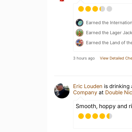
Earned the Internatio
Earned the Lager Jack
Earned the Land of th
3 hours ago
View Detailed Che
Eric Louden
is drinking
Company
at
Double Ni
Smooth, hoppy and ri