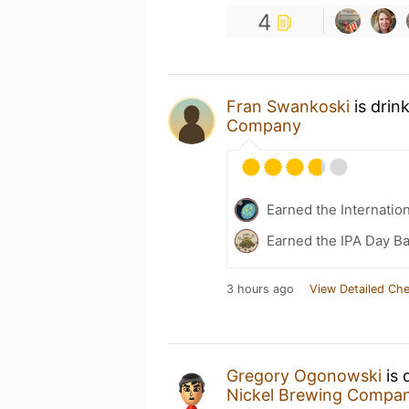
4
Fran Swankoski
is drin
Company
Earned the Internatio
Earned the IPA Day B
3 hours ago
View Detailed Che
Gregory Ogonowski
is 
Nickel Brewing Compa