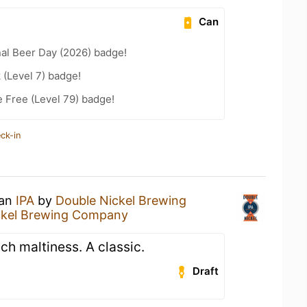
Can
nal Beer Day (2026) badge!
 (Level 7) badge!
e Free (Level 79) badge!
ck-in
 an
IPA
by
Double Nickel Brewing
ckel Brewing Company
ch maltiness. A classic.
Draft