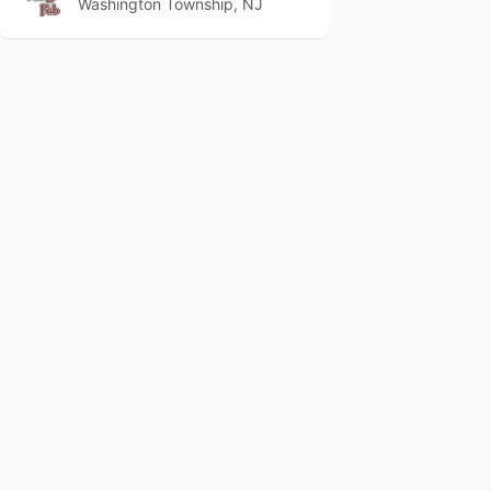
Washington Township, NJ