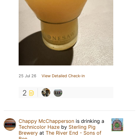
25 Jul 26
View Detailed Check-in
2
Chappy McChapperson
is drinking a
Technicolor Haze
by
Sterling Pig
Brewery
at
The River End - Sons of
Ben