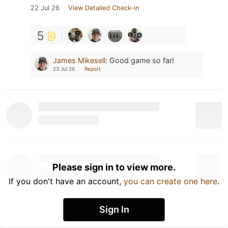
22 Jul 26
View Detailed Check-in
5
James Mikesell
:
Good game so far!
23 Jul 26
Report
Please sign in to view more.
If you don't have an account,
you can create one here
.
Sign In