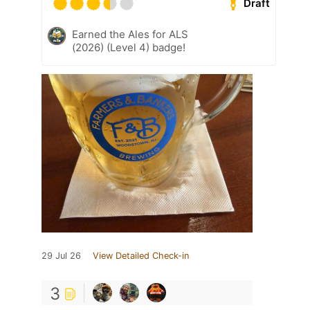
Draft
Earned the Ales for ALS
(2026) (Level 4) badge!
29 Jul 26
View Detailed Check-in
3