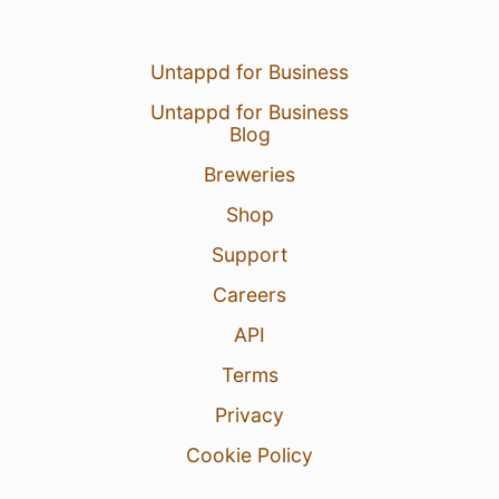
Untappd for Business
Untappd for Business
Blog
Breweries
Shop
Support
Careers
API
Terms
Privacy
Cookie Policy