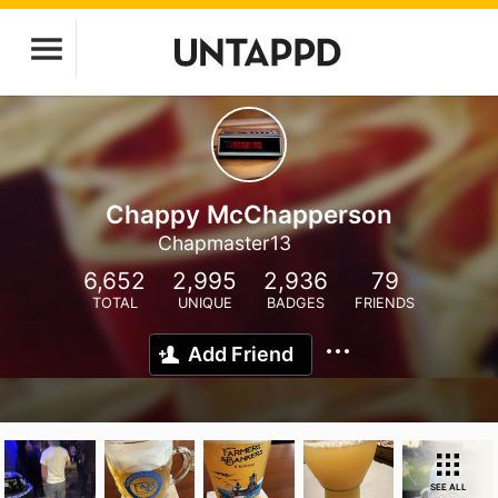
Chappy McChapperson
Chapmaster13
6,652
2,995
2,936
79
TOTAL
UNIQUE
BADGES
FRIENDS
Add Friend
SEE ALL