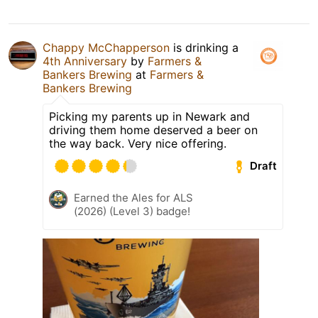
Chappy McChapperson
is drinking a
4th Anniversary
by
Farmers &
Bankers Brewing
at
Farmers &
Bankers Brewing
Picking my parents up in Newark and
driving them home deserved a beer on
the way back. Very nice offering.
Draft
Earned the Ales for ALS
(2026) (Level 3) badge!