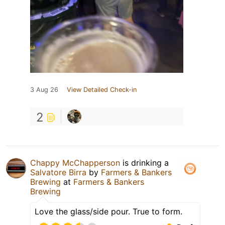
3 Aug 26
View Detailed Check-in
2
Chappy McChapperson
is drinking a
Salvatore Birra
by
Farmers & Bankers
Brewing
at
Farmers & Bankers
Brewing
Love the glass/side pour. True to form.