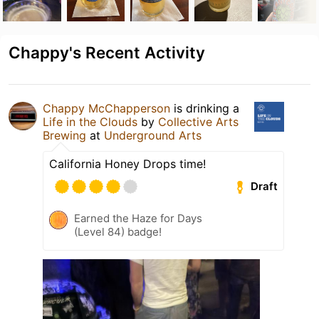
Chappy's Recent Activity
Chappy McChapperson
is drinking a
Life in the Clouds
by
Collective Arts
Brewing
at
Underground Arts
California Honey Drops time!
Draft
Earned the Haze for Days
(Level 84) badge!