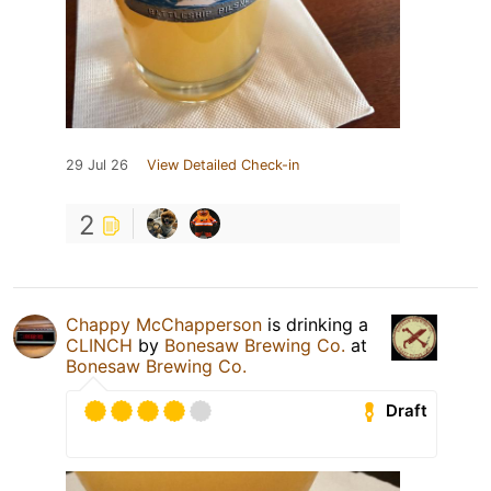
29 Jul 26
View Detailed Check-in
2
Chappy McChapperson
is drinking a
CLINCH
by
Bonesaw Brewing Co.
at
Bonesaw Brewing Co.
Draft