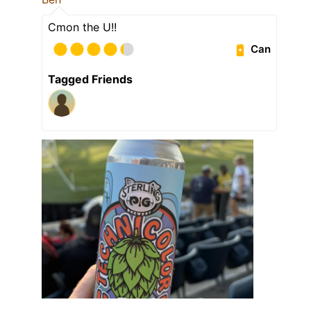
Cmon the U!!
Can
Tagged Friends