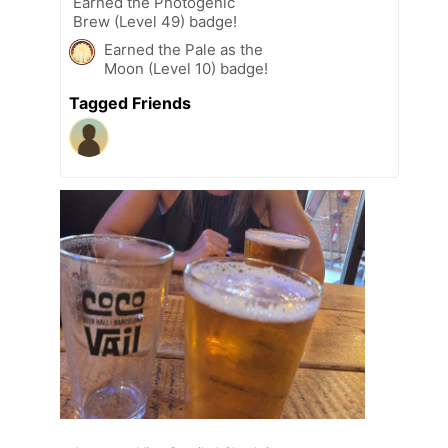
Earned the Photogenic
Brew (Level 49) badge!
Earned the Pale as the
Moon (Level 10) badge!
Tagged Friends