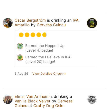
Oscar Bergström
is drinking an
IPA
Amarillo
by
Cervesa Guineu
Earned the Hopped Up
(Level 4) badge!
Earned the I Believe in IPA!
(Level 20) badge!
3 Aug 26
View Detailed Check-in
Elmar Van Arnhem
is drinking a
Vanilla Black Velvet
by
Cervesa
Guineu
at
Crafty Dog Oslo