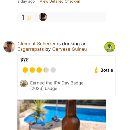
a day ago
View Detailed Check-in
1
Clément Scherrer
is drinking an
Esgarrapats
by
Cervesa Guineu
🇪🇸
Bottle
Earned the IPA Day Badge
(2026) badge!