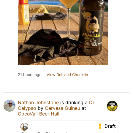
21 hours ago
View Detailed Check-in
Nathan Johnstone
is drinking a
Dr.
Calypso
by
Cervesa Guineu
at
CocoVail Beer Hall
Draft