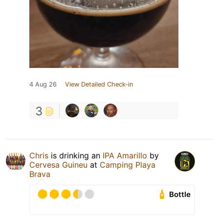
4 Aug 26
View Detailed Check-in
3
Chris
is drinking an
IPA Amarillo
by
Cervesa Guineu
at
Camping Playa
Brava
Bottle