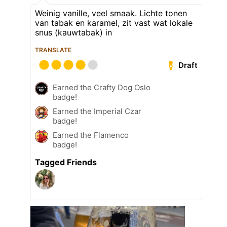
Weinig vanille, veel smaak. Lichte tonen
van tabak en karamel, zit vast wat lokale
snus (kauwtabak) in
TRANSLATE
Draft
Earned the Crafty Dog Oslo
badge!
Earned the Imperial Czar
badge!
Earned the Flamenco
badge!
Tagged Friends