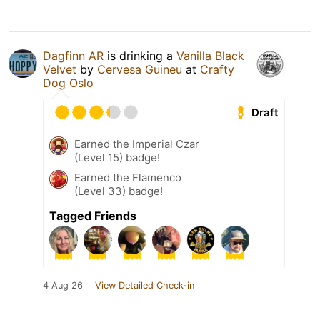
Dagfinn AR
is drinking a
Vanilla Black
Velvet
by
Cervesa Guineu
at
Crafty
Dog Oslo
Draft
Earned the Imperial Czar
(Level 15) badge!
Earned the Flamenco
(Level 33) badge!
Tagged Friends
4 Aug 26
View Detailed Check-in