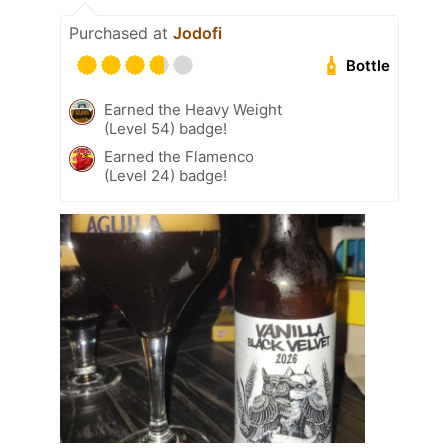
Purchased at
Jodofi
Bottle
Earned the Heavy Weight
(Level 54) badge!
Earned the Flamenco
(Level 24) badge!