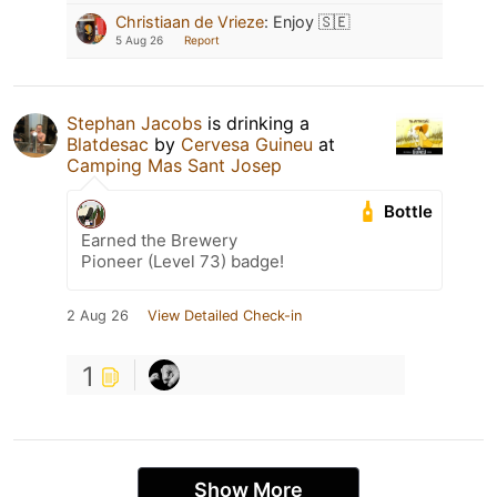
Christiaan de Vrieze
:
Enjoy 🇸🇪
5 Aug 26
Report
Stephan Jacobs
is drinking a
Blatdesac
by
Cervesa Guineu
at
Camping Mas Sant Josep
Bottle
Earned the Brewery
Pioneer (Level 73) badge!
2 Aug 26
View Detailed Check-in
1
Show More