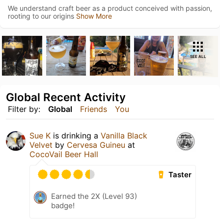
We understand craft beer as a product conceived with passion,
rooting to our origins
Show More
SEE ALL
Global Recent Activity
Filter by:
Global
Friends
You
Sue K
is drinking a
Vanilla Black
Velvet
by
Cervesa Guineu
at
CocoVail Beer Hall
Taster
Earned the 2X (Level 93)
badge!