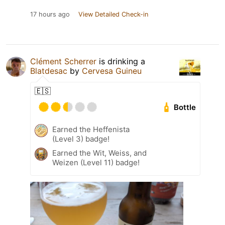
17 hours ago
View Detailed Check-in
Clément Scherrer
is drinking a
Blatdesac
by
Cervesa Guineu
🇪🇸
Bottle
Earned the Heffenista
(Level 3) badge!
Earned the Wit, Weiss, and
Weizen (Level 11) badge!