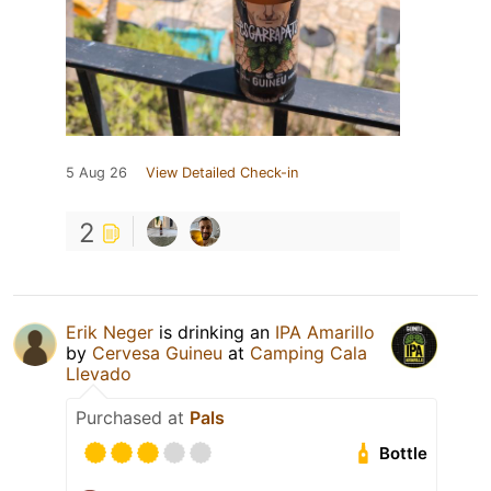
5 Aug 26
View Detailed Check-in
2
Erik Neger
is drinking an
IPA Amarillo
by
Cervesa Guineu
at
Camping Cala
Llevado
Purchased at
Pals
Bottle