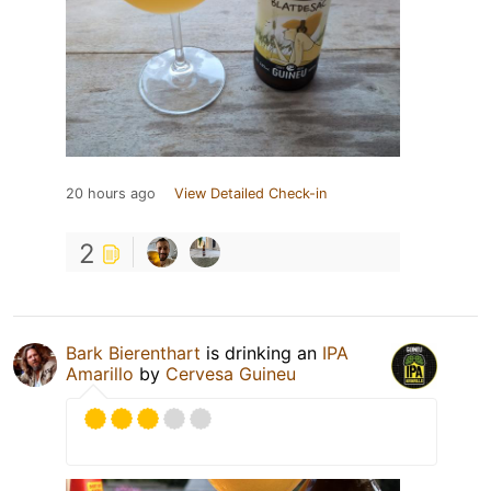
20 hours ago
View Detailed Check-in
2
Bark Bierenthart
is drinking an
IPA
Amarillo
by
Cervesa Guineu