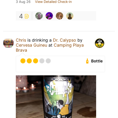
3 Aug 26
View Detailed Check-in
4
Chris
is drinking a
Dr. Calypso
by
Cervesa Guineu
at
Camping Playa
Brava
Bottle