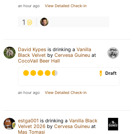
an hour ago
View Detailed Check-in
1
David Kypes
is drinking a
Vanilla
Black Velvet
by
Cervesa Guineu
at
CocoVail Beer Hall
Draft
an hour ago
View Detailed Check-in
estga001
is drinking a
Vanilla Black
Velvet 2026
by
Cervesa Guineu
at
Mas Tomasi