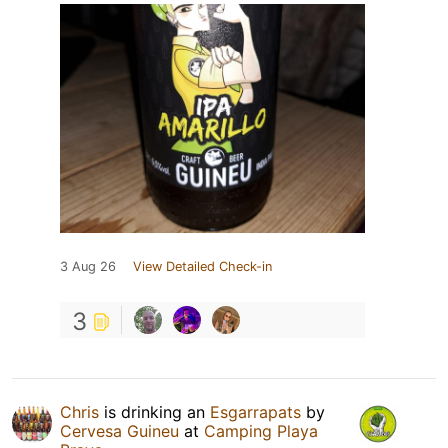
3 Aug 26
View Detailed Check-in
3
Chris
is drinking an
Esgarrapats
by
Cervesa Guineu
at
Camping Playa