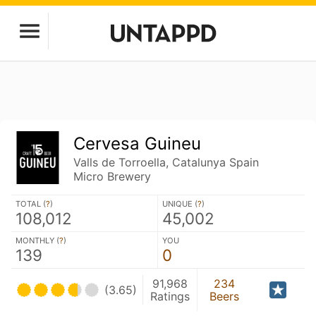
Cervesa Guineu
Valls de Torroella, Catalunya Spain
Micro Brewery
TOTAL (
?
)
UNIQUE (
?
)
108,012
45,002
MONTHLY (
?
)
YOU
139
0
91,968
234
(3.65)
Ratings
Beers