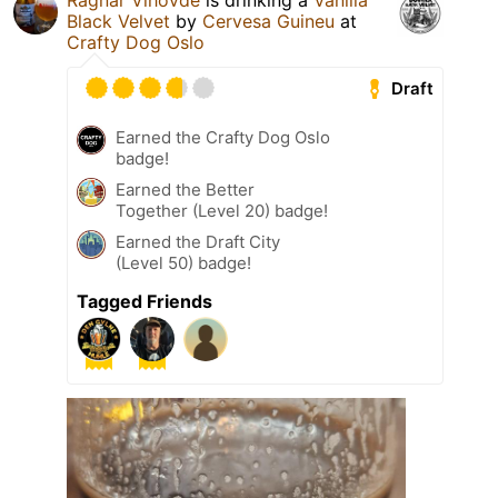
Ragnar Vihovde
is drinking a
Vanilla
Black Velvet
by
Cervesa Guineu
at
Crafty Dog Oslo
Draft
Earned the Crafty Dog Oslo
badge!
Earned the Better
Together (Level 20) badge!
Earned the Draft City
(Level 50) badge!
Tagged Friends