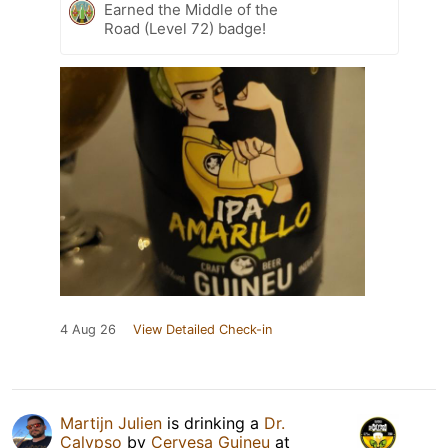
Earned the Middle of the
Road (Level 72) badge!
4 Aug 26
View Detailed Check-in
Martijn Julien
is drinking a
Dr.
Calypso
by
Cervesa Guineu
at