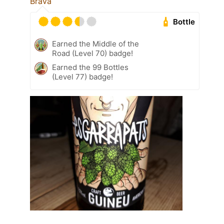
Brava
Bottle
Earned the Middle of the
Road (Level 70) badge!
Earned the 99 Bottles
(Level 77) badge!