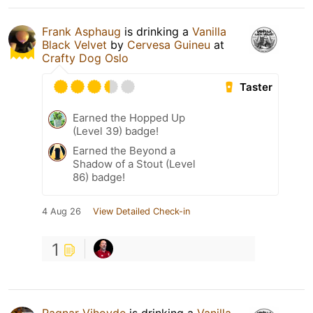
Frank Asphaug
is drinking a
Vanilla
Black Velvet
by
Cervesa Guineu
at
Crafty Dog Oslo
Taster
Earned the Hopped Up
(Level 39) badge!
Earned the Beyond a
Shadow of a Stout (Level
86) badge!
4 Aug 26
View Detailed Check-in
1