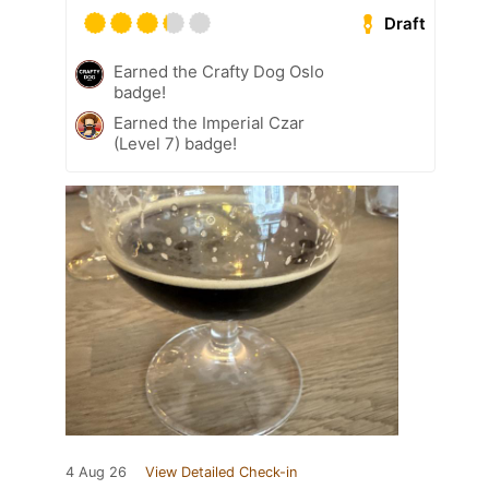
Draft
Earned the Crafty Dog Oslo
badge!
Earned the Imperial Czar
(Level 7) badge!
4 Aug 26
View Detailed Check-in