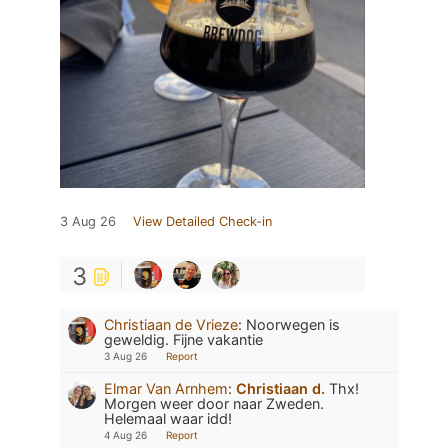
3 Aug 26
View Detailed Check-in
3
Christiaan de Vrieze
:
Noorwegen is
geweldig. Fijne vakantie
3 Aug 26
Report
Elmar Van Arnhem
:
Christiaan d.
Thx!
Morgen weer door naar Zweden.
Helemaal waar idd!
4 Aug 26
Report