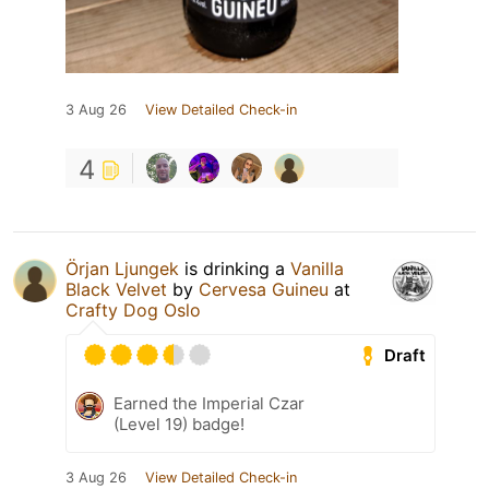
3 Aug 26
View Detailed Check-in
4
Örjan Ljungek
is drinking a
Vanilla
Black Velvet
by
Cervesa Guineu
at
Crafty Dog Oslo
Draft
Earned the Imperial Czar
(Level 19) badge!
3 Aug 26
View Detailed Check-in