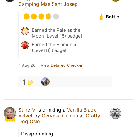
Camping Mas Sant Josep
Bottle
Earned the Pale as the
Moon (Level 15) badge!
Earned the Flamenco
(Level 8) badge!
4 Aug 26
View Detailed Check-in
1
Stine M
is drinking a
Vanilla Black
Velvet
by
Cervesa Guineu
at
Crafty
Dog Oslo
Disappointing